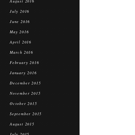
August 2016
July 2016
June 2016
May 2016
April 2016
March 2016
February 2016
January 2016
December 2015
November 2015
October 2015
September 2015
August 2015
July 2015