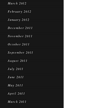
March 2012
February 2012
January 2012
December 2011
November 2011
October 2011
September 2011
August 2011
July 2011
June 2011
May 2011
April 2011
March 2011