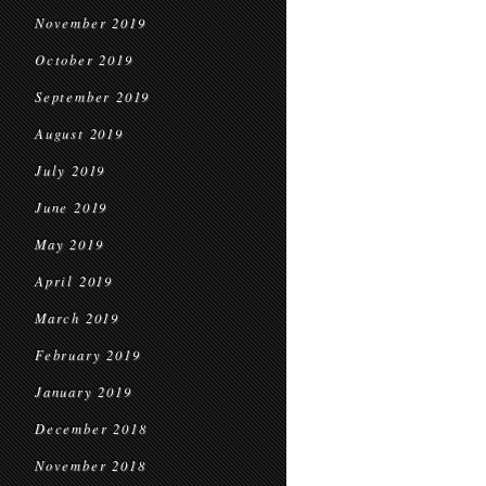
November 2019
October 2019
September 2019
August 2019
July 2019
June 2019
May 2019
April 2019
March 2019
February 2019
January 2019
December 2018
November 2018