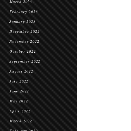
March 2023
February 2023
January 2023
December 2022
November 2022
October 2022
September 2022
August 2022
July 2022
June 2022
May 2022
April 2022
March 2022
February 2022