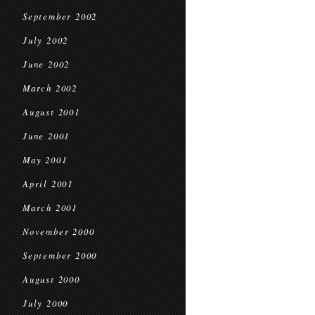
September 2002
July 2002
June 2002
March 2002
August 2001
June 2001
May 2001
April 2001
March 2001
November 2000
September 2000
August 2000
July 2000