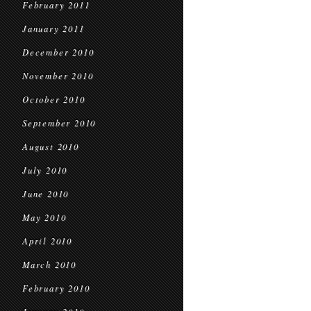
February 2011
January 2011
December 2010
November 2010
October 2010
September 2010
August 2010
July 2010
June 2010
May 2010
April 2010
March 2010
February 2010