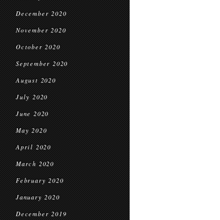
December 2020
November 2020
October 2020
September 2020
August 2020
July 2020
June 2020
May 2020
April 2020
March 2020
February 2020
January 2020
December 2019