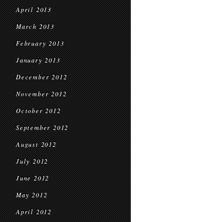
April 2013
March 2013
February 2013
January 2013
December 2012
November 2012
October 2012
September 2012
August 2012
July 2012
June 2012
May 2012
April 2012