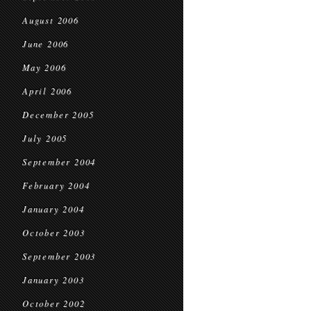
August 2006
June 2006
May 2006
April 2006
December 2005
July 2005
September 2004
February 2004
January 2004
October 2003
September 2003
January 2003
October 2002