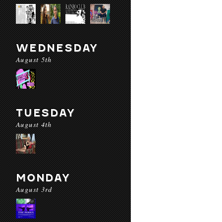
WEDNESDAY
August 5th
TUESDAY
August 4th
MONDAY
August 3rd