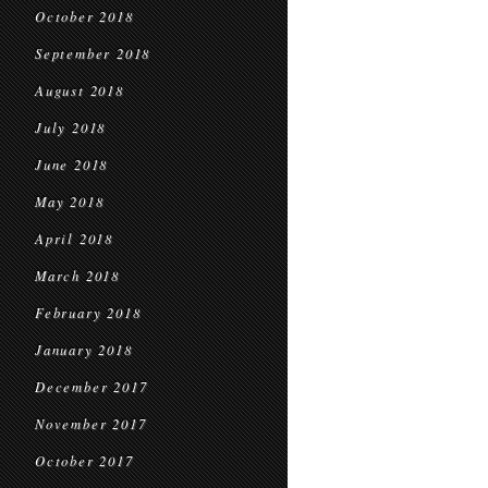
October 2018
September 2018
August 2018
July 2018
June 2018
May 2018
April 2018
March 2018
February 2018
January 2018
December 2017
November 2017
October 2017