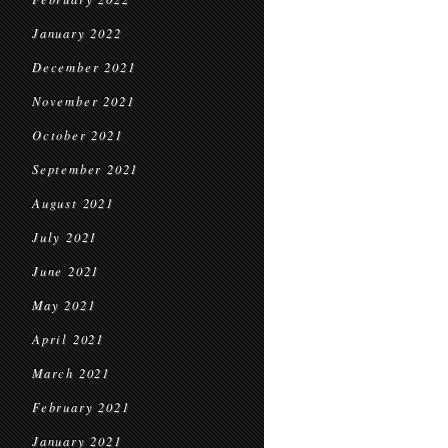
January 2022
December 2021
November 2021
October 2021
September 2021
August 2021
July 2021
June 2021
May 2021
April 2021
March 2021
February 2021
January 2021