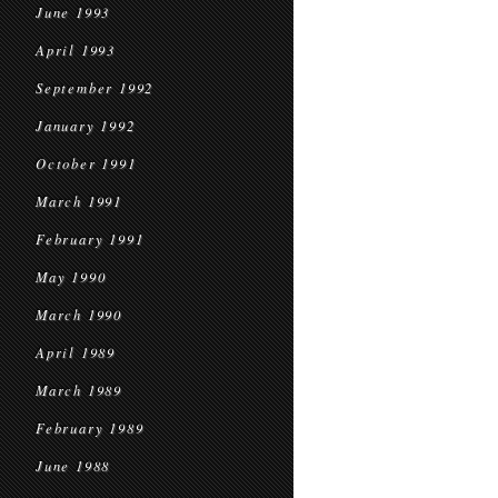
June 1993
April 1993
September 1992
January 1992
October 1991
March 1991
February 1991
May 1990
March 1990
April 1989
March 1989
February 1989
June 1988