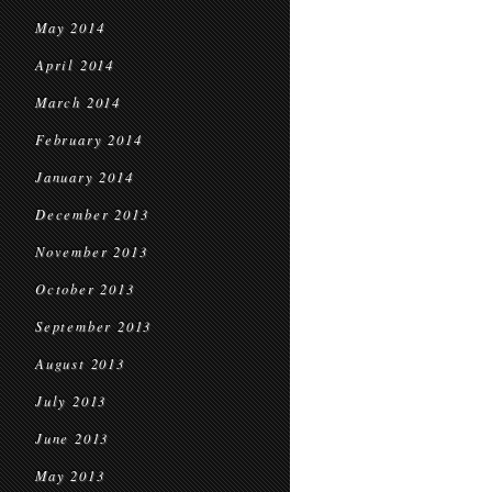
May 2014
April 2014
March 2014
February 2014
January 2014
December 2013
November 2013
October 2013
September 2013
August 2013
July 2013
June 2013
May 2013