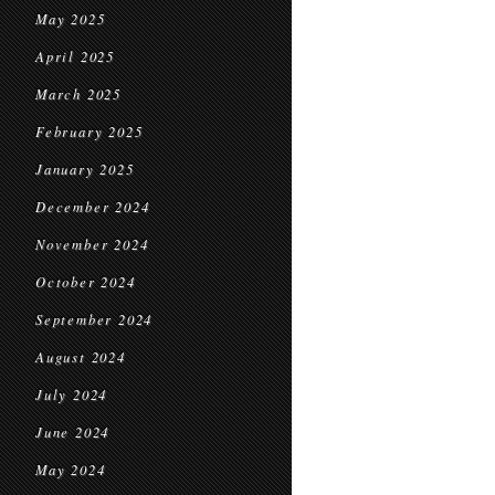
May 2025
April 2025
March 2025
February 2025
January 2025
December 2024
November 2024
October 2024
September 2024
August 2024
July 2024
June 2024
May 2024