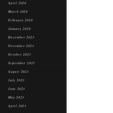
April 2024
March 2024
February 2024
January 2024
December 2023
November 2023
October 2023
September 2023
August 2023
July 2023
June 2023
May 2023
April 2023