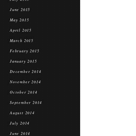
June 2015
May 2015
April 2015
March 2015
February 2015
January 2015
December 2014
November 2014
October 2014
September 2014
August 2014
July 2014
June 2014