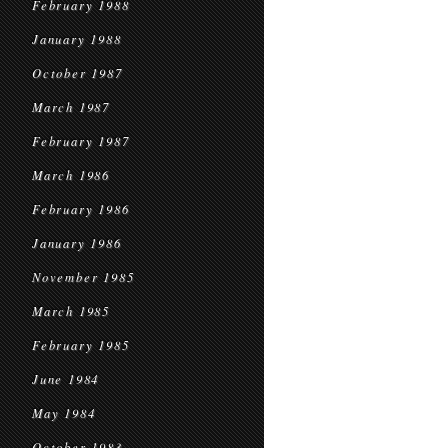
February 1988
January 1988
October 1987
March 1987
February 1987
March 1986
February 1986
January 1986
November 1985
March 1985
February 1985
June 1984
May 1984
October 1983