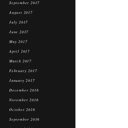
September 2017
August 2017
July 2017
June 2017
May 2017
April 2017
March 2017
February 2017
January 2017
December 2016
November 2016
October 2016
September 2016