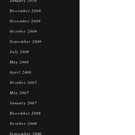
January 2010
December 2009
November 2009
October 2009
September 2009
July 2009
May 2008
April 2008
October 2007
May 2007
January 2007
December 2006
October 2006
September 2006