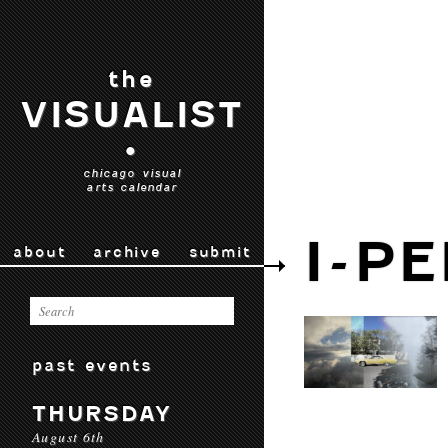
the
VISUALIST
•
chicago visual
arts calendar
I-P
about
archive
submit
past events
THURSDAY
August 6th