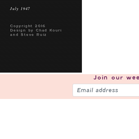
July 1947
Copyright 2016
Design by Chad Kouri
and Steve Ruiz
Join our
wee