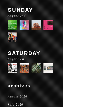
SUNDAY
August 2nd
SATURDAY
August 1st
archives
August 2026
July 2026