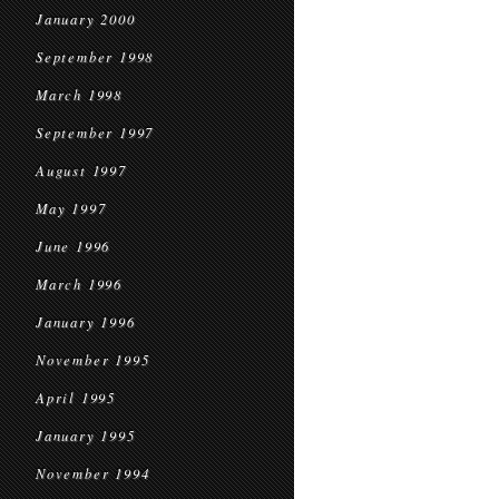
January 2000
September 1998
March 1998
September 1997
August 1997
May 1997
June 1996
March 1996
January 1996
November 1995
April 1995
January 1995
November 1994