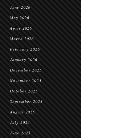
June 2026
May 2026
April 2026
March 2026
February 2026
January 2026
December 2025
November 2025
October 2025
September 2025
August 2025
July 2025
June 2025