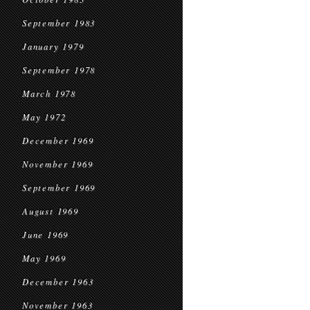
September 1983
January 1979
September 1978
March 1978
May 1972
December 1969
November 1969
September 1969
August 1969
June 1969
May 1969
December 1963
November 1963