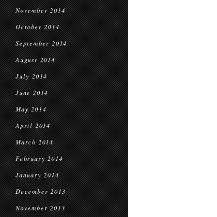
November 2014
October 2014
September 2014
August 2014
July 2014
June 2014
May 2014
April 2014
March 2014
February 2014
January 2014
December 2013
November 2013