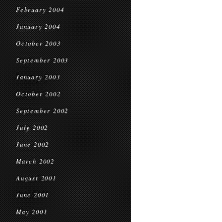
February 2004
January 2004
October 2003
September 2003
January 2003
October 2002
September 2002
July 2002
June 2002
March 2002
August 2001
June 2001
May 2001