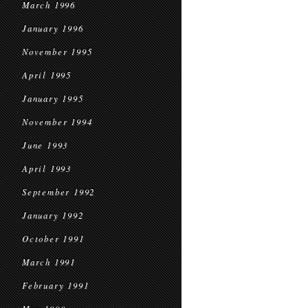
March 1996
January 1996
November 1995
April 1995
January 1995
November 1994
June 1993
April 1993
September 1992
January 1992
October 1991
March 1991
February 1991