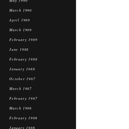
May 1990
March 1990
April 1989
March 1989
February 1989
June 1988
February 1988
January 1988
October 1987
March 1987
February 1987
March 1986
February 1986
January 1986