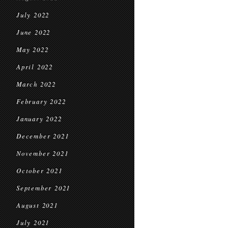
July 2022
June 2022
May 2022
April 2022
March 2022
February 2022
January 2022
December 2021
November 2021
October 2021
September 2021
August 2021
July 2021