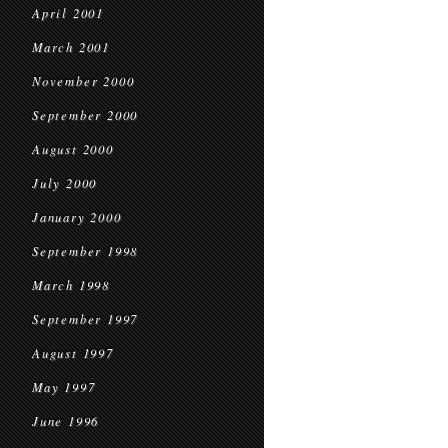
April 2001
March 2001
November 2000
September 2000
August 2000
July 2000
January 2000
September 1998
March 1998
September 1997
August 1997
May 1997
June 1996