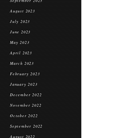
September 2023
August 2023
July 2023
June 2023
May 2023
April 2023
March 2023
February 2023
January 2023
December 2022
November 2022
October 2022
September 2022
August 2022