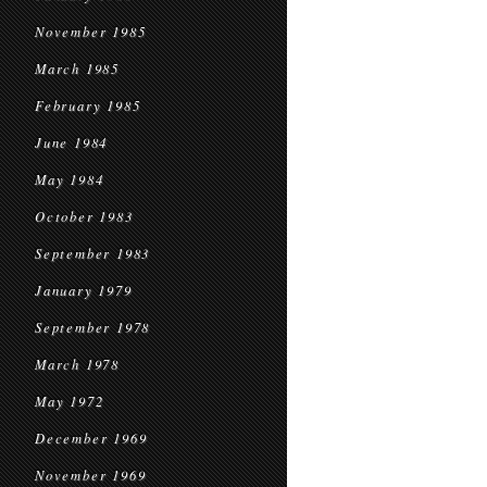
November 1985
March 1985
February 1985
June 1984
May 1984
October 1983
September 1983
January 1979
September 1978
March 1978
May 1972
December 1969
November 1969