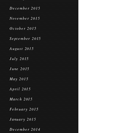
December 2015
November 2015
October 2015
September 2015
August 2015
July 2015
June 2015
May 2015
April 2015
March 2015
February 2015
January 2015
December 2014