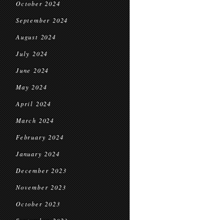
October 2024
September 2024
August 2024
July 2024
June 2024
May 2024
April 2024
March 2024
February 2024
January 2024
December 2023
November 2023
October 2023