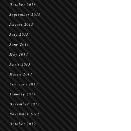
October 2013
September 2013
August 2013
July 2013
June 2013
May 2013
April 2013
March 2013
February 2013
January 2013
December 2012
November 2012
October 2012