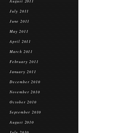
August 2011
July 2011
June 2011
May 2011
April 2011
March 2011
February 2011
January 2011
December 2010
November 2010
October 2010
September 2010
August 2010
July 2010