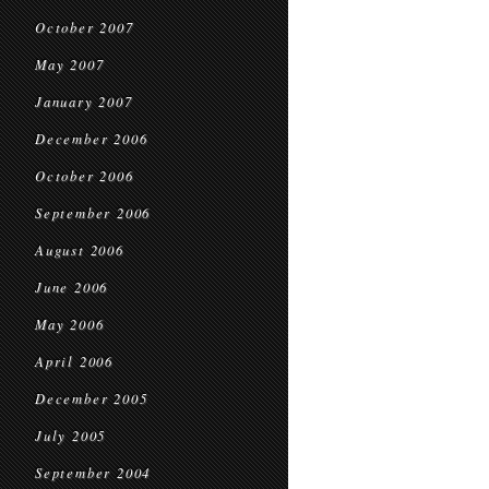
October 2007
May 2007
January 2007
December 2006
October 2006
September 2006
August 2006
June 2006
May 2006
April 2006
December 2005
July 2005
September 2004