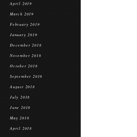
April 2019
March 2019
February 2019
January 2019
December 2018
November 2018
October 2018
September 2018
August 2018
July 2018
June 2018
May 2018
April 2018