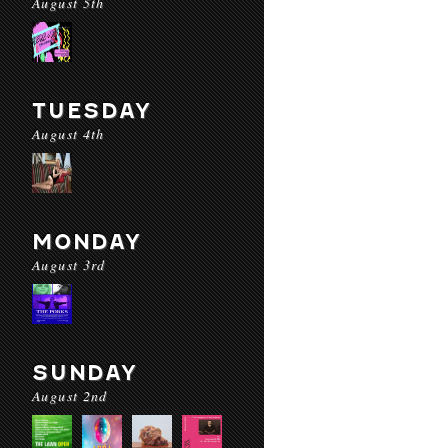
August 5th
TUESDAY
August 4th
MONDAY
August 3rd
SUNDAY
August 2nd