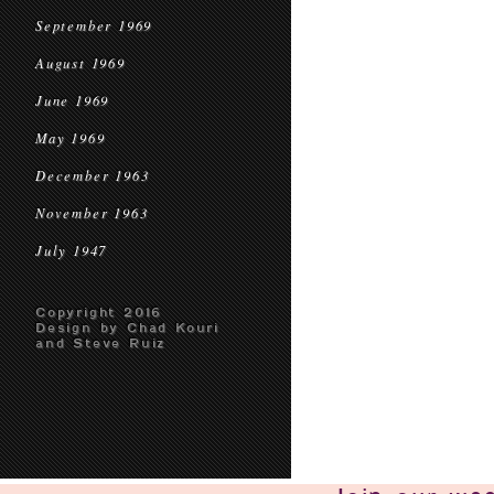
September 1969
August 1969
June 1969
May 1969
December 1963
November 1963
July 1947
Copyright 2016
Design by Chad Kouri
and Steve Ruiz