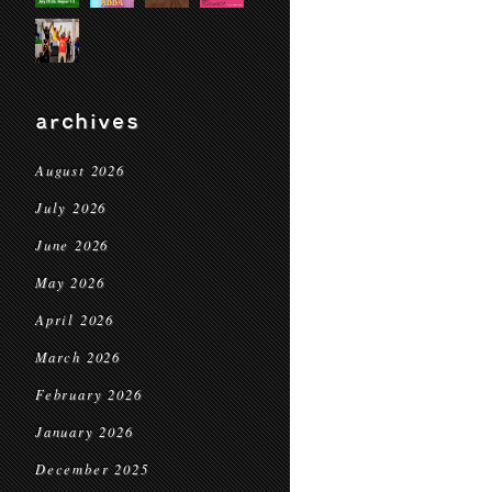
archives
August 2026
July 2026
June 2026
May 2026
April 2026
March 2026
February 2026
January 2026
December 2025