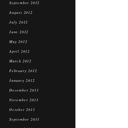
September 2012
August 2012
July 2012
June 2012
May 2012
April 2012
March 2012
February 2012
January 2012
December 2011
November 2011
October 2011
September 2011