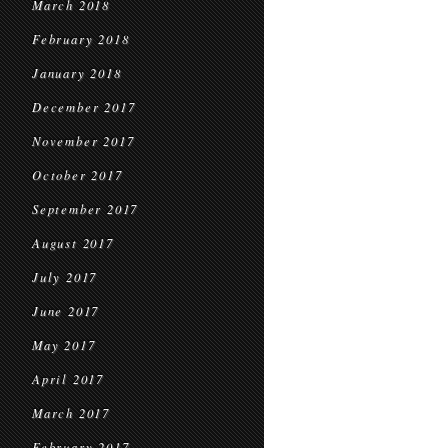
March 2018
February 2018
January 2018
December 2017
November 2017
October 2017
September 2017
August 2017
July 2017
June 2017
May 2017
April 2017
March 2017
February 2017