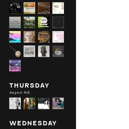
THURSDAY
August 6th
WEDNESDAY