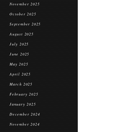
November 2025
October 2025
September 2025
August 2025
July 2025
June 2025
May 2025
April 2025
March 2025
February 2025
January 2025
December 2024
November 2024