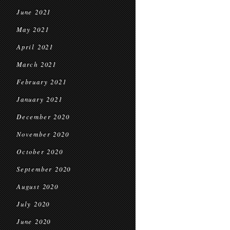
June 2021
May 2021
April 2021
March 2021
February 2021
January 2021
December 2020
November 2020
October 2020
September 2020
August 2020
July 2020
June 2020