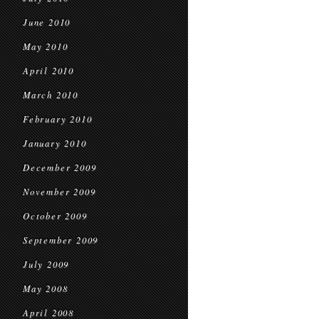
June 2010
May 2010
April 2010
March 2010
February 2010
January 2010
December 2009
November 2009
October 2009
September 2009
July 2009
May 2008
April 2008