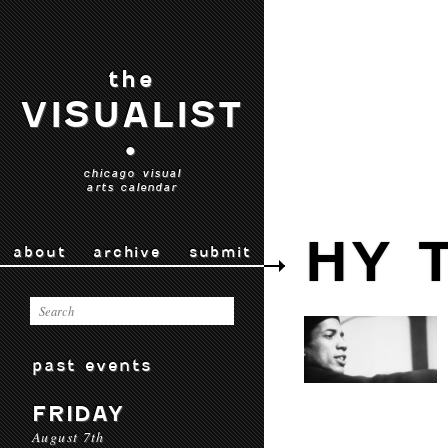
the
VISUALIST
•
chicago visual
arts calendar
HY 
about
archive
submit
past events
FRIDAY
August 7th