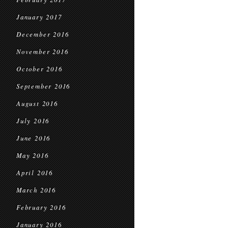
January 2017
December 2016
November 2016
October 2016
September 2016
August 2016
July 2016
June 2016
May 2016
April 2016
March 2016
February 2016
January 2016