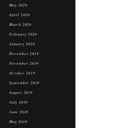
May 2020
April 2020
March 2020
February 2020
January 2020
December 2019
November 2019
October 2019
September 2019
August 2019
July 2019
June 2019
May 2019