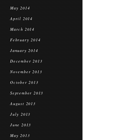
May 2014
April 2014
March 2014
February 2014
January 2014
December 2013
November 2013
October 2013
September 2013
August 2013
July 2013
June 2013
May 2013