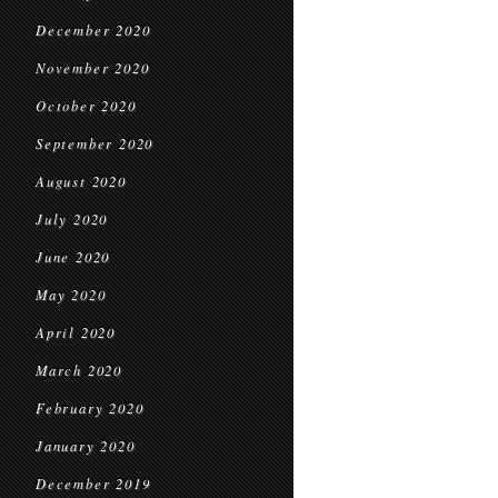
December 2020
November 2020
October 2020
September 2020
August 2020
July 2020
June 2020
May 2020
April 2020
March 2020
February 2020
January 2020
December 2019