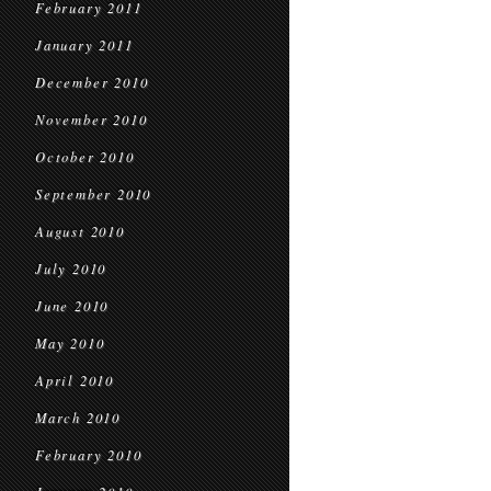
February 2011
January 2011
December 2010
November 2010
October 2010
September 2010
August 2010
July 2010
June 2010
May 2010
April 2010
March 2010
February 2010