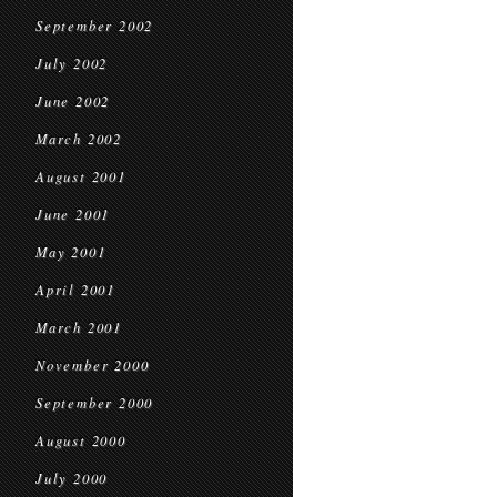
September 2002
July 2002
June 2002
March 2002
August 2001
June 2001
May 2001
April 2001
March 2001
November 2000
September 2000
August 2000
July 2000