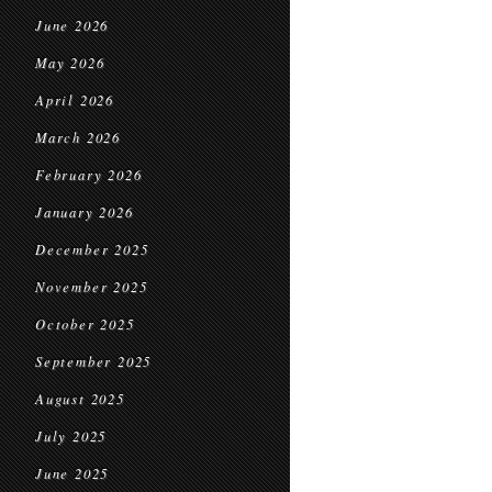
June 2026
May 2026
April 2026
March 2026
February 2026
January 2026
December 2025
November 2025
October 2025
September 2025
August 2025
July 2025
June 2025