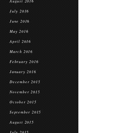
August 2016
July 2016
June 2016
May 2016
April 2016
March 2016
February 2016
January 2016
December 2015
November 2015
October 2015
September 2015
August 2015
July 2015