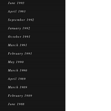
June 1993
April 1993
September 1992
January 1992
October 1991
March 1991
February 1991
May 1990
March 1990
April 1989
March 1989
February 1989
June 1988