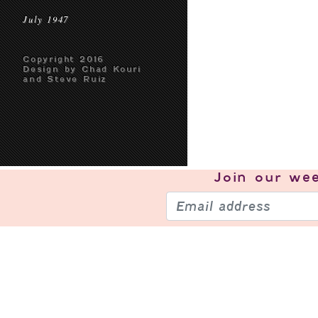
July 1947
Copyright 2016
Design by Chad Kouri
and Steve Ruiz
Join our
wee