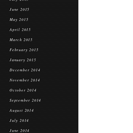
June 2015
May 2015
April 2015
March 2015
February 2015
January 2015
December 2014
November 2014
October 2014
September 2014
August 2014
July 2014
June 2014