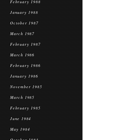
February 1988
January 1988
October 1987
March 1987
February 1987
March 1986
February 1986
January 1986
November 1985
March 1985
February 1985
June 1984
May 1984
October 1983