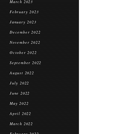
March 2023
February 2023
January 2023
December 2022
November 2022
October 2022
September 2022
August 2022
July 2022
June 2022
May 2022
April 2022
March 2022
February 2022