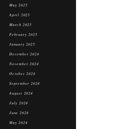
May 2025
April 2025
March 2025
February 2025
January 2025
December 2024
November 2024
October 2024
September 2024
August 2024
July 2024
June 2024
May 2024