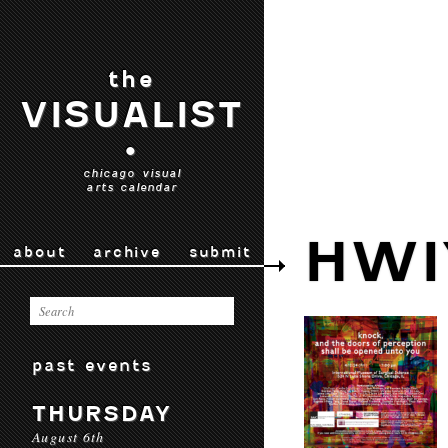
the
VISUALIST
•
chicago visual
arts calendar
HWI
about
archive
submit
past events
THURSDAY
August 6th