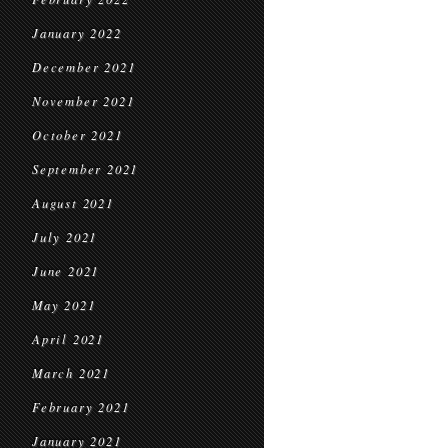
January 2022
December 2021
November 2021
October 2021
September 2021
August 2021
July 2021
June 2021
May 2021
April 2021
March 2021
February 2021
January 2021