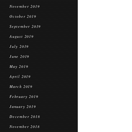
November 2019
October 2019
September 2019
August 2019
July 2019
June 2019
May 2019
April 2019
March 2019
February 2019
January 2019
December 2018
November 2018