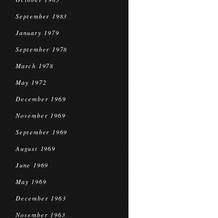
September 1983
January 1979
September 1978
March 1978
May 1972
December 1969
November 1969
September 1969
August 1969
June 1969
May 1969
December 1963
November 1963