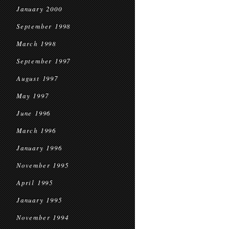
January 2000
September 1998
March 1998
September 1997
August 1997
May 1997
June 1996
March 1996
January 1996
November 1995
April 1995
January 1995
November 1994