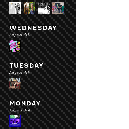
WEDNESDAY
August 5th
TUESDAY
August 4th
MONDAY
August 3rd