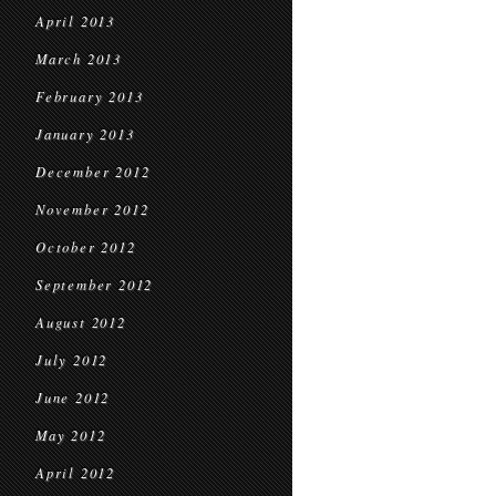
April 2013
March 2013
February 2013
January 2013
December 2012
November 2012
October 2012
September 2012
August 2012
July 2012
June 2012
May 2012
April 2012