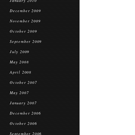
January 2010
December 2009
November 2009
October 2009
September 2009
July 2009
May 2008
April 2008
October 2007
May 2007
January 2007
December 2006
October 2006
September 2006