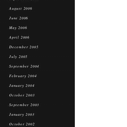
August 2006
June 2006
May 2006
April 2006
December 2005
July 2005
September 2004
February 2004
January 2004
October 2003
September 2003
January 2003
October 2002