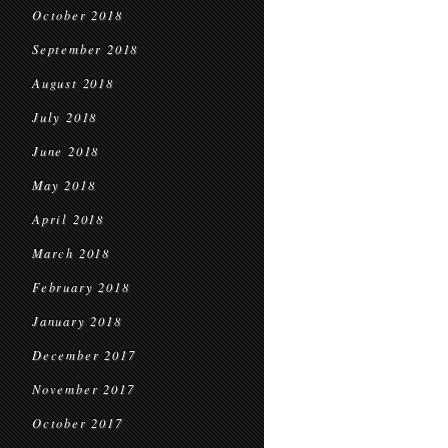
October 2018
September 2018
August 2018
July 2018
June 2018
May 2018
April 2018
March 2018
February 2018
January 2018
December 2017
November 2017
October 2017