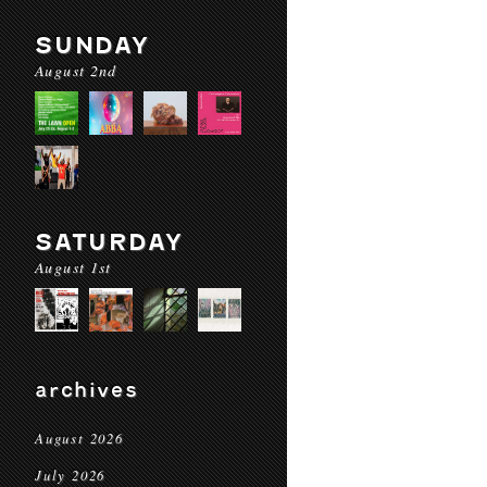
SUNDAY
August 2nd
SATURDAY
August 1st
archives
August 2026
July 2026