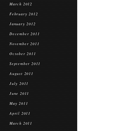
March 2012
February 2012
January 2012
December 2011
November 2011
October 2011
September 2011
August 2011
July 2011
June 2011
May 2011
April 2011
March 2011