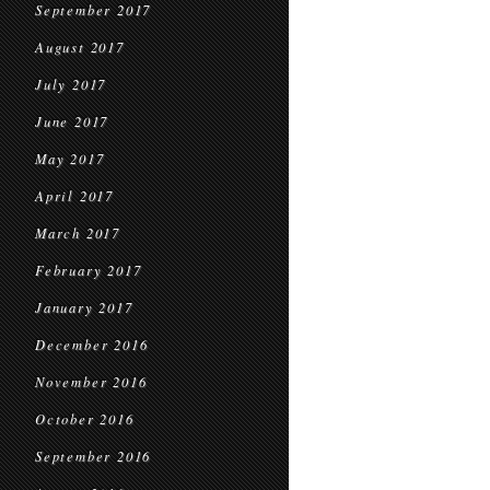
September 2017
August 2017
July 2017
June 2017
May 2017
April 2017
March 2017
February 2017
January 2017
December 2016
November 2016
October 2016
September 2016