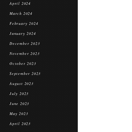
April 2024
March 2024
February 2024
January 2024
December 2023
November 2023
October 2023
September 2023
August 2023
July 2023
June 2023
May 2023
April 2023