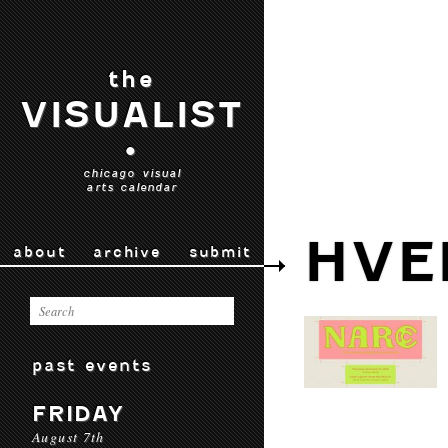
the
VISUALIST
•
chicago visual
arts calendar
HVE
about
archive
submit
past events
FRIDAY
August 7th