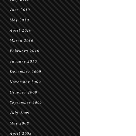
June 2010
May 2010
April 2010
March 2010
February 2010
January 2010
December 2009
November 2009
October 2009
September 2009
July 2009
May 2008
April 2008