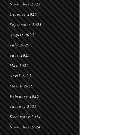
November 2025
October 2025
September 2025
August 2025
July 2025
June 2025
May 2025
April 2025
March 2025
February 2025
January 2025
December 2024
November 2024