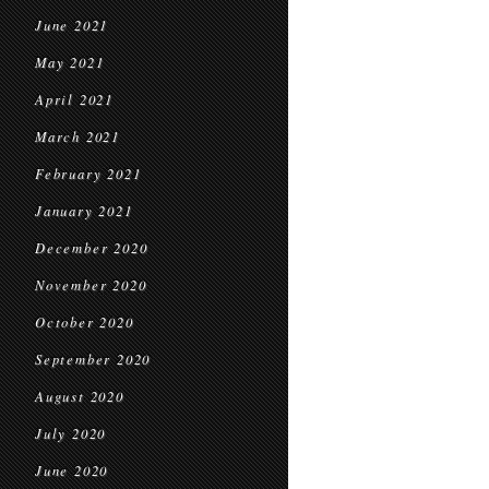
June 2021
May 2021
April 2021
March 2021
February 2021
January 2021
December 2020
November 2020
October 2020
September 2020
August 2020
July 2020
June 2020