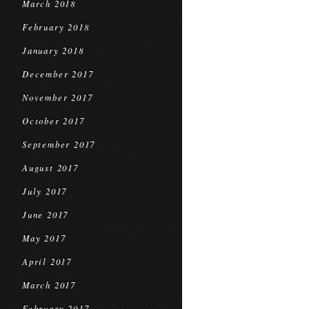
March 2018
February 2018
January 2018
December 2017
November 2017
October 2017
September 2017
August 2017
July 2017
June 2017
May 2017
April 2017
March 2017
February 2017