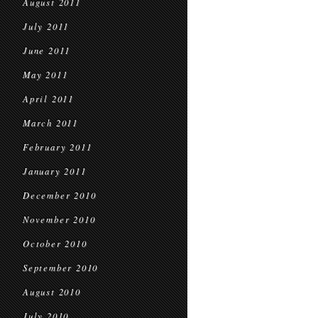
August 2011
July 2011
June 2011
May 2011
April 2011
March 2011
February 2011
January 2011
December 2010
November 2010
October 2010
September 2010
August 2010
July 2010