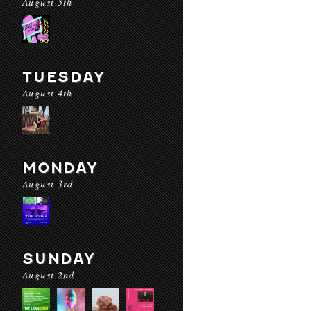
August 5th
TUESDAY
August 4th
MONDAY
August 3rd
SUNDAY
August 2nd