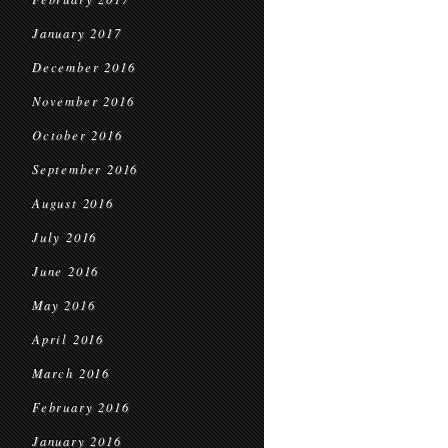
January 2017
December 2016
November 2016
October 2016
September 2016
August 2016
July 2016
June 2016
May 2016
April 2016
March 2016
February 2016
January 2016