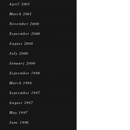
April 2001
March 2001
November 2000
September 2000
August 2000
July 2000
January 2000
September 1998
March 1998
September 1997
August 1997
May 1997
June 1996