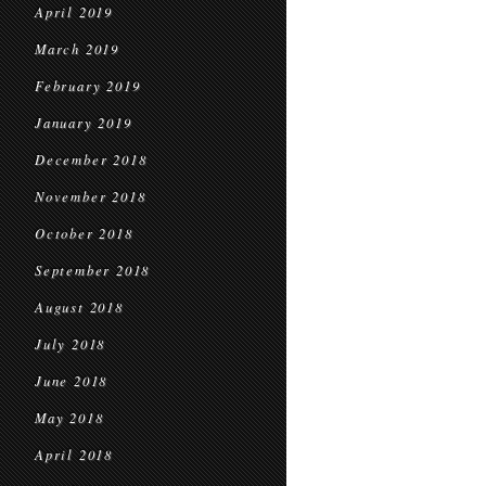
April 2019
March 2019
February 2019
January 2019
December 2018
November 2018
October 2018
September 2018
August 2018
July 2018
June 2018
May 2018
April 2018