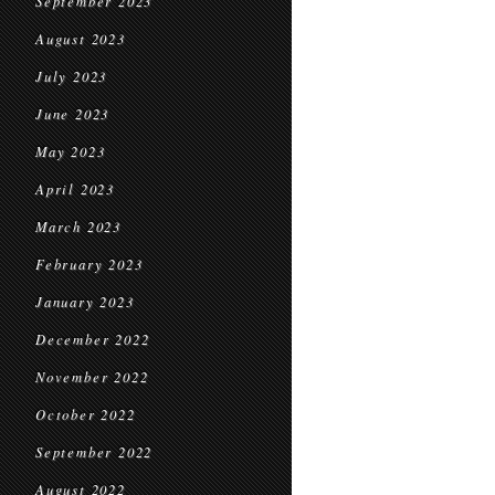
September 2023
August 2023
July 2023
June 2023
May 2023
April 2023
March 2023
February 2023
January 2023
December 2022
November 2022
October 2022
September 2022
August 2022