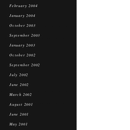
February 2004
January 2004
October 2003
September 2003
January 2003
October 2002
September 2002
July 2002
June 2002
March 2002
August 2001
June 2001
May 2001