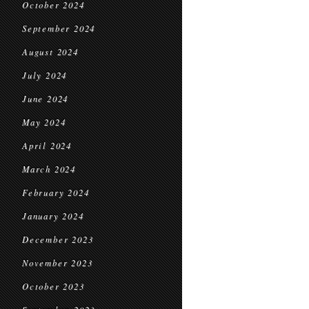
October 2024
September 2024
August 2024
July 2024
June 2024
May 2024
April 2024
March 2024
February 2024
January 2024
December 2023
November 2023
October 2023