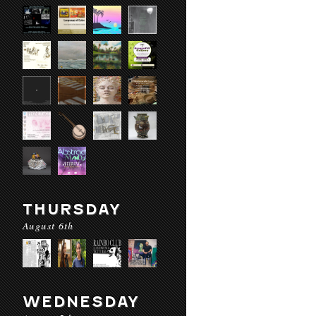
THURSDAY
August 6th
WEDNESDAY