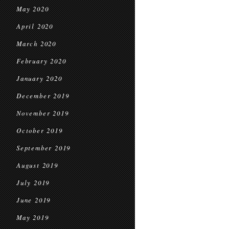
May 2020
April 2020
March 2020
February 2020
January 2020
December 2019
November 2019
October 2019
September 2019
August 2019
July 2019
June 2019
May 2019