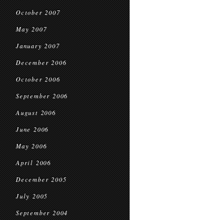
October 2007
May 2007
January 2007
December 2006
October 2006
September 2006
August 2006
June 2006
May 2006
April 2006
December 2005
July 2005
September 2004