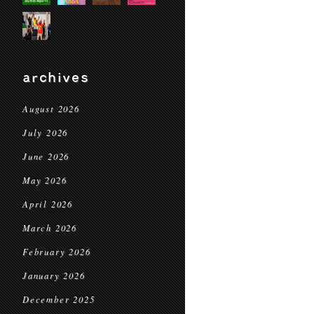
archives
August 2026
July 2026
June 2026
May 2026
April 2026
March 2026
February 2026
January 2026
December 2025