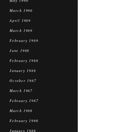
May 1990
March 1990
April 1989
March 1989
February 1989
June 1988
February 1988
January 1988
October 1987
March 1987
February 1987
March 1986
February 1986
January 1986