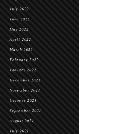
July 2022
June 2022
May 2022
April 2022
March 2022
February 2022
January 2022
December 2021
November 2021
October 2021
September 2021
August 2021
July 2021