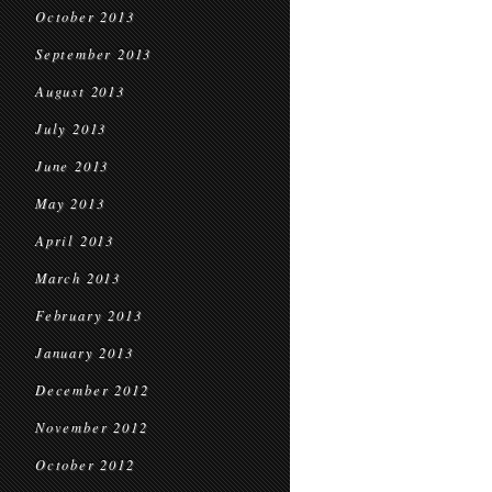
October 2013
September 2013
August 2013
July 2013
June 2013
May 2013
April 2013
March 2013
February 2013
January 2013
December 2012
November 2012
October 2012