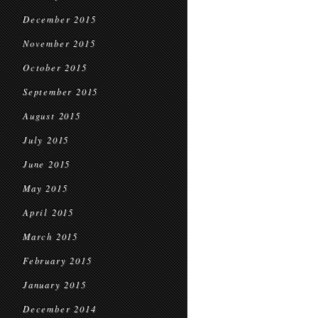
December 2015
November 2015
October 2015
September 2015
August 2015
July 2015
June 2015
May 2015
April 2015
March 2015
February 2015
January 2015
December 2014