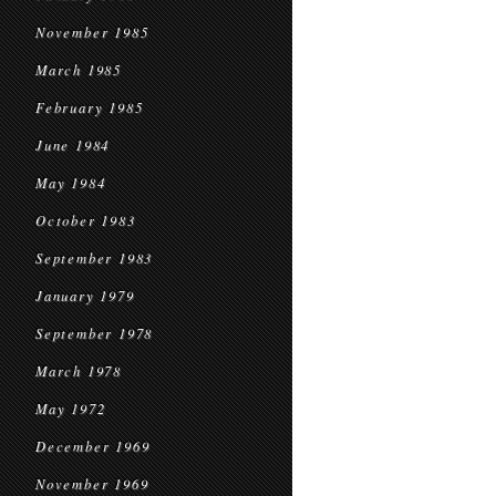
November 1985
March 1985
February 1985
June 1984
May 1984
October 1983
September 1983
January 1979
September 1978
March 1978
May 1972
December 1969
November 1969