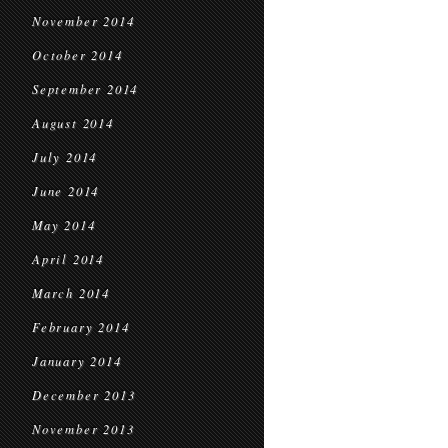
November 2014
October 2014
September 2014
August 2014
July 2014
June 2014
May 2014
April 2014
March 2014
February 2014
January 2014
December 2013
November 2013