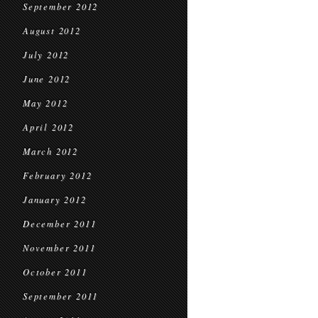
September 2012
August 2012
July 2012
June 2012
May 2012
April 2012
March 2012
February 2012
January 2012
December 2011
November 2011
October 2011
September 2011