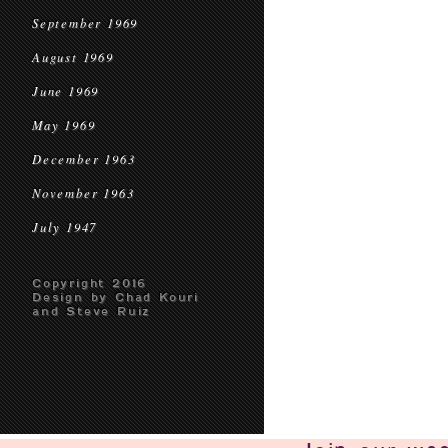
September 1969
August 1969
June 1969
May 1969
December 1963
November 1963
July 1947
Copyright 2016
Design by Chad Kouri
and Steve Ruiz