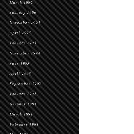
March 1996
January 1996
November 1995
April 1995
January 1995
November 1994
June 1993
April 1993
September 1992
January 1992
October 1991
March 1991
February 1991