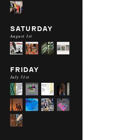
SATURDAY
August 1st
FRIDAY
July 31st