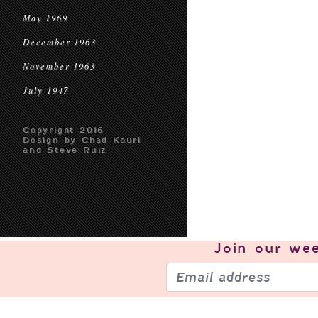
May 1969
December 1963
November 1963
July 1947
Copyright 2016
Design by Chad Kouri
and Steve Ruiz
Join our
wee