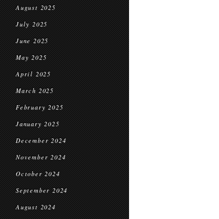
August 2025
July 2025
June 2025
May 2025
April 2025
March 2025
February 2025
January 2025
December 2024
November 2024
October 2024
September 2024
August 2024