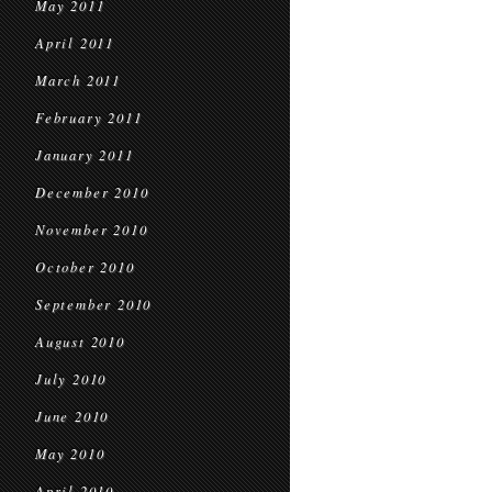
May 2011
April 2011
March 2011
February 2011
January 2011
December 2010
November 2010
October 2010
September 2010
August 2010
July 2010
June 2010
May 2010
April 2010