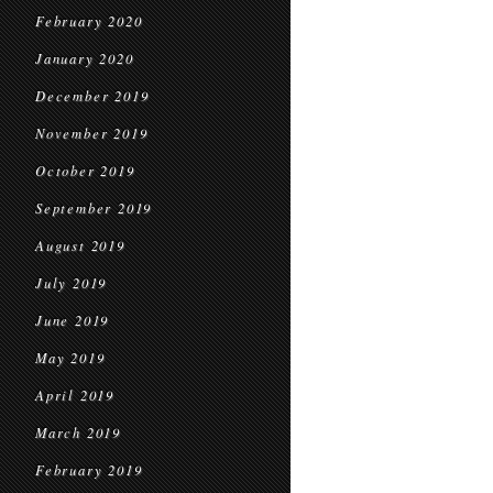
February 2020
January 2020
December 2019
November 2019
October 2019
September 2019
August 2019
July 2019
June 2019
May 2019
April 2019
March 2019
February 2019