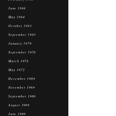
June 1984
May 1984
October 1983
September 1983
January 1979
September 1978
March 1978
May 1972
December 1969
November 1969
September 1969
August 1969
June 1969