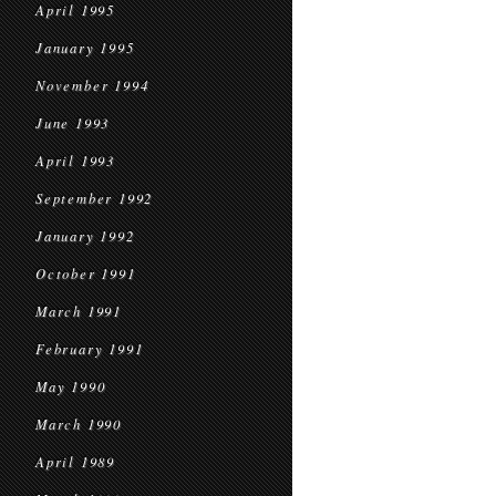
April 1995
January 1995
November 1994
June 1993
April 1993
September 1992
January 1992
October 1991
March 1991
February 1991
May 1990
March 1990
April 1989