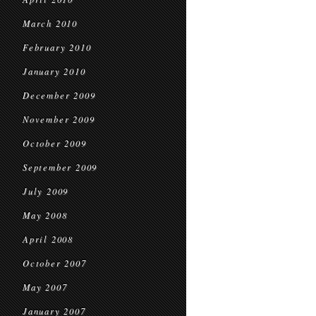
March 2010
February 2010
January 2010
December 2009
November 2009
October 2009
September 2009
July 2009
May 2008
April 2008
October 2007
May 2007
January 2007