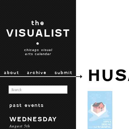
the
VISUALIST
•
chicago visual
arts calendar
HUS
about
archive
submit
past events
WEDNESDAY
August 5th