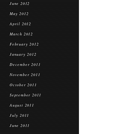
June 2012
May 2012
April 2012
March 2012
February 2012
January 2012
December 2011
November 2011
October 2011
September 2011
August 2011
July 2011
June 2011