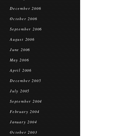
December 2006
October 2006
September 2006
August 2006
June 2006
May 2006
April 2006
December 2005
July 2005
September 2004
February 2004
January 2004
October 2003