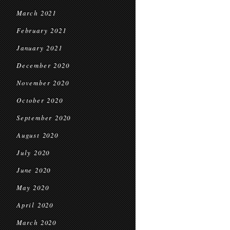
March 2021
February 2021
January 2021
December 2020
November 2020
October 2020
September 2020
August 2020
July 2020
June 2020
May 2020
April 2020
March 2020