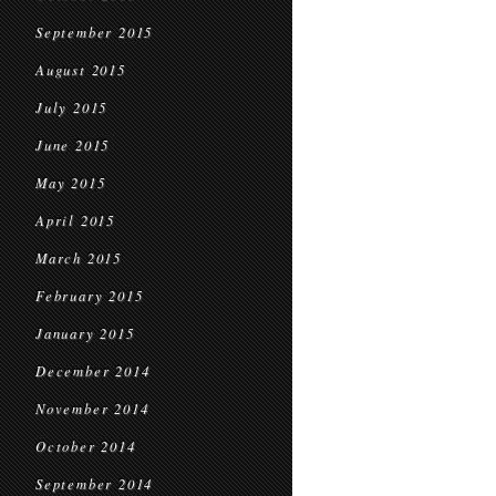
September 2015
August 2015
July 2015
June 2015
May 2015
April 2015
March 2015
February 2015
January 2015
December 2014
November 2014
October 2014
September 2014