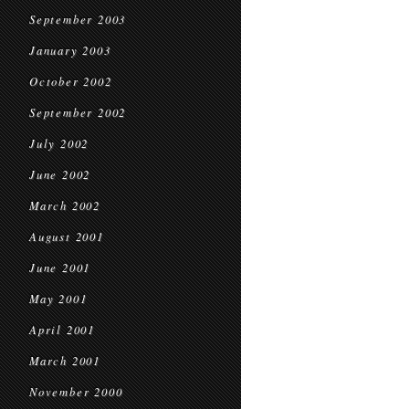
September 2003
January 2003
October 2002
September 2002
July 2002
June 2002
March 2002
August 2001
June 2001
May 2001
April 2001
March 2001
November 2000