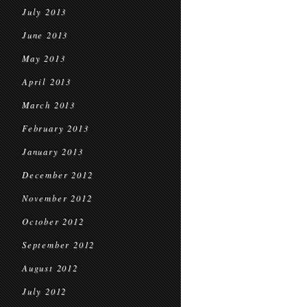
July 2013
June 2013
May 2013
April 2013
March 2013
February 2013
January 2013
December 2012
November 2012
October 2012
September 2012
August 2012
July 2012