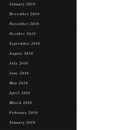
January 2019
December 2018
November 2018
October 2018
September 2018
August 2018
July 2018
June 2018
May 2018
April 2018
March 2018
February 2018
January 2018