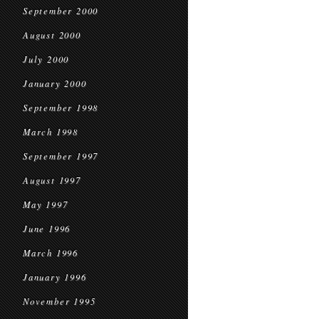
September 2000
August 2000
July 2000
January 2000
September 1998
March 1998
September 1997
August 1997
May 1997
June 1996
March 1996
January 1996
November 1995