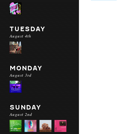
TUESDAY
August 4th
MONDAY
August 3rd
SUNDAY
August 2nd