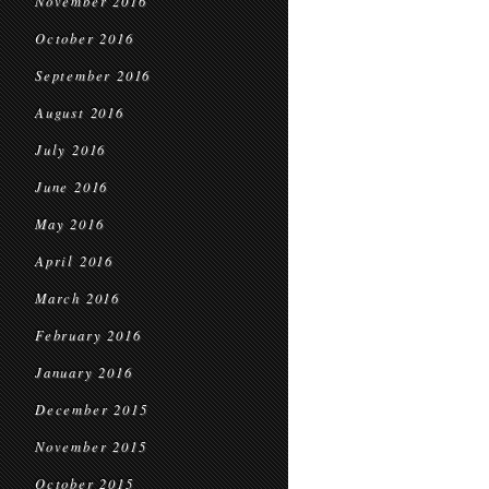
November 2016
October 2016
September 2016
August 2016
July 2016
June 2016
May 2016
April 2016
March 2016
February 2016
January 2016
December 2015
November 2015
October 2015