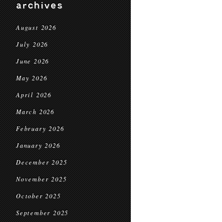
archives
August 2026
July 2026
June 2026
May 2026
April 2026
March 2026
February 2026
January 2026
December 2025
November 2025
October 2025
September 2025