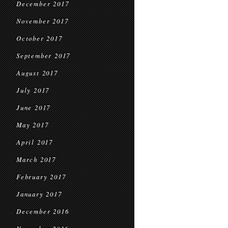
December 2017
November 2017
October 2017
September 2017
August 2017
July 2017
June 2017
May 2017
April 2017
March 2017
February 2017
January 2017
December 2016