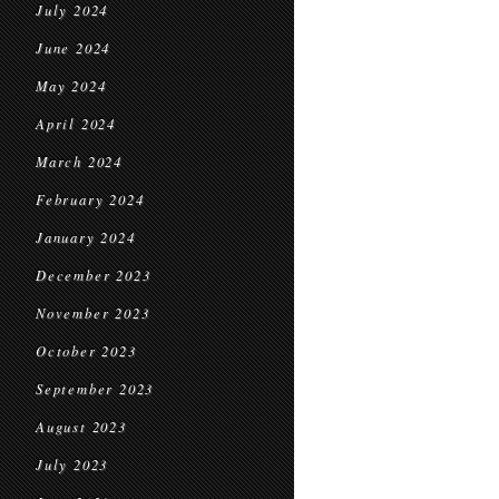
July 2024
June 2024
May 2024
April 2024
March 2024
February 2024
January 2024
December 2023
November 2023
October 2023
September 2023
August 2023
July 2023