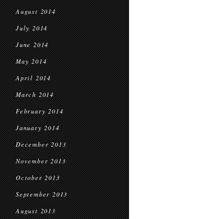
August 2014
July 2014
June 2014
May 2014
April 2014
March 2014
February 2014
January 2014
December 2013
November 2013
October 2013
September 2013
August 2013