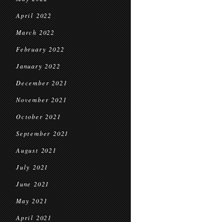
April 2022
March 2022
February 2022
January 2022
December 2021
November 2021
October 2021
September 2021
August 2021
July 2021
June 2021
May 2021
April 2021