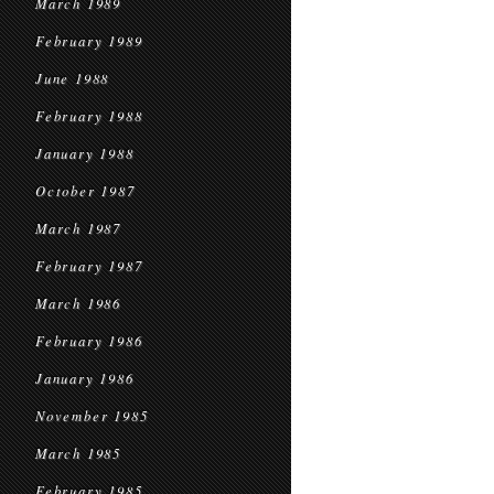
March 1989
February 1989
June 1988
February 1988
January 1988
October 1987
March 1987
February 1987
March 1986
February 1986
January 1986
November 1985
March 1985
February 1985