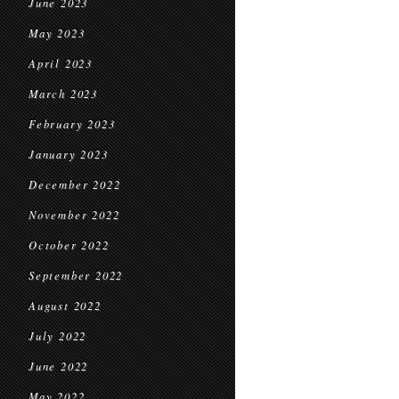
June 2023
May 2023
April 2023
March 2023
February 2023
January 2023
December 2022
November 2022
October 2022
September 2022
August 2022
July 2022
June 2022
May 2022