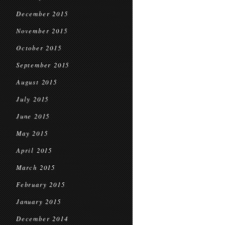
December 2015
November 2015
October 2015
September 2015
August 2015
July 2015
June 2015
May 2015
April 2015
March 2015
February 2015
January 2015
December 2014