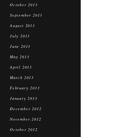
October 2013
September 2013
August 2013
July 2013
June 2013
May 2013
April 2013
March 2013
February 2013
January 2013
December 2012
November 2012
October 2012