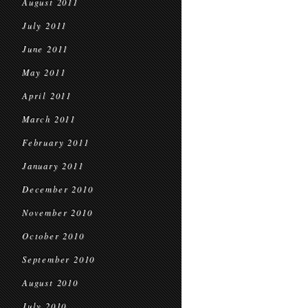
August 2011
July 2011
June 2011
May 2011
April 2011
March 2011
February 2011
January 2011
December 2010
November 2010
October 2010
September 2010
August 2010
July 2010