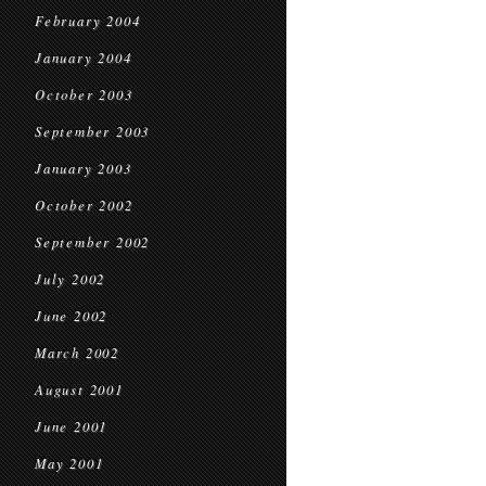
February 2004
January 2004
October 2003
September 2003
January 2003
October 2002
September 2002
July 2002
June 2002
March 2002
August 2001
June 2001
May 2001