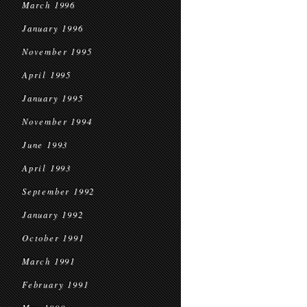
March 1996
January 1996
November 1995
April 1995
January 1995
November 1994
June 1993
April 1993
September 1992
January 1992
October 1991
March 1991
February 1991