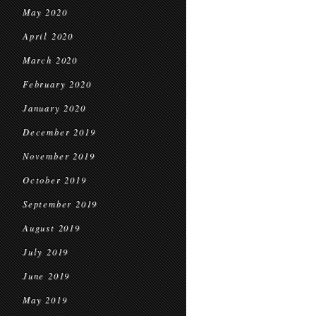
May 2020
April 2020
March 2020
February 2020
January 2020
December 2019
November 2019
October 2019
September 2019
August 2019
July 2019
June 2019
May 2019