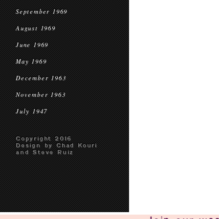
September 1969
August 1969
June 1969
May 1969
December 1963
November 1963
July 1947
Copyright 2016
Design by Chad Kouri
and Steve Ruiz