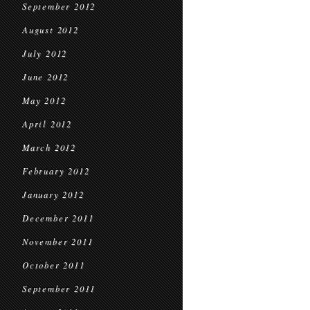
September 2012
August 2012
July 2012
June 2012
May 2012
April 2012
March 2012
February 2012
January 2012
December 2011
November 2011
October 2011
September 2011