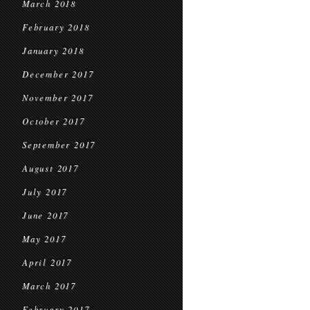
March 2018
February 2018
January 2018
December 2017
November 2017
October 2017
September 2017
August 2017
July 2017
June 2017
May 2017
April 2017
March 2017
February 2017