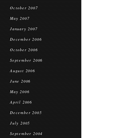
October 2007
May 2007
January 2007
December 2006
October 2006
September 2006
August 2006
June 2006
May 2006
April 2006
December 2005
July 2005
September 2004