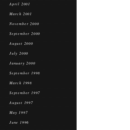
April 2001
March 2001
November 2000
September 2000
August 2000
July 2000
January 2000
September 1998
March 1998
September 1997
August 1997
May 1997
June 1996