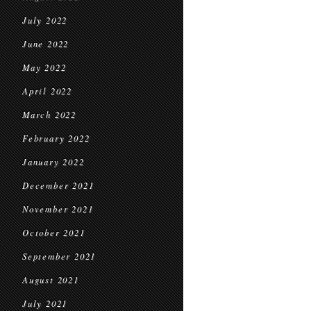
July 2022
June 2022
May 2022
April 2022
March 2022
February 2022
January 2022
December 2021
November 2021
October 2021
September 2021
August 2021
July 2021