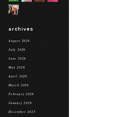
archives
August 2026
July 2026
June 2026
May 2026
April 2026
March 2026
February 2026
January 2026
December 2025