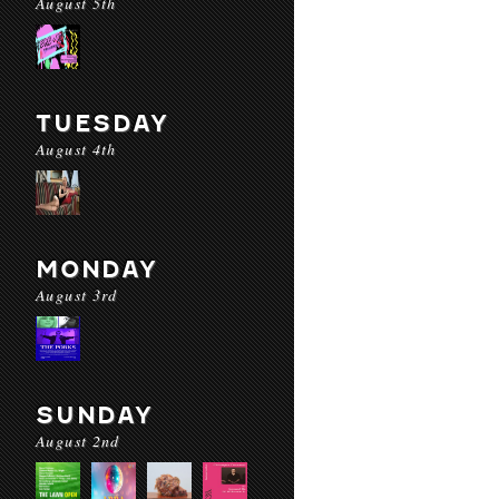
August 5th
TUESDAY
August 4th
MONDAY
August 3rd
SUNDAY
August 2nd