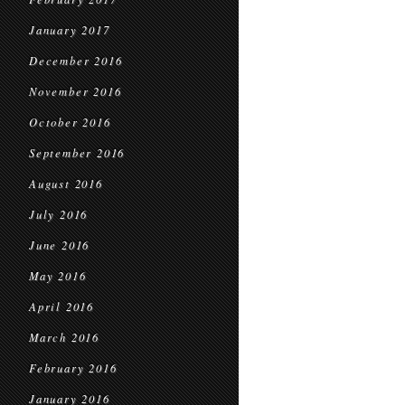
January 2017
December 2016
November 2016
October 2016
September 2016
August 2016
July 2016
June 2016
May 2016
April 2016
March 2016
February 2016
January 2016