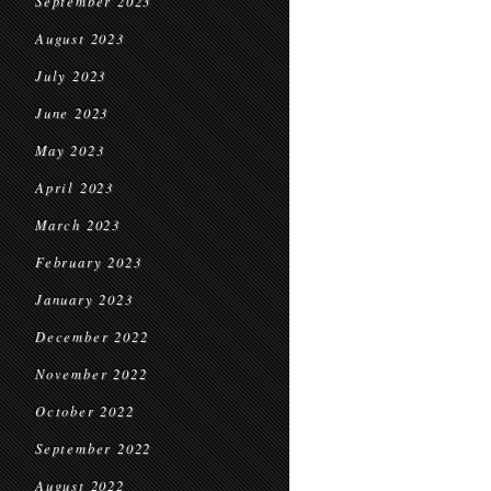
September 2023
August 2023
July 2023
June 2023
May 2023
April 2023
March 2023
February 2023
January 2023
December 2022
November 2022
October 2022
September 2022
August 2022