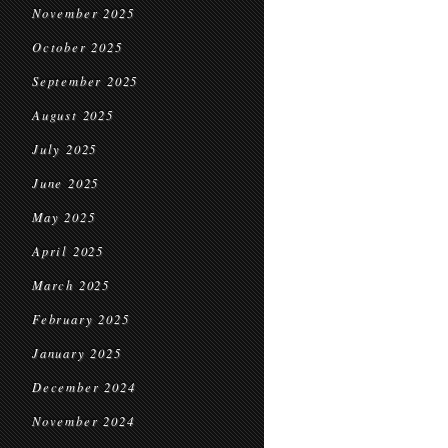
November 2025
October 2025
September 2025
August 2025
July 2025
June 2025
May 2025
April 2025
March 2025
February 2025
January 2025
December 2024
November 2024