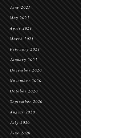
June 2021
May 2021
April 2021
March 2021
February 2021
January 2021
December 2020
November 2020
October 2020
September 2020
August 2020
July 2020
June 2020