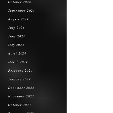
October 2024
September 2024
August 2024
July 2024
June 2024
May 2024
April 2024
March 2024
February 2024
January 2024
December 2023
November 2023
October 2023