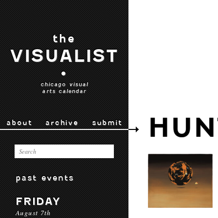
the
VISUALIST
•
chicago visual
arts calendar
HUN
about
archive
submit
past events
FRIDAY
August 7th