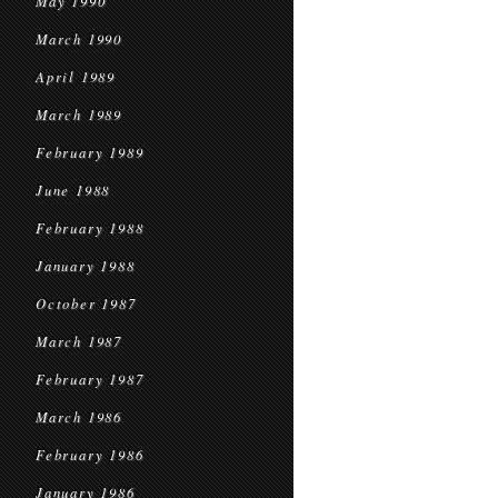
May 1990
March 1990
April 1989
March 1989
February 1989
June 1988
February 1988
January 1988
October 1987
March 1987
February 1987
March 1986
February 1986
January 1986