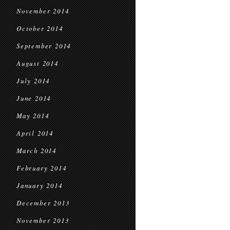
November 2014
October 2014
September 2014
August 2014
July 2014
June 2014
May 2014
April 2014
March 2014
February 2014
January 2014
December 2013
November 2013