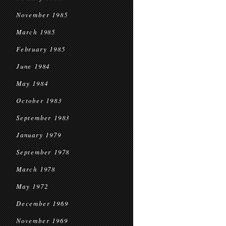
November 1985
March 1985
February 1985
June 1984
May 1984
October 1983
September 1983
January 1979
September 1978
March 1978
May 1972
December 1969
November 1969