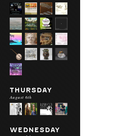
THURSDAY
August 6th
WEDNESDAY