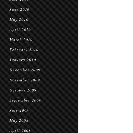
June 2010
May 2010
April 2010
March 2010
February 2010
January 2010
December 2009
November 2009
October 2009
September 2009
July 2009
May 2008
April 2008