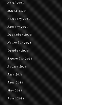
April 2019
March 2019
February 2019
January 2019
December 2018
November 2018
October 2018
September 2018
August 2018
July 2018
June 2018
May 2018
April 2018