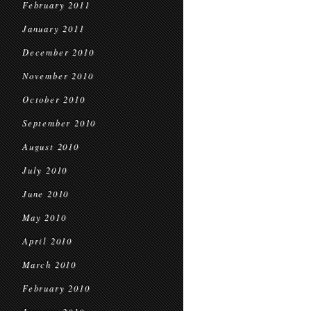
February 2011
January 2011
December 2010
November 2010
October 2010
September 2010
August 2010
July 2010
June 2010
May 2010
April 2010
March 2010
February 2010