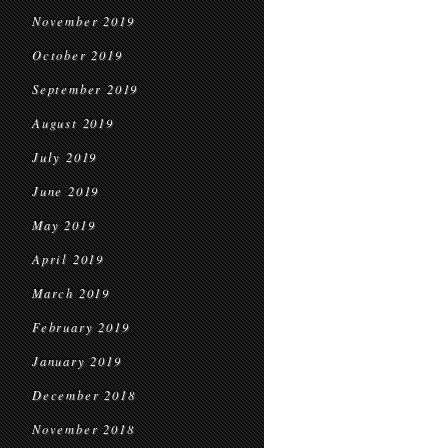
November 2019
October 2019
September 2019
August 2019
July 2019
June 2019
May 2019
April 2019
March 2019
February 2019
January 2019
December 2018
November 2018