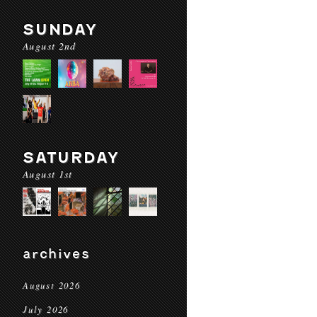
SUNDAY
August 2nd
SATURDAY
August 1st
archives
August 2026
July 2026