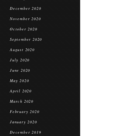
December 2020
November 2020
October 2020
September 2020
August 2020
July 2020
June 2020
May 2020
April 2020
March 2020
February 2020
January 2020
December 2019