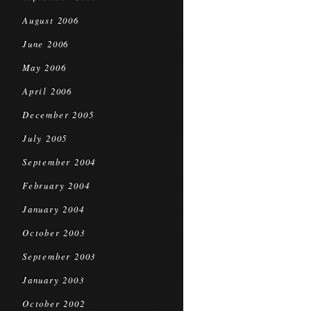
August 2006
June 2006
May 2006
April 2006
December 2005
July 2005
September 2004
February 2004
January 2004
October 2003
September 2003
January 2003
October 2002