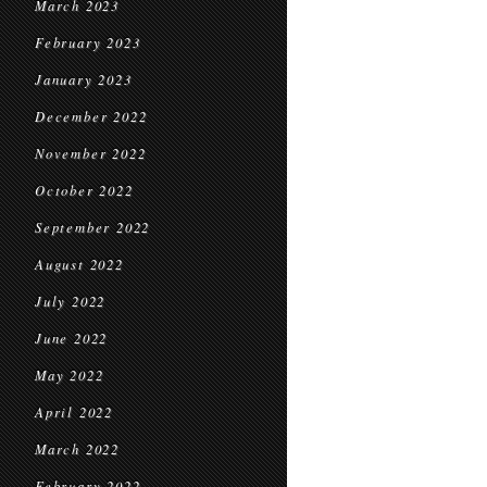
March 2023
February 2023
January 2023
December 2022
November 2022
October 2022
September 2022
August 2022
July 2022
June 2022
May 2022
April 2022
March 2022
February 2022