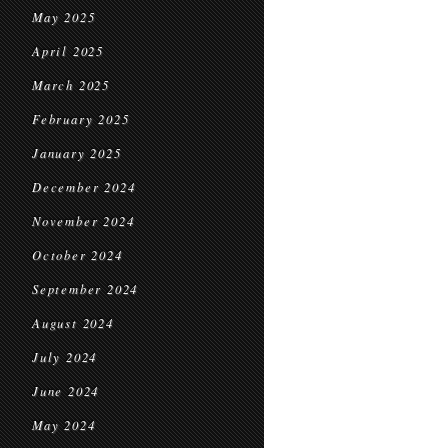
May 2025
April 2025
March 2025
February 2025
January 2025
December 2024
November 2024
October 2024
September 2024
August 2024
July 2024
June 2024
May 2024