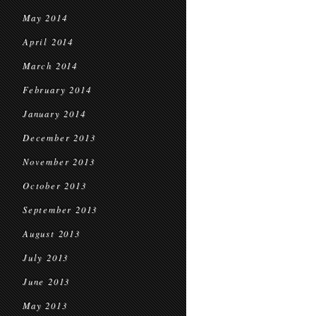
May 2014
April 2014
March 2014
February 2014
January 2014
December 2013
November 2013
October 2013
September 2013
August 2013
July 2013
June 2013
May 2013