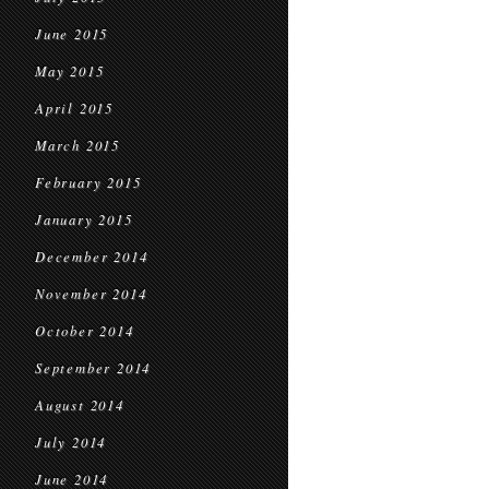
June 2015
May 2015
April 2015
March 2015
February 2015
January 2015
December 2014
November 2014
October 2014
September 2014
August 2014
July 2014
June 2014