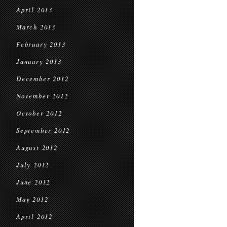
April 2013
March 2013
February 2013
January 2013
December 2012
November 2012
October 2012
September 2012
August 2012
July 2012
June 2012
May 2012
April 2012