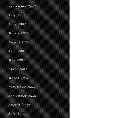
September 2002
July 2002
June 2002
March 2002
August 2001
June 2001
May 2001
April 2001
March 2001
November 2000
September 2000
August 2000
July 2000