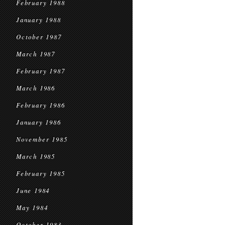
February 1988
January 1988
October 1987
March 1987
February 1987
March 1986
February 1986
January 1986
November 1985
March 1985
February 1985
June 1984
May 1984
October 1983