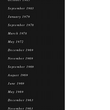
September 1983
January 1979
September 1978
March 1978
May 1972
December 1969
November 1969
September 1969
August 1969
June 1969
May 1969
December 1963
November 1963