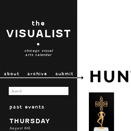
the
VISUALIST
•
chicago visual
arts calendar
HUN
about
archive
submit
past events
THURSDAY
August 6th