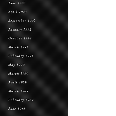
June 1993
April 1993
September 1992
January 1992
October 1991
March 1991
February 1991
May 1990
March 1990
April 1989
March 1989
February 1989
June 1988