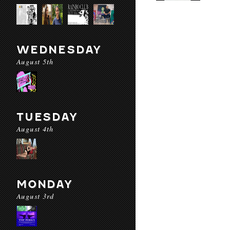
WEDNESDAY
August 5th
TUESDAY
August 4th
MONDAY
August 3rd