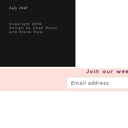
July 1947
Copyright 2016
Design by Chad Kouri
and Steve Ruiz
Join our
wee