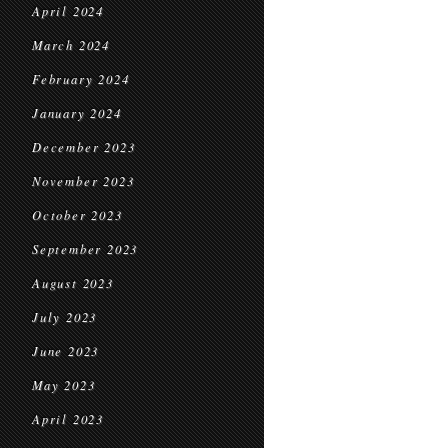
April 2024
March 2024
February 2024
January 2024
December 2023
November 2023
October 2023
September 2023
August 2023
July 2023
June 2023
May 2023
April 2023