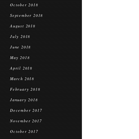
October 2018
September 2018
August 2018
July 2018
June 2018
May 2018
April 2018
March 2018
February 2018
January 2018
December 2017
November 2017
October 2017