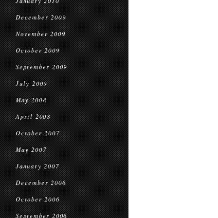
January 2010
December 2009
November 2009
October 2009
September 2009
July 2009
May 2008
April 2008
October 2007
May 2007
January 2007
December 2006
October 2006
September 2006