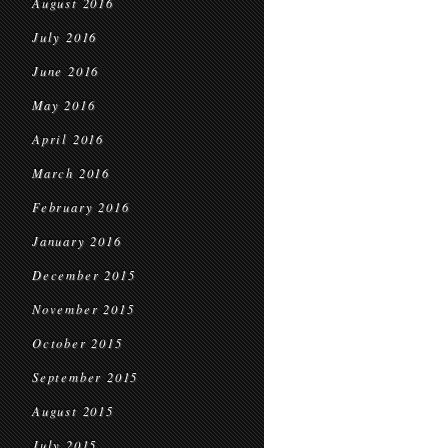
August 2016
July 2016
June 2016
May 2016
April 2016
March 2016
February 2016
January 2016
December 2015
November 2015
October 2015
September 2015
August 2015
July 2015