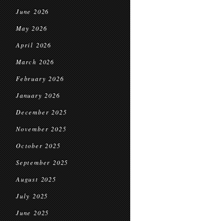
June 2026
May 2026
April 2026
March 2026
February 2026
January 2026
December 2025
November 2025
October 2025
September 2025
August 2025
July 2025
June 2025