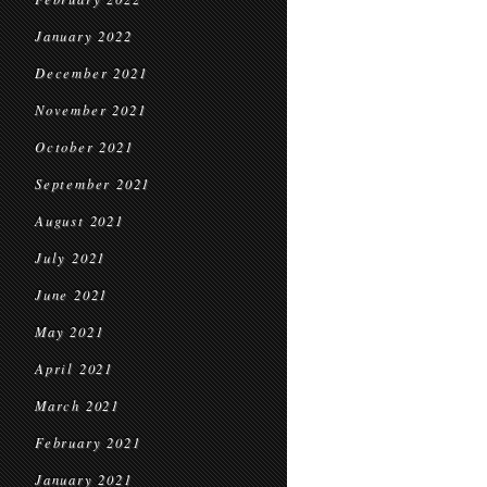
January 2022
December 2021
November 2021
October 2021
September 2021
August 2021
July 2021
June 2021
May 2021
April 2021
March 2021
February 2021
January 2021