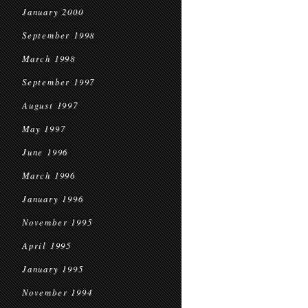
January 2000
September 1998
March 1998
September 1997
August 1997
May 1997
June 1996
March 1996
January 1996
November 1995
April 1995
January 1995
November 1994