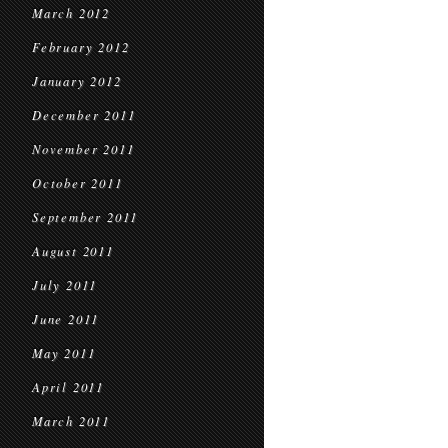
March 2012
February 2012
January 2012
December 2011
November 2011
October 2011
September 2011
August 2011
July 2011
June 2011
May 2011
April 2011
March 2011