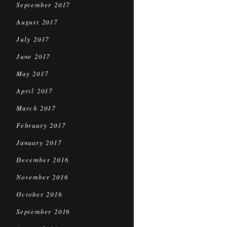
September 2017
August 2017
July 2017
June 2017
May 2017
April 2017
March 2017
February 2017
January 2017
December 2016
November 2016
October 2016
September 2016