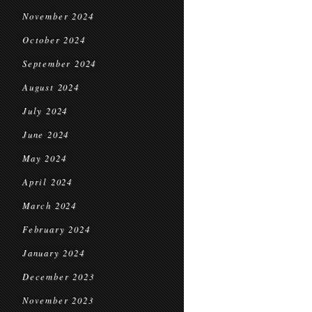
November 2024
October 2024
September 2024
August 2024
July 2024
June 2024
May 2024
April 2024
March 2024
February 2024
January 2024
December 2023
November 2023