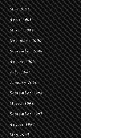
May 2001
April 2001
March 2001
November 2000
September 2000
August 2000
July 2000
January 2000
September 1998
March 1998
September 1997
August 1997
May 1997