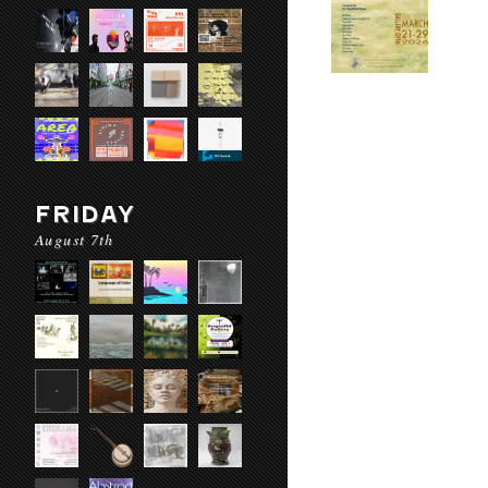
FRIDAY
August 7th