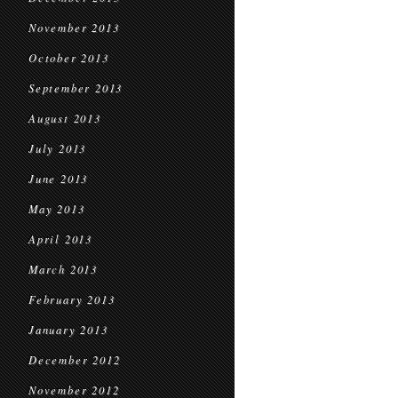
November 2013
October 2013
September 2013
August 2013
July 2013
June 2013
May 2013
April 2013
March 2013
February 2013
January 2013
December 2012
November 2012