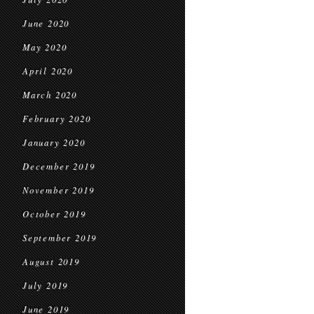
June 2020
May 2020
April 2020
March 2020
February 2020
January 2020
December 2019
November 2019
October 2019
September 2019
August 2019
July 2019
June 2019