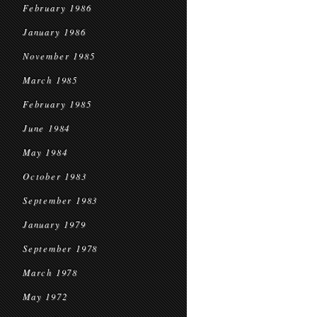
February 1986
January 1986
November 1985
March 1985
February 1985
June 1984
May 1984
October 1983
September 1983
January 1979
September 1978
March 1978
May 1972