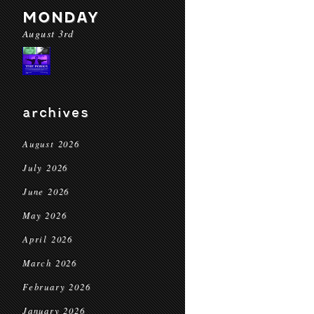
MONDAY
August 3rd
archives
August 2026
July 2026
June 2026
May 2026
April 2026
March 2026
February 2026
January 2026