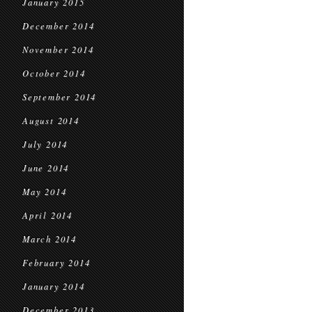
January 2015
December 2014
November 2014
October 2014
September 2014
August 2014
July 2014
June 2014
May 2014
April 2014
March 2014
February 2014
January 2014
December 2013