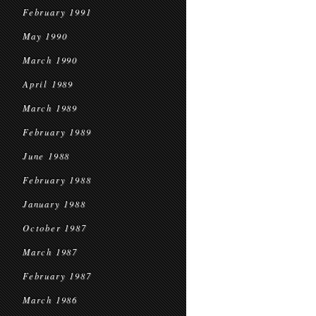
February 1991
May 1990
March 1990
April 1989
March 1989
February 1989
June 1988
February 1988
January 1988
October 1987
March 1987
February 1987
March 1986