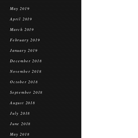
May 2019
April 2019
March 2019
February 2019
January 2019
December 2018
November 2018
October 2018
September 2018
August 2018
July 2018
June 2018
May 2018