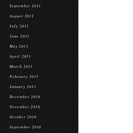
September 2011
August 2011
July 2011
June 2011
May 2011
April 2011
March 2011
February 2011
January 2011
December 2010
November 2010
October 2010
September 2010