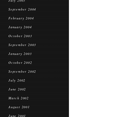
July 2005
September 2004
February 2004
January 2004
October 2003
September 2003
January 2003
October 2002
September 2002
July 2002
June 2002
March 2002
August 2001
June 2001