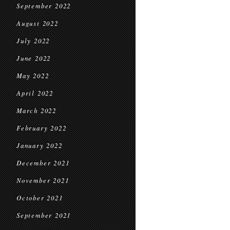
September 2022
August 2022
July 2022
June 2022
May 2022
April 2022
March 2022
February 2022
January 2022
December 2021
November 2021
October 2021
September 2021