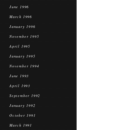
June 1996
March 1996
January 1996
November 1995
April 1995
January 1995
November 1994
June 1993
April 1993
September 1992
January 1992
October 1991
March 1991