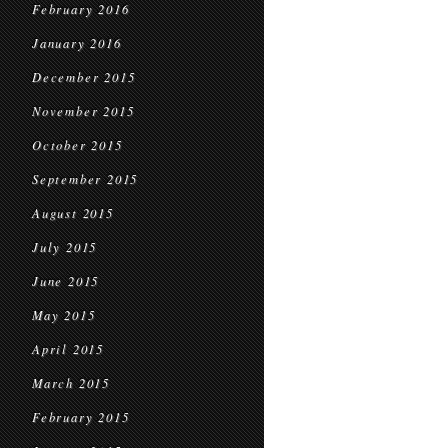
February 2016
January 2016
December 2015
November 2015
October 2015
September 2015
August 2015
July 2015
June 2015
May 2015
April 2015
March 2015
February 2015