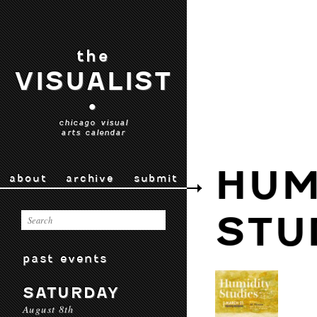
the
VISUALIST
•
chicago visual
arts calendar
HUM
about
archive
submit
STU
past events
SATURDAY
August 8th