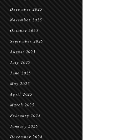
December 2025
November 2025
October 2025
September 2025
August 2025
July 2025
June 2025
May 2025
April 2025
March 2025
February 2025
January 2025
December 2024