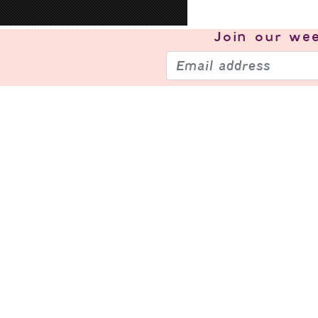
Join our
wee