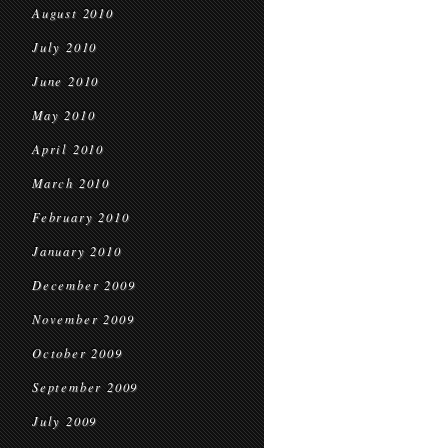
August 2010
July 2010
June 2010
May 2010
April 2010
March 2010
February 2010
January 2010
December 2009
November 2009
October 2009
September 2009
July 2009