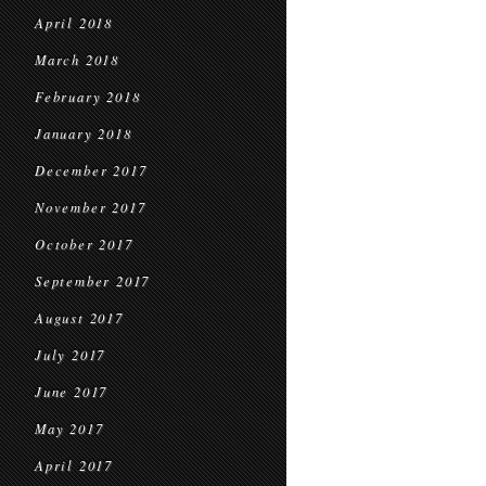
April 2018
March 2018
February 2018
January 2018
December 2017
November 2017
October 2017
September 2017
August 2017
July 2017
June 2017
May 2017
April 2017