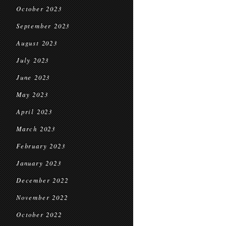
October 2023
September 2023
August 2023
July 2023
June 2023
May 2023
April 2023
March 2023
February 2023
January 2023
December 2022
November 2022
October 2022