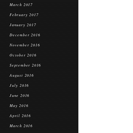
March 2017
February 2017
January 2017
December 2016
November 2016
October 2016
September 2016
August 2016
July 2016
June 2016
May 2016
April 2016
March 2016