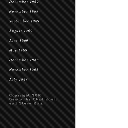
December 1969
November 1969
September 1969
August 1969
June 1969
May 1969
December 1963
November 1963
July 1947
Copyright 2016
Design by Chad Kouri
and Steve Ruiz