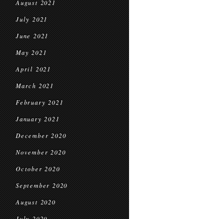
August 2021
July 2021
June 2021
May 2021
April 2021
March 2021
February 2021
January 2021
December 2020
November 2020
October 2020
September 2020
August 2020
July 2020