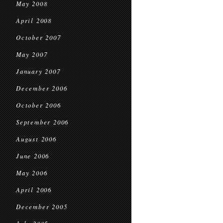
May 2008
April 2008
October 2007
May 2007
January 2007
December 2006
October 2006
September 2006
August 2006
June 2006
May 2006
April 2006
December 2005