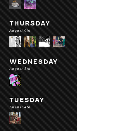
THURSDAY
August 6th
WEDNESDAY
August 5th
TUESDAY
August 4th