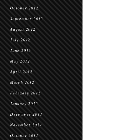
October 2012
September 2012
August 2012
July 2012
June 2012
May 2012
April 2012
March 2012
February 2012
January 2012
December 2011
November 2011
October 2011