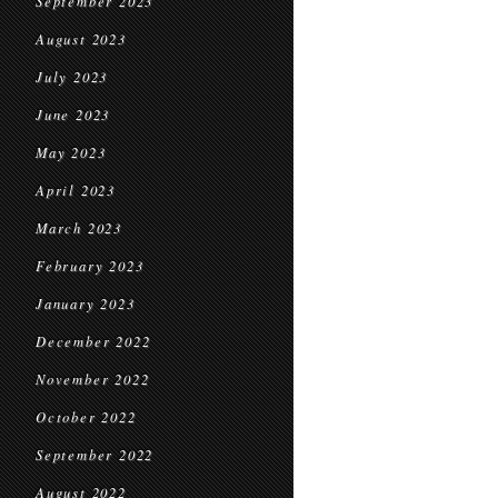
September 2023
August 2023
July 2023
June 2023
May 2023
April 2023
March 2023
February 2023
January 2023
December 2022
November 2022
October 2022
September 2022
August 2022