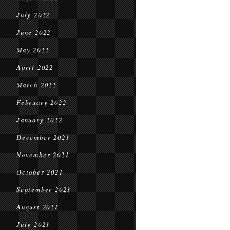
July 2022
June 2022
May 2022
April 2022
March 2022
February 2022
January 2022
December 2021
November 2021
October 2021
September 2021
August 2021
July 2021