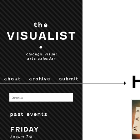
the
VISUALIST
•
chicago visual
arts calendar
about
archive
submit
past events
FRIDAY
August 7th