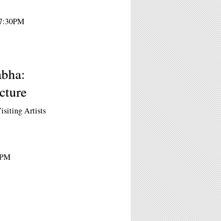
 7:30PM
abha:
cture
isiting Artists
0PM