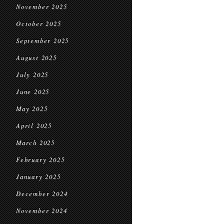
November 2025
October 2025
September 2025
August 2025
July 2025
June 2025
May 2025
April 2025
March 2025
February 2025
January 2025
December 2024
November 2024