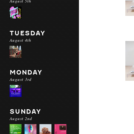
August 5th
TUESDAY
August 4th
MONDAY
August 3rd
SUNDAY
August 2nd