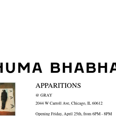
HUMA BHABH
APPARITIONS
@
GRAY
2044 W Carroll Ave, Chicago, IL 60612
Opening Friday, April 25th, from 6PM - 8PM