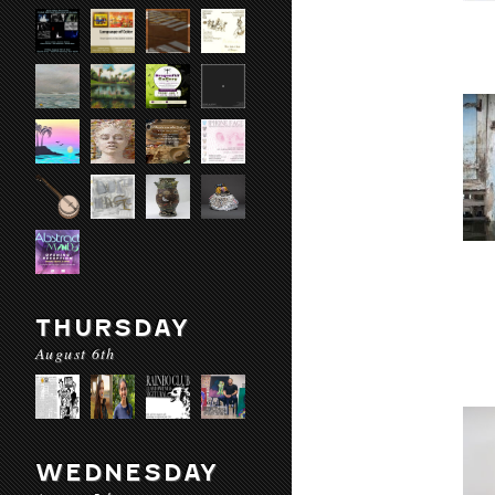
THURSDAY
August 6th
WEDNESDAY