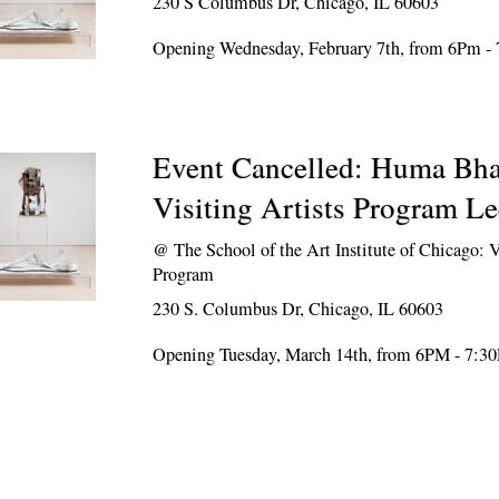
230 S Columbus Dr, Chicago, IL 60603
Opening Wednesday, February 7th, from 6Pm -
Event Cancelled: Huma Bh
Visiting Artists Program Le
@
The School of the Art Institute of Chicago: V
Program
230 S. Columbus Dr, Chicago, IL 60603
Opening Tuesday, March 14th, from 6PM - 7:3