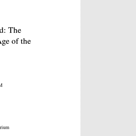
d: The
ge of the
PM
orium