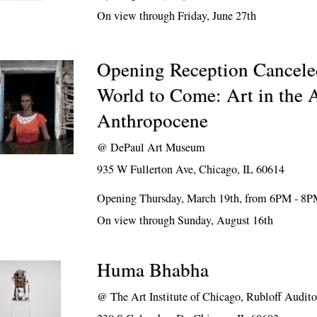
On view through Friday, June 27th
Opening Reception Cancele
World to Come: Art in the A
Anthropocene
@
DePaul Art Museum
935 W Fullerton Ave, Chicago, IL 60614
Opening Thursday, March 19th, from 6PM - 8
On view through Sunday, August 16th
Huma Bhabha
@
The Art Institute of Chicago, Rubloff Audit