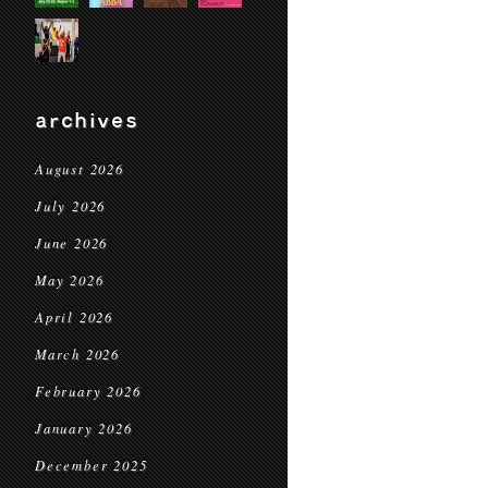
archives
August 2026
July 2026
June 2026
May 2026
April 2026
March 2026
February 2026
January 2026
December 2025