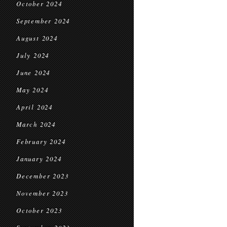
October 2024
September 2024
August 2024
July 2024
June 2024
May 2024
April 2024
March 2024
February 2024
January 2024
December 2023
November 2023
October 2023