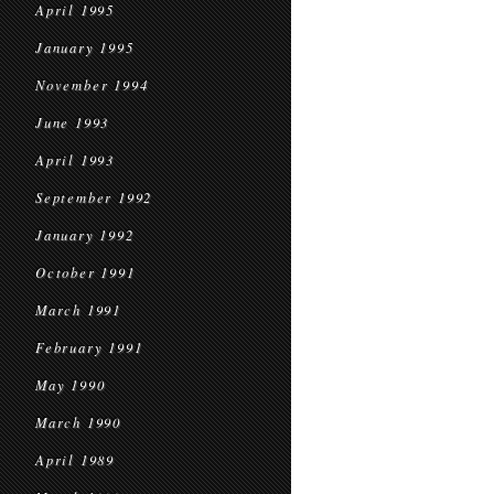
April 1995
January 1995
November 1994
June 1993
April 1993
September 1992
January 1992
October 1991
March 1991
February 1991
May 1990
March 1990
April 1989