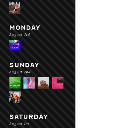
MONDAY
August 3rd
SUNDAY
August 2nd
SATURDAY
August 1st