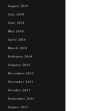
August 2014
July 2014
June 2014
May 2014
April 2014
March 2014
February 2014
January 2014
December 2013
November 2013
October 2013
September 2013
August 2013