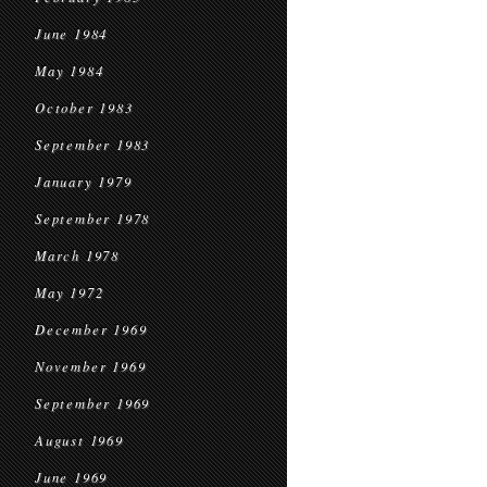
June 1984
May 1984
October 1983
September 1983
January 1979
September 1978
March 1978
May 1972
December 1969
November 1969
September 1969
August 1969
June 1969