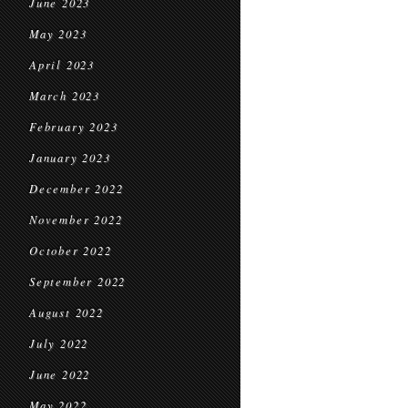
June 2023
May 2023
April 2023
March 2023
February 2023
January 2023
December 2022
November 2022
October 2022
September 2022
August 2022
July 2022
June 2022
May 2022