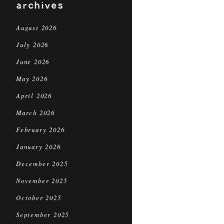
archives
August 2026
July 2026
June 2026
May 2026
April 2026
March 2026
February 2026
January 2026
December 2025
November 2025
October 2025
September 2025