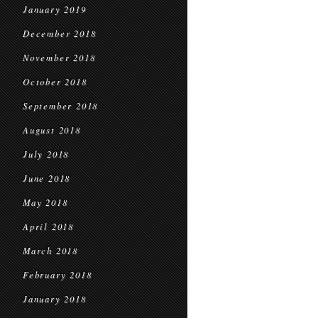
January 2019
December 2018
November 2018
October 2018
September 2018
August 2018
July 2018
June 2018
May 2018
April 2018
March 2018
February 2018
January 2018