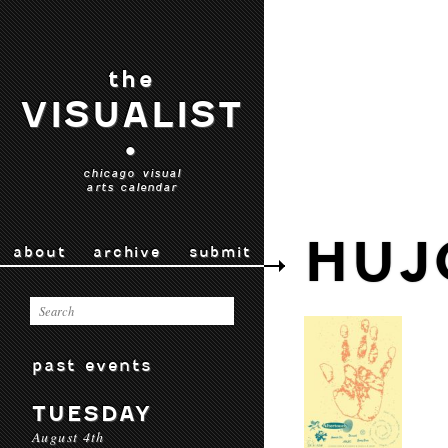
the
VISUALIST
•
chicago visual
arts calendar
HUJ
about
archive
submit
past events
TUESDAY
August 4th