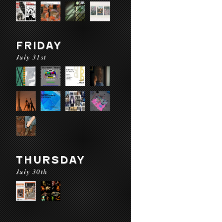
FRIDAY
July 31st
THURSDAY
July 30th