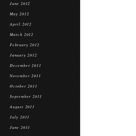
June 2012
May 2012
April 2012
March 2012
February 2012
January 2012
December 2011
November 2011
October 2011
September 2011
August 2011
July 2011
June 2011