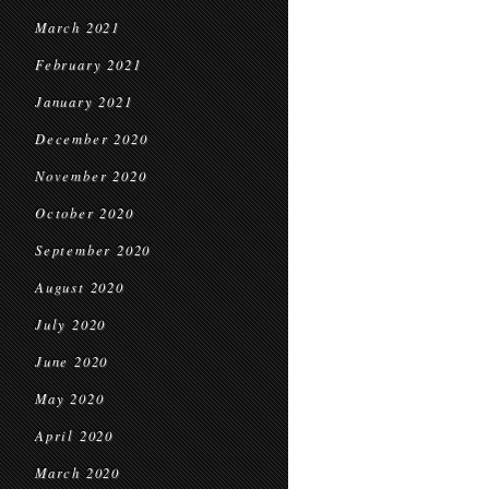
March 2021
February 2021
January 2021
December 2020
November 2020
October 2020
September 2020
August 2020
July 2020
June 2020
May 2020
April 2020
March 2020