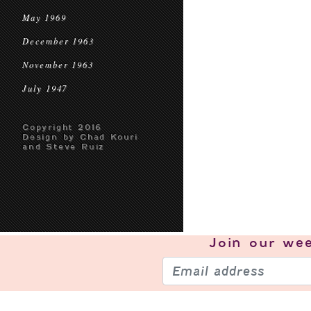
May 1969
December 1963
November 1963
July 1947
Copyright 2016
Design by Chad Kouri
and Steve Ruiz
Join our
wee