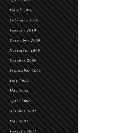
March 2010
February 2010
January 2010
December 2009
November 2009
October 2009
September 2009
July 2009
May 2008
April 2008
October 2007
May 2007
January 2007