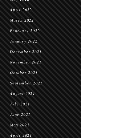
April 2022
March 2022
February 2022
January 2022
December 2021
November 2021
October 2021
September 2021
August 2021
July 2021
June 2021
May 2021
April 2021