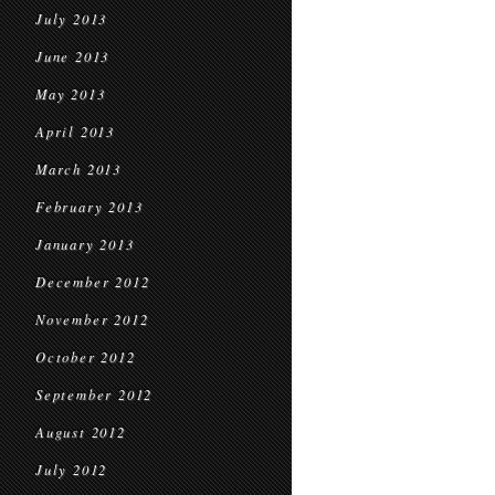
July 2013
June 2013
May 2013
April 2013
March 2013
February 2013
January 2013
December 2012
November 2012
October 2012
September 2012
August 2012
July 2012