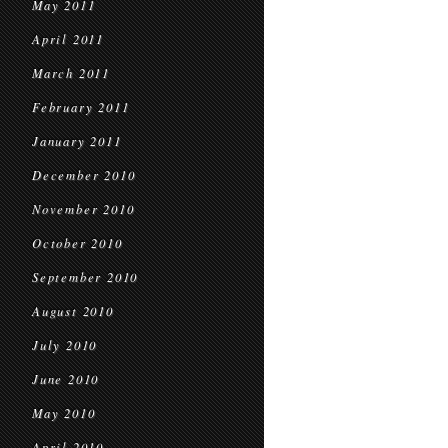
May 2011
April 2011
March 2011
February 2011
January 2011
December 2010
November 2010
October 2010
September 2010
August 2010
July 2010
June 2010
May 2010
April 2010