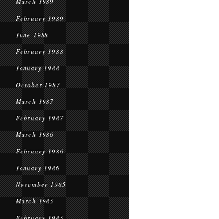
March 1989
February 1989
June 1988
February 1988
January 1988
October 1987
March 1987
February 1987
March 1986
February 1986
January 1986
November 1985
March 1985
February 1985