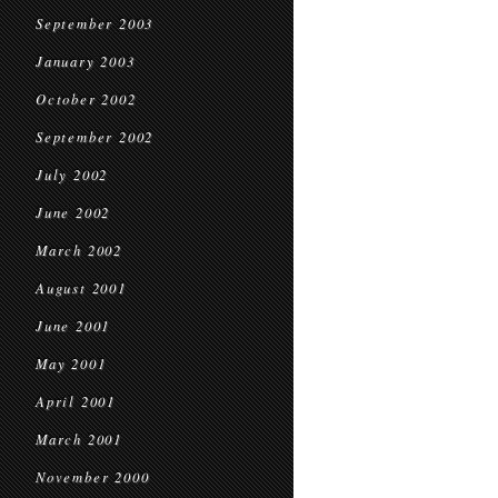
September 2003
January 2003
October 2002
September 2002
July 2002
June 2002
March 2002
August 2001
June 2001
May 2001
April 2001
March 2001
November 2000