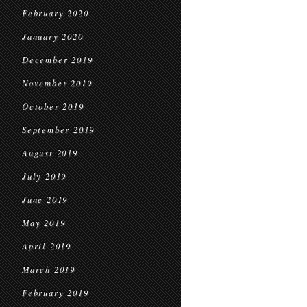
February 2020
January 2020
December 2019
November 2019
October 2019
September 2019
August 2019
July 2019
June 2019
May 2019
April 2019
March 2019
February 2019