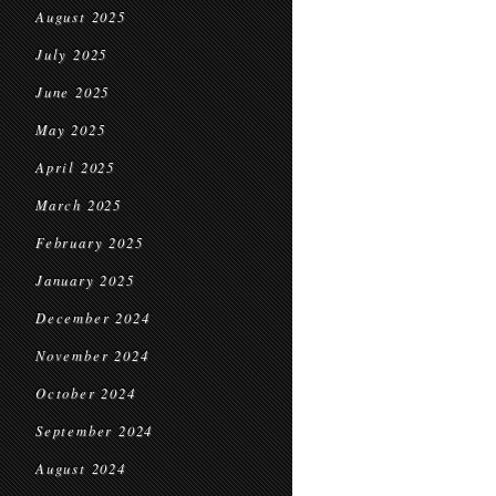
August 2025
July 2025
June 2025
May 2025
April 2025
March 2025
February 2025
January 2025
December 2024
November 2024
October 2024
September 2024
August 2024