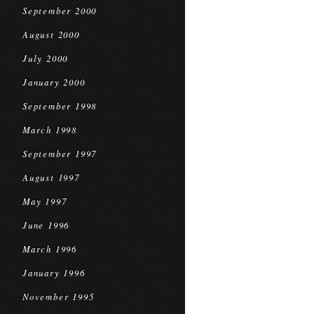
September 2000
August 2000
July 2000
January 2000
September 1998
March 1998
September 1997
August 1997
May 1997
June 1996
March 1996
January 1996
November 1995