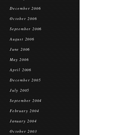
December 2006
October 2006
September 2006
August 2006
June 2006
May 2006
April 2006
December 2005
July 2005
September 2004
February 2004
January 2004
October 2003