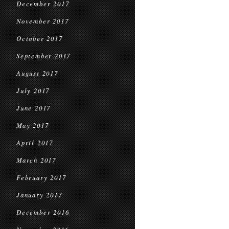
December 2017
November 2017
October 2017
September 2017
August 2017
July 2017
June 2017
May 2017
April 2017
March 2017
February 2017
January 2017
December 2016