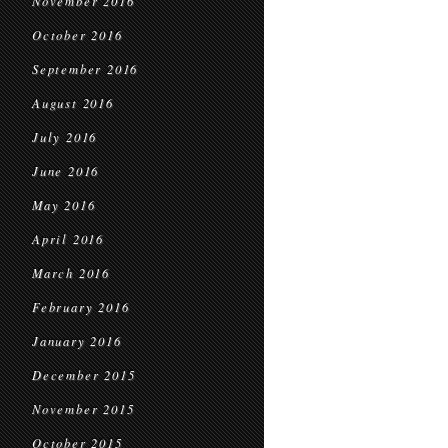
November 2016
October 2016
September 2016
August 2016
July 2016
June 2016
May 2016
April 2016
March 2016
February 2016
January 2016
December 2015
November 2015
October 2015