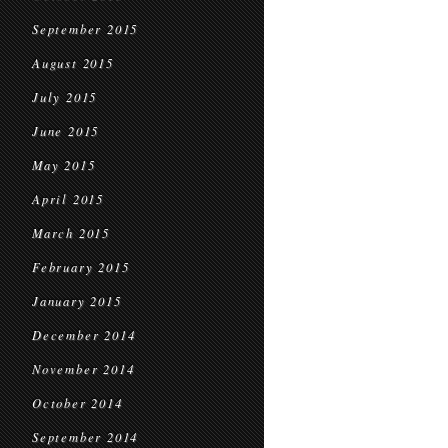
September 2015
August 2015
July 2015
June 2015
May 2015
April 2015
March 2015
February 2015
January 2015
December 2014
November 2014
October 2014
September 2014