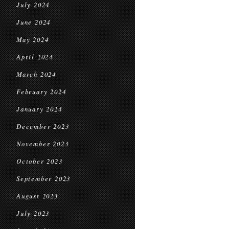
July 2024
June 2024
May 2024
April 2024
March 2024
February 2024
January 2024
December 2023
November 2023
October 2023
September 2023
August 2023
July 2023