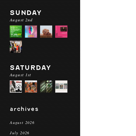
SUNDAY
August 2nd
SATURDAY
August 1st
archives
August 2026
July 2026