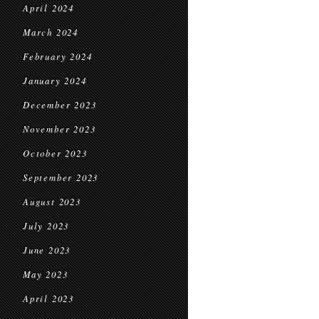
April 2024
March 2024
February 2024
January 2024
December 2023
November 2023
October 2023
September 2023
August 2023
July 2023
June 2023
May 2023
April 2023