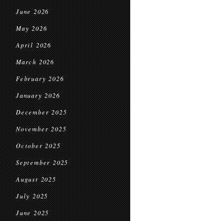
June 2026
May 2026
April 2026
March 2026
February 2026
January 2026
December 2025
November 2025
October 2025
September 2025
August 2025
July 2025
June 2025