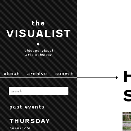
the
VISUALIST
•
chicago visual
arts calendar
about
archive
submit
past events
THURSDAY
August 6th