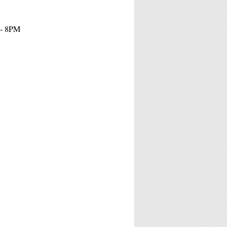
 - 8PM