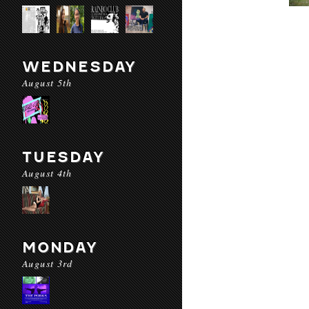
WEDNESDAY
August 5th
TUESDAY
August 4th
MONDAY
August 3rd