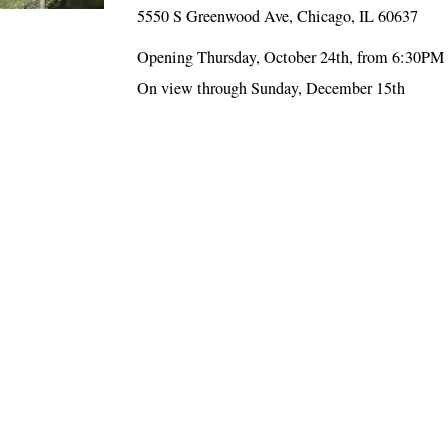
5550 S Greenwood Ave, Chicago, IL 60637
Opening Thursday, October 24th, from 6:30PM
On view through Sunday, December 15th