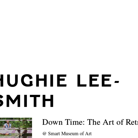
HUGHIE LEE-
SMITH
Down Time: The Art of Ret
@
Smart Museum of Art