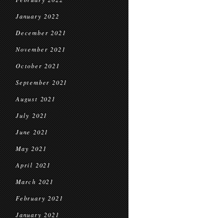
January 2022
December 2021
November 2021
October 2021
September 2021
August 2021
July 2021
June 2021
May 2021
April 2021
March 2021
February 2021
January 2021