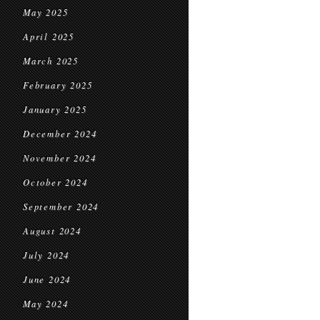
May 2025
April 2025
March 2025
February 2025
January 2025
December 2024
November 2024
October 2024
September 2024
August 2024
July 2024
June 2024
May 2024