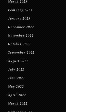
March 2023
February 2023
January 2023
December 2022
November 2022
October 2022
September 2022
August 2022
July 2022
June 2022
May 2022
April 2022
March 2022
February 2022