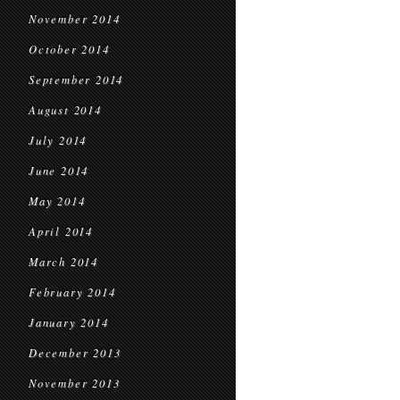
November 2014
October 2014
September 2014
August 2014
July 2014
June 2014
May 2014
April 2014
March 2014
February 2014
January 2014
December 2013
November 2013