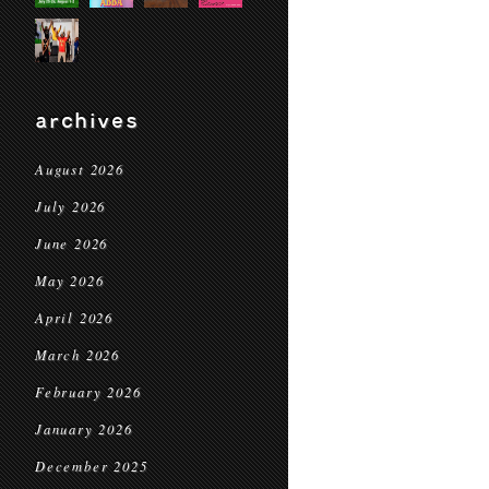
archives
August 2026
July 2026
June 2026
May 2026
April 2026
March 2026
February 2026
January 2026
December 2025