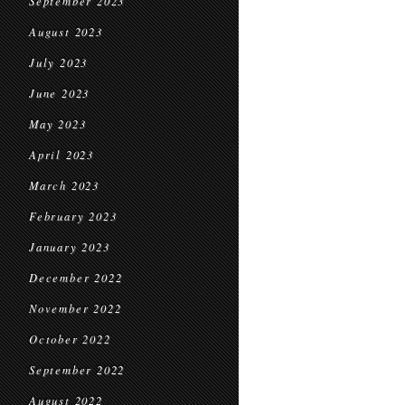
September 2023
August 2023
July 2023
June 2023
May 2023
April 2023
March 2023
February 2023
January 2023
December 2022
November 2022
October 2022
September 2022
August 2022