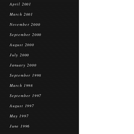
April 2001
March 2001
November 2000
September 2000
August 2000
July 2000
January 2000
September 1998
March 1998
September 1997
August 1997
May 1997
June 1996