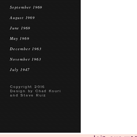
September 1969
August 1969
June 1969
May 1969
December 1963
November 1963
July 1947
Copyright 2016
Design by Chad Kouri
and Steve Ruiz