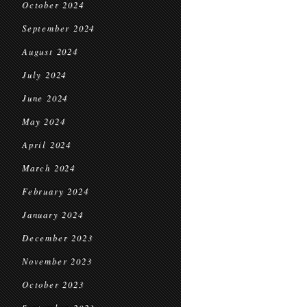
October 2024
September 2024
August 2024
July 2024
June 2024
May 2024
April 2024
March 2024
February 2024
January 2024
December 2023
November 2023
October 2023