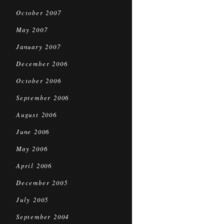
October 2007
May 2007
January 2007
December 2006
October 2006
September 2006
August 2006
June 2006
May 2006
April 2006
December 2005
July 2005
September 2004