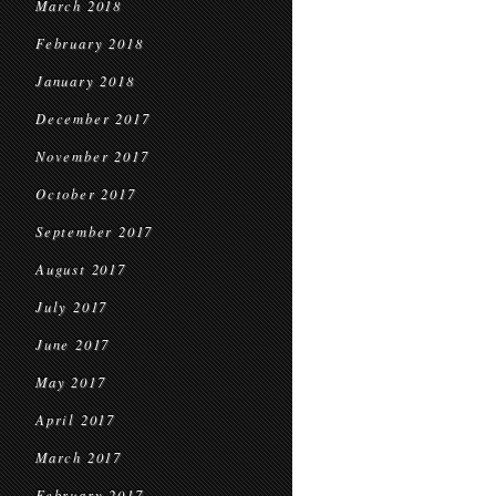
March 2018
February 2018
January 2018
December 2017
November 2017
October 2017
September 2017
August 2017
July 2017
June 2017
May 2017
April 2017
March 2017
February 2017