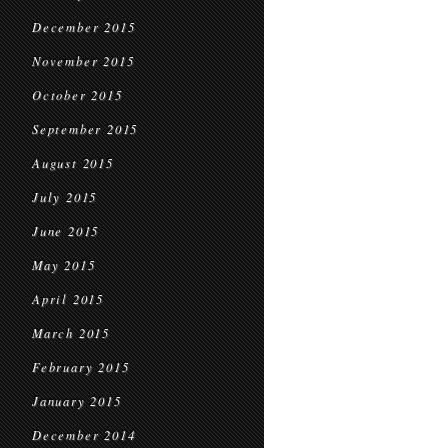
December 2015
November 2015
October 2015
September 2015
August 2015
July 2015
June 2015
May 2015
April 2015
March 2015
February 2015
January 2015
December 2014