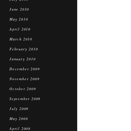
June 2010
May 2010
April 2010
March 2010
February 2010
January 2010
December 2009
November 2009
October 2009
September 2009
July 2009
May 2008
April 2008