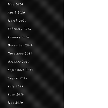
May 2020
April 2020
March 2020
February 2020
January 2020
December 2019
November 2019
October 2019
September 2019
August 2019
July 2019
June 2019
May 2019