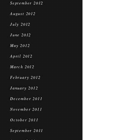
September 2012
August 2012
July 2012
June 2012
May 2012
April 2012
March 2012
February 2012
January 2012
December 2011
November 2011
October 2011
September 2011