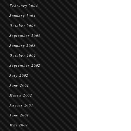
February 2004
January 2004
October 2003
September 2003
January 2003
October 2002
September 2002
July 2002
June 2002
March 2002
August 2001
June 2001
May 2001