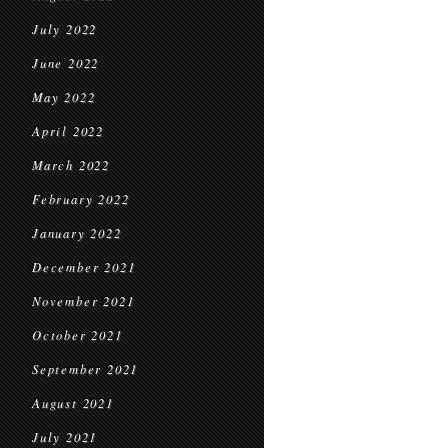
July 2022
June 2022
May 2022
April 2022
March 2022
February 2022
January 2022
December 2021
November 2021
October 2021
September 2021
August 2021
July 2021