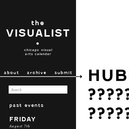
the
VISUALIST
•
chicago visual
arts calendar
HUB
about
archive
submit
????
past events
????
FRIDAY
August 7th