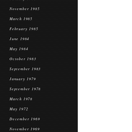
November 1985
March 1985
February 1985
June 1984
May 1984
October 1983
September 1983
January 1979
September 1978
March 1978
May 1972
December 1969
November 1969