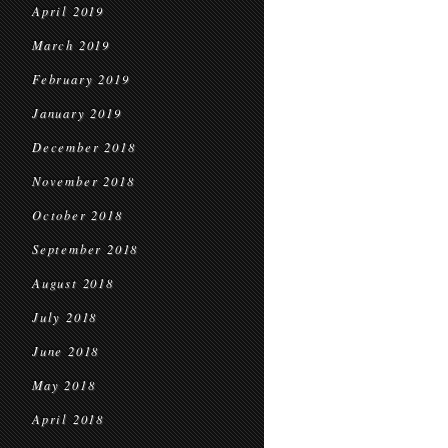
April 2019
March 2019
February 2019
January 2019
December 2018
November 2018
October 2018
September 2018
August 2018
July 2018
June 2018
May 2018
April 2018