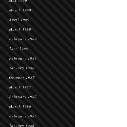
May 1990
March 1990
April 1989
March 1989
February 1989
June 1988
February 1988
January 1988
October 1987
March 1987
February 1987
March 1986
February 1986
January 1986