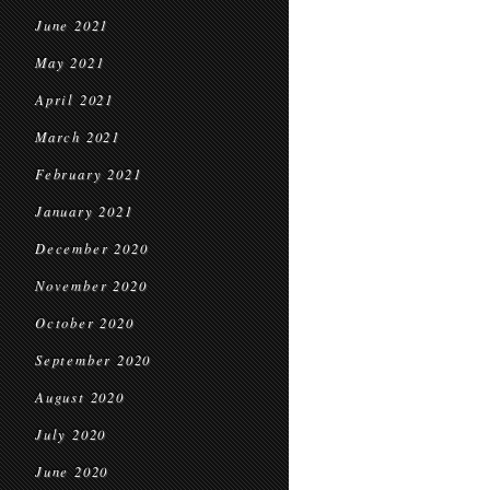
June 2021
May 2021
April 2021
March 2021
February 2021
January 2021
December 2020
November 2020
October 2020
September 2020
August 2020
July 2020
June 2020