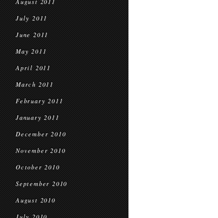
August 2011
July 2011
June 2011
May 2011
April 2011
March 2011
February 2011
January 2011
December 2010
November 2010
October 2010
September 2010
August 2010
July 2010