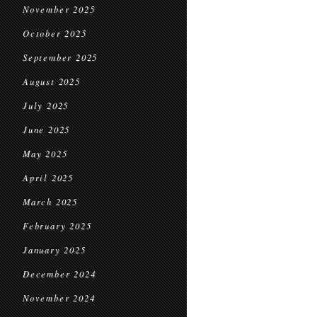
November 2025
October 2025
September 2025
August 2025
July 2025
June 2025
May 2025
April 2025
March 2025
February 2025
January 2025
December 2024
November 2024