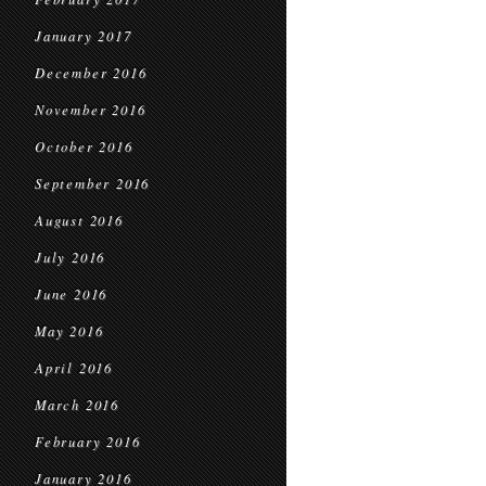
January 2017
December 2016
November 2016
October 2016
September 2016
August 2016
July 2016
June 2016
May 2016
April 2016
March 2016
February 2016
January 2016