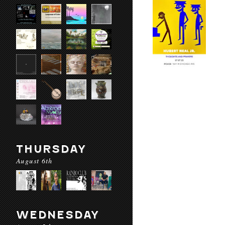
THURSDAY
August 6th
WEDNESDAY