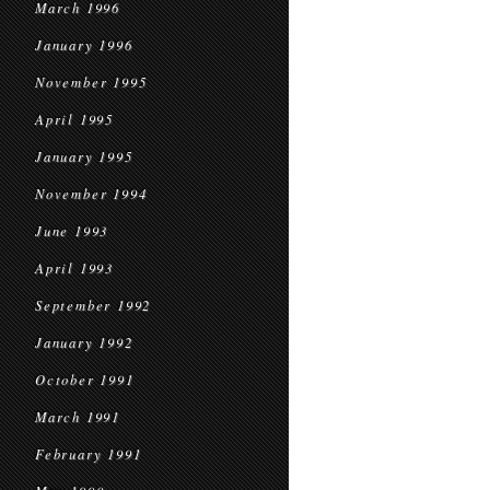
March 1996
January 1996
November 1995
April 1995
January 1995
November 1994
June 1993
April 1993
September 1992
January 1992
October 1991
March 1991
February 1991