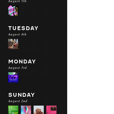
August 5th
TUESDAY
August 4th
MONDAY
August 3rd
SUNDAY
August 2nd