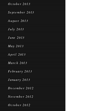
October 2013
September 2013
August 2013
July 2013
June 2013
May 2013
April 2013
March 2013
February 2013
January 2013
December 2012
November 2012
October 2012