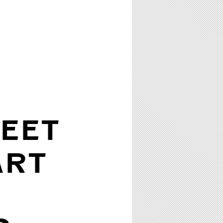
EET
ART