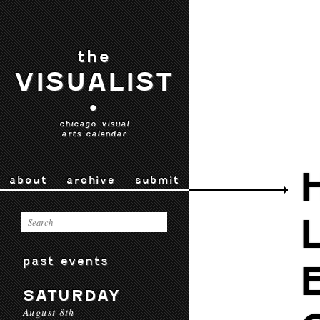
the
VISUALIST
•
chicago visual
arts calendar
about
archive
submit
past events
SATURDAY
August 8th