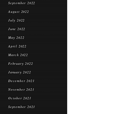
September 2022
August 2022
July 2022
June 2022
May 2022
April 2022
March 2022
February 2022
January 2022
December 2021
November 2021
October 2021
September 2021