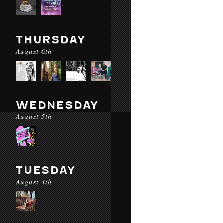
THURSDAY
August 6th
WEDNESDAY
August 5th
TUESDAY
August 4th