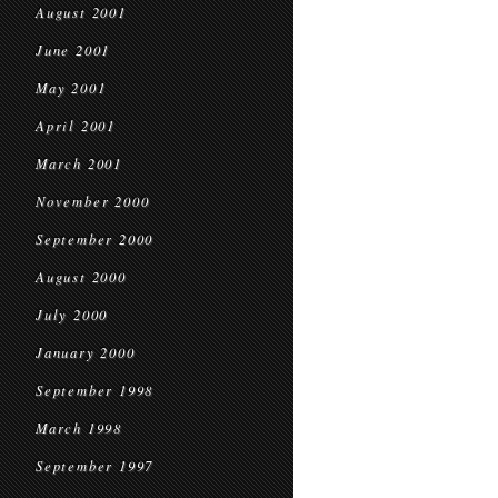
August 2001
June 2001
May 2001
April 2001
March 2001
November 2000
September 2000
August 2000
July 2000
January 2000
September 1998
March 1998
September 1997