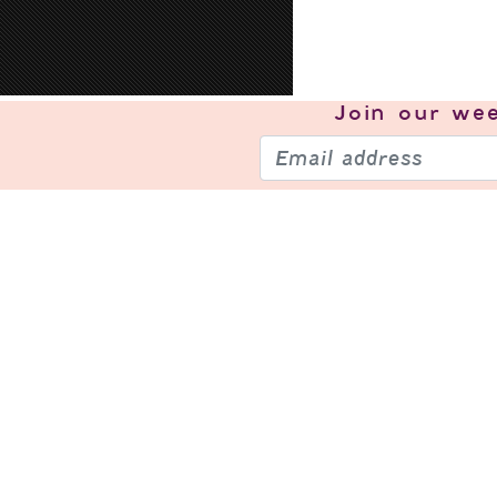
Join our
wee