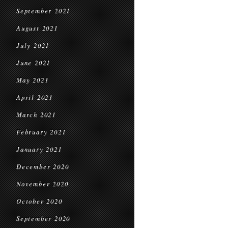
September 2021
August 2021
July 2021
June 2021
May 2021
April 2021
March 2021
February 2021
January 2021
December 2020
November 2020
October 2020
September 2020