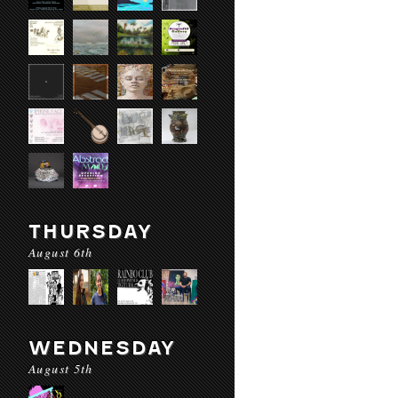
THURSDAY
August 6th
WEDNESDAY
August 5th