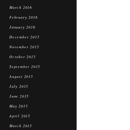
March 2016
February 2016
January 2016
December 2015
November 2015
October 2015
September 2015
August 2015
July 2015
June 2015
May 2015
April 2015
March 2015