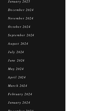
January 2025
December 2024
November 2024
October 2024
September 2024
August 2024
July 2024
June 2024
May 2024
April 2024
March 2024
February 2024
January 2024
December 2023