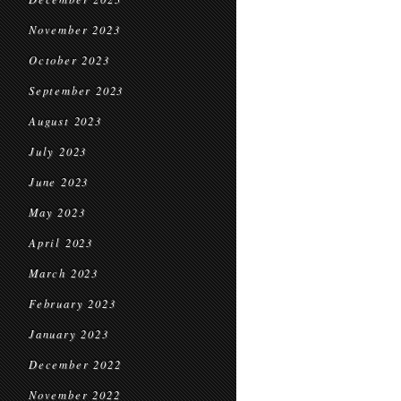
November 2023
October 2023
September 2023
August 2023
July 2023
June 2023
May 2023
April 2023
March 2023
February 2023
January 2023
December 2022
November 2022