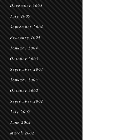
December 2005
July 2005
September 2004
February 2004
January 2004
October 2003
September 2003
January 2003
October 2002
September 2002
July 2002
June 2002
March 2002