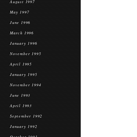
August 1997
May 1997
June 1996
March 1996
January 1996
November 1995
April 1995
January 1995
November 1994
June 1993
April 1993
September 1992
January 1992
October 1991