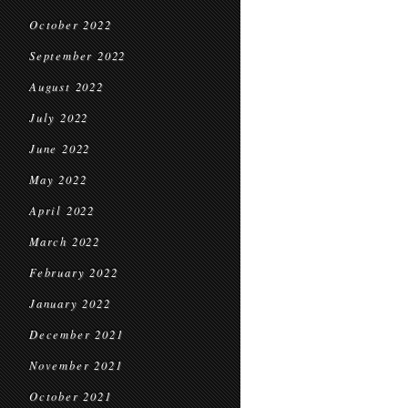
October 2022
September 2022
August 2022
July 2022
June 2022
May 2022
April 2022
March 2022
February 2022
January 2022
December 2021
November 2021
October 2021