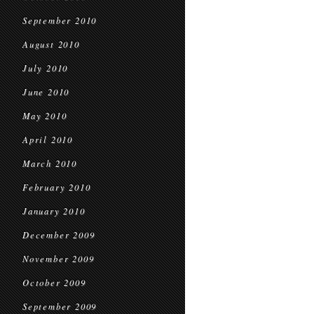
September 2010
August 2010
July 2010
June 2010
May 2010
April 2010
March 2010
February 2010
January 2010
December 2009
November 2009
October 2009
September 2009