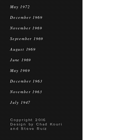
May 1972
December 1969
November 1969
September 1969
August 1969
June 1969
May 1969
December 1963
November 1963
July 1947
Copyright 2016
Design by Chad Kouri
and Steve Ruiz