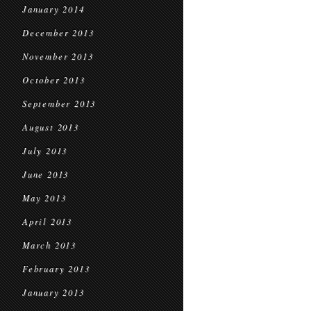
January 2014
December 2013
November 2013
October 2013
September 2013
August 2013
July 2013
June 2013
May 2013
April 2013
March 2013
February 2013
January 2013