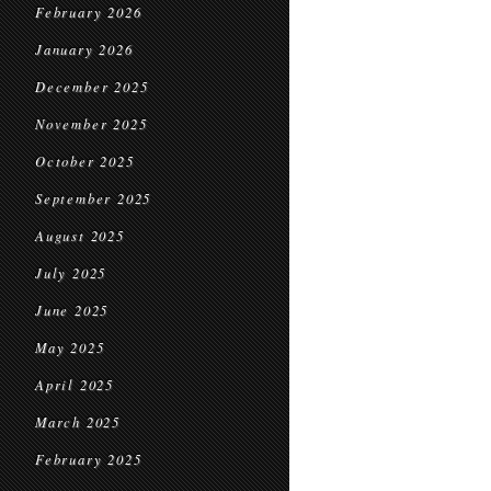
February 2026
January 2026
December 2025
November 2025
October 2025
September 2025
August 2025
July 2025
June 2025
May 2025
April 2025
March 2025
February 2025