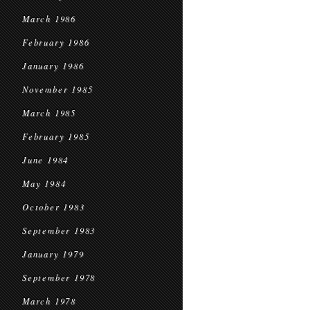
March 1986
February 1986
January 1986
November 1985
March 1985
February 1985
June 1984
May 1984
October 1983
September 1983
January 1979
September 1978
March 1978