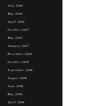
July 2009
May 2008
April 2008
October 2007
May 2007
January 2007
December 2006
October 2006
September 2006
August 2006
June 2006
May 2006
April 2006