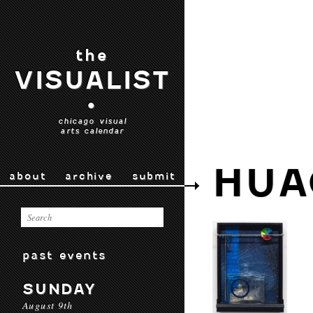
the
VISUALIST
•
chicago visual
arts calendar
HUA
about
archive
submit
past events
SUNDAY
August 9th