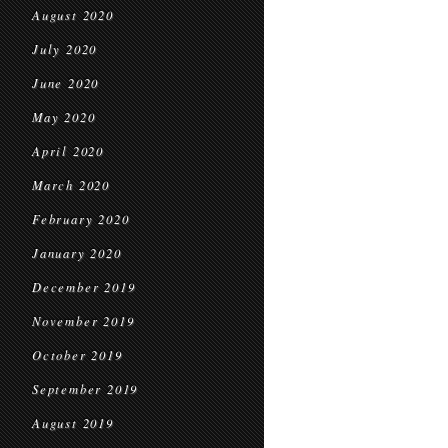
August 2020
July 2020
June 2020
May 2020
April 2020
March 2020
February 2020
January 2020
December 2019
November 2019
October 2019
September 2019
August 2019