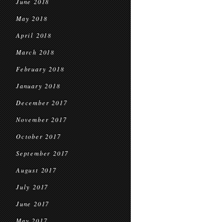
June 2018
May 2018
April 2018
March 2018
February 2018
January 2018
December 2017
November 2017
October 2017
September 2017
August 2017
July 2017
June 2017
May 2017