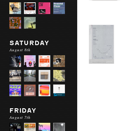
SATURDAY
August 8th
FRIDAY
August 7th