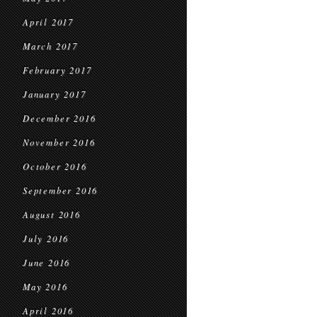
April 2017
March 2017
February 2017
January 2017
December 2016
November 2016
October 2016
September 2016
August 2016
July 2016
June 2016
May 2016
April 2016