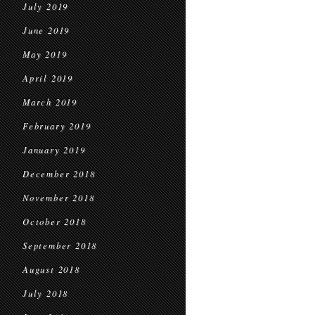
July 2019
June 2019
May 2019
April 2019
March 2019
February 2019
January 2019
December 2018
November 2018
October 2018
September 2018
August 2018
July 2018