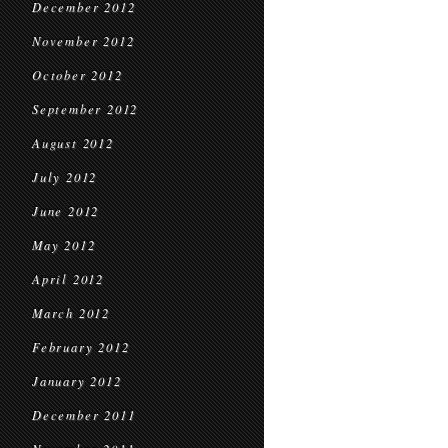
December 2012
November 2012
October 2012
September 2012
August 2012
July 2012
June 2012
May 2012
April 2012
March 2012
February 2012
January 2012
December 2011