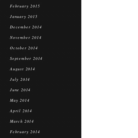
February 2015
January 2015
December 2014
November 2014
October 2014
September 2014
August 2014
July 2014
June 2014
May 2014
April 2014
March 2014
February 2014