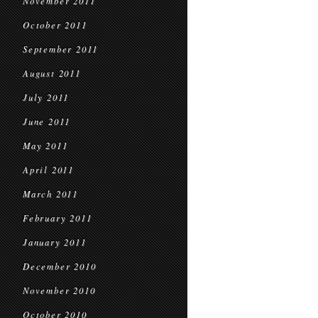
November 2011
October 2011
September 2011
August 2011
July 2011
June 2011
May 2011
April 2011
March 2011
February 2011
January 2011
December 2010
November 2010
October 2010