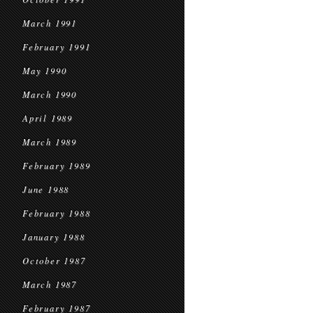
March 1991
February 1991
May 1990
March 1990
April 1989
March 1989
February 1989
June 1988
February 1988
January 1988
October 1987
March 1987
February 1987