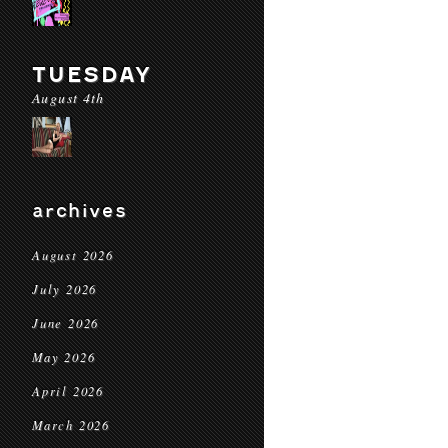
TUESDAY
August 4th
archives
August 2026
July 2026
June 2026
May 2026
April 2026
March 2026