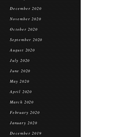
December 2020
November 2020
October 2020
September 2020
August 2020
July 2020
June 2020
May 2020
April 2020
March 2020
February 2020
January 2020
December 2019