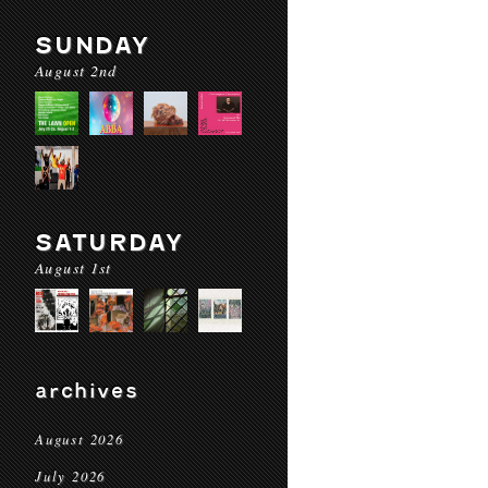
SUNDAY
August 2nd
SATURDAY
August 1st
archives
August 2026
July 2026