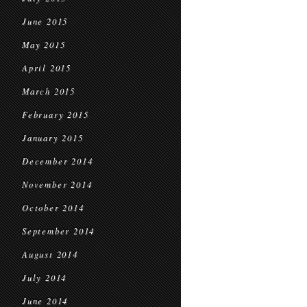
June 2015
May 2015
April 2015
March 2015
February 2015
January 2015
December 2014
November 2014
October 2014
September 2014
August 2014
July 2014
June 2014