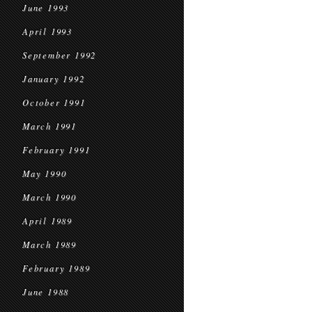
June 1993
April 1993
September 1992
January 1992
October 1991
March 1991
February 1991
May 1990
March 1990
April 1989
March 1989
February 1989
June 1988