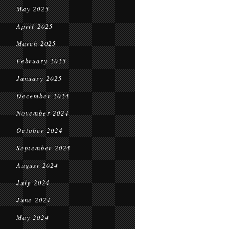
May 2025
April 2025
March 2025
February 2025
January 2025
December 2024
November 2024
October 2024
September 2024
August 2024
July 2024
June 2024
May 2024