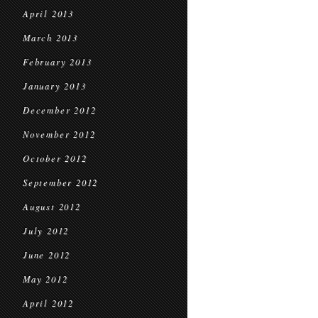
April 2013
March 2013
February 2013
January 2013
December 2012
November 2012
October 2012
September 2012
August 2012
July 2012
June 2012
May 2012
April 2012