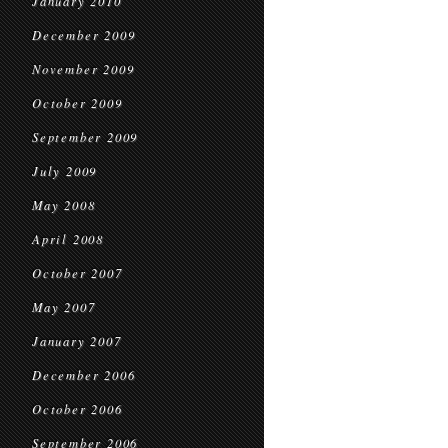
January 2010
December 2009
November 2009
October 2009
September 2009
July 2009
May 2008
April 2008
October 2007
May 2007
January 2007
December 2006
October 2006
September 2006