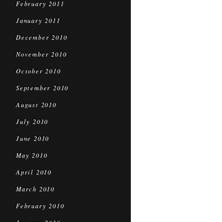
February 2011
January 2011
December 2010
November 2010
October 2010
September 2010
August 2010
July 2010
June 2010
May 2010
April 2010
March 2010
February 2010