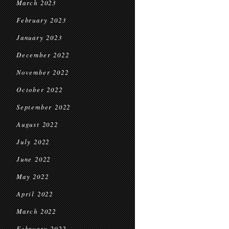
March 2023
February 2023
January 2023
December 2022
November 2022
October 2022
September 2022
August 2022
July 2022
June 2022
May 2022
April 2022
March 2022
February 2022