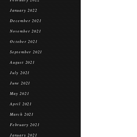
January 2022
December 2021
November 2021
October 2021
September 2021
August 2021
July 2021
June 2021
May 2021
April 2021
March 2021
February 2021
January 2021