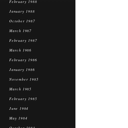
February 1988
January 1988
October 1987
March 1987
February 1987
March 1986
February 1986
January 1986
November 1985
March 1985
February 1985
June 1984
May 1984
October 1983