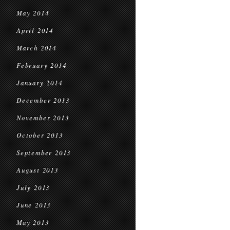
May 2014
April 2014
March 2014
February 2014
January 2014
December 2013
November 2013
October 2013
September 2013
August 2013
July 2013
June 2013
May 2013