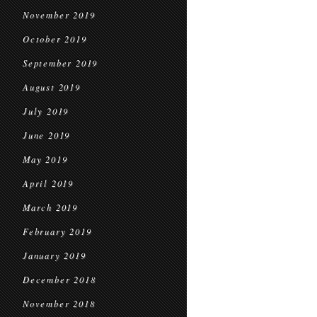
November 2019
October 2019
September 2019
August 2019
July 2019
June 2019
May 2019
April 2019
March 2019
February 2019
January 2019
December 2018
November 2018