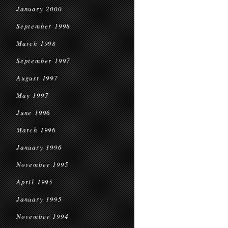
January 2000
September 1998
March 1998
September 1997
August 1997
May 1997
June 1996
March 1996
January 1996
November 1995
April 1995
January 1995
November 1994