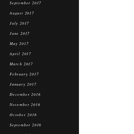
September 2017
August 2017
July 2017
June 2017
May 2017
April 2017
March 2017
February 2017
January 2017
December 2016
November 2016
October 2016
September 2016