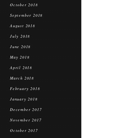
October 2018
September 2018
August 2018
July 2018
June 2018
May 2018
April 2018
March 2018
February 2018
January 2018
December 2017
November 2017
October 2017