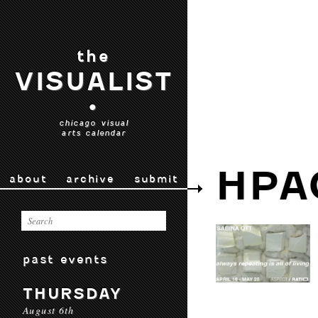
the
VISUALIST
•
chicago visual
arts calendar
HPA
about
archive
submit
past events
THURSDAY
August 6th