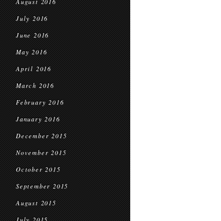
August 2016
July 2016
June 2016
May 2016
April 2016
March 2016
February 2016
January 2016
December 2015
November 2015
October 2015
September 2015
August 2015
July 2015