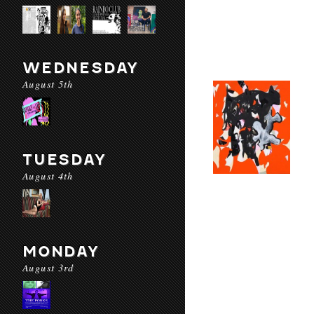
WEDNESDAY
August 5th
TUESDAY
August 4th
MONDAY
August 3rd