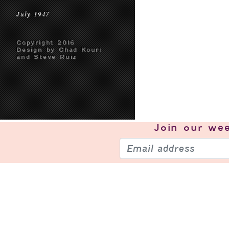
July 1947
Copyright 2016
Design by Chad Kouri
and Steve Ruiz
Join our
wee