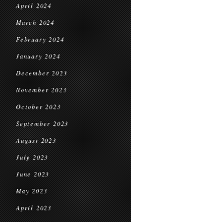
April 2024
March 2024
February 2024
January 2024
December 2023
November 2023
October 2023
September 2023
August 2023
July 2023
June 2023
May 2023
April 2023