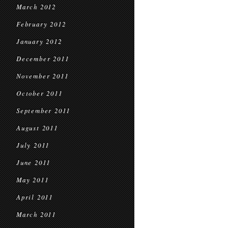
March 2012
February 2012
January 2012
December 2011
November 2011
October 2011
September 2011
August 2011
July 2011
June 2011
May 2011
April 2011
March 2011