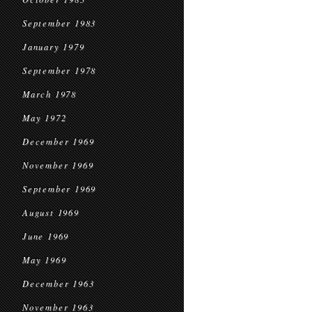
September 1983
January 1979
September 1978
March 1978
May 1972
December 1969
November 1969
September 1969
August 1969
June 1969
May 1969
December 1963
November 1963