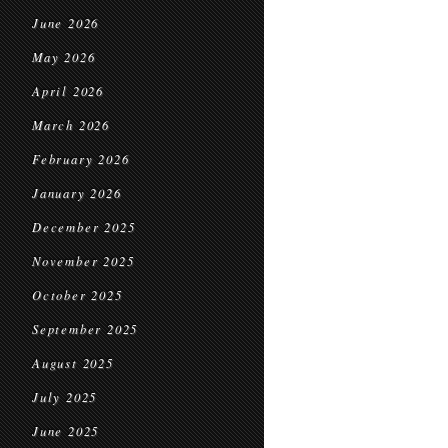
June 2026
May 2026
April 2026
March 2026
February 2026
January 2026
December 2025
November 2025
October 2025
September 2025
August 2025
July 2025
June 2025