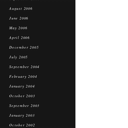
August 2006
June 2006
May 2006
April 2006
December 2005
July 2005
September 2004
February 2004
January 2004
October 2003
September 2003
January 2003
October 2002