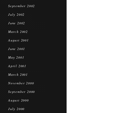
September 2002
July 2002
June 2002
March 2002
August 2001
June 2001
May 2001
April 2001
March 2001
November 2000
September 2000
August 2000
July 2000