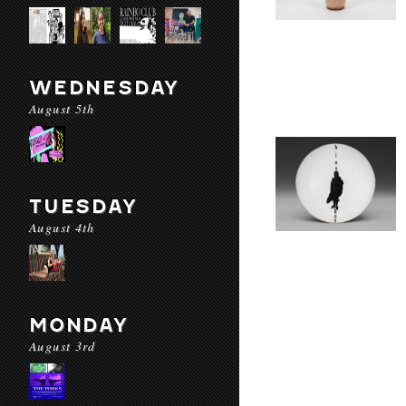
WEDNESDAY
August 5th
TUESDAY
August 4th
MONDAY
August 3rd