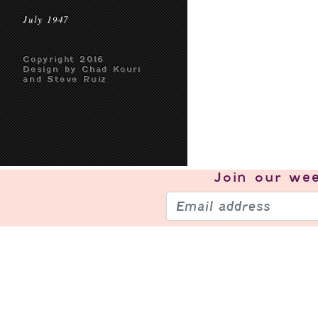
July 1947
Copyright 2016
Design by Chad Kouri
and Steve Ruiz
Join our
wee