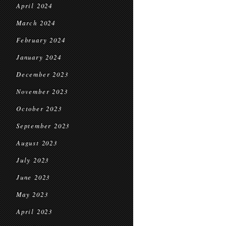
April 2024
March 2024
February 2024
January 2024
December 2023
November 2023
October 2023
September 2023
August 2023
July 2023
June 2023
May 2023
April 2023