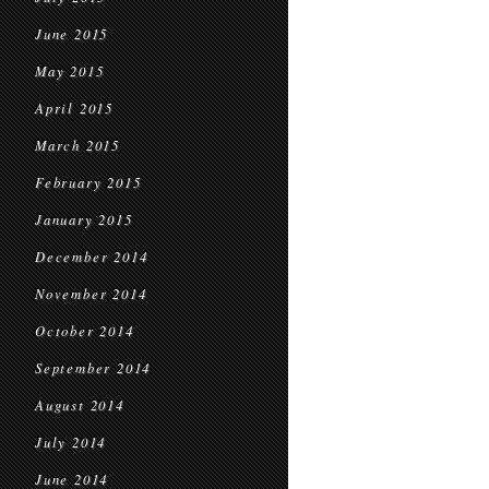
June 2015
May 2015
April 2015
March 2015
February 2015
January 2015
December 2014
November 2014
October 2014
September 2014
August 2014
July 2014
June 2014