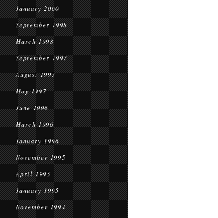
January 2000
September 1998
March 1998
September 1997
August 1997
May 1997
June 1996
March 1996
January 1996
November 1995
April 1995
January 1995
November 1994