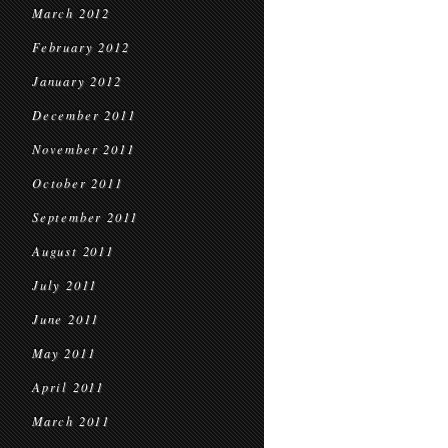
March 2012
February 2012
January 2012
December 2011
November 2011
October 2011
September 2011
August 2011
July 2011
June 2011
May 2011
April 2011
March 2011