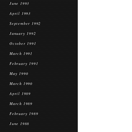
June 1993
April 1993
September 1992
January 1992
October 1991
March 1991
February 1991
May 1990
March 1990
April 1989
March 1989
February 1989
June 1988