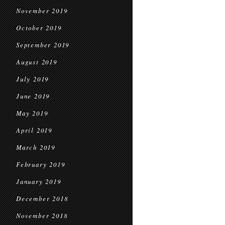
November 2019
October 2019
September 2019
August 2019
July 2019
June 2019
May 2019
April 2019
March 2019
February 2019
January 2019
December 2018
November 2018