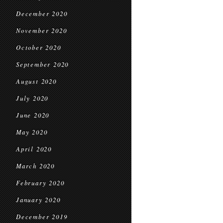
December 2020
November 2020
October 2020
September 2020
August 2020
July 2020
June 2020
May 2020
April 2020
March 2020
February 2020
January 2020
December 2019