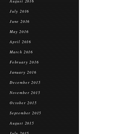
August 2016
July 2016
June 2016
May 2016
April 2016
March 2016
February 2016
January 2016
December 2015
November 2015
October 2015
September 2015
August 2015
July 2015