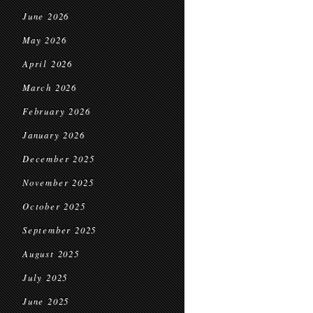
June 2026
May 2026
April 2026
March 2026
February 2026
January 2026
December 2025
November 2025
October 2025
September 2025
August 2025
July 2025
June 2025