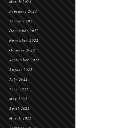
March 2023
February 2023
January 2023
December 2022
November 2022
October 2022
September 2022
August 2022
July 2022
June 2022
May 2022
April 2022
March 2022
February 2022