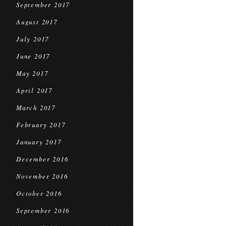
September 2017
August 2017
July 2017
June 2017
May 2017
April 2017
March 2017
February 2017
January 2017
December 2016
November 2016
October 2016
September 2016