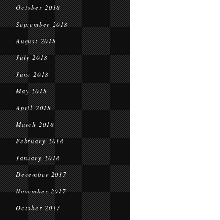
October 2018
September 2018
August 2018
July 2018
June 2018
May 2018
April 2018
March 2018
February 2018
January 2018
December 2017
November 2017
October 2017