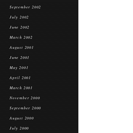
September 2002
July 2002
June 2002
March 2002
August 2001
June 2001
May 2001
April 2001
March 2001
November 2000
September 2000
August 2000
July 2000