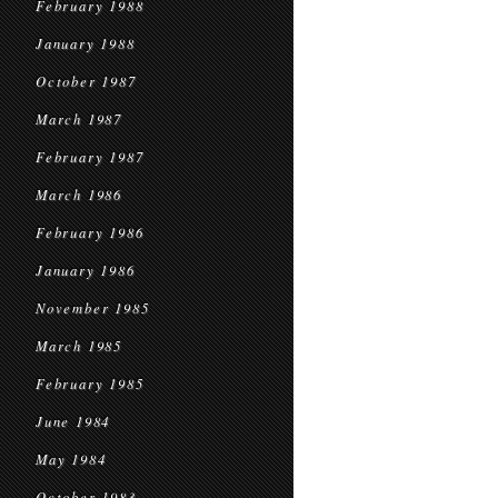
February 1988
January 1988
October 1987
March 1987
February 1987
March 1986
February 1986
January 1986
November 1985
March 1985
February 1985
June 1984
May 1984
October 1983