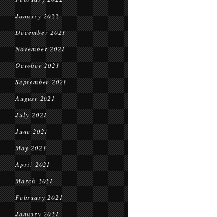
January 2022
December 2021
November 2021
October 2021
September 2021
August 2021
July 2021
June 2021
May 2021
April 2021
March 2021
February 2021
January 2021