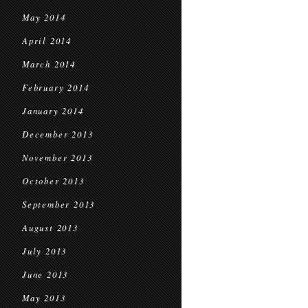
May 2014
April 2014
March 2014
February 2014
January 2014
December 2013
November 2013
October 2013
September 2013
August 2013
July 2013
June 2013
May 2013