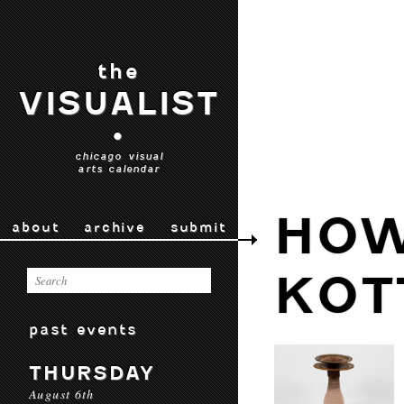
the
VISUALIST
•
chicago visual
arts calendar
HO
about
archive
submit
KOT
past events
THURSDAY
August 6th