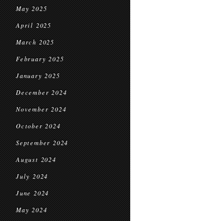
May 2025
April 2025
March 2025
February 2025
January 2025
December 2024
November 2024
October 2024
September 2024
August 2024
July 2024
June 2024
May 2024