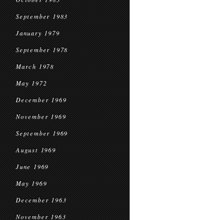
September 1983
January 1979
September 1978
March 1978
May 1972
December 1969
November 1969
September 1969
August 1969
June 1969
May 1969
December 1963
November 1963