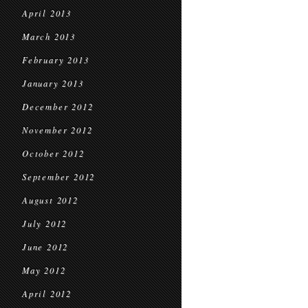
April 2013
March 2013
February 2013
January 2013
December 2012
November 2012
October 2012
September 2012
August 2012
July 2012
June 2012
May 2012
April 2012