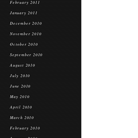
February 2011
January 2011
December 2010
November 2010
October 2010
September 2010
August 2010
July 2010
June 2010
May 2010
April 2010
March 2010
February 2010