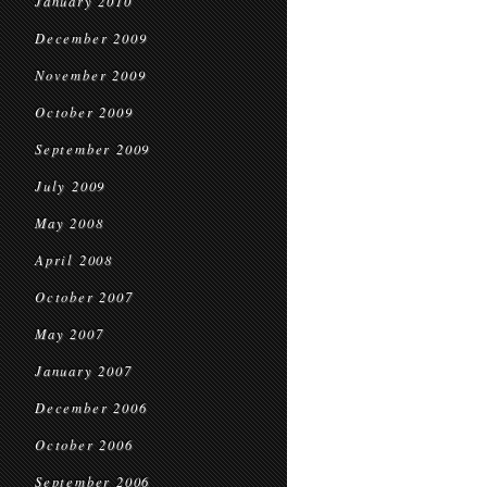
January 2010
December 2009
November 2009
October 2009
September 2009
July 2009
May 2008
April 2008
October 2007
May 2007
January 2007
December 2006
October 2006
September 2006