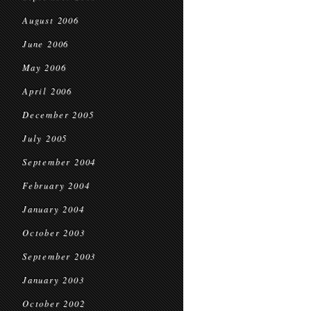
August 2006
June 2006
May 2006
April 2006
December 2005
July 2005
September 2004
February 2004
January 2004
October 2003
September 2003
January 2003
October 2002