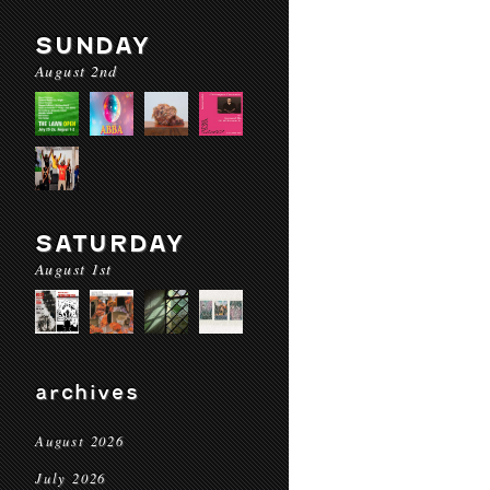
SUNDAY
August 2nd
SATURDAY
August 1st
archives
August 2026
July 2026