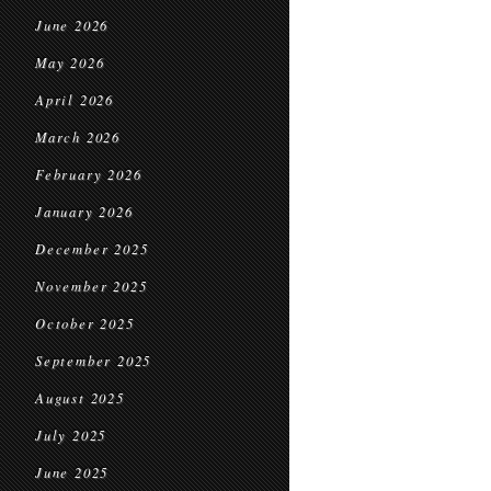
June 2026
May 2026
April 2026
March 2026
February 2026
January 2026
December 2025
November 2025
October 2025
September 2025
August 2025
July 2025
June 2025