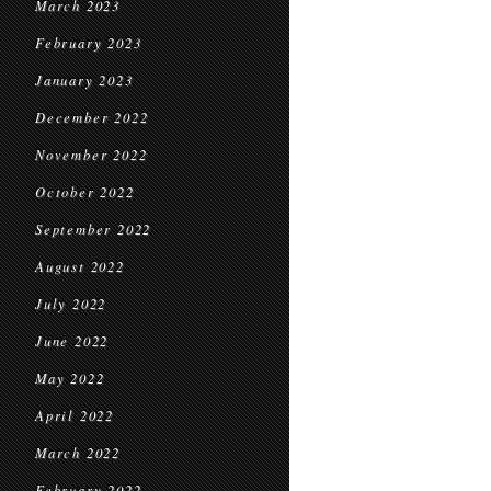
March 2023
February 2023
January 2023
December 2022
November 2022
October 2022
September 2022
August 2022
July 2022
June 2022
May 2022
April 2022
March 2022
February 2022