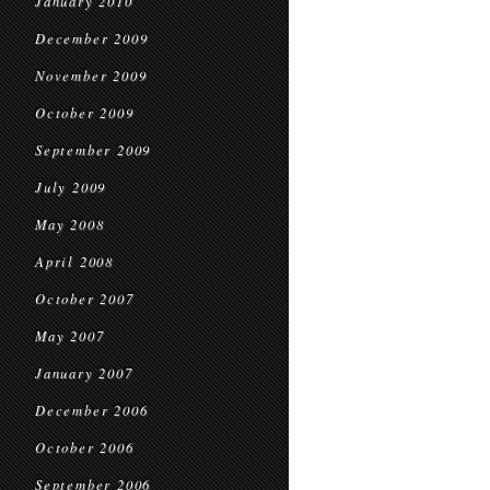
January 2010
December 2009
November 2009
October 2009
September 2009
July 2009
May 2008
April 2008
October 2007
May 2007
January 2007
December 2006
October 2006
September 2006