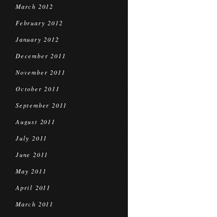
March 2012
February 2012
January 2012
December 2011
November 2011
October 2011
September 2011
August 2011
July 2011
June 2011
May 2011
April 2011
March 2011