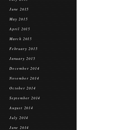
June 2015
May 2015
April 2015
March 2015
February 2015
January 2015
December 2014
November 2014
October 2014
September 2014
August 2014
July 2014
June 2014