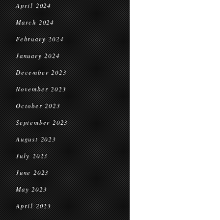
April 2024
March 2024
February 2024
January 2024
December 2023
November 2023
October 2023
September 2023
August 2023
July 2023
June 2023
May 2023
April 2023