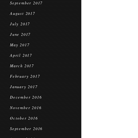
September 2017
August 2017
July 2017
June 2017
May 2017
April 2017
March 2017
February 2017
January 2017
December 2016
November 2016
October 2016
September 2016