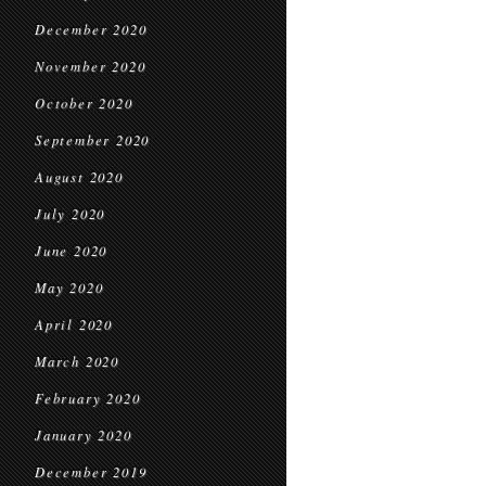
December 2020
November 2020
October 2020
September 2020
August 2020
July 2020
June 2020
May 2020
April 2020
March 2020
February 2020
January 2020
December 2019