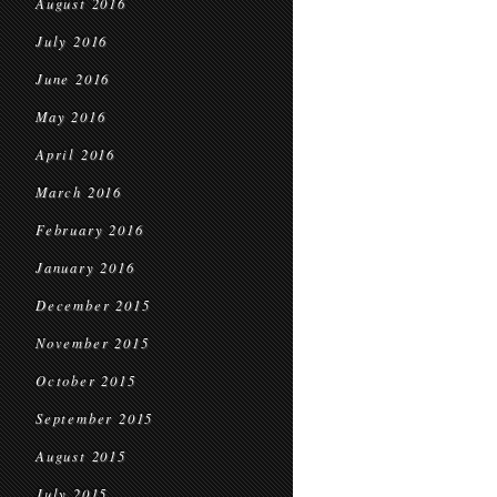
August 2016
July 2016
June 2016
May 2016
April 2016
March 2016
February 2016
January 2016
December 2015
November 2015
October 2015
September 2015
August 2015
July 2015