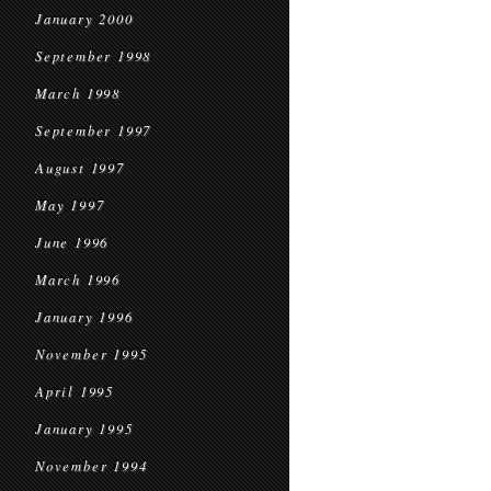
January 2000
September 1998
March 1998
September 1997
August 1997
May 1997
June 1996
March 1996
January 1996
November 1995
April 1995
January 1995
November 1994