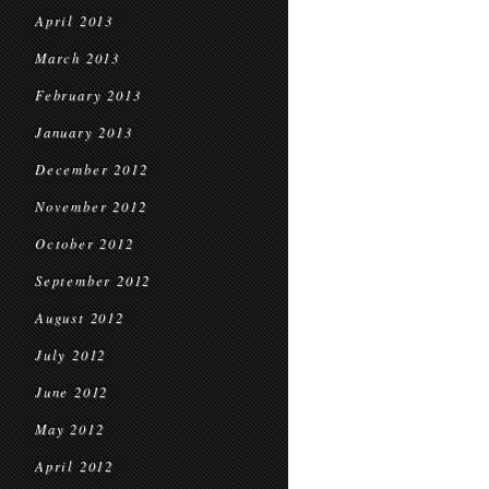
April 2013
March 2013
February 2013
January 2013
December 2012
November 2012
October 2012
September 2012
August 2012
July 2012
June 2012
May 2012
April 2012