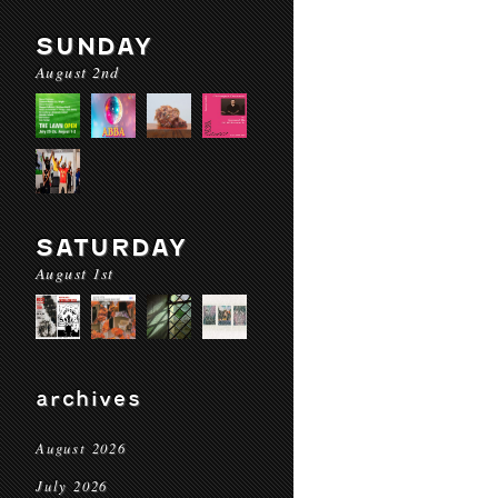
SUNDAY
August 2nd
SATURDAY
August 1st
archives
August 2026
July 2026