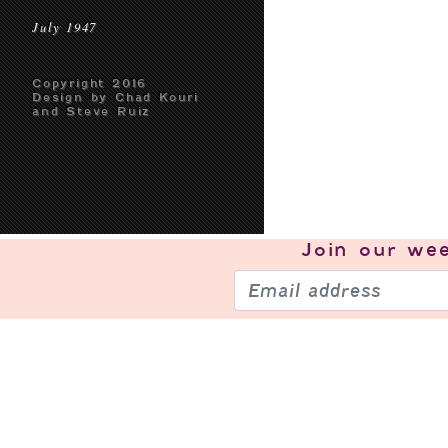
July 1947
Copyright 2016
Design by Chad Kouri
and Steve Ruiz
Join our
wee