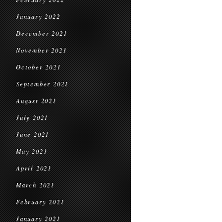
January 2022
December 2021
November 2021
October 2021
September 2021
August 2021
July 2021
June 2021
May 2021
April 2021
March 2021
February 2021
January 2021