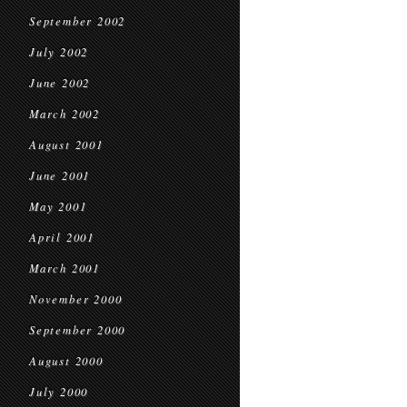
September 2002
July 2002
June 2002
March 2002
August 2001
June 2001
May 2001
April 2001
March 2001
November 2000
September 2000
August 2000
July 2000