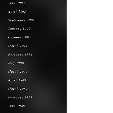
June 1993
April 1993
September 1992
January 1992
October 1991
March 1991
February 1991
May 1990
March 1990
April 1989
March 1989
February 1989
June 1988