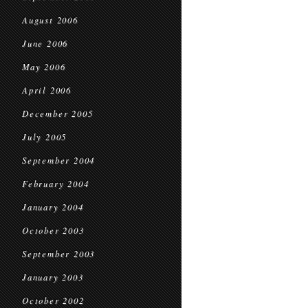
August 2006
June 2006
May 2006
April 2006
December 2005
July 2005
September 2004
February 2004
January 2004
October 2003
September 2003
January 2003
October 2002