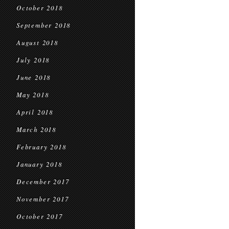
October 2018
September 2018
August 2018
July 2018
June 2018
May 2018
April 2018
March 2018
February 2018
January 2018
December 2017
November 2017
October 2017