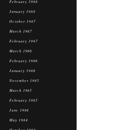
February 1988
January 1988
October 1987
March 1987
February 1987
March 1986
February 1986
January 1986
November 1985
March 1985
February 1985
June 1984
May 1984
October 1983