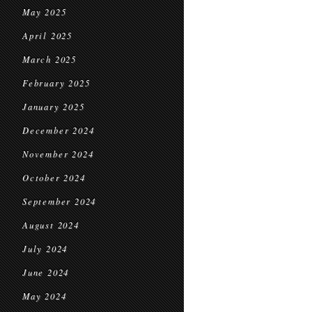
May 2025
April 2025
March 2025
February 2025
January 2025
December 2024
November 2024
October 2024
September 2024
August 2024
July 2024
June 2024
May 2024