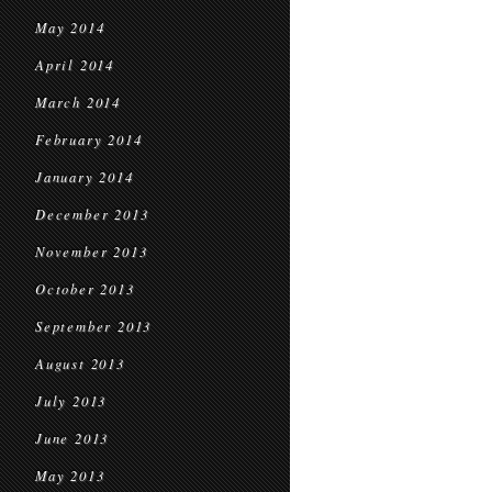
May 2014
April 2014
March 2014
February 2014
January 2014
December 2013
November 2013
October 2013
September 2013
August 2013
July 2013
June 2013
May 2013