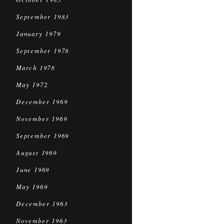
September 1983
January 1979
September 1978
March 1978
May 1972
December 1969
November 1969
September 1969
August 1969
June 1969
May 1969
December 1963
November 1963