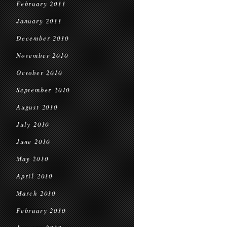
February 2011
January 2011
December 2010
November 2010
October 2010
September 2010
August 2010
July 2010
June 2010
May 2010
April 2010
March 2010
February 2010