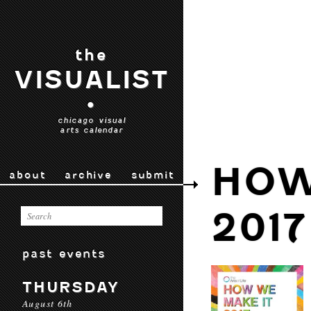
the
VISUALIST
•
chicago visual
arts calendar
HOW
about
archive
submit
2017
past events
THURSDAY
August 6th