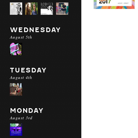
WEDNESDAY
August 5th
TUESDAY
August 4th
MONDAY
August 3rd