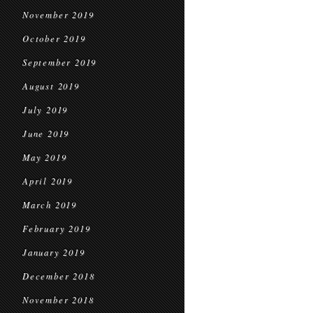
November 2019
October 2019
September 2019
August 2019
July 2019
June 2019
May 2019
April 2019
March 2019
February 2019
January 2019
December 2018
November 2018