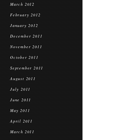
March 2012
February 2012
January 2012
December 2011
November 2011
October 2011
September 2011
August 2011
July 2011
June 2011
May 2011
April 2011
March 2011