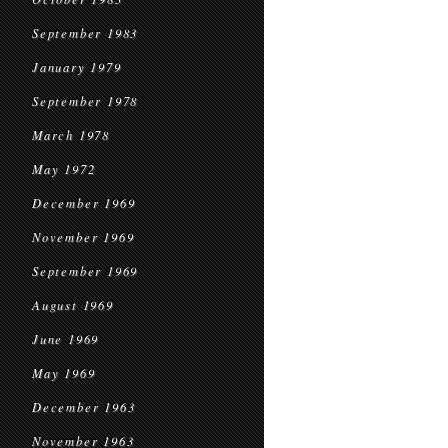
September 1983
January 1979
September 1978
March 1978
May 1972
December 1969
November 1969
September 1969
August 1969
June 1969
May 1969
December 1963
November 1963