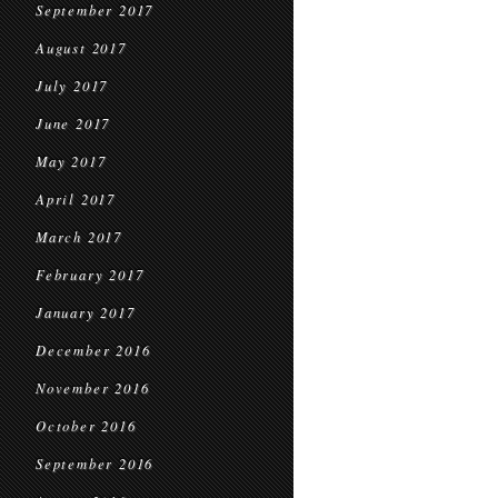
September 2017
August 2017
July 2017
June 2017
May 2017
April 2017
March 2017
February 2017
January 2017
December 2016
November 2016
October 2016
September 2016