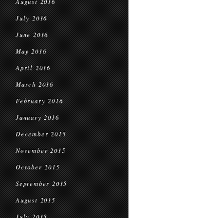
August 2016
July 2016
June 2016
May 2016
April 2016
March 2016
February 2016
January 2016
December 2015
November 2015
October 2015
September 2015
August 2015
July 2015