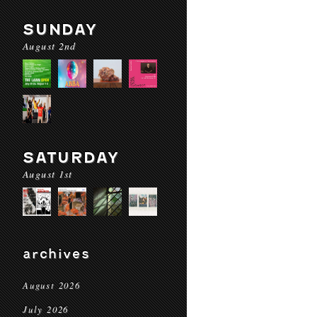
SUNDAY
August 2nd
SATURDAY
August 1st
archives
August 2026
July 2026