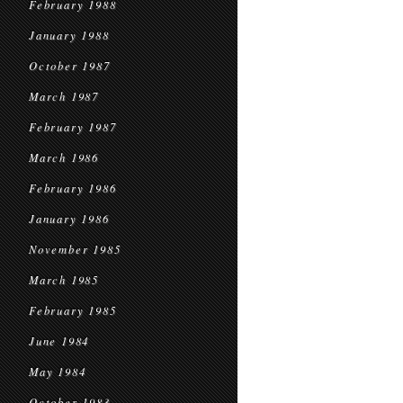
February 1988
January 1988
October 1987
March 1987
February 1987
March 1986
February 1986
January 1986
November 1985
March 1985
February 1985
June 1984
May 1984
October 1983