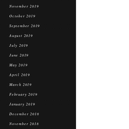
November 2019
October 2019
September 2019
August 2019
July 2019
June 2019
May 2019
April 2019
March 2019
February 2019
January 2019
December 2018
November 2018