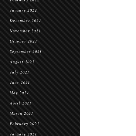
January 2022
December 2021
November 2021
October 2021
September 2021
August 2021
July 2021
June 2021
May 2021
April 2021
March 2021
February 2021
January 2021