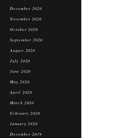
December 2020
November 2020
October 2020
September 2020
August 2020
July 2020
June 2020
May 2020
April 2020
March 2020
February 2020
January 2020
December 2019