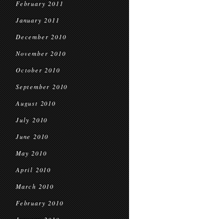
February 2011
January 2011
December 2010
November 2010
October 2010
September 2010
August 2010
July 2010
June 2010
May 2010
April 2010
March 2010
February 2010