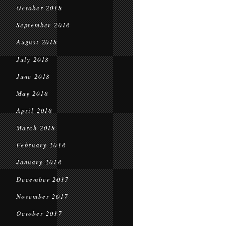
October 2018
September 2018
August 2018
July 2018
June 2018
May 2018
April 2018
March 2018
February 2018
January 2018
December 2017
November 2017
October 2017