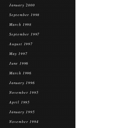
January 2000
September 1998
March 1998
September 1997
August 1997
May 1997
June 1996
March 1996
January 1996
November 1995
April 1995
January 1995
November 1994