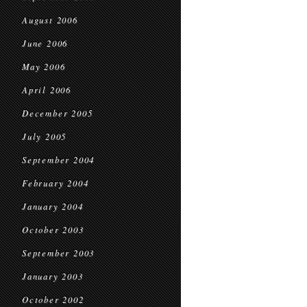
August 2006
June 2006
May 2006
April 2006
December 2005
July 2005
September 2004
February 2004
January 2004
October 2003
September 2003
January 2003
October 2002