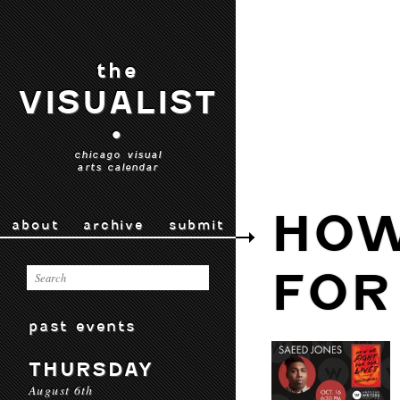
the
VISUALIST
•
chicago visual
arts calendar
HOW
about
archive
submit
FOR
past events
THURSDAY
August 6th