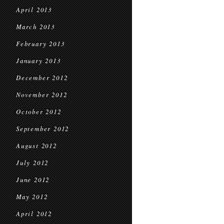
April 2013
March 2013
February 2013
January 2013
December 2012
November 2012
October 2012
September 2012
August 2012
July 2012
June 2012
May 2012
April 2012