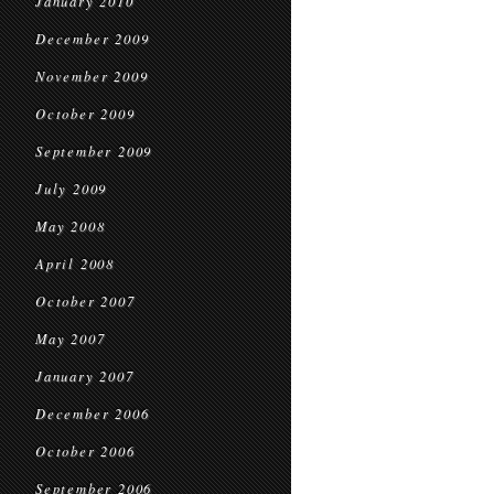
January 2010
December 2009
November 2009
October 2009
September 2009
July 2009
May 2008
April 2008
October 2007
May 2007
January 2007
December 2006
October 2006
September 2006