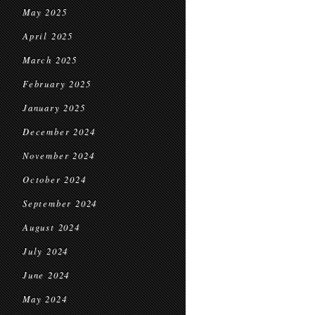
May 2025
April 2025
March 2025
February 2025
January 2025
December 2024
November 2024
October 2024
September 2024
August 2024
July 2024
June 2024
May 2024