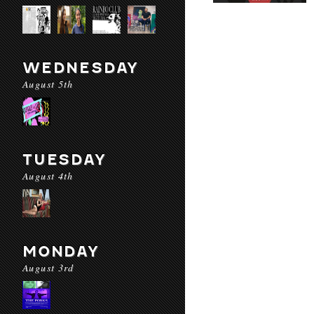
WEDNESDAY
August 5th
TUESDAY
August 4th
MONDAY
August 3rd