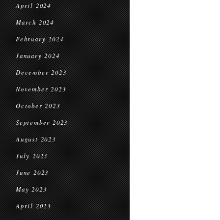
April 2024
March 2024
February 2024
January 2024
December 2023
November 2023
October 2023
September 2023
August 2023
July 2023
June 2023
May 2023
April 2023