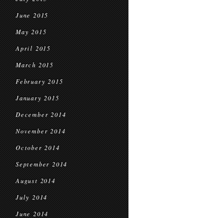
June 2015
May 2015
April 2015
March 2015
February 2015
January 2015
December 2014
November 2014
October 2014
September 2014
August 2014
July 2014
June 2014