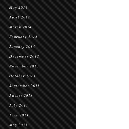
May 2014
April 2014
March 2014
February 2014
January 2014
December 2013
November 2013
October 2013
September 2013
August 2013
July 2013
June 2013
May 2013