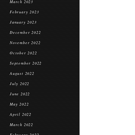
March 2023
February 2023
January 2023
December 2022
November 2022
October 2022
September 2022
August 2022
July 2022
June 2022
May 2022
April 2022
March 2022
February 2022