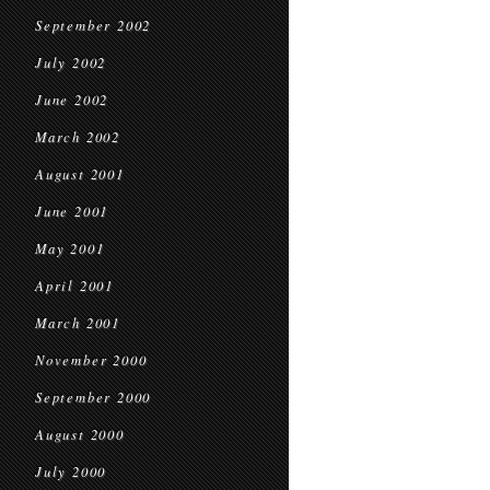
September 2002
July 2002
June 2002
March 2002
August 2001
June 2001
May 2001
April 2001
March 2001
November 2000
September 2000
August 2000
July 2000