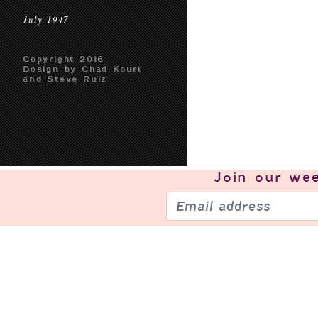
July 1947
Copyright 2016
Design by Chad Kouri
and Steve Ruiz
Join our
wee