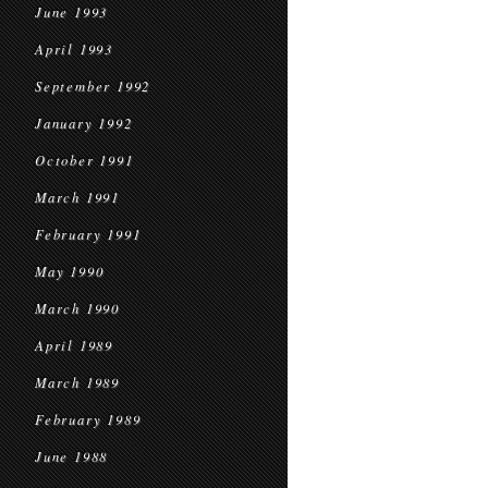
June 1993
April 1993
September 1992
January 1992
October 1991
March 1991
February 1991
May 1990
March 1990
April 1989
March 1989
February 1989
June 1988