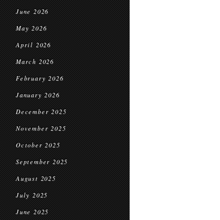
June 2026
May 2026
April 2026
March 2026
February 2026
January 2026
December 2025
November 2025
October 2025
September 2025
August 2025
July 2025
June 2025