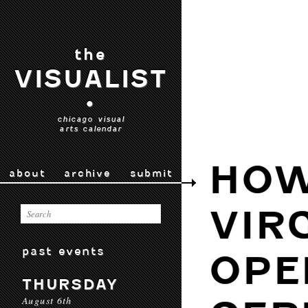
the
VISUALIST
•
chicago visual
arts calendar
HOW
about
archive
submit
VIR
past events
OPE
THURSDAY
August 6th