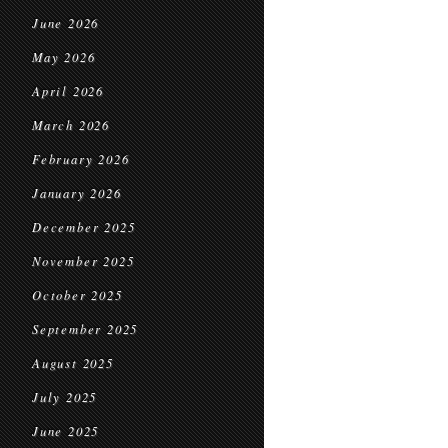
June 2026
May 2026
April 2026
March 2026
February 2026
January 2026
December 2025
November 2025
October 2025
September 2025
August 2025
July 2025
June 2025