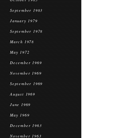
September 1983
January 1979
September 1978
March 1978
May 1972
December 1969
November 1969
September 1969
August 1969
June 1969
May 1969
December 1963
November 1963