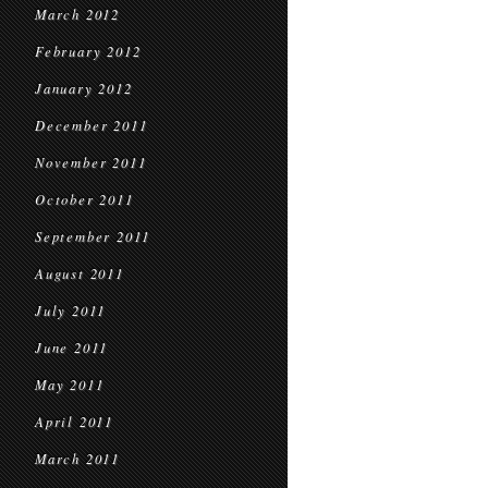
March 2012
February 2012
January 2012
December 2011
November 2011
October 2011
September 2011
August 2011
July 2011
June 2011
May 2011
April 2011
March 2011