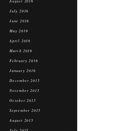
August 2016
July 2016
June 2016
May 2016
April 2016
March 2016
February 2016
January 2016
December 2015
November 2015
October 2015
September 2015
August 2015
July 2015