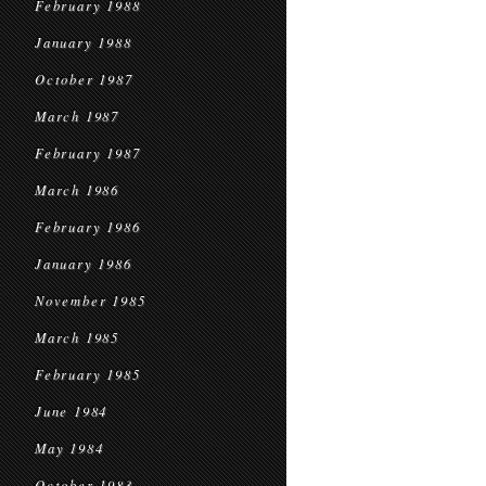
February 1988
January 1988
October 1987
March 1987
February 1987
March 1986
February 1986
January 1986
November 1985
March 1985
February 1985
June 1984
May 1984
October 1983