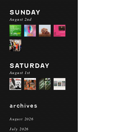
SUNDAY
August 2nd
SATURDAY
August 1st
archives
August 2026
July 2026