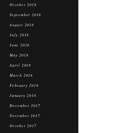
October 2018
September 2018
August 2018
July 2018
June 2018
May 2018
April 2018
March 2018
February 2018
January 2018
December 2017
November 2017
October 2017