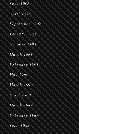
June 1993
April 1993
September 1992
January 1992
October 1991
March 1991
February 1991
May 1990
March 1990
April 1989
March 1989
February 1989
June 1988