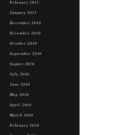
February 2011
January 2011
December 2010
November 2010
October 2010
September 2010
August 2010
July 2010
June 2010
May 2010
April 2010
March 2010
February 2010