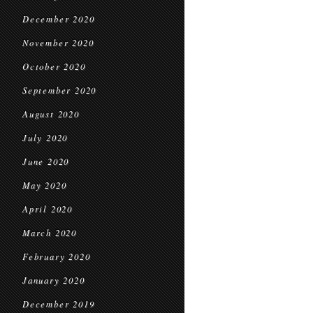
December 2020
November 2020
October 2020
September 2020
August 2020
July 2020
June 2020
May 2020
April 2020
March 2020
February 2020
January 2020
December 2019