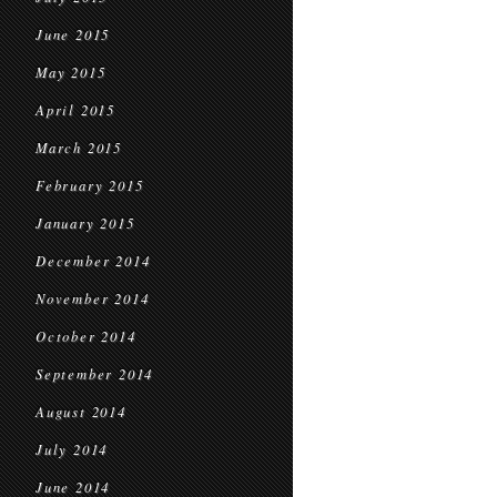
June 2015
May 2015
April 2015
March 2015
February 2015
January 2015
December 2014
November 2014
October 2014
September 2014
August 2014
July 2014
June 2014