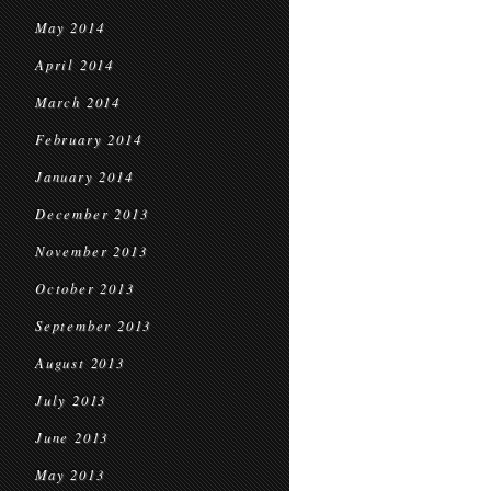
May 2014
April 2014
March 2014
February 2014
January 2014
December 2013
November 2013
October 2013
September 2013
August 2013
July 2013
June 2013
May 2013