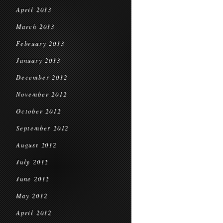
April 2013
March 2013
February 2013
January 2013
December 2012
November 2012
October 2012
September 2012
August 2012
July 2012
June 2012
May 2012
April 2012