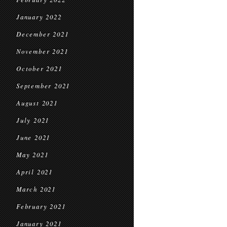
January 2022
December 2021
November 2021
October 2021
September 2021
August 2021
July 2021
June 2021
May 2021
April 2021
March 2021
February 2021
January 2021