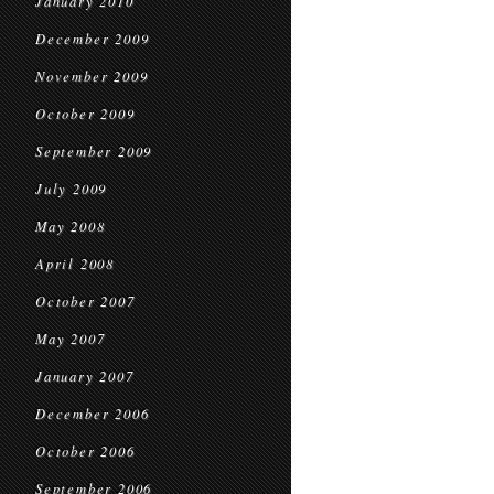
January 2010
December 2009
November 2009
October 2009
September 2009
July 2009
May 2008
April 2008
October 2007
May 2007
January 2007
December 2006
October 2006
September 2006