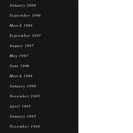
January 2000
September 1998
March 1998
September 1997
August 1997
May 1997
June 1996
March 1996
January 1996
November 1995
April 1995
January 1995
November 1994