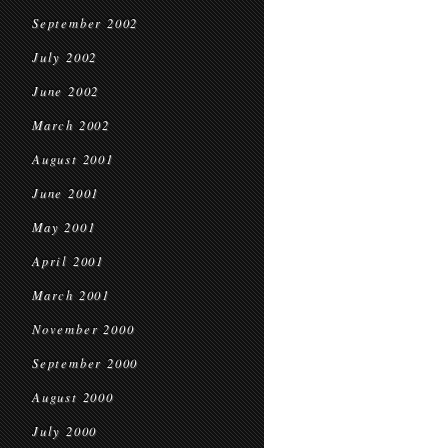
September 2002
July 2002
June 2002
March 2002
August 2001
June 2001
May 2001
April 2001
March 2001
November 2000
September 2000
August 2000
July 2000