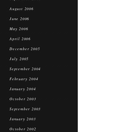
August 2006
June 2006
May 2006
April 2006
December 2005
July 2005
September 2004
February 2004
January 2004
October 2003
September 2003
January 2003
October 2002