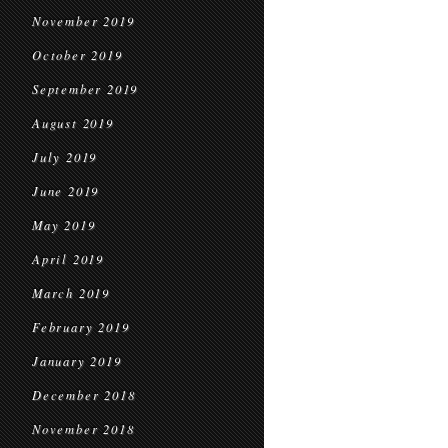
November 2019
October 2019
September 2019
August 2019
July 2019
June 2019
May 2019
April 2019
March 2019
February 2019
January 2019
December 2018
November 2018