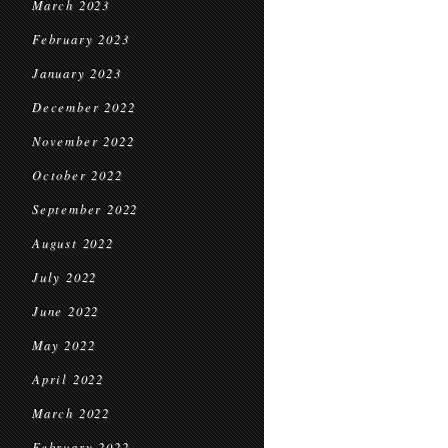
March 2023
February 2023
January 2023
December 2022
November 2022
October 2022
September 2022
August 2022
July 2022
June 2022
May 2022
April 2022
March 2022
February 2022