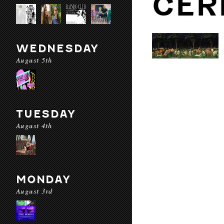
CER
WEDNESDAY
August 5th
TUESDAY
August 4th
MONDAY
August 3rd