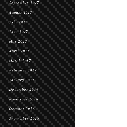
September 2017
August 2017
July 2017
June 2017
May 2017
April 2017
March 2017
February 2017
January 2017
December 2016
November 2016
October 2016
September 2016