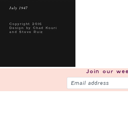
July 1947
Copyright 2016
Design by Chad Kouri
and Steve Ruiz
Join our
wee