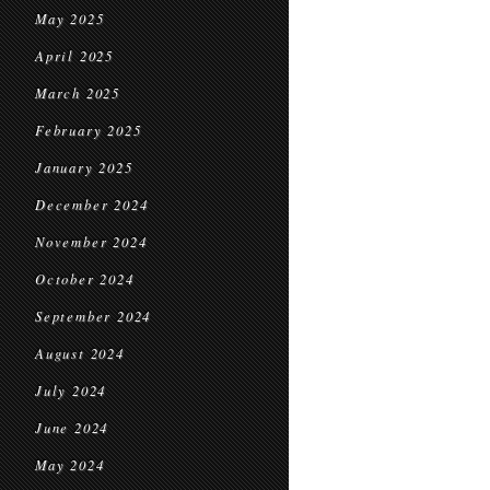
May 2025
April 2025
March 2025
February 2025
January 2025
December 2024
November 2024
October 2024
September 2024
August 2024
July 2024
June 2024
May 2024