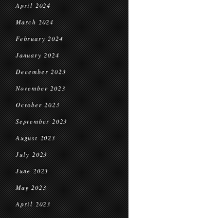
April 2024
March 2024
February 2024
January 2024
December 2023
November 2023
October 2023
September 2023
August 2023
July 2023
June 2023
May 2023
April 2023