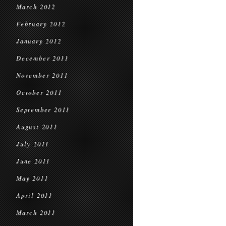
March 2012
February 2012
January 2012
December 2011
November 2011
October 2011
September 2011
August 2011
July 2011
June 2011
May 2011
April 2011
March 2011