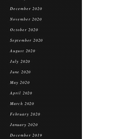
December 2020
November 2020
October 2020
September 2020
August 2020
July 2020
June 2020
May 2020
April 2020
March 2020
February 2020
January 2020
December 2019