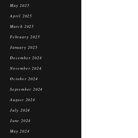
May 2025
April 2025
March 2025
February 2025
January 2025
December 2024
November 2024
October 2024
September 2024
August 2024
July 2024
June 2024
May 2024