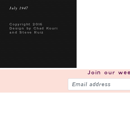
July 1947
Copyright 2016
Design by Chad Kouri
and Steve Ruiz
Join our
wee