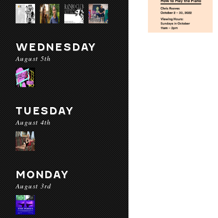
WEDNESDAY
August 5th
TUESDAY
August 4th
MONDAY
August 3rd