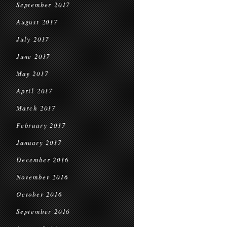
September 2017
August 2017
July 2017
June 2017
May 2017
April 2017
March 2017
February 2017
January 2017
December 2016
November 2016
October 2016
September 2016