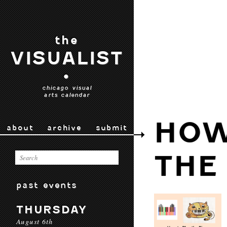
the
VISUALIST
•
chicago visual
arts calendar
HOW
about
archive
submit
THE
past events
THURSDAY
August 6th