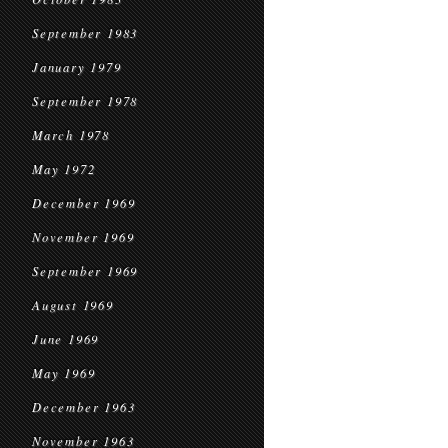
September 1983
January 1979
September 1978
March 1978
May 1972
December 1969
November 1969
September 1969
August 1969
June 1969
May 1969
December 1963
November 1963