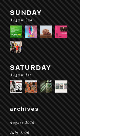
SUNDAY
August 2nd
SATURDAY
August 1st
archives
August 2026
July 2026