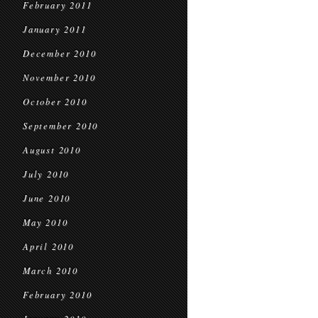
February 2011
January 2011
December 2010
November 2010
October 2010
September 2010
August 2010
July 2010
June 2010
May 2010
April 2010
March 2010
February 2010