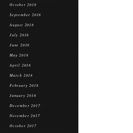
October 2018
September 2018
August 2018
July 2018
June 2018
May 2018
April 2018
March 2018
February 2018
January 2018
December 2017
November 2017
October 2017