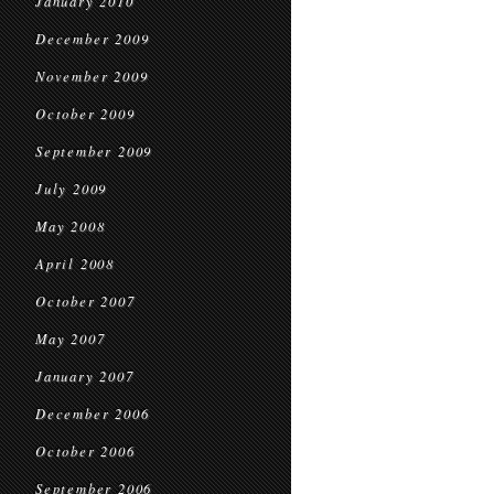
January 2010
December 2009
November 2009
October 2009
September 2009
July 2009
May 2008
April 2008
October 2007
May 2007
January 2007
December 2006
October 2006
September 2006