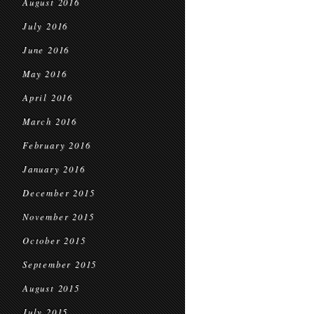
August 2016
July 2016
June 2016
May 2016
April 2016
March 2016
February 2016
January 2016
December 2015
November 2015
October 2015
September 2015
August 2015
July 2015