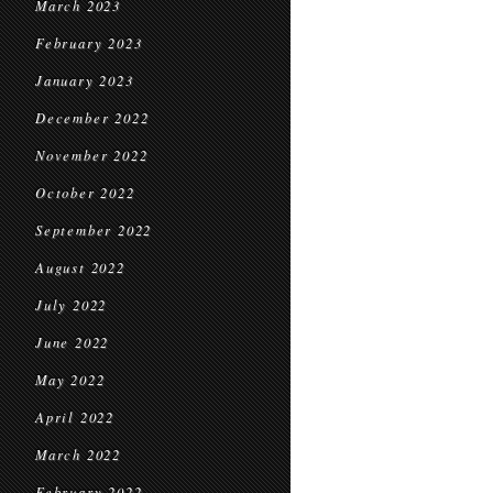
March 2023
February 2023
January 2023
December 2022
November 2022
October 2022
September 2022
August 2022
July 2022
June 2022
May 2022
April 2022
March 2022
February 2022