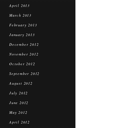
April 2013
March 2013
February 2013
January 2013
December 2012
November 2012
October 2012
September 2012
August 2012
July 2012
June 2012
May 2012
April 2012