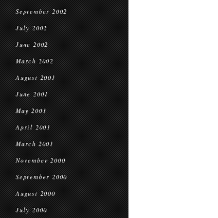
September 2002
July 2002
June 2002
March 2002
August 2001
June 2001
May 2001
April 2001
March 2001
November 2000
September 2000
August 2000
July 2000