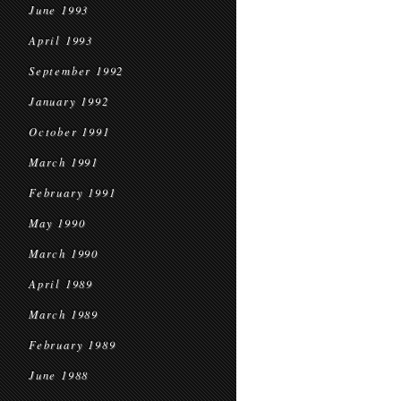
June 1993
April 1993
September 1992
January 1992
October 1991
March 1991
February 1991
May 1990
March 1990
April 1989
March 1989
February 1989
June 1988