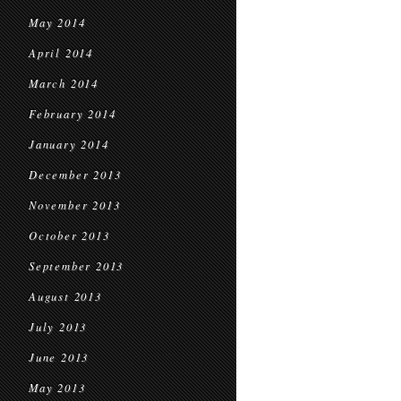
May 2014
April 2014
March 2014
February 2014
January 2014
December 2013
November 2013
October 2013
September 2013
August 2013
July 2013
June 2013
May 2013