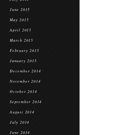
June 2015
May 2015
April 2015
March 2015
February 2015
January 2015
December 2014
November 2014
October 2014
September 2014
August 2014
July 2014
June 2014