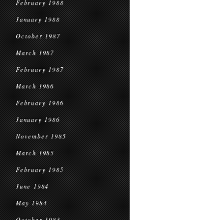
February 1988
January 1988
October 1987
March 1987
February 1987
March 1986
February 1986
January 1986
November 1985
March 1985
February 1985
June 1984
May 1984
October 1983