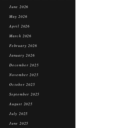
June 2026
May 2026
April 2026
March 2026
February 2026
January 2026
December 2025
November 2025
October 2025
September 2025
August 2025
July 2025
June 2025