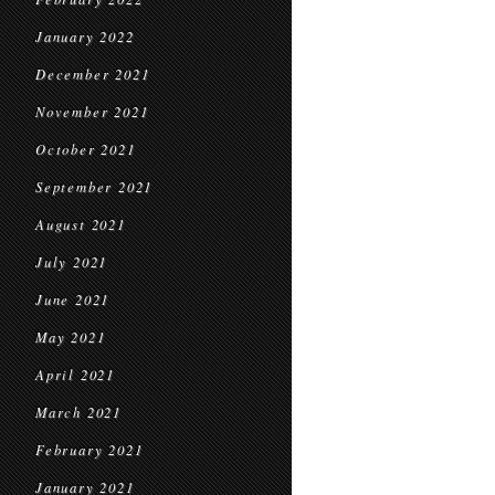
January 2022
December 2021
November 2021
October 2021
September 2021
August 2021
July 2021
June 2021
May 2021
April 2021
March 2021
February 2021
January 2021