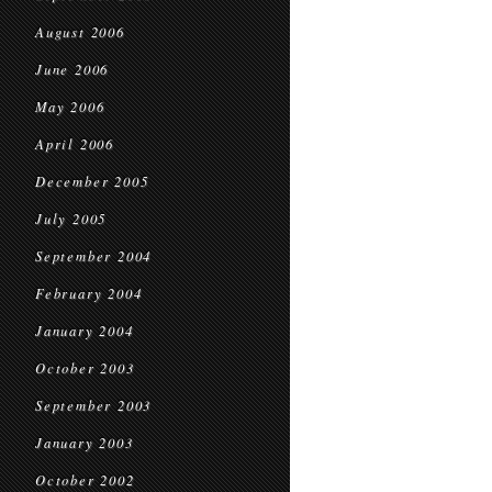
August 2006
June 2006
May 2006
April 2006
December 2005
July 2005
September 2004
February 2004
January 2004
October 2003
September 2003
January 2003
October 2002