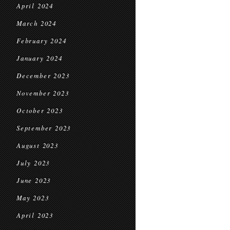
April 2024
March 2024
February 2024
January 2024
December 2023
November 2023
October 2023
September 2023
August 2023
July 2023
June 2023
May 2023
April 2023