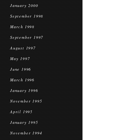
January 2000
September 1998
March 1998
September 1997
August 1997
May 1997
June 1996
March 1996
January 1996
November 1995
April 1995
January 1995
November 1994