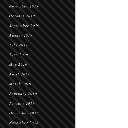
November 2019
October 2019
September 2019
August 2019
July 2019
June 2019
May 2019
April 2019
March 2019
February 2019
January 2019
December 2018
November 2018