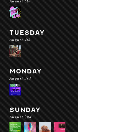
August 5th
TUESDAY
August 4th
MONDAY
August 3rd
SUNDAY
August 2nd