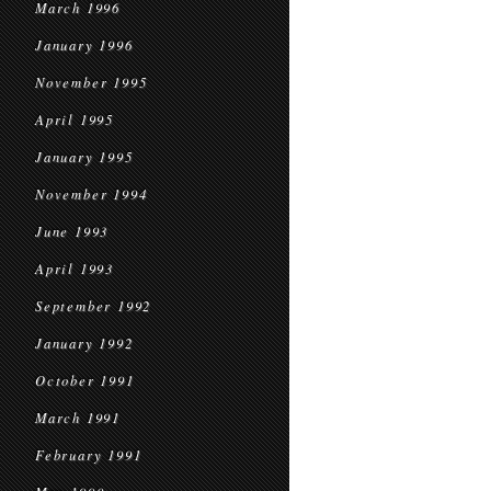
March 1996
January 1996
November 1995
April 1995
January 1995
November 1994
June 1993
April 1993
September 1992
January 1992
October 1991
March 1991
February 1991