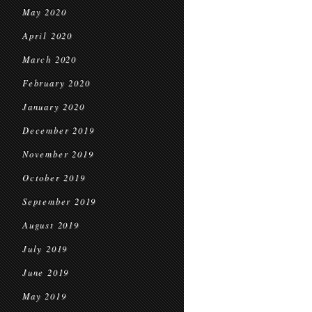
May 2020
April 2020
March 2020
February 2020
January 2020
December 2019
November 2019
October 2019
September 2019
August 2019
July 2019
June 2019
May 2019