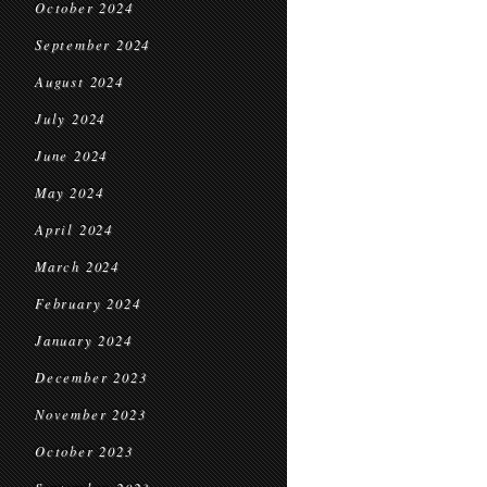
October 2024
September 2024
August 2024
July 2024
June 2024
May 2024
April 2024
March 2024
February 2024
January 2024
December 2023
November 2023
October 2023