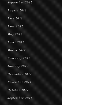
September 2012
August 2012
July 2012
June 2012
May 2012
April 2012
March 2012
February 2012
January 2012
December 2011
November 2011
October 2011
September 2011