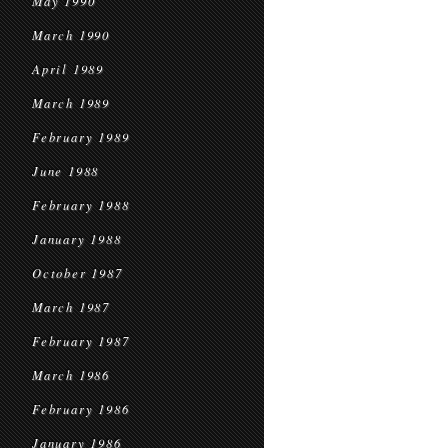
May 1990
March 1990
April 1989
March 1989
February 1989
June 1988
February 1988
January 1988
October 1987
March 1987
February 1987
March 1986
February 1986
January 1986