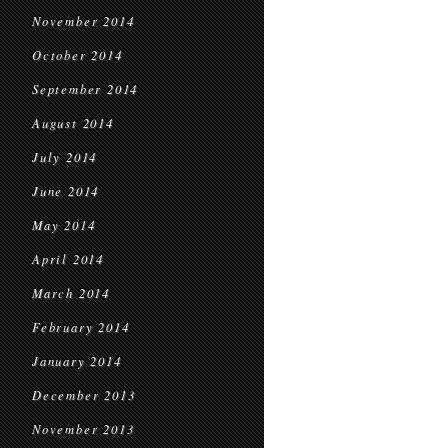
November 2014
October 2014
September 2014
August 2014
July 2014
June 2014
May 2014
April 2014
March 2014
February 2014
January 2014
December 2013
November 2013