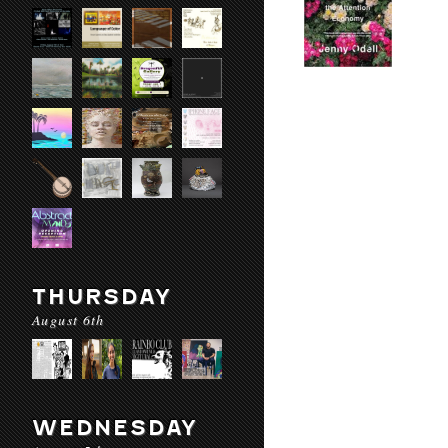
THURSDAY
August 6th
WEDNESDAY