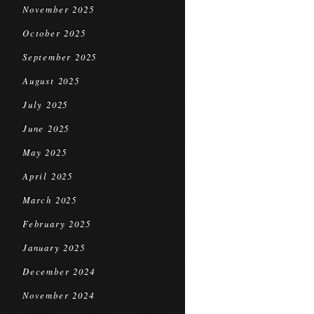
November 2025
October 2025
September 2025
August 2025
July 2025
June 2025
May 2025
April 2025
March 2025
February 2025
January 2025
December 2024
November 2024