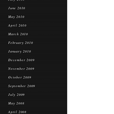
June 2010
May 2010
April 2010
March 2010
February 2010
January 2010
December 2009
November 2009
October 2009
September 2009
July 2009
May 2008
April 2008