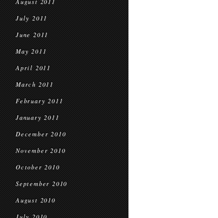
August 2011
July 2011
June 2011
May 2011
April 2011
March 2011
February 2011
January 2011
December 2010
November 2010
October 2010
September 2010
August 2010
July 2010