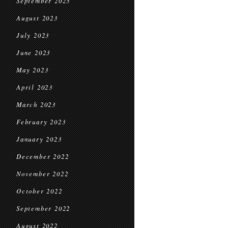
September 2023
August 2023
July 2023
June 2023
May 2023
April 2023
March 2023
February 2023
January 2023
December 2022
November 2022
October 2022
September 2022
August 2022