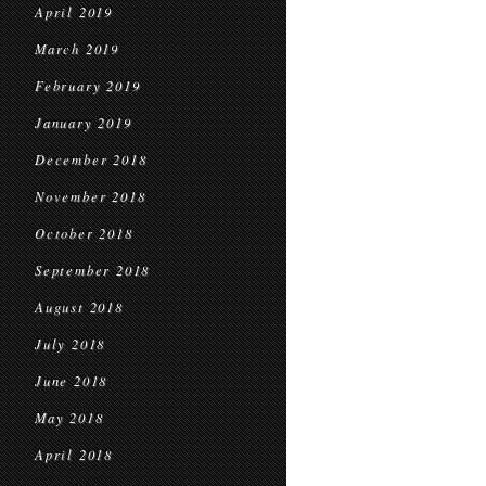
April 2019
March 2019
February 2019
January 2019
December 2018
November 2018
October 2018
September 2018
August 2018
July 2018
June 2018
May 2018
April 2018