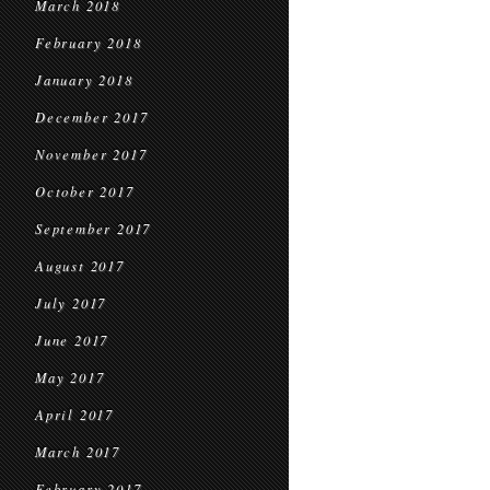
March 2018
February 2018
January 2018
December 2017
November 2017
October 2017
September 2017
August 2017
July 2017
June 2017
May 2017
April 2017
March 2017
February 2017