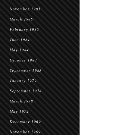
November 1985
March 1985
February 1985
June 1984
May 1984
October 1983
September 1983
January 1979
September 1978
March 1978
May 1972
December 1969
November 1969