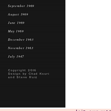
September 1969
August 1969
June 1969
May 1969
December 1963
November 1963
July 1947
Copyright 2016
Design by Chad Kouri
and Steve Ruiz