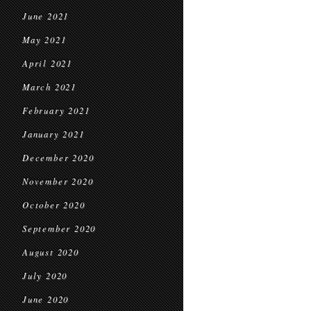
June 2021
May 2021
April 2021
March 2021
February 2021
January 2021
December 2020
November 2020
October 2020
September 2020
August 2020
July 2020
June 2020