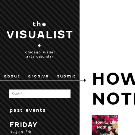
the
VISUALIST
•
chicago visual
arts calendar
HOW
about
archive
submit
NOT
past events
FRIDAY
August 7th