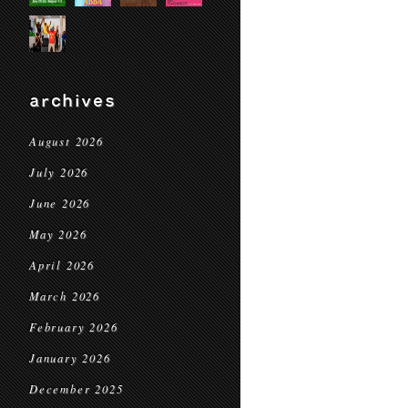
archives
August 2026
July 2026
June 2026
May 2026
April 2026
March 2026
February 2026
January 2026
December 2025