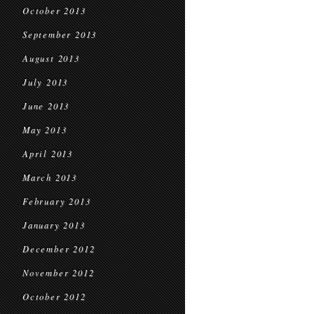
October 2013
September 2013
August 2013
July 2013
June 2013
May 2013
April 2013
March 2013
February 2013
January 2013
December 2012
November 2012
October 2012