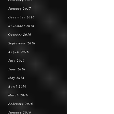
January 2017
December 2016
November 2016
October 2016
September 2016
August 2016
July 2016
June 2016
May 2016
April 2016
March 2016
February 2016
January 2016