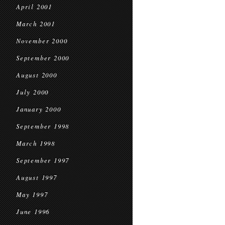
April 2001
March 2001
November 2000
September 2000
August 2000
July 2000
January 2000
September 1998
March 1998
September 1997
August 1997
May 1997
June 1996