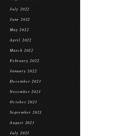
July 2022
June 2022
May 2022
April 2022
March 2022
February 2022
January 2022
December 2021
November 2021
October 2021
September 2021
August 2021
July 2021