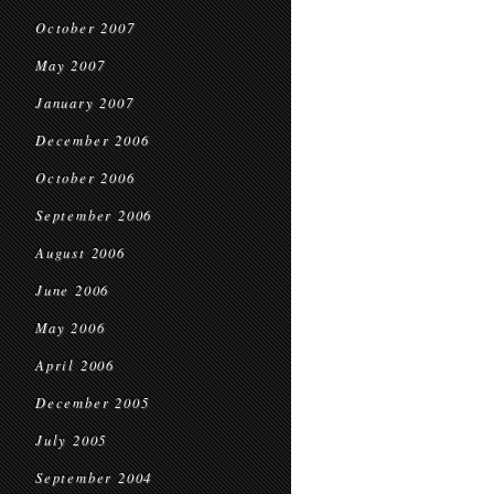
October 2007
May 2007
January 2007
December 2006
October 2006
September 2006
August 2006
June 2006
May 2006
April 2006
December 2005
July 2005
September 2004