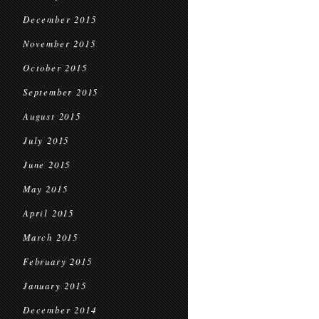
December 2015
November 2015
October 2015
September 2015
August 2015
July 2015
June 2015
May 2015
April 2015
March 2015
February 2015
January 2015
December 2014