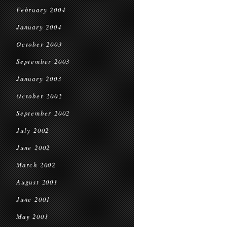
February 2004
January 2004
October 2003
September 2003
January 2003
October 2002
September 2002
July 2002
June 2002
March 2002
August 2001
June 2001
May 2001