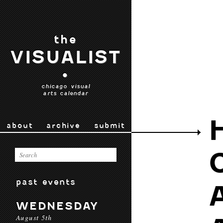
the
VISUALIST
•
chicago visual
arts calendar
about
archive
submit
past events
WEDNESDAY
August 5th