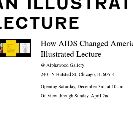
AN ILLUSTRA
LECTURE
How AIDS Changed Ameri
Illustrated Lecture
@
Alphawood Gallery
2401 N Halsted St, Chicago, IL 60614
Opening Saturday, December 3rd, at 10 am
On view through Sunday, April 2nd