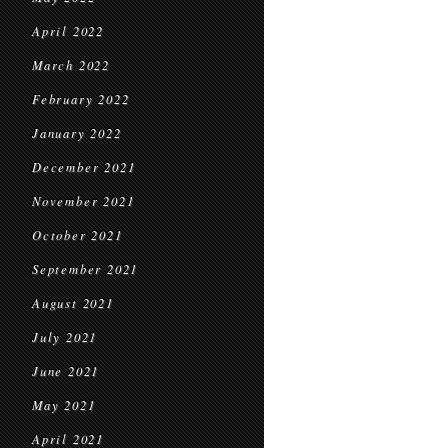
April 2022
March 2022
February 2022
January 2022
December 2021
November 2021
October 2021
September 2021
August 2021
July 2021
June 2021
May 2021
April 2021