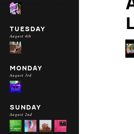
TUESDAY
August 4th
MONDAY
August 3rd
SUNDAY
August 2nd