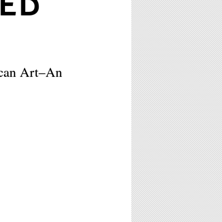
TED
can Art–An