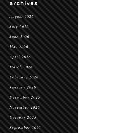
archives
August 2026
July 2026
June 2026
May 2026
April 2026
March 2026
February 2026
January 2026
December 2025
November 2025
October 2025
September 2025