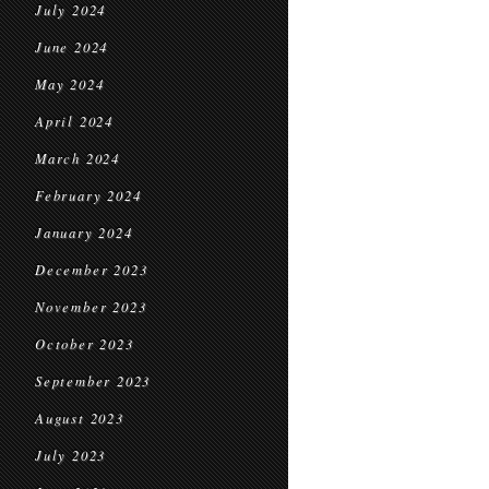
July 2024
June 2024
May 2024
April 2024
March 2024
February 2024
January 2024
December 2023
November 2023
October 2023
September 2023
August 2023
July 2023