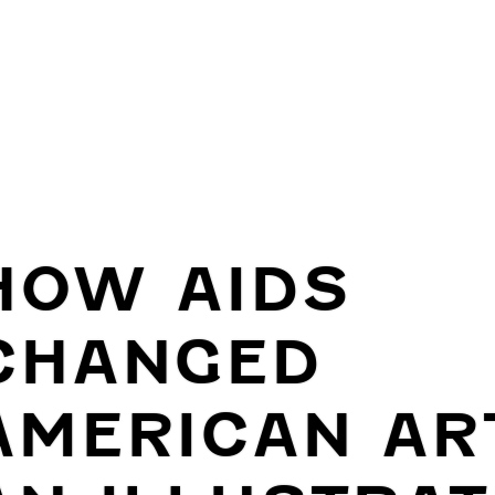
HOW AIDS
CHANGED
AMERICAN AR