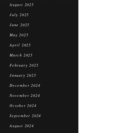
August 2025
July 2025
June 2025
May 2025
April 2025
March 2025
February 2025
January 2025
December 2024
November 2024
October 2024
September 2024
August 2024