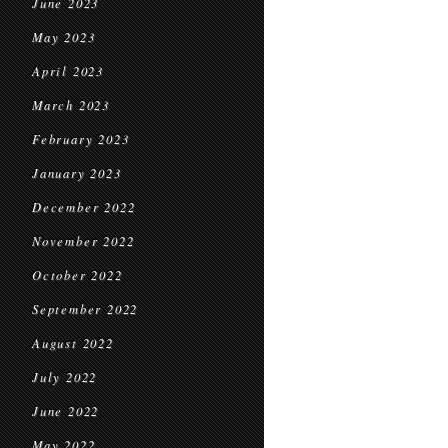
June 2023
May 2023
April 2023
March 2023
February 2023
January 2023
December 2022
November 2022
October 2022
September 2022
August 2022
July 2022
June 2022
May 2022