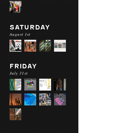
SATURDAY
August 1st
FRIDAY
July 31st