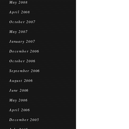
May 2008
April 2008
October 2007
May 2007
January 2007
December 2006
October 2006
September 2006
August 2006
June 2006
May 2006
April 2006
December 2005