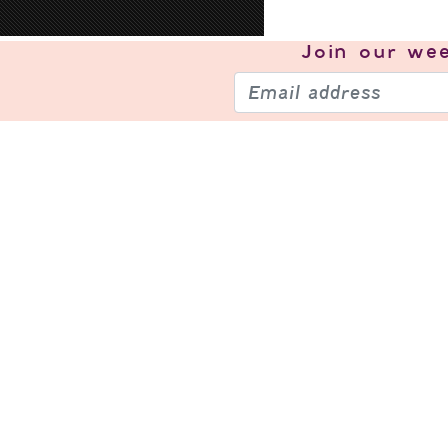
Join our
wee