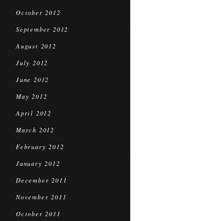
October 2012
September 2012
August 2012
July 2012
June 2012
May 2012
April 2012
March 2012
February 2012
January 2012
December 2011
November 2011
October 2011