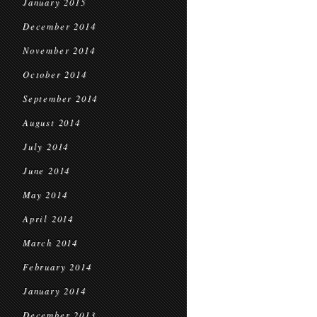
January 2015
December 2014
November 2014
October 2014
September 2014
August 2014
July 2014
June 2014
May 2014
April 2014
March 2014
February 2014
January 2014
December 2013