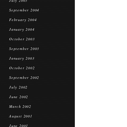
July 2005
September 2004
February 2004
January 2004
October 2003
September 2003
January 2003
October 2002
September 2002
July 2002
June 2002
March 2002
August 2001
June 2001