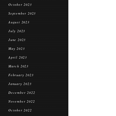
October 2023
September 2023
August 2023
July 2023
June 2023
May 2023
April 2023
March 2023
February 2023
January 2023
December 2022
November 2022
October 2022