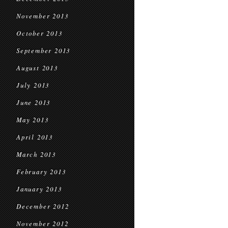
November 2013
October 2013
September 2013
August 2013
July 2013
June 2013
May 2013
April 2013
March 2013
February 2013
January 2013
December 2012
November 2012