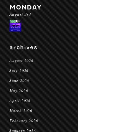
MONDAY
August 3rd
archives
August 2026
July 2026
June 2026
May 2026
April 2026
March 2026
February 2026
January 2026