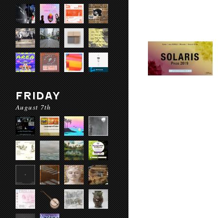
FRIDAY
August 7th