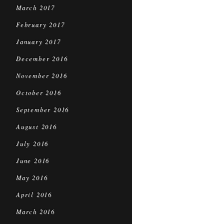
March 2017
February 2017
January 2017
December 2016
November 2016
October 2016
September 2016
August 2016
July 2016
June 2016
May 2016
April 2016
March 2016