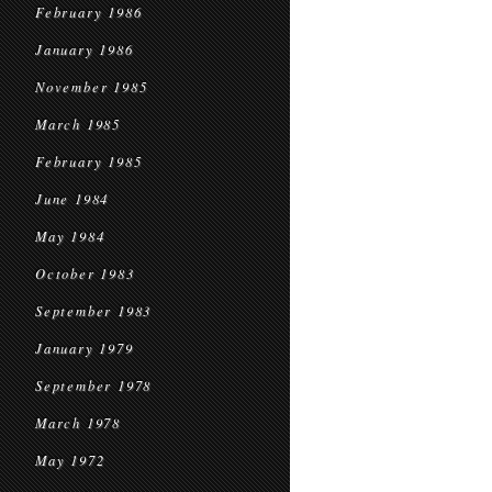
February 1986
January 1986
November 1985
March 1985
February 1985
June 1984
May 1984
October 1983
September 1983
January 1979
September 1978
March 1978
May 1972