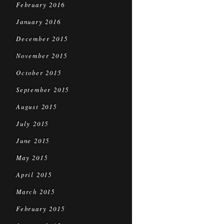
February 2016
January 2016
December 2015
November 2015
October 2015
September 2015
August 2015
July 2015
June 2015
May 2015
April 2015
March 2015
February 2015