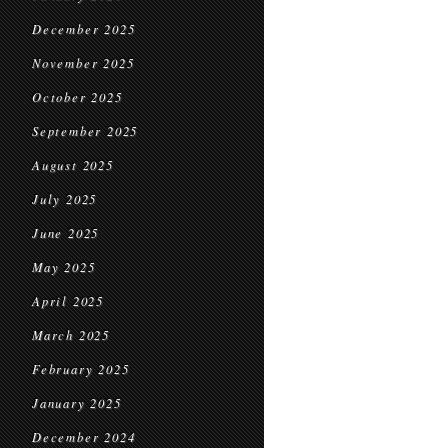
December 2025
November 2025
October 2025
September 2025
August 2025
July 2025
June 2025
May 2025
April 2025
March 2025
February 2025
January 2025
December 2024