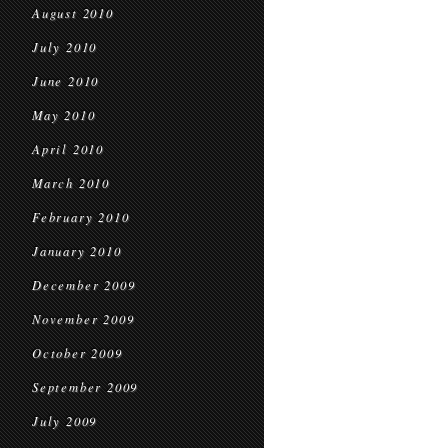
August 2010
July 2010
June 2010
May 2010
April 2010
March 2010
February 2010
January 2010
December 2009
November 2009
October 2009
September 2009
July 2009