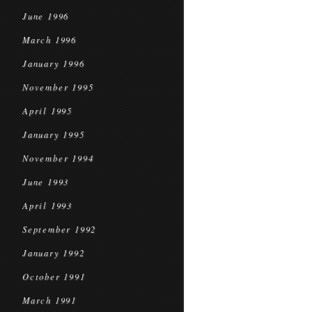
June 1996
March 1996
January 1996
November 1995
April 1995
January 1995
November 1994
June 1993
April 1993
September 1992
January 1992
October 1991
March 1991