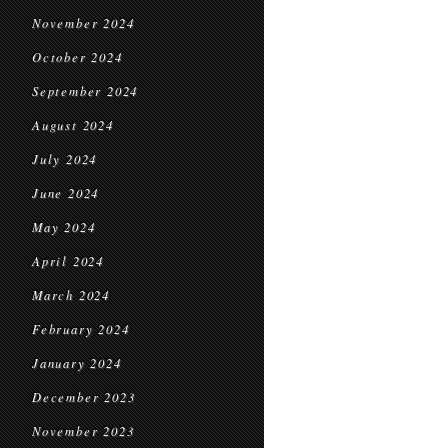
November 2024
October 2024
September 2024
August 2024
July 2024
June 2024
May 2024
April 2024
March 2024
February 2024
January 2024
December 2023
November 2023