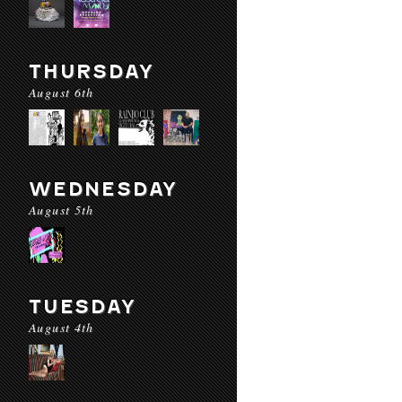
THURSDAY
August 6th
WEDNESDAY
August 5th
TUESDAY
August 4th