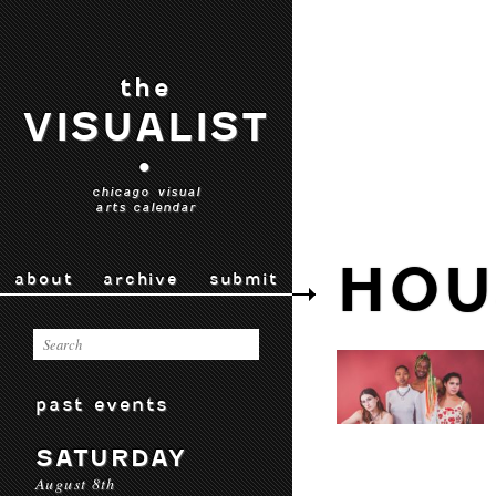
the
VISUALIST
•
chicago visual
arts calendar
HOU
about
archive
submit
past events
SATURDAY
August 8th