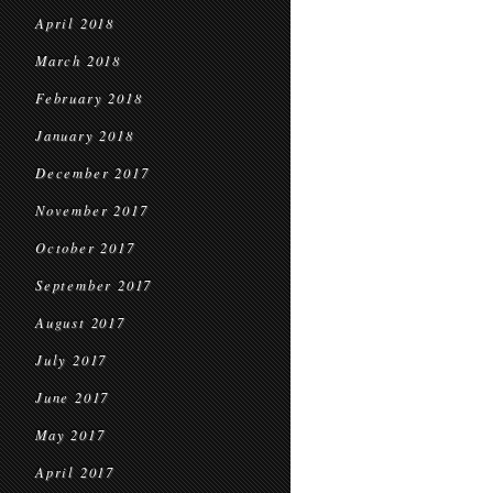
April 2018
March 2018
February 2018
January 2018
December 2017
November 2017
October 2017
September 2017
August 2017
July 2017
June 2017
May 2017
April 2017