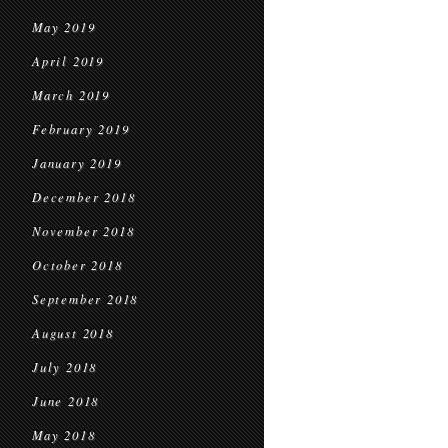
May 2019
April 2019
March 2019
February 2019
January 2019
December 2018
November 2018
October 2018
September 2018
August 2018
July 2018
June 2018
May 2018