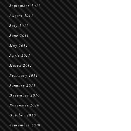
September 2011
August 2011
July 2011
June 2011
May 2011
April 2011
March 2011
February 2011
January 2011
December 2010
November 2010
October 2010
September 2010