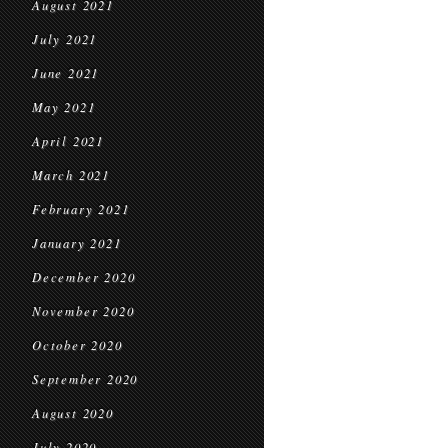
August 2021
July 2021
June 2021
May 2021
April 2021
March 2021
February 2021
January 2021
December 2020
November 2020
October 2020
September 2020
August 2020
July 2020