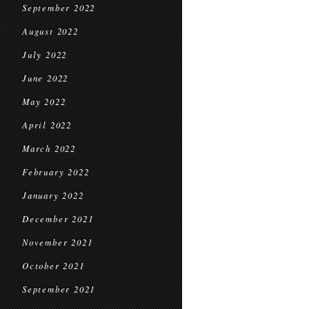
September 2022
August 2022
July 2022
June 2022
May 2022
April 2022
March 2022
February 2022
January 2022
December 2021
November 2021
October 2021
September 2021