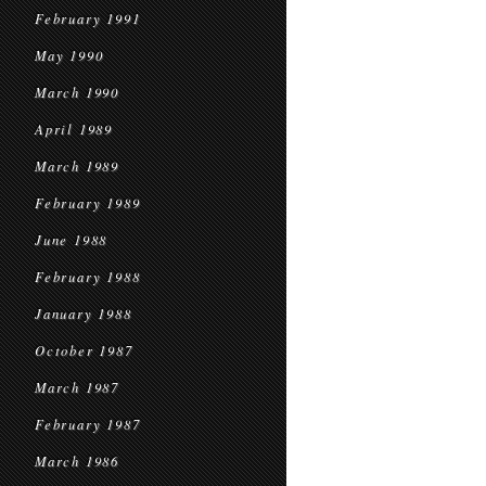
February 1991
May 1990
March 1990
April 1989
March 1989
February 1989
June 1988
February 1988
January 1988
October 1987
March 1987
February 1987
March 1986