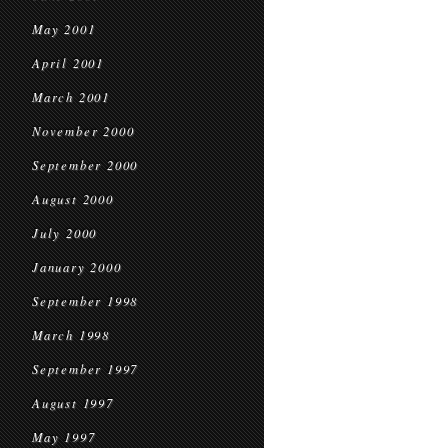
May 2001
April 2001
March 2001
November 2000
September 2000
August 2000
July 2000
January 2000
September 1998
March 1998
September 1997
August 1997
May 1997