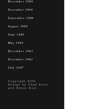
December 1969
November 1969
September 1969
August 1969
June 1969
May 1969
December 1963
November 1963
July 1947
Copyright 2016
Design by Chad Kouri
and Steve Ruiz