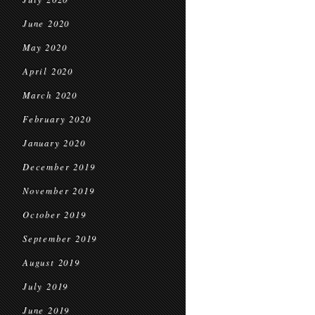
June 2020
May 2020
April 2020
March 2020
February 2020
January 2020
December 2019
November 2019
October 2019
September 2019
August 2019
July 2019
June 2019