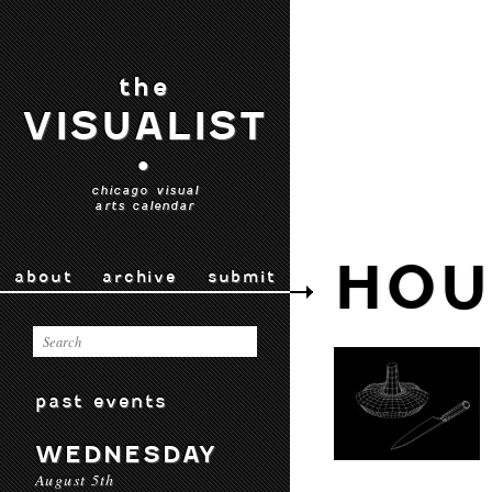
the
VISUALIST
•
chicago visual
arts calendar
HOU
about
archive
submit
past events
WEDNESDAY
August 5th