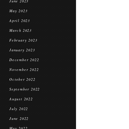
June 2023
May 2023
April 2023
March 2023
February 2023
January 2023
December 2022
November 2022
October 2022
September 2022
August 2022
July 2022
June 2022
May 2022