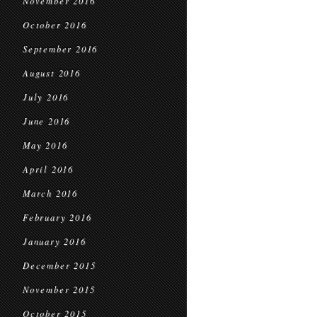
November 2016
October 2016
September 2016
August 2016
July 2016
June 2016
May 2016
April 2016
March 2016
February 2016
January 2016
December 2015
November 2015
October 2015