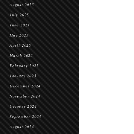
August 2025
July 2025
June 2025
May 2025
April 2025
March 2025
February 2025
January 2025
December 2024
November 2024
October 2024
September 2024
August 2024