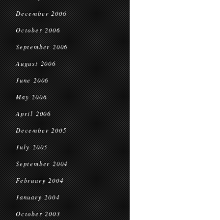
December 2006
October 2006
September 2006
August 2006
June 2006
May 2006
April 2006
December 2005
July 2005
September 2004
February 2004
January 2004
October 2003