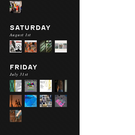
SATURDAY
August 1st
FRIDAY
July 31st