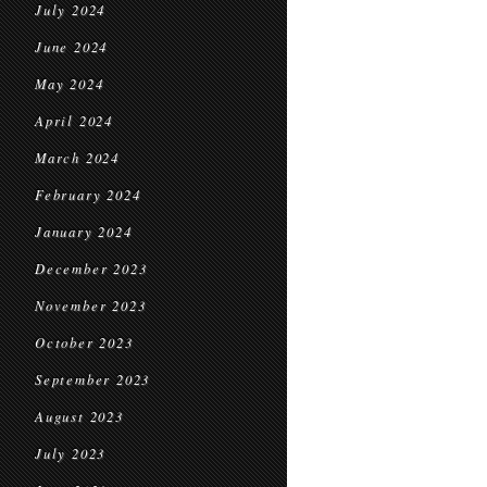
July 2024
June 2024
May 2024
April 2024
March 2024
February 2024
January 2024
December 2023
November 2023
October 2023
September 2023
August 2023
July 2023