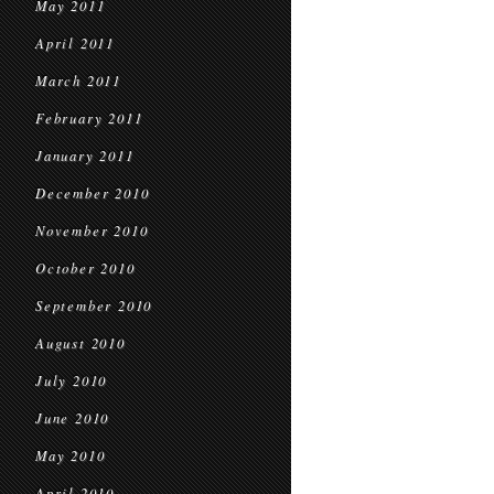
May 2011
April 2011
March 2011
February 2011
January 2011
December 2010
November 2010
October 2010
September 2010
August 2010
July 2010
June 2010
May 2010
April 2010