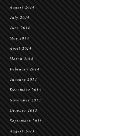
August 2014
July 2014
June 2014
May 2014
April 2014
March 2014
February 2014
January 2014
December 2013
November 2013
October 2013
September 2013
August 2013