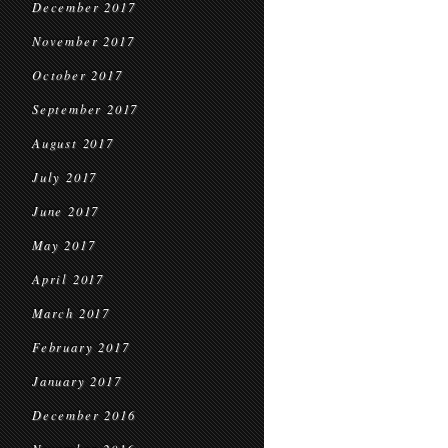
December 2017
November 2017
October 2017
September 2017
August 2017
July 2017
June 2017
May 2017
April 2017
March 2017
February 2017
January 2017
December 2016