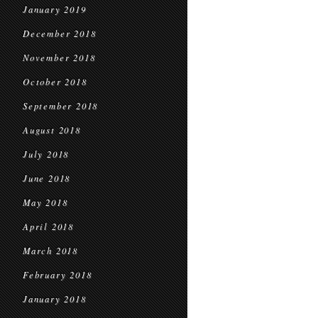
January 2019
December 2018
November 2018
October 2018
September 2018
August 2018
July 2018
June 2018
May 2018
April 2018
March 2018
February 2018
January 2018