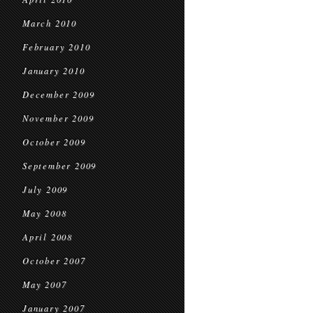
March 2010
February 2010
January 2010
December 2009
November 2009
October 2009
September 2009
July 2009
May 2008
April 2008
October 2007
May 2007
January 2007