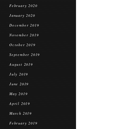
February 2020
January 2020
December 2019
November 2019
October 2019
September 2019
August 2019
July 2019
June 2019
May 2019
April 2019
March 2019
February 2019