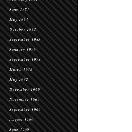
June 1984
May 1984
October 1983
September 1983
January 1979
September 1978
March 1978
May 1972
December 1969
November 1969
September 1969
August 1969
June 1969