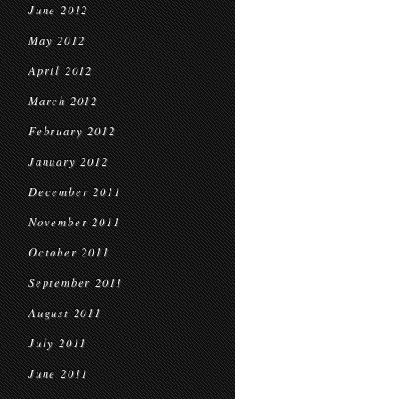
June 2012
May 2012
April 2012
March 2012
February 2012
January 2012
December 2011
November 2011
October 2011
September 2011
August 2011
July 2011
June 2011