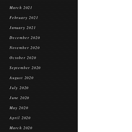
March 2021
February 2021
January 2021
December 2020
November 2020
October 2020
September 2020
August 2020
July 2020
June 2020
May 2020
April 2020
March 2020