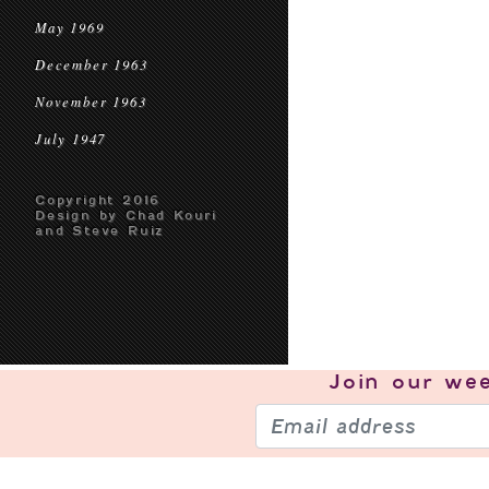
May 1969
December 1963
November 1963
July 1947
Copyright 2016
Design by Chad Kouri
and Steve Ruiz
Join our
wee