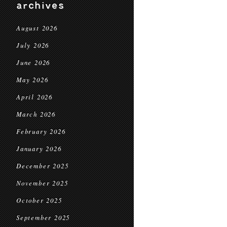
archives
August 2026
July 2026
June 2026
May 2026
April 2026
March 2026
February 2026
January 2026
December 2025
November 2025
October 2025
September 2025