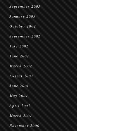
September 2003
January 2003
October 2002
September 2002
July 2002
June 2002
March 2002
August 2001
June 2001
May 2001
April 2001
March 2001
November 2000