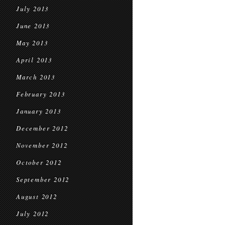
July 2013
June 2013
May 2013
April 2013
March 2013
February 2013
January 2013
December 2012
November 2012
October 2012
September 2012
August 2012
July 2012