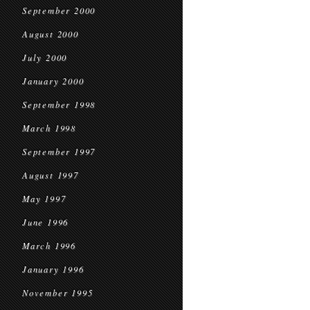
September 2000
August 2000
July 2000
January 2000
September 1998
March 1998
September 1997
August 1997
May 1997
June 1996
March 1996
January 1996
November 1995