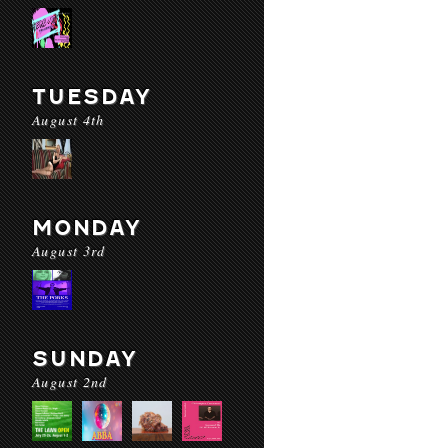
TUESDAY
August 4th
MONDAY
August 3rd
SUNDAY
August 2nd