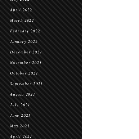
April 2022
March 2022
February 2022
January 2022
December 2021
November 2021
October 2021
September 2021
August 2021
July 2021
June 2021
May 2021
April 2021