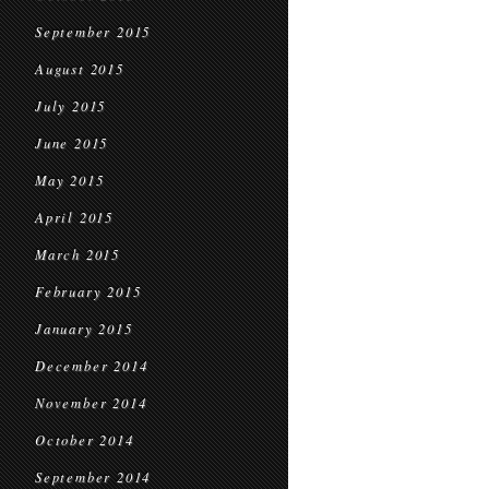
September 2015
August 2015
July 2015
June 2015
May 2015
April 2015
March 2015
February 2015
January 2015
December 2014
November 2014
October 2014
September 2014