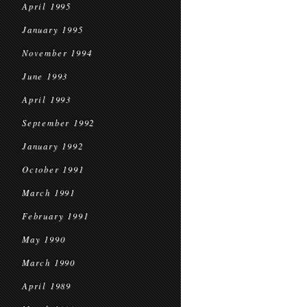
April 1995
January 1995
November 1994
June 1993
April 1993
September 1992
January 1992
October 1991
March 1991
February 1991
May 1990
March 1990
April 1989