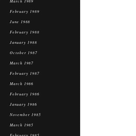
March 1989
February 1989
June 1988
February 1988
January 1988
October 1987
March 1987
February 1987
March 1986
February 1986
January 1986
November 1985
March 1985
February 1985