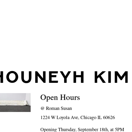
HOUNEYH KIM
Open Hours
@
Roman Susan
1224 W Loyola Ave, Chicago IL 60626
Opening Thursday, September 18th, at 5PM