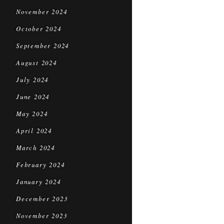
November 2024
October 2024
September 2024
August 2024
July 2024
June 2024
May 2024
April 2024
March 2024
February 2024
January 2024
December 2023
November 2023