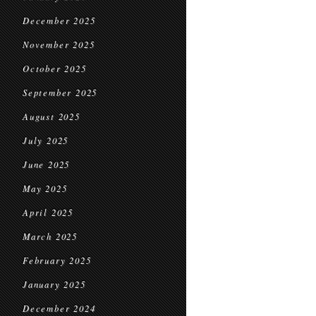
December 2025
November 2025
October 2025
September 2025
August 2025
July 2025
June 2025
May 2025
April 2025
March 2025
February 2025
January 2025
December 2024