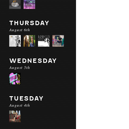
THURSDAY
August 6th
WEDNESDAY
August 5th
TUESDAY
August 4th