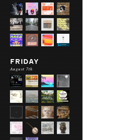
FRIDAY
August 7th