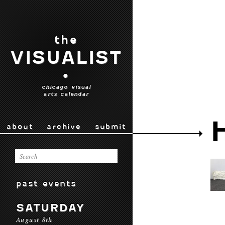
the
VISUALIST
•
chicago visual
arts calendar
about
archive
submit
past events
SATURDAY
August 8th