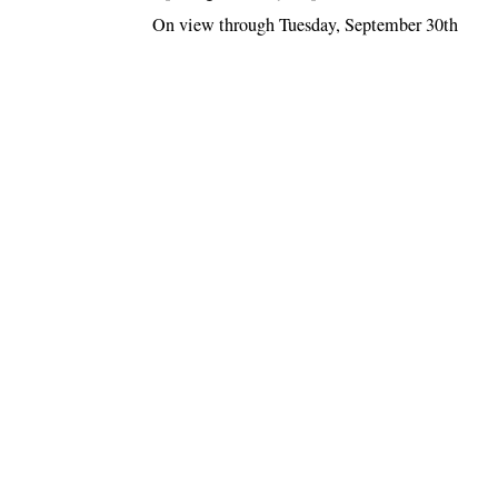
On view through Tuesday, September 30th