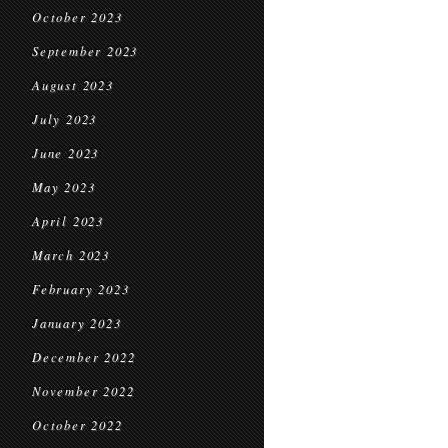
October 2023
September 2023
August 2023
July 2023
June 2023
May 2023
April 2023
March 2023
February 2023
January 2023
December 2022
November 2022
October 2022