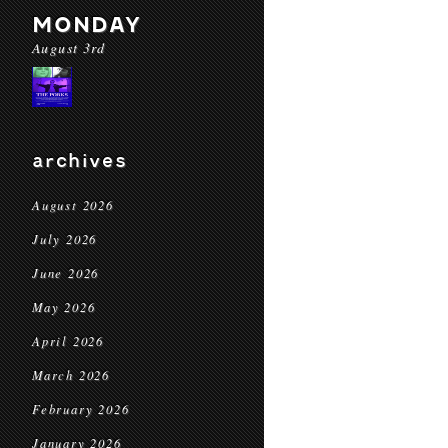
MONDAY
August 3rd
archives
August 2026
July 2026
June 2026
May 2026
April 2026
March 2026
February 2026
January 2026