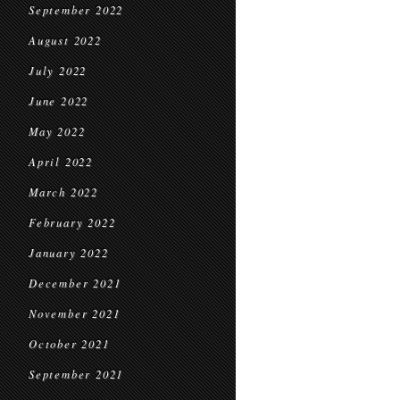
September 2022
August 2022
July 2022
June 2022
May 2022
April 2022
March 2022
February 2022
January 2022
December 2021
November 2021
October 2021
September 2021