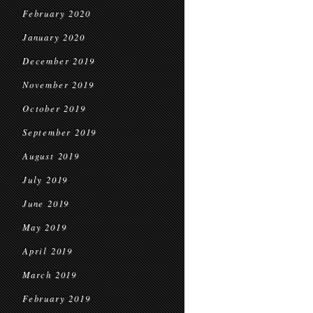
February 2020
January 2020
December 2019
November 2019
October 2019
September 2019
August 2019
July 2019
June 2019
May 2019
April 2019
March 2019
February 2019