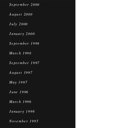
September 2000
August 2000
July 2000
January 2000
September 1998
March 1998
September 1997
August 1997
May 1997
June 1996
March 1996
January 1996
November 1995