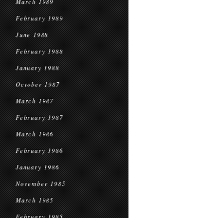
March 1989
February 1989
June 1988
February 1988
January 1988
October 1987
March 1987
February 1987
March 1986
February 1986
January 1986
November 1985
March 1985
February 1985