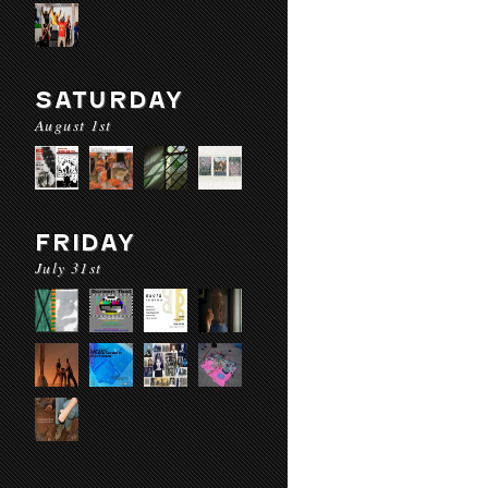
SATURDAY
August 1st
FRIDAY
July 31st