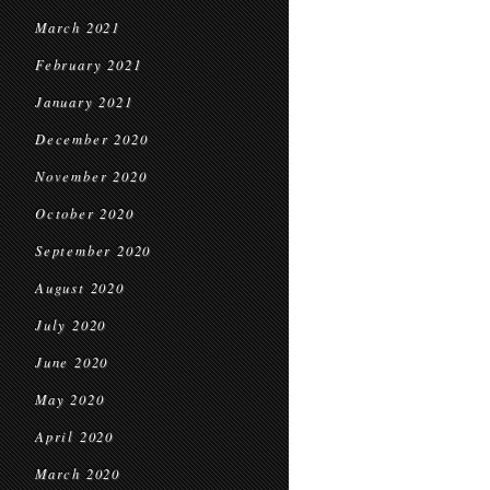
March 2021
February 2021
January 2021
December 2020
November 2020
October 2020
September 2020
August 2020
July 2020
June 2020
May 2020
April 2020
March 2020