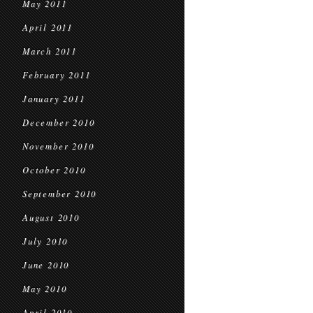
May 2011
April 2011
March 2011
February 2011
January 2011
December 2010
November 2010
October 2010
September 2010
August 2010
July 2010
June 2010
May 2010
April 2010