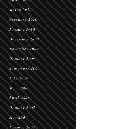
March 2010
February 2010
January 2010
December 2009
November 2009
October 2009
September 2009
July 2009
May 2008
April 2008
October 2007
May 2007
January 2007