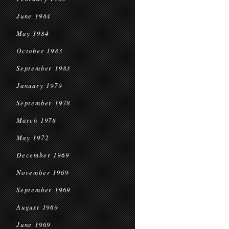
June 1984
May 1984
October 1983
September 1983
January 1979
September 1978
March 1978
May 1972
December 1969
November 1969
September 1969
August 1969
June 1969