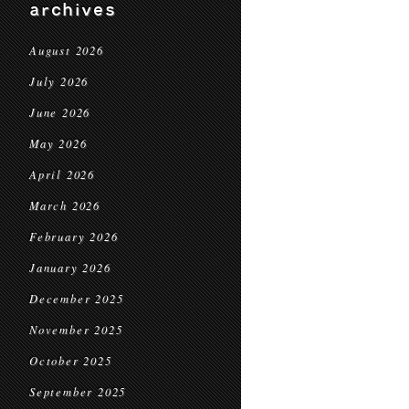
archives
August 2026
July 2026
June 2026
May 2026
April 2026
March 2026
February 2026
January 2026
December 2025
November 2025
October 2025
September 2025