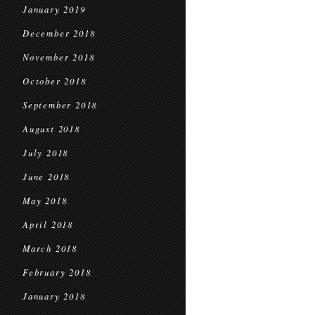
January 2019
December 2018
November 2018
October 2018
September 2018
August 2018
July 2018
June 2018
May 2018
April 2018
March 2018
February 2018
January 2018