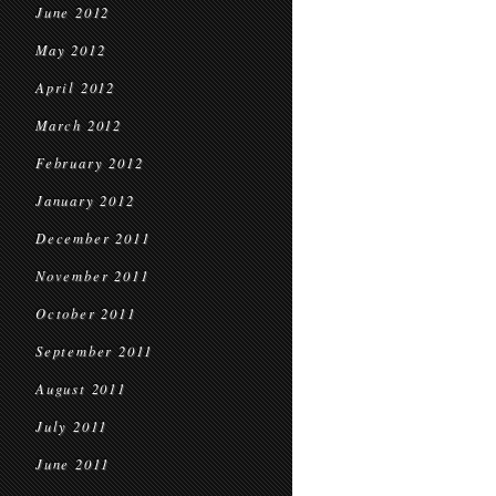
June 2012
May 2012
April 2012
March 2012
February 2012
January 2012
December 2011
November 2011
October 2011
September 2011
August 2011
July 2011
June 2011