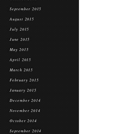
September 2015
August 2015
July 2015
June 2015
May 2015
April 2015
March 2015
February 2015
January 2015
December 2014
November 2014
October 2014
September 2014