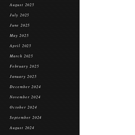
August 2025
July 2025
June 2025
May 2025
April 2025
March 2025
February 2025
January 2025
December 2024
November 2024
October 2024
September 2024
August 2024