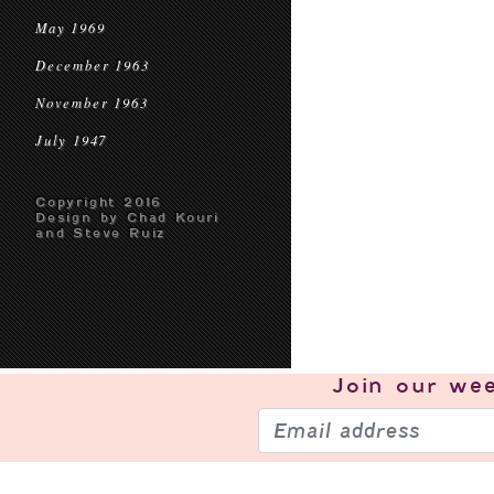
May 1969
December 1963
November 1963
July 1947
Copyright 2016
Design by Chad Kouri
and Steve Ruiz
Join our
wee