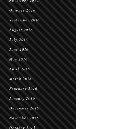
November 2016
October 2016
September 2016
August 2016
July 2016
June 2016
May 2016
April 2016
March 2016
February 2016
January 2016
December 2015
November 2015
October 2015