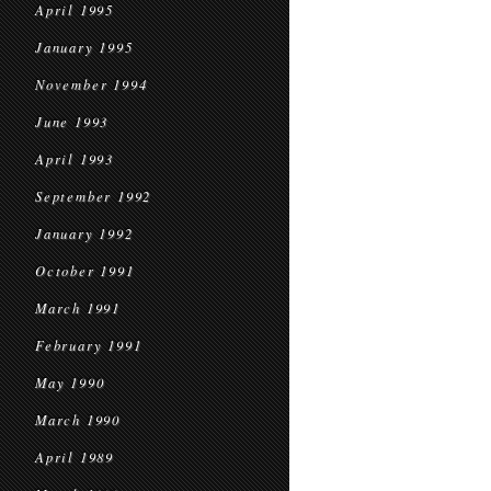
April 1995
January 1995
November 1994
June 1993
April 1993
September 1992
January 1992
October 1991
March 1991
February 1991
May 1990
March 1990
April 1989