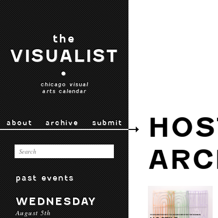
the
VISUALIST
•
chicago visual
arts calendar
HOS
about
archive
submit
ARC
past events
WEDNESDAY
August 5th