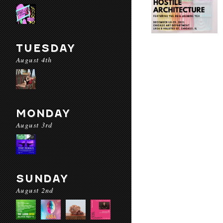
TUESDAY
August 4th
MONDAY
August 3rd
SUNDAY
August 2nd