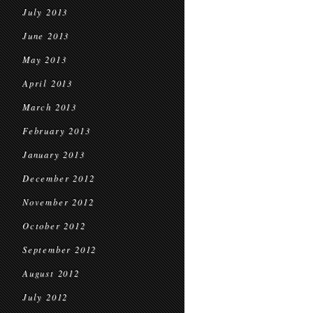
July 2013
June 2013
May 2013
April 2013
March 2013
February 2013
January 2013
December 2012
November 2012
October 2012
September 2012
August 2012
July 2012