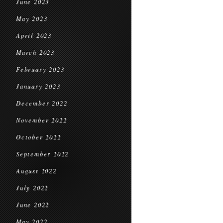
June 2023
May 2023
April 2023
March 2023
February 2023
January 2023
December 2022
November 2022
October 2022
September 2022
August 2022
July 2022
June 2022
May 2022