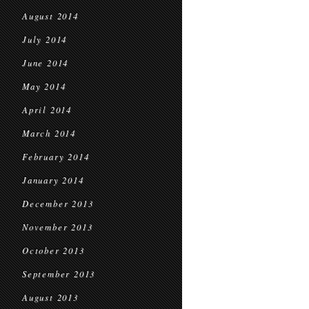
August 2014
July 2014
June 2014
May 2014
April 2014
March 2014
February 2014
January 2014
December 2013
November 2013
October 2013
September 2013
August 2013