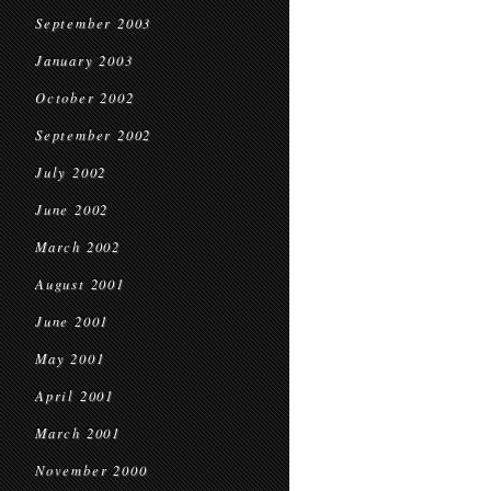
September 2003
January 2003
October 2002
September 2002
July 2002
June 2002
March 2002
August 2001
June 2001
May 2001
April 2001
March 2001
November 2000