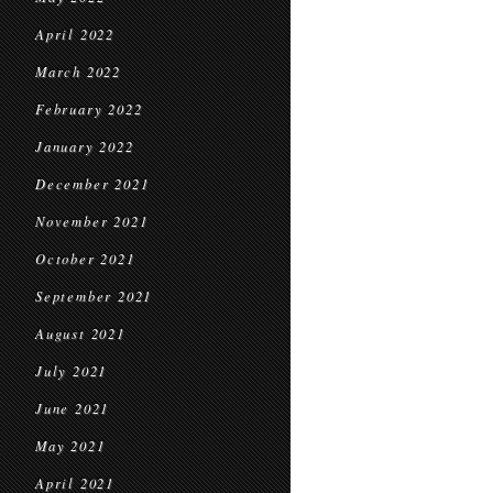
April 2022
March 2022
February 2022
January 2022
December 2021
November 2021
October 2021
September 2021
August 2021
July 2021
June 2021
May 2021
April 2021