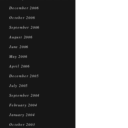
December 2006
October 2006
September 2006
August 2006
June 2006
May 2006
April 2006
December 2005
July 2005
September 2004
February 2004
January 2004
October 2003