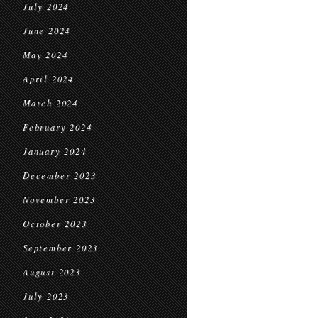
July 2024
June 2024
May 2024
April 2024
March 2024
February 2024
January 2024
December 2023
November 2023
October 2023
September 2023
August 2023
July 2023