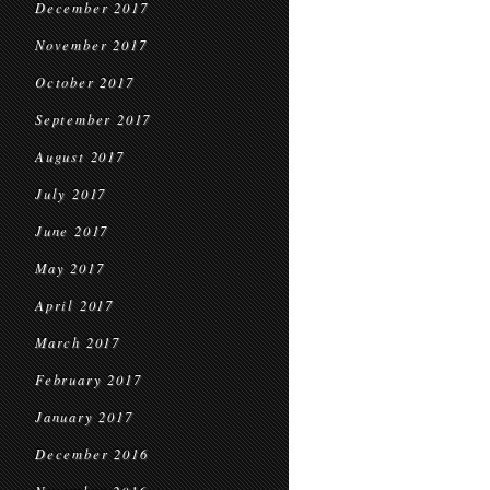
December 2017
November 2017
October 2017
September 2017
August 2017
July 2017
June 2017
May 2017
April 2017
March 2017
February 2017
January 2017
December 2016