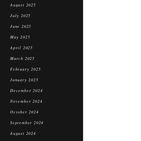
August 2025
July 2025
June 2025
May 2025
April 2025
March 2025
February 2025
January 2025
December 2024
November 2024
October 2024
September 2024
August 2024