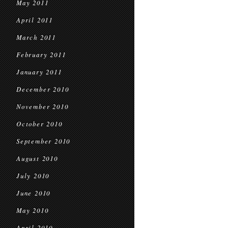
May 2011
April 2011
March 2011
February 2011
January 2011
December 2010
November 2010
October 2010
September 2010
August 2010
July 2010
June 2010
May 2010
April 2010