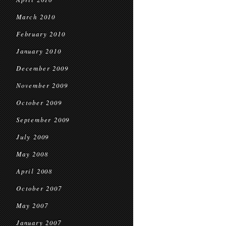
March 2010
February 2010
January 2010
December 2009
November 2009
October 2009
September 2009
July 2009
May 2008
April 2008
October 2007
May 2007
January 2007