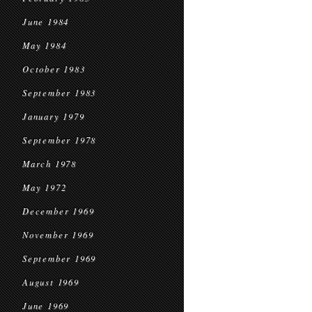
June 1984
May 1984
October 1983
September 1983
January 1979
September 1978
March 1978
May 1972
December 1969
November 1969
September 1969
August 1969
June 1969