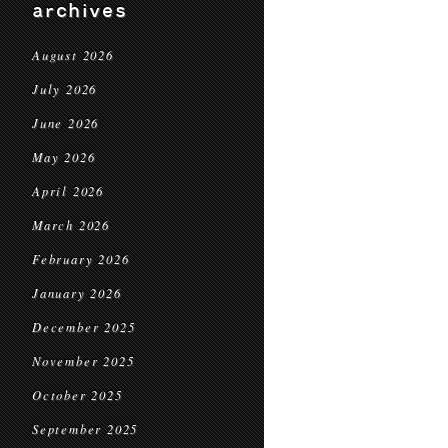
archives
August 2026
July 2026
June 2026
May 2026
April 2026
March 2026
February 2026
January 2026
December 2025
November 2025
October 2025
September 2025