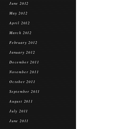
June 2012
May 2012
April 2012
March 2012
February 2012
January 2012
December 2011
November 2011
October 2011
September 2011
August 2011
July 2011
June 2011