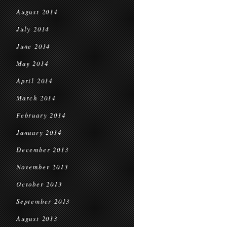
August 2014
July 2014
June 2014
May 2014
April 2014
March 2014
February 2014
January 2014
December 2013
November 2013
October 2013
September 2013
August 2013