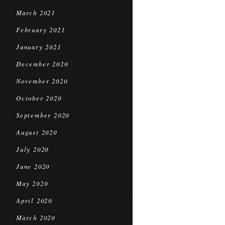
March 2021
February 2021
January 2021
December 2020
November 2020
October 2020
September 2020
August 2020
July 2020
June 2020
May 2020
April 2020
March 2020