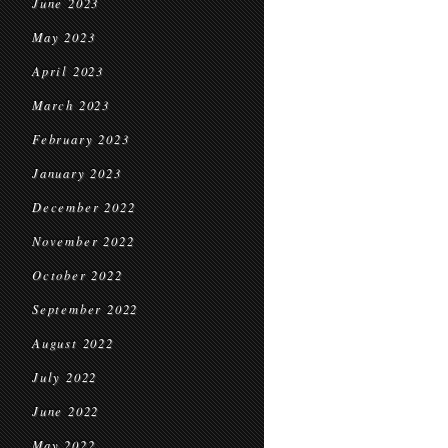
June 2023
May 2023
April 2023
March 2023
February 2023
January 2023
December 2022
November 2022
October 2022
September 2022
August 2022
July 2022
June 2022
May 2022