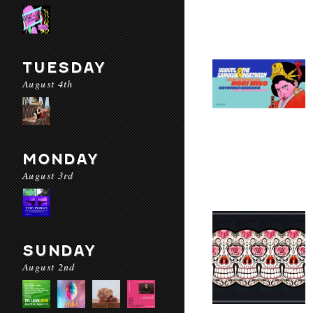
TUESDAY
August 4th
MONDAY
August 3rd
SUNDAY
August 2nd