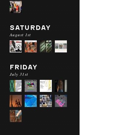
SATURDAY
August 1st
FRIDAY
July 31st