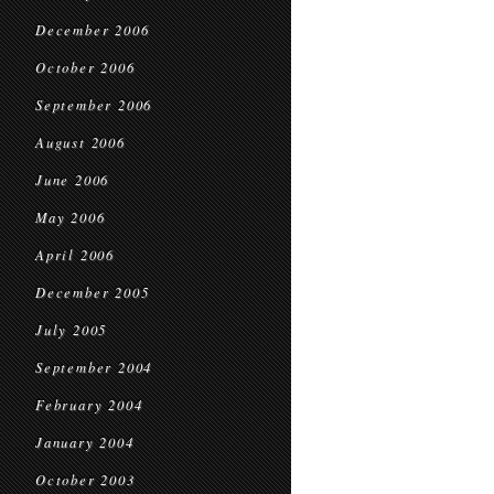
December 2006
October 2006
September 2006
August 2006
June 2006
May 2006
April 2006
December 2005
July 2005
September 2004
February 2004
January 2004
October 2003