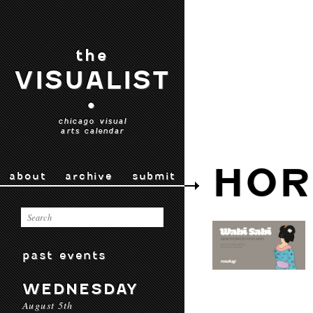
the
VISUALIST
•
chicago visual
arts calendar
HOR
about
archive
submit
past events
WEDNESDAY
August 5th