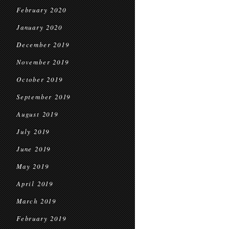
February 2020
January 2020
December 2019
November 2019
October 2019
September 2019
August 2019
July 2019
June 2019
May 2019
April 2019
March 2019
February 2019