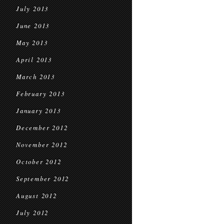
July 2013
June 2013
May 2013
April 2013
March 2013
February 2013
January 2013
December 2012
November 2012
October 2012
September 2012
August 2012
July 2012