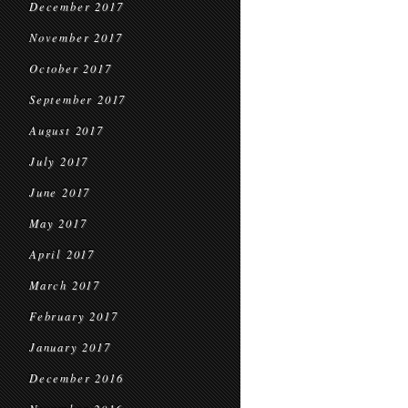
December 2017
November 2017
October 2017
September 2017
August 2017
July 2017
June 2017
May 2017
April 2017
March 2017
February 2017
January 2017
December 2016