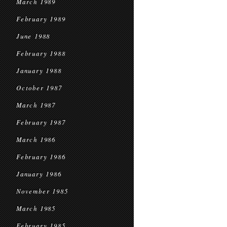
March 1989
February 1989
June 1988
February 1988
January 1988
October 1987
March 1987
February 1987
March 1986
February 1986
January 1986
November 1985
March 1985
February 1985