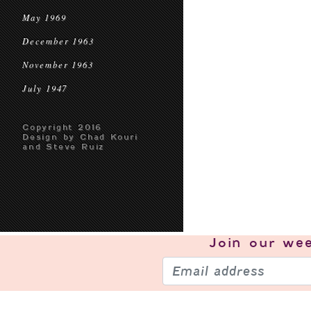
May 1969
December 1963
November 1963
July 1947
Copyright 2016
Design by Chad Kouri
and Steve Ruiz
Join our
wee