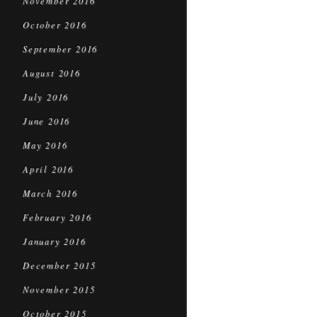
November 2016
October 2016
September 2016
August 2016
July 2016
June 2016
May 2016
April 2016
March 2016
February 2016
January 2016
December 2015
November 2015
October 2015