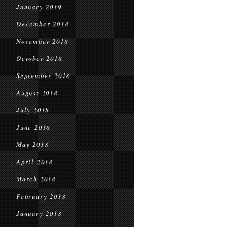
January 2019
December 2018
November 2018
October 2018
September 2018
August 2018
July 2018
June 2018
May 2018
April 2018
March 2018
February 2018
January 2018