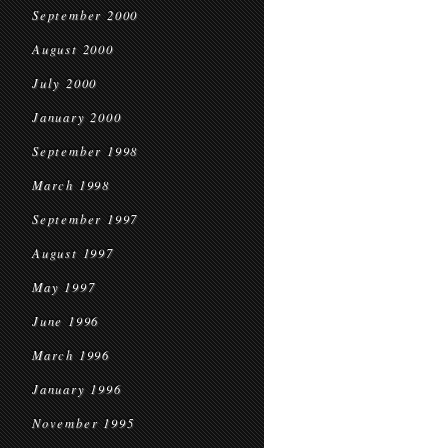
September 2000
August 2000
July 2000
January 2000
September 1998
March 1998
September 1997
August 1997
May 1997
June 1996
March 1996
January 1996
November 1995