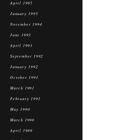
April 1995
January 1995
November 1994
June 1993
April 1993
September 1992
January 1992
October 1991
March 1991
February 1991
May 1990
March 1990
April 1989