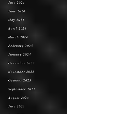
July 2024
June 2024
May 2024
April 2024
March 2024
February 2024
January 2024
December 2023
November 2023
October 2023
September 2023
August 2023
July 2023