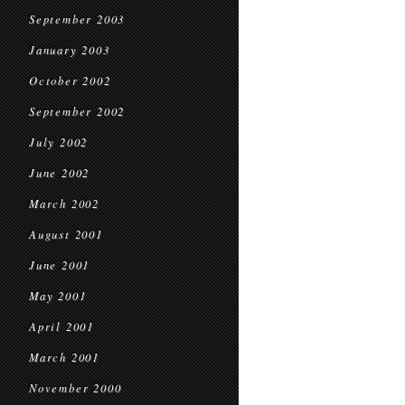
September 2003
January 2003
October 2002
September 2002
July 2002
June 2002
March 2002
August 2001
June 2001
May 2001
April 2001
March 2001
November 2000