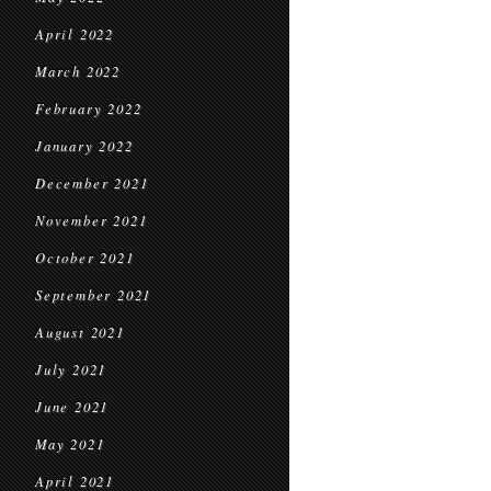
April 2022
March 2022
February 2022
January 2022
December 2021
November 2021
October 2021
September 2021
August 2021
July 2021
June 2021
May 2021
April 2021