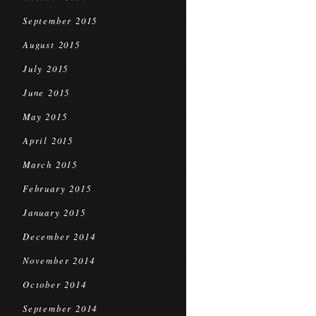
September 2015
August 2015
July 2015
June 2015
May 2015
April 2015
March 2015
February 2015
January 2015
December 2014
November 2014
October 2014
September 2014