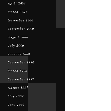
April 2001
March 2001
November 2000
September 2000
August 2000
July 2000
January 2000
September 1998
March 1998
September 1997
August 1997
May 1997
June 1996