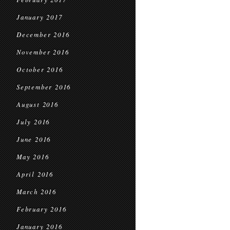
January 2017
December 2016
November 2016
October 2016
September 2016
August 2016
July 2016
June 2016
May 2016
April 2016
March 2016
February 2016
January 2016