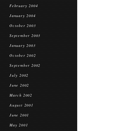
February 2004
January 2004
October 2003
September 2003
January 2003
October 2002
September 2002
July 2002
June 2002
March 2002
August 2001
June 2001
May 2001