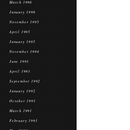
March 1996
January 1996
November 1995
April 1995
January 1995
November 1994
June 1993
April 1993
September 1992
January 1992
October 1991
March 1991
February 1991