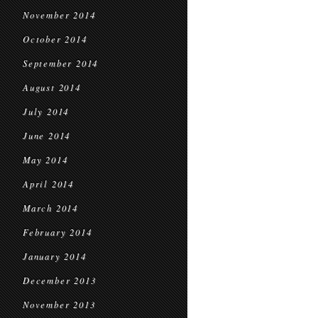
November 2014
October 2014
September 2014
August 2014
July 2014
June 2014
May 2014
April 2014
March 2014
February 2014
January 2014
December 2013
November 2013