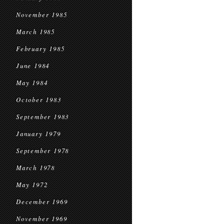
November 1985
March 1985
February 1985
June 1984
May 1984
October 1983
September 1983
January 1979
September 1978
March 1978
May 1972
December 1969
November 1969