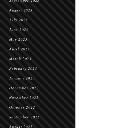
September 2023
August 2023
July 2023
June 2023
May 2023
April 2023
March 2023
February 2023
January 2023
December 2022
November 2022
October 2022
September 2022
August 2022