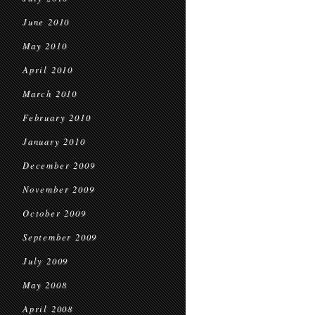
June 2010
May 2010
April 2010
March 2010
February 2010
January 2010
December 2009
November 2009
October 2009
September 2009
July 2009
May 2008
April 2008