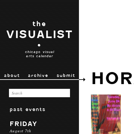
the
VISUALIST
•
chicago visual
arts calendar
HOR
about
archive
submit
past events
FRIDAY
August 7th