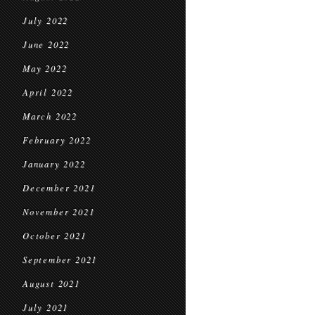
July 2022
June 2022
May 2022
April 2022
March 2022
February 2022
January 2022
December 2021
November 2021
October 2021
September 2021
August 2021
July 2021