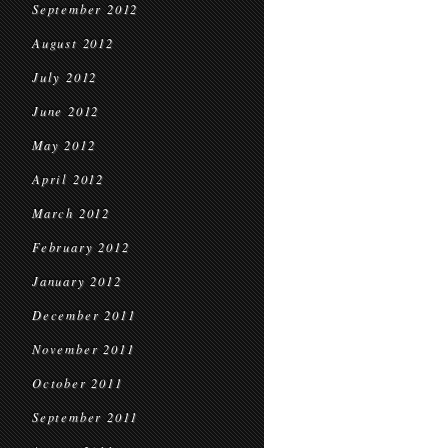
September 2012
August 2012
July 2012
June 2012
May 2012
April 2012
March 2012
February 2012
January 2012
December 2011
November 2011
October 2011
September 2011