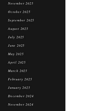
November 2025
October 2025
September 2025
August 2025
July 2025
June 2025
May 2025
April 2025
March 2025
February 2025
January 2025
December 2024
November 2024