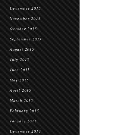
December 2015
November 2015
October 2015
September 2015
August 2015
July 2015
June 2015
May 2015
April 2015
March 2015
February 2015
January 2015
December 2014