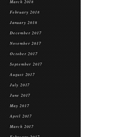
March 2018
February 2018
January 2018
December 2017
November 2017
October 2017
September 2017
August 2017
July 2017
June 2017
May 2017
April 2017
March 2017
February 2017