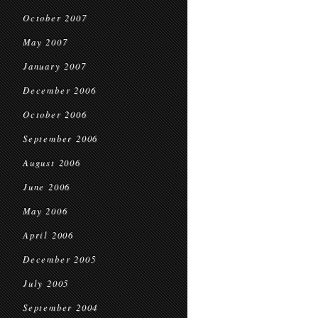
October 2007
May 2007
January 2007
December 2006
October 2006
September 2006
August 2006
June 2006
May 2006
April 2006
December 2005
July 2005
September 2004