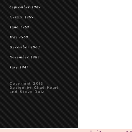
September 1969
August 1969
June 1969
May 1969
December 1963
November 1963
July 1947
Copyright 2016
Design by Chad Kouri
and Steve Ruiz