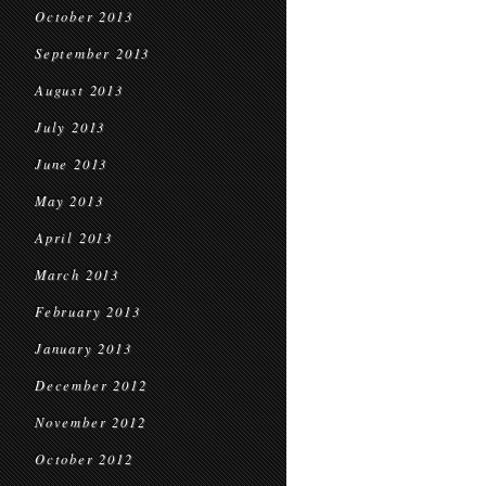
October 2013
September 2013
August 2013
July 2013
June 2013
May 2013
April 2013
March 2013
February 2013
January 2013
December 2012
November 2012
October 2012