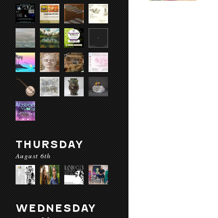
THURSDAY
August 6th
WEDNESDAY