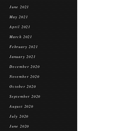
June 2021
May 2021
April 2021
March 2021
February 2021
January 2021
December 2020
November 2020
October 2020
September 2020
August 2020
July 2020
June 2020