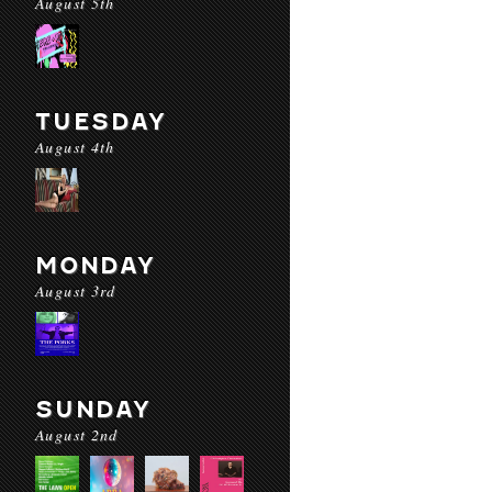
August 5th
TUESDAY
August 4th
MONDAY
August 3rd
SUNDAY
August 2nd