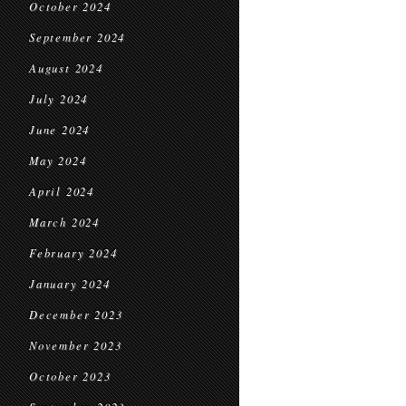
October 2024
September 2024
August 2024
July 2024
June 2024
May 2024
April 2024
March 2024
February 2024
January 2024
December 2023
November 2023
October 2023