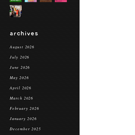
archives
August 2026
July 2026
June 2026
May 2026
April 2026
March 2026
February 2026
January 2026
December 2025