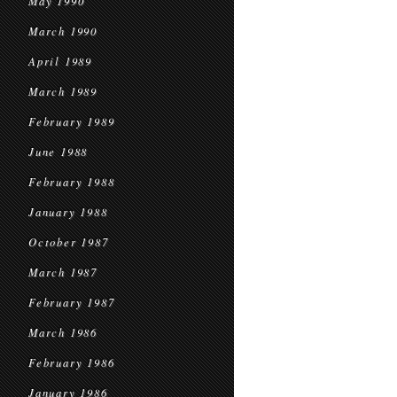
May 1990
March 1990
April 1989
March 1989
February 1989
June 1988
February 1988
January 1988
October 1987
March 1987
February 1987
March 1986
February 1986
January 1986