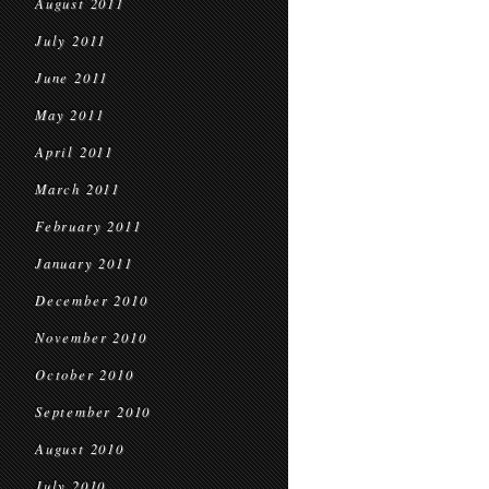
August 2011
July 2011
June 2011
May 2011
April 2011
March 2011
February 2011
January 2011
December 2010
November 2010
October 2010
September 2010
August 2010
July 2010