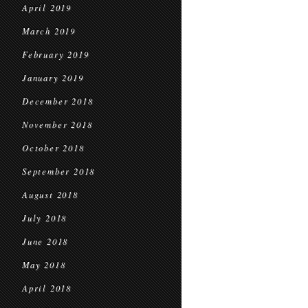
April 2019
March 2019
February 2019
January 2019
December 2018
November 2018
October 2018
September 2018
August 2018
July 2018
June 2018
May 2018
April 2018