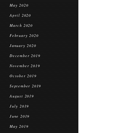
May 2020
April 2020
March 2020
February 2020
January 2020
December 2019
November 2019
October 2019
September 2019
August 2019
July 2019
June 2019
May 2019