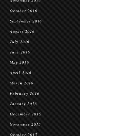
November 2016
October 2016
September 2016
August 2016
July 2016
June 2016
May 2016
April 2016
March 2016
February 2016
January 2016
December 2015
November 2015
October 2015