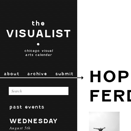
the
VISUALIST
•
chicago visual
arts calendar
HOP
about
archive
submit
FER
past events
WEDNESDAY
August 5th