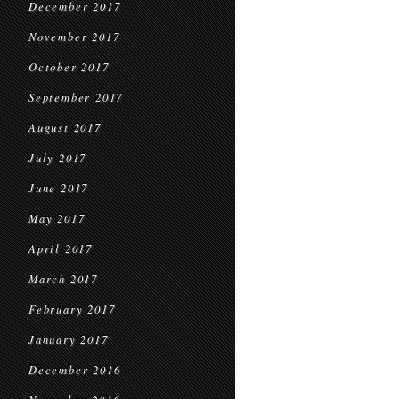
December 2017
November 2017
October 2017
September 2017
August 2017
July 2017
June 2017
May 2017
April 2017
March 2017
February 2017
January 2017
December 2016