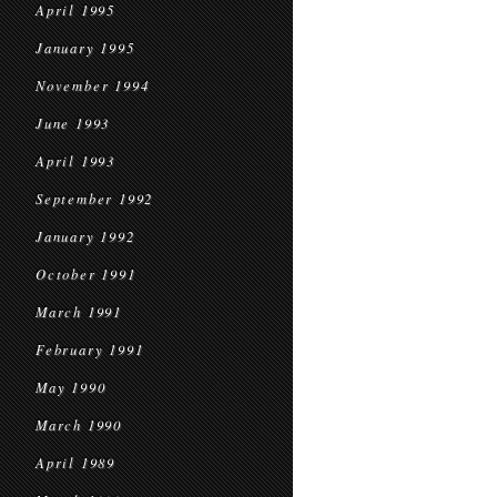
April 1995
January 1995
November 1994
June 1993
April 1993
September 1992
January 1992
October 1991
March 1991
February 1991
May 1990
March 1990
April 1989