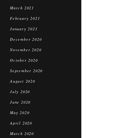
March 2021
February 2021
January 2021
December 2020
November 2020
October 2020
September 2020
August 2020
July 2020
June 2020
May 2020
April 2020
March 2020