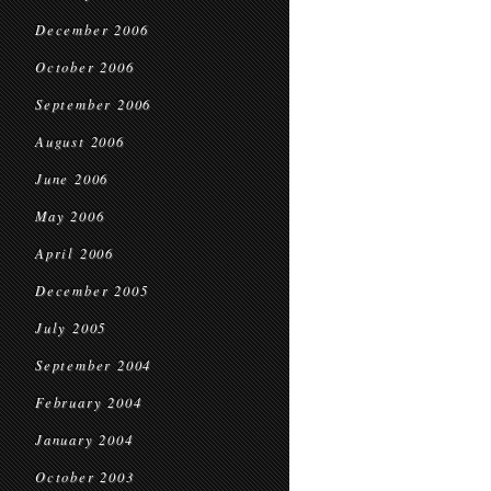
December 2006
October 2006
September 2006
August 2006
June 2006
May 2006
April 2006
December 2005
July 2005
September 2004
February 2004
January 2004
October 2003