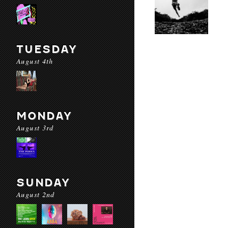
TUESDAY
August 4th
MONDAY
August 3rd
SUNDAY
August 2nd