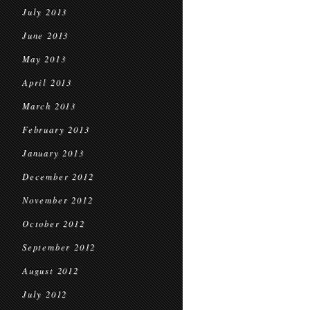
July 2013
June 2013
May 2013
April 2013
March 2013
February 2013
January 2013
December 2012
November 2012
October 2012
September 2012
August 2012
July 2012