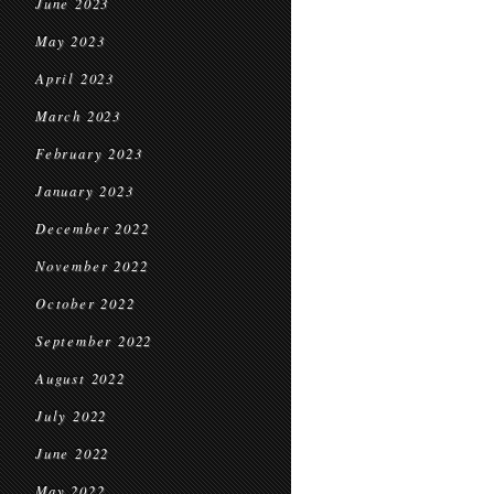
June 2023
May 2023
April 2023
March 2023
February 2023
January 2023
December 2022
November 2022
October 2022
September 2022
August 2022
July 2022
June 2022
May 2022