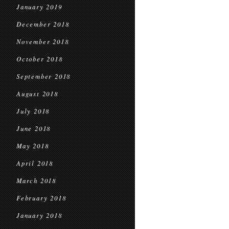
January 2019
December 2018
November 2018
October 2018
September 2018
August 2018
July 2018
June 2018
May 2018
April 2018
March 2018
February 2018
January 2018