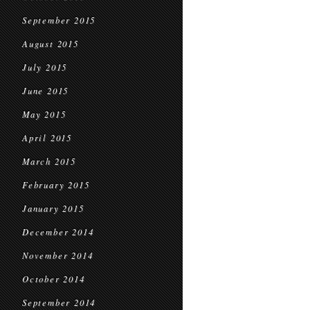
September 2015
August 2015
July 2015
June 2015
May 2015
April 2015
March 2015
February 2015
January 2015
December 2014
November 2014
October 2014
September 2014