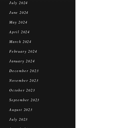
July 2024
June 2024
May 2024
April 2024
March 2024
February 2024
January 2024
December 2023
November 2023
October 2023
September 2023
August 2023
July 2023