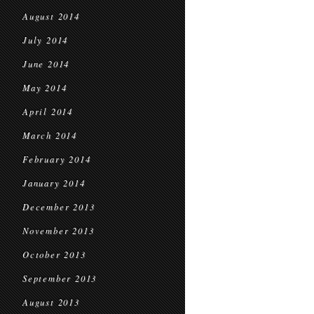
August 2014
July 2014
June 2014
May 2014
April 2014
March 2014
February 2014
January 2014
December 2013
November 2013
October 2013
September 2013
August 2013