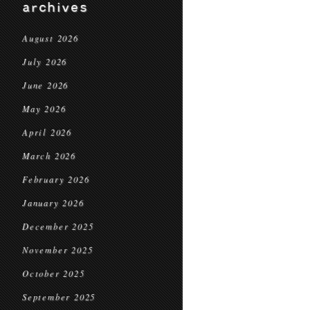
archives
August 2026
July 2026
June 2026
May 2026
April 2026
March 2026
February 2026
January 2026
December 2025
November 2025
October 2025
September 2025