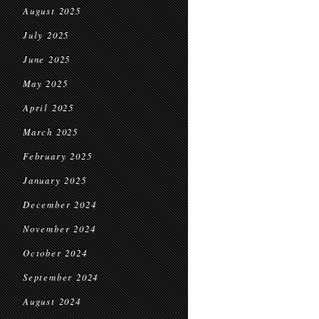
August 2025
July 2025
June 2025
May 2025
April 2025
March 2025
February 2025
January 2025
December 2024
November 2024
October 2024
September 2024
August 2024