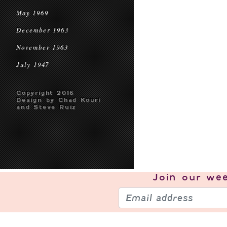
May 1969
December 1963
November 1963
July 1947
Copyright 2016
Design by Chad Kouri
and Steve Ruiz
Join our
wee