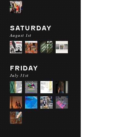
SATURDAY
August 1st
FRIDAY
July 31st