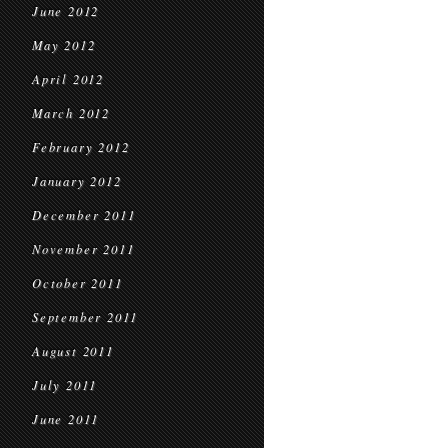
June 2012
May 2012
April 2012
March 2012
February 2012
January 2012
December 2011
November 2011
October 2011
September 2011
August 2011
July 2011
June 2011