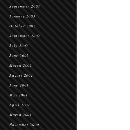
September 2003
January 2003
October 2002
September 2002
July 2002
June 2002
March 2002
August 2001
June 2001
May 2001
April 2001
March 2001
November 2000