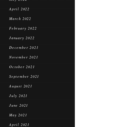
April 2022
March 2022
February 2022
January 2022
December 2021
November 2021
October 2021
September 2021
August 2021
July 2021
June 2021
May 2021
April 2021