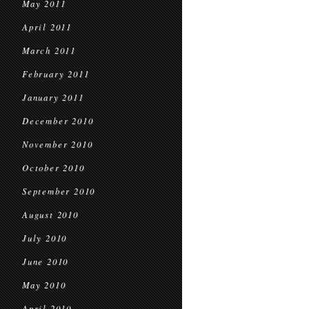
May 2011
April 2011
March 2011
February 2011
January 2011
December 2010
November 2010
October 2010
September 2010
August 2010
July 2010
June 2010
May 2010
April 2010