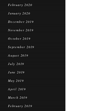
February 2020
January 2020
December 2019
November 2019
October 2019
September 2019
August 2019
July 2019
June 2019
May 2019
April 2019
March 2019
February 2019