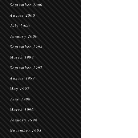
September 2000
August 2000
July 2000
January 2000
September 1998
March 1998
September 1997
August 1997
May 1997
June 1996
March 1996
January 1996
November 1995