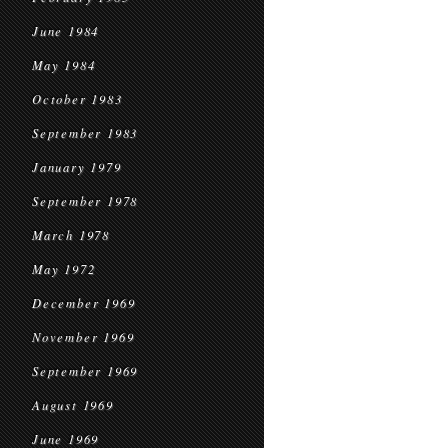
June 1984
May 1984
October 1983
September 1983
January 1979
September 1978
March 1978
May 1972
December 1969
November 1969
September 1969
August 1969
June 1969