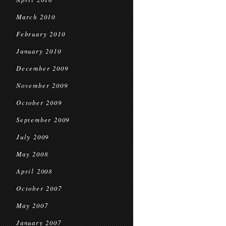
March 2010
February 2010
January 2010
December 2009
November 2009
October 2009
September 2009
July 2009
May 2008
April 2008
October 2007
May 2007
January 2007