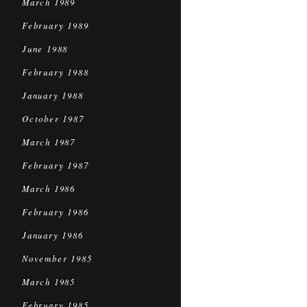
March 1989
February 1989
June 1988
February 1988
January 1988
October 1987
March 1987
February 1987
March 1986
February 1986
January 1986
November 1985
March 1985
February 1985