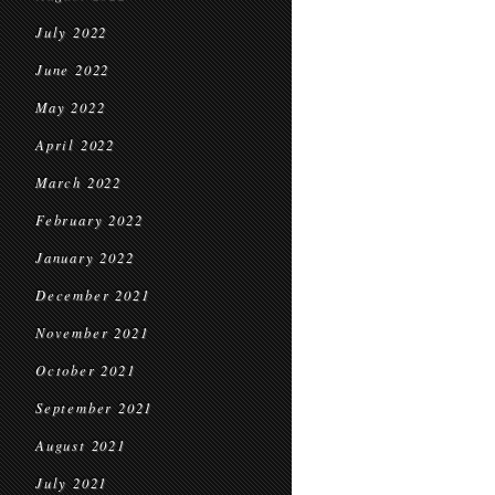
July 2022
June 2022
May 2022
April 2022
March 2022
February 2022
January 2022
December 2021
November 2021
October 2021
September 2021
August 2021
July 2021