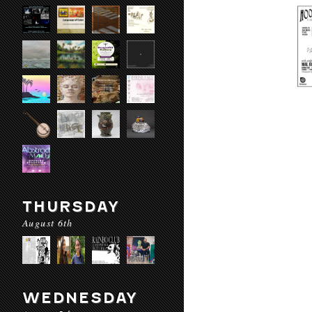
THURSDAY
August 6th
WEDNESDAY