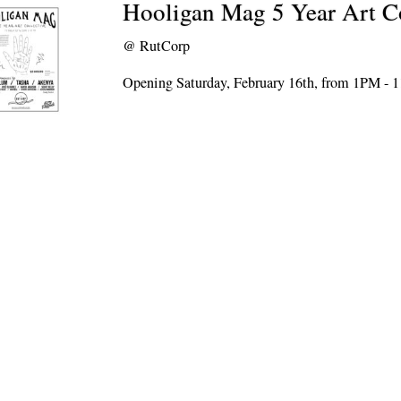
Hooligan Mag 5 Year Art Co
@
RutCorp
Opening Saturday, February 16th, from 1PM -