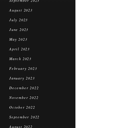
September 2023
August 2023
July 2023
June 2023
May 2023
April 2023
March 2023
February 2023
January 2023
December 2022
November 2022
October 2022
September 2022
August 2022