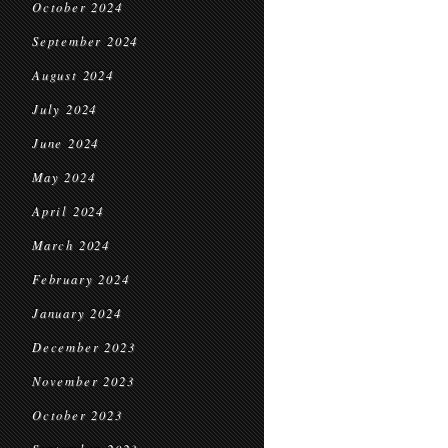
October 2024
September 2024
August 2024
July 2024
June 2024
May 2024
April 2024
March 2024
February 2024
January 2024
December 2023
November 2023
October 2023