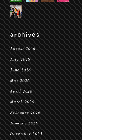
archives
August 2026
July 2026
June 2026
May 2026
April 2026
March 2026
February 2026
January 2026
December 2025