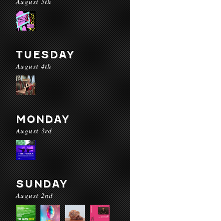
August 5th
TUESDAY
August 4th
MONDAY
August 3rd
SUNDAY
August 2nd