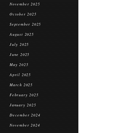
November 2025
October 2025
September 2025
August 2025
July 2025
June 2025
May 2025
April 2025
March 2025
February 2025
January 2025
December 2024
November 2024