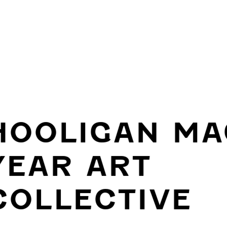
HOOLIGAN MA
YEAR ART
COLLECTIVE