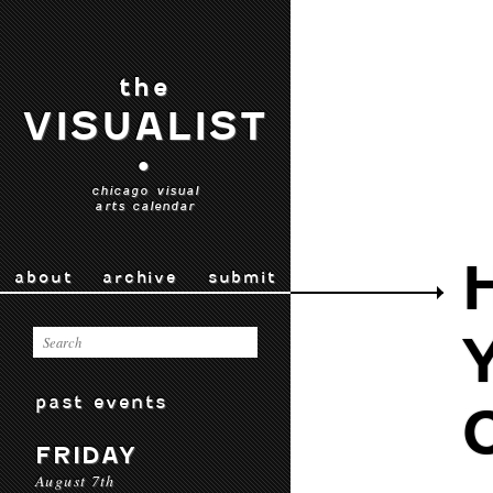
the
VISUALIST
•
chicago visual
arts calendar
about
archive
submit
past events
FRIDAY
August 7th