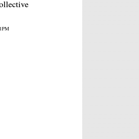
llective
 11PM