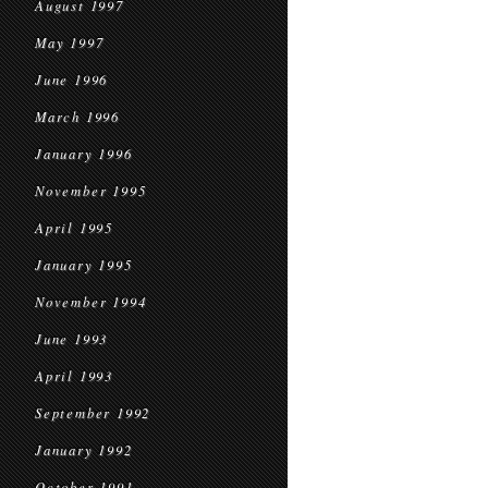
August 1997
May 1997
June 1996
March 1996
January 1996
November 1995
April 1995
January 1995
November 1994
June 1993
April 1993
September 1992
January 1992
October 1991