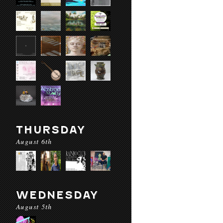
THURSDAY
August 6th
WEDNESDAY
August 5th