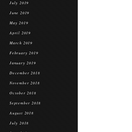
July 2019
June 2019
May 2019
April 2019
March 2019
February 2019
January 2019
December 2018
November 2018
October 2018
September 2018
August 2018
July 2018