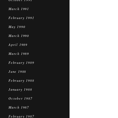
March 1991
February 1991
May 1990
March 1990
April 1989
March 1989
February 1989
June 1988
February 1988
January 1988
October 1987
March 1987
February 1987