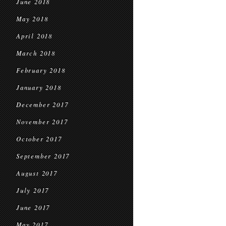
June 2018
May 2018
April 2018
March 2018
February 2018
January 2018
December 2017
November 2017
October 2017
September 2017
August 2017
July 2017
June 2017
May 2017