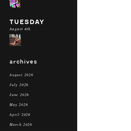
TUESDAY
August 4th
archives
August 2026
July 2026
June 2026
May 2026
April 2026
March 2026