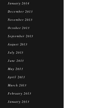
January 2014
December 2013
November 2013
October 2013
September 2013
August 2013
July 2013
June 2013
May 2013
April 2013
March 2013
February 2013
January 2013