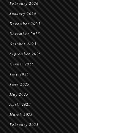
February 2026
January 2026
December 2025
November 2025
October 2025
September 2025
August 2025
July 2025
June 2025
May 2025
April 2025
March 2025
February 2025