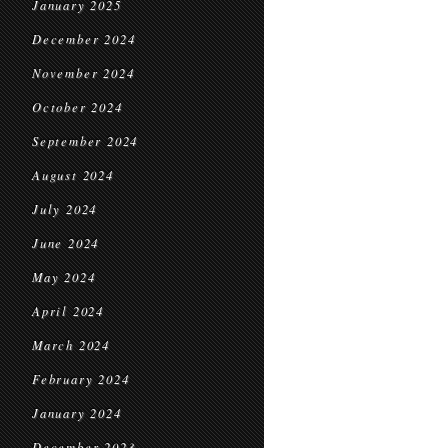
January 2025
December 2024
November 2024
October 2024
September 2024
August 2024
July 2024
June 2024
May 2024
April 2024
March 2024
February 2024
January 2024
December 2023