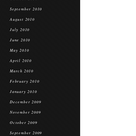
September 2010
August 2010
July 2010
June 2010
May 2010
April 2010
March 2010
February 2010
January 2010
December 2009
November 2009
October 2009
September 2009