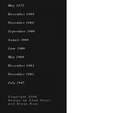
May 1972
December 1969
November 1969
September 1969
August 1969
June 1969
May 1969
December 1963
November 1963
July 1947
Copyright 2016
Design by Chad Kouri
and Steve Ruiz