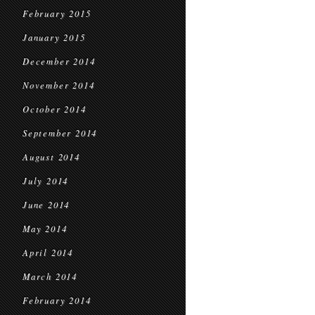
February 2015
January 2015
December 2014
November 2014
October 2014
September 2014
August 2014
July 2014
June 2014
May 2014
April 2014
March 2014
February 2014