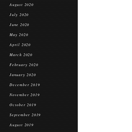
August 2020
July 2020
June 2020
May 2020
April 2020
March 2020
February 2020
January 2020
December 2019
November 2019
October 2019
September 2019
August 2019