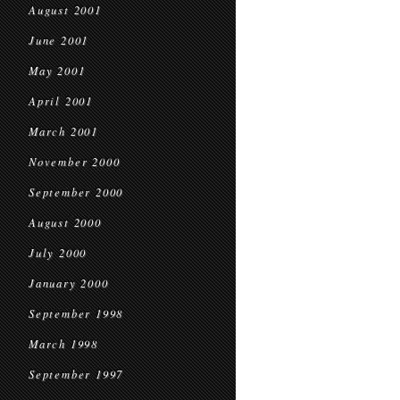
August 2001
June 2001
May 2001
April 2001
March 2001
November 2000
September 2000
August 2000
July 2000
January 2000
September 1998
March 1998
September 1997