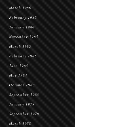
March 1986
February 1986
January 1986
November 1985
March 1985
February 1985
June 1984
May 1984
October 1983
September 1983
January 1979
September 1978
March 1978