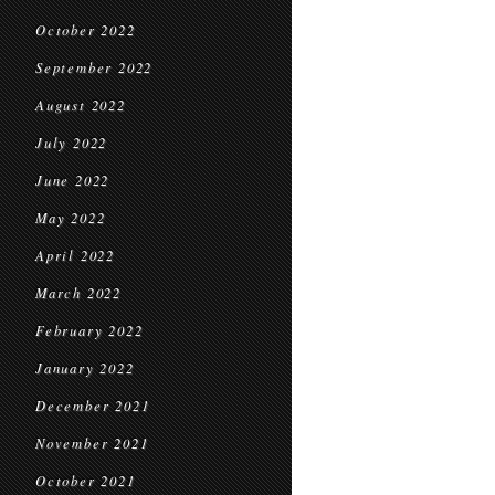
October 2022
September 2022
August 2022
July 2022
June 2022
May 2022
April 2022
March 2022
February 2022
January 2022
December 2021
November 2021
October 2021