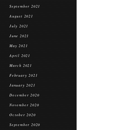
September 2021
August 2021
July 2021
June 2021
May 2021
April 2021
March 2021
February 2021
January 2021
December 2020
November 2020
October 2020
September 2020