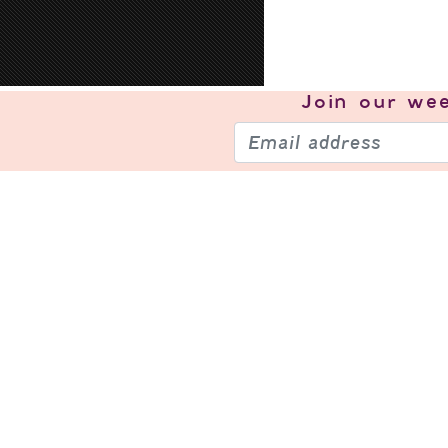
Join our
wee