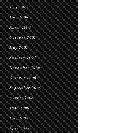
July 2009
May 2008
April 2008
October 2007
May 2007
January 2007
December 2006
October 2006
September 2006
August 2006
June 2006
May 2006
April 2006