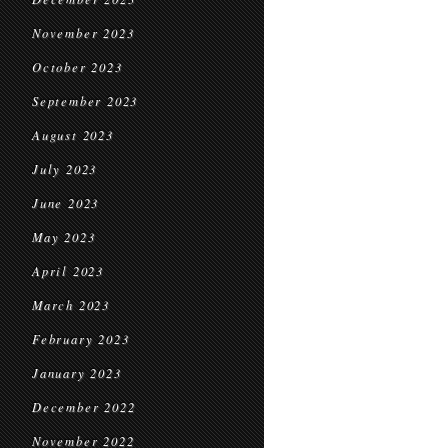
November 2023
October 2023
September 2023
August 2023
July 2023
June 2023
May 2023
April 2023
March 2023
February 2023
January 2023
December 2022
November 2022