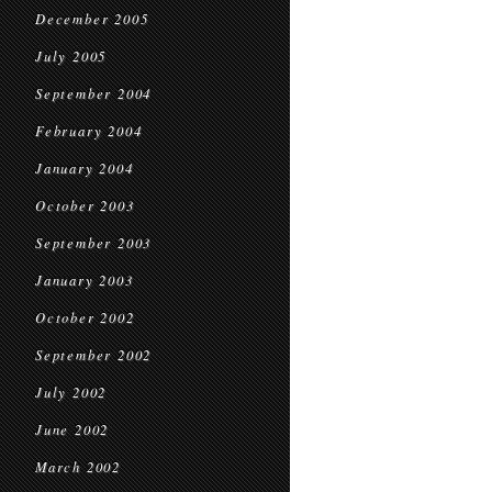
December 2005
July 2005
September 2004
February 2004
January 2004
October 2003
September 2003
January 2003
October 2002
September 2002
July 2002
June 2002
March 2002