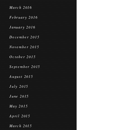
March 2016
February 2016
January 2016
December 2015
November 2015
October 2015
September 2015
August 2015
July 2015
June 2015
May 2015
April 2015
March 2015