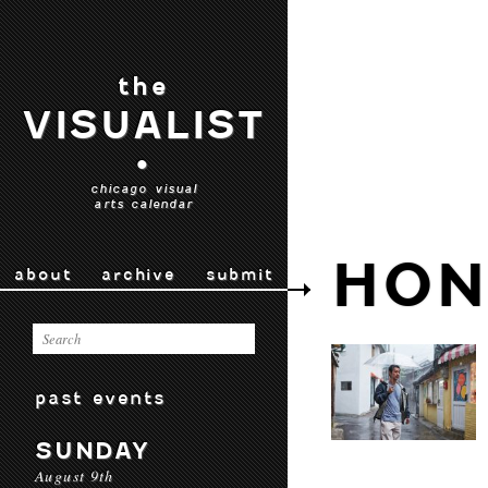
the
VISUALIST
•
chicago visual
arts calendar
HON
about
archive
submit
past events
SUNDAY
August 9th