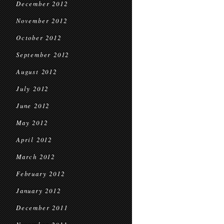
December 2012
November 2012
October 2012
September 2012
August 2012
July 2012
June 2012
May 2012
April 2012
March 2012
February 2012
January 2012
December 2011