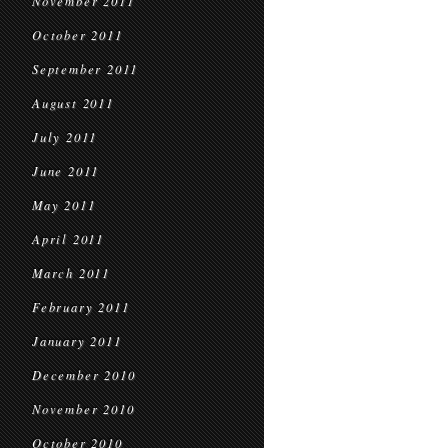
November 2011
October 2011
September 2011
August 2011
July 2011
June 2011
May 2011
April 2011
March 2011
February 2011
January 2011
December 2010
November 2010
October 2010