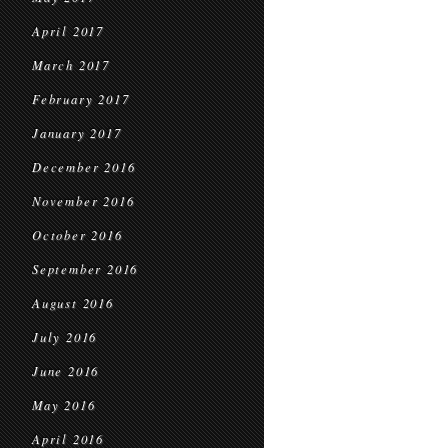
April 2017
March 2017
February 2017
January 2017
December 2016
November 2016
October 2016
September 2016
August 2016
July 2016
June 2016
May 2016
April 2016