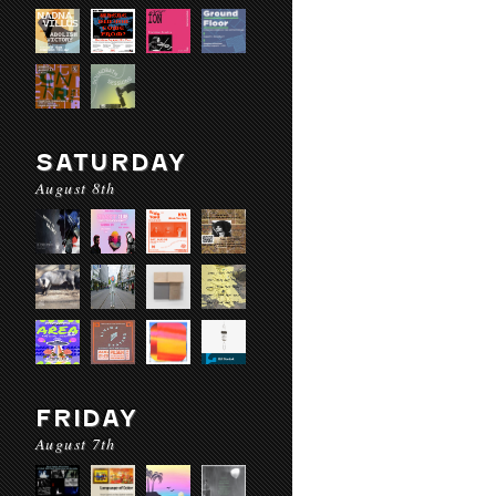
SATURDAY
August 8th
FRIDAY
August 7th