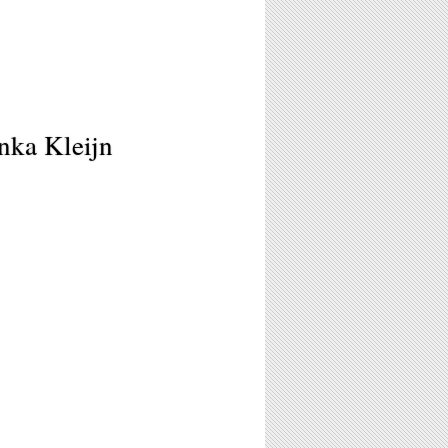
nka Kleijn