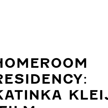
HOMEROOM
RESIDENCY:
KATINKA KLEI