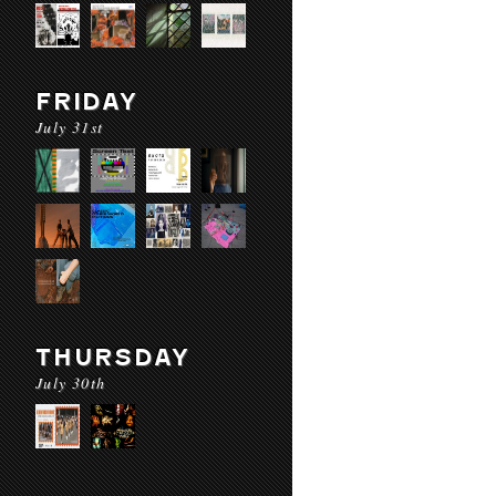
FRIDAY
July 31st
THURSDAY
July 30th