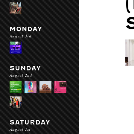
MONDAY
August 3rd
SUNDAY
August 2nd
SATURDAY
August 1st