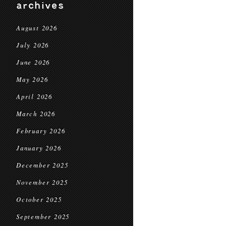
archives
August 2026
July 2026
June 2026
May 2026
April 2026
March 2026
February 2026
January 2026
December 2025
November 2025
October 2025
September 2025