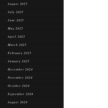
August 2025
July 2025
June 2025
May 2025
April 2025
March 2025
February 2025
January 2025
December 2024
November 2024
October 2024
September 2024
August 2024