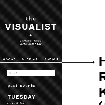
the
VISUALIST
•
chicago visual
arts calendar
about
archive
submit
past events
TUESDAY
August 4th