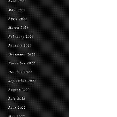
June 2023
May 2023
April 2023
March 2023
February 2023
January 2023
December 2022
November 2022
October 2022
September 2022
August 2022
July 2022
June 2022
May 2022