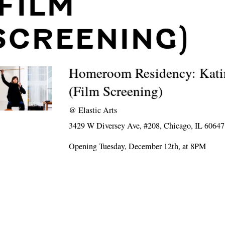
(FILM
SCREENING)
Homeroom Residency: Kati
(Film Screening)
@
Elastic Arts
3429 W Diversey Ave, #208, Chicago, IL 60647
Opening Tuesday, December 12th, at 8PM