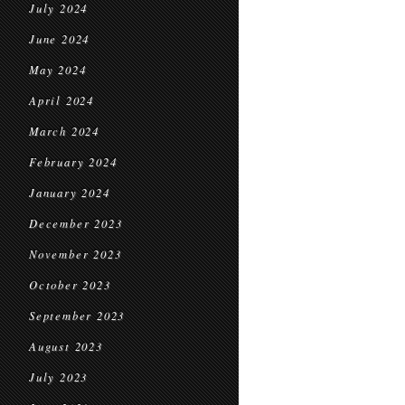
July 2024
June 2024
May 2024
April 2024
March 2024
February 2024
January 2024
December 2023
November 2023
October 2023
September 2023
August 2023
July 2023