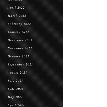
April 2022
March 2022
February 2022
January 2022
December 2021
November 2021
October 2021
September 2021
August 2021
July 2021
June 2021
May 2021
April 2021