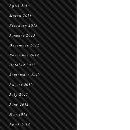
April 2013
March 2013
February 2013
January 2013
December 2012
November 2012
October 2012
September 2012
August 2012
July 2012
June 2012
May 2012
April 2012