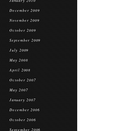
January 2010
December 2009
November 2009
October 2009
September 2009
July 2009
May 2008
April 2008
October 2007
May 2007
January 2007
December 2006
October 2006
September 2006