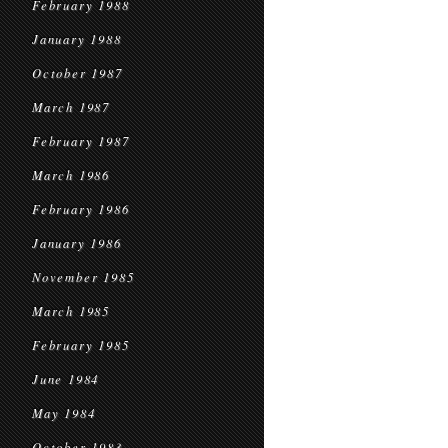
February 1988
January 1988
October 1987
March 1987
February 1987
March 1986
February 1986
January 1986
November 1985
March 1985
February 1985
June 1984
May 1984
October 1983