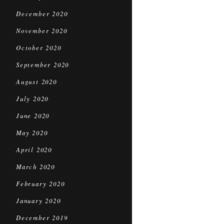
December 2020
November 2020
October 2020
September 2020
August 2020
July 2020
June 2020
May 2020
April 2020
March 2020
February 2020
January 2020
December 2019