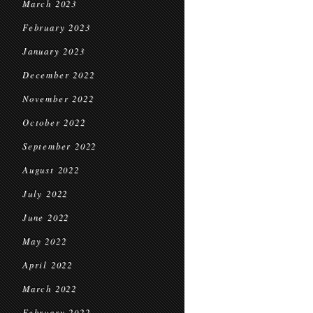
March 2023
February 2023
January 2023
December 2022
November 2022
October 2022
September 2022
August 2022
July 2022
June 2022
May 2022
April 2022
March 2022
February 2022