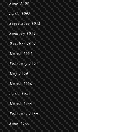
June 1993
April 1993
September 1992
January 1992
October 1991
March 1991
February 1991
May 1990
March 1990
April 1989
March 1989
February 1989
June 1988