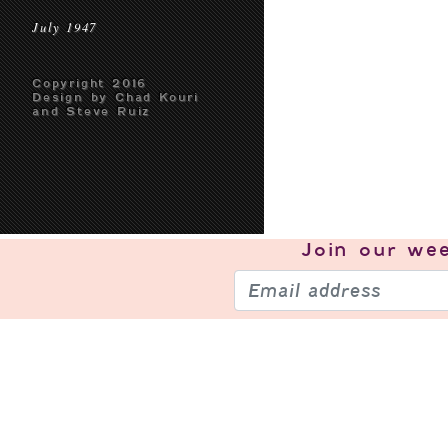
July 1947
Copyright 2016
Design by Chad Kouri
and Steve Ruiz
Join our
wee