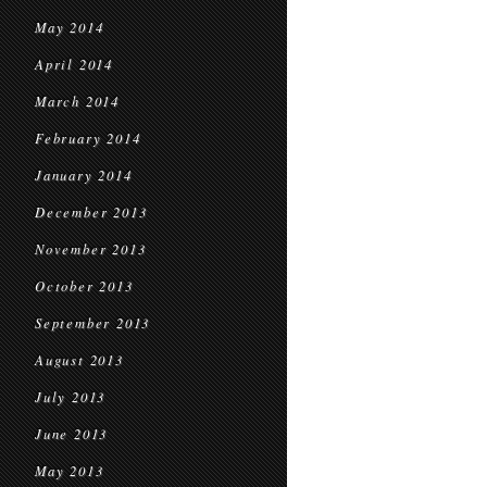
May 2014
April 2014
March 2014
February 2014
January 2014
December 2013
November 2013
October 2013
September 2013
August 2013
July 2013
June 2013
May 2013