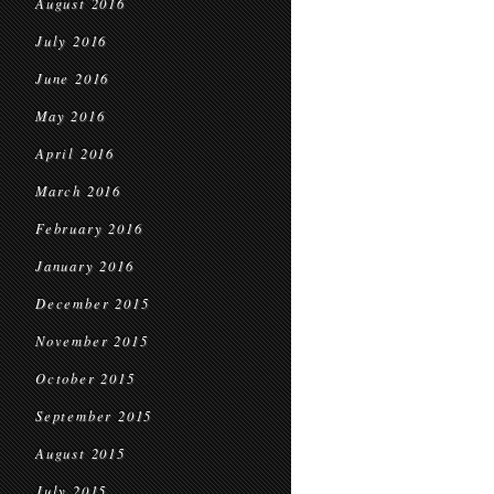
August 2016
July 2016
June 2016
May 2016
April 2016
March 2016
February 2016
January 2016
December 2015
November 2015
October 2015
September 2015
August 2015
July 2015