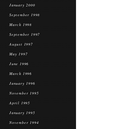
January 2000
September 1998
March 1998
September 1997
August 1997
May 1997
June 1996
March 1996
January 1996
November 1995
April 1995
January 1995
November 1994