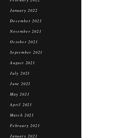
January 2022
December 2021
November 2021
October 2021
September 2021
August 2021
July 2021
June 2021
May 2021
April 2021
March 2021
February 2021
January 2021