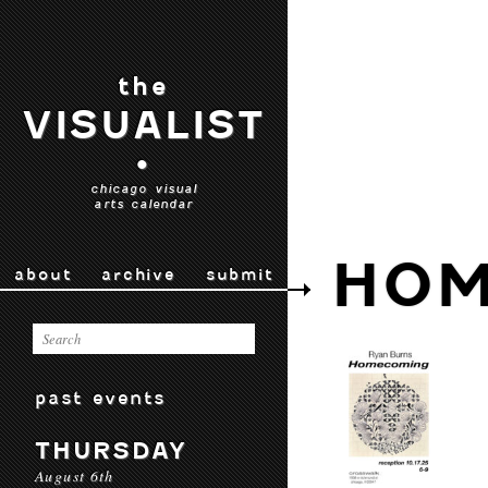
the
VISUALIST
•
chicago visual
arts calendar
HOM
about
archive
submit
past events
THURSDAY
August 6th