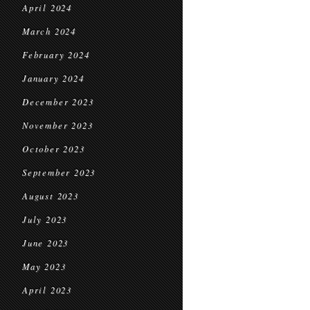
April 2024
March 2024
February 2024
January 2024
December 2023
November 2023
October 2023
September 2023
August 2023
July 2023
June 2023
May 2023
April 2023