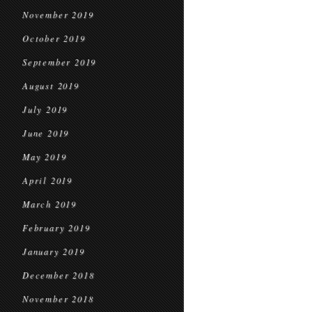
November 2019
October 2019
September 2019
August 2019
July 2019
June 2019
May 2019
April 2019
March 2019
February 2019
January 2019
December 2018
November 2018