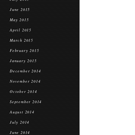
June 2015
May 2015
April 2015
March 2015
February 2015
January 2015
December 2014
November 2014
October 2014
September 2014
August 2014
July 2014
June 2014