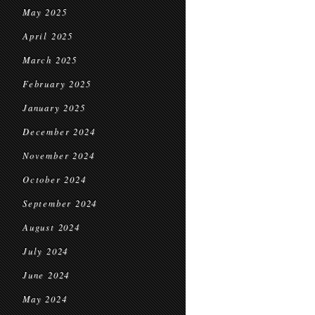
May 2025
April 2025
March 2025
February 2025
January 2025
December 2024
November 2024
October 2024
September 2024
August 2024
July 2024
June 2024
May 2024