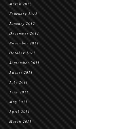
March 2012
February 2012
January 2012
December 2011
November 2011
October 2011
September 2011
August 2011
July 2011
June 2011
May 2011
April 2011
March 2011