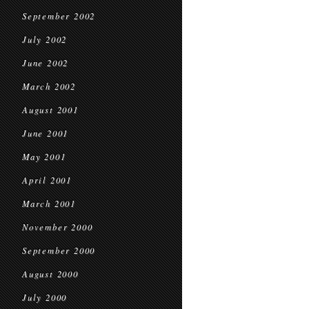
September 2002
July 2002
June 2002
March 2002
August 2001
June 2001
May 2001
April 2001
March 2001
November 2000
September 2000
August 2000
July 2000