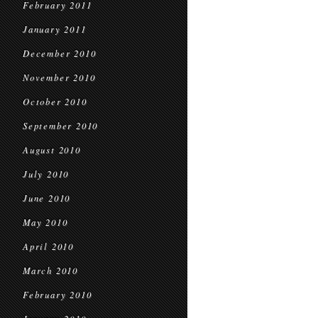
February 2011
January 2011
December 2010
November 2010
October 2010
September 2010
August 2010
July 2010
June 2010
May 2010
April 2010
March 2010
February 2010