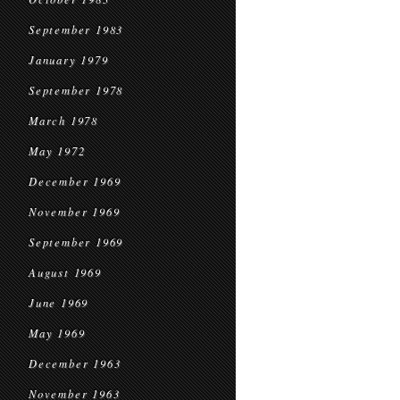
September 1983
January 1979
September 1978
March 1978
May 1972
December 1969
November 1969
September 1969
August 1969
June 1969
May 1969
December 1963
November 1963