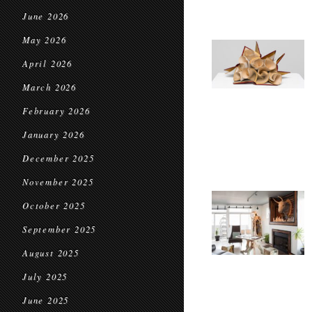
June 2026
May 2026
April 2026
March 2026
February 2026
January 2026
December 2025
November 2025
October 2025
September 2025
August 2025
July 2025
June 2025