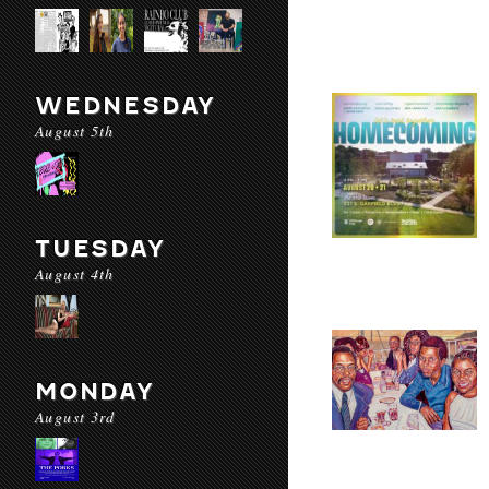
WEDNESDAY
August 5th
TUESDAY
August 4th
MONDAY
August 3rd