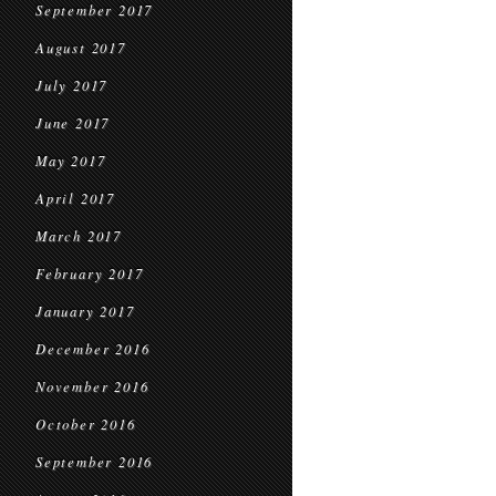
September 2017
August 2017
July 2017
June 2017
May 2017
April 2017
March 2017
February 2017
January 2017
December 2016
November 2016
October 2016
September 2016