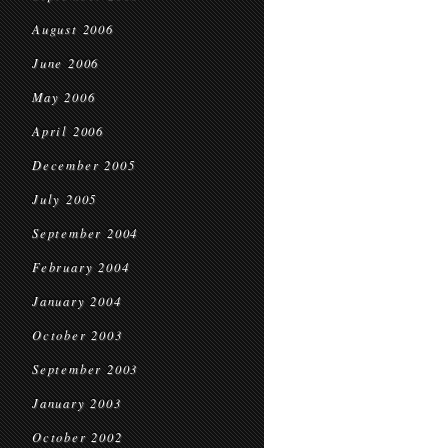
August 2006
June 2006
May 2006
April 2006
December 2005
July 2005
September 2004
February 2004
January 2004
October 2003
September 2003
January 2003
October 2002