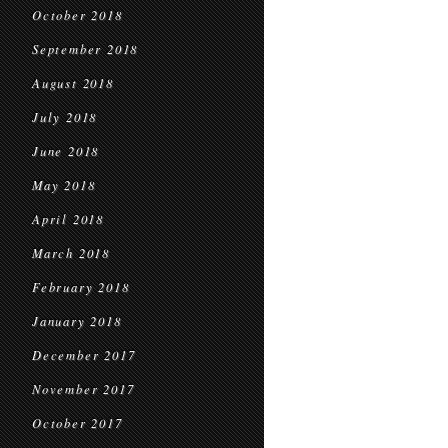
October 2018
September 2018
August 2018
July 2018
June 2018
May 2018
April 2018
March 2018
February 2018
January 2018
December 2017
November 2017
October 2017