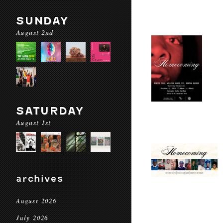
SUNDAY
August 2nd
SATURDAY
August 1st
archives
August 2026
July 2026