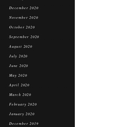
December 2020
November 2020
October 2020
September 2020
August 2020
July 2020
June 2020
May 2020
April 2020
March 2020
February 2020
January 2020
December 2019