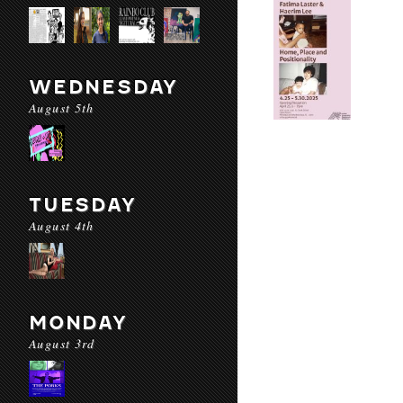
WEDNESDAY
August 5th
TUESDAY
August 4th
MONDAY
August 3rd