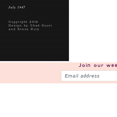
July 1947
Copyright 2016
Design by Chad Kouri
and Steve Ruiz
Join our
wee