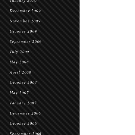
January 2010
December 2009
November 2009
October 2009
September 2009
July 2009
May 2008
April 2008
October 2007
May 2007
January 2007
December 2006
October 2006
September 2006