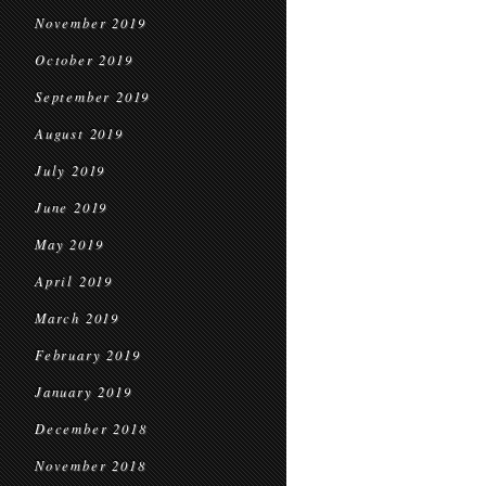
November 2019
October 2019
September 2019
August 2019
July 2019
June 2019
May 2019
April 2019
March 2019
February 2019
January 2019
December 2018
November 2018