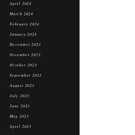
April 2024
March 2024
February 2024
January 2024
December 2023
November 2023
October 2023
September 2023
August 2023
July 2023
June 2023
May 2023
April 2023