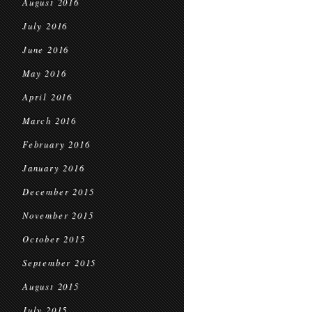
August 2016
July 2016
June 2016
May 2016
April 2016
March 2016
February 2016
January 2016
December 2015
November 2015
October 2015
September 2015
August 2015
July 2015