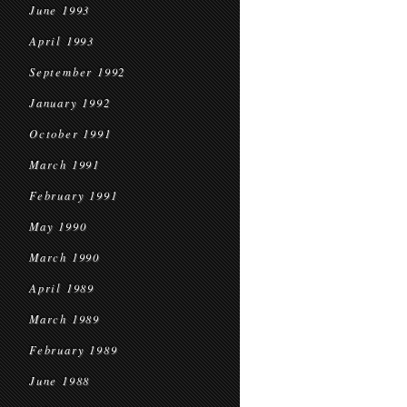
June 1993
April 1993
September 1992
January 1992
October 1991
March 1991
February 1991
May 1990
March 1990
April 1989
March 1989
February 1989
June 1988