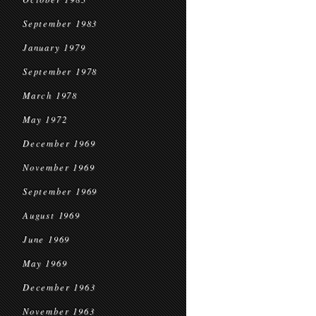
September 1983
January 1979
September 1978
March 1978
May 1972
December 1969
November 1969
September 1969
August 1969
June 1969
May 1969
December 1963
November 1963