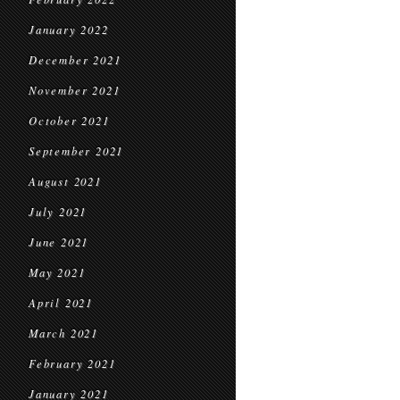
January 2022
December 2021
November 2021
October 2021
September 2021
August 2021
July 2021
June 2021
May 2021
April 2021
March 2021
February 2021
January 2021