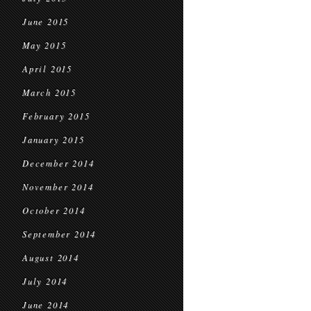
June 2015
May 2015
April 2015
March 2015
February 2015
January 2015
December 2014
November 2014
October 2014
September 2014
August 2014
July 2014
June 2014