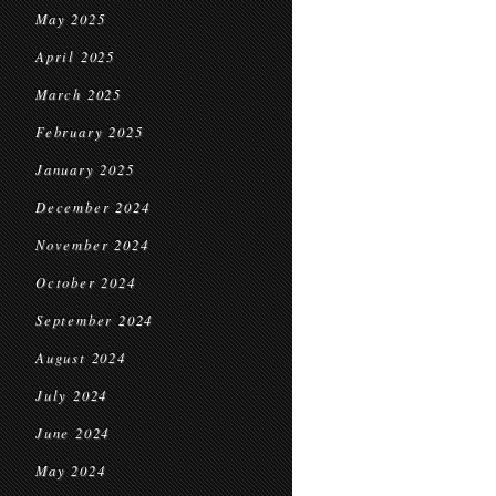
May 2025
April 2025
March 2025
February 2025
January 2025
December 2024
November 2024
October 2024
September 2024
August 2024
July 2024
June 2024
May 2024