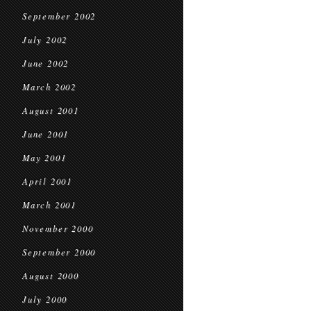
September 2002
July 2002
June 2002
March 2002
August 2001
June 2001
May 2001
April 2001
March 2001
November 2000
September 2000
August 2000
July 2000