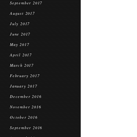
September 2017
August 2017
July 2017
June 2017
May 2017
April 2017
March 2017
February 2017
January 2017
December 2016
November 2016
October 2016
September 2016