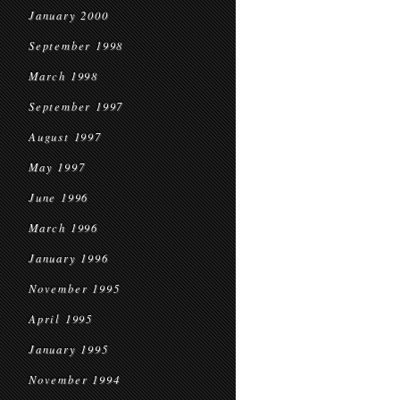
January 2000
September 1998
March 1998
September 1997
August 1997
May 1997
June 1996
March 1996
January 1996
November 1995
April 1995
January 1995
November 1994