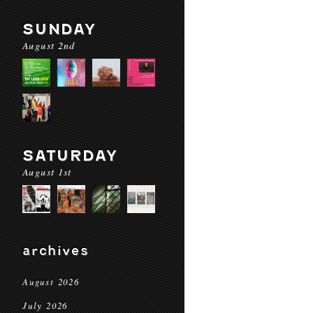
SUNDAY
August 2nd
SATURDAY
August 1st
archives
August 2026
July 2026