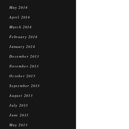
May 2014
April 2014
March 2014
February 2014
January 2014
December 2013
November 2013
October 2013
September 2013
August 2013
July 2013
June 2013
May 2013