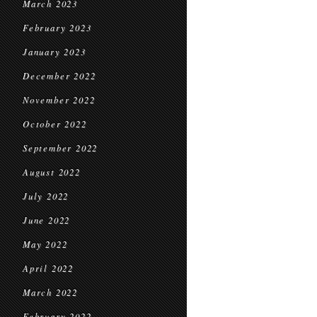
March 2023
February 2023
January 2023
December 2022
November 2022
October 2022
September 2022
August 2022
July 2022
June 2022
May 2022
April 2022
March 2022
February 2022