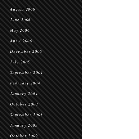
August 2006
June 2006
May 2006
April 2006
December 2005
July 2005
September 2004
February 2004
January 2004
October 2003
September 2003
January 2003
October 2002