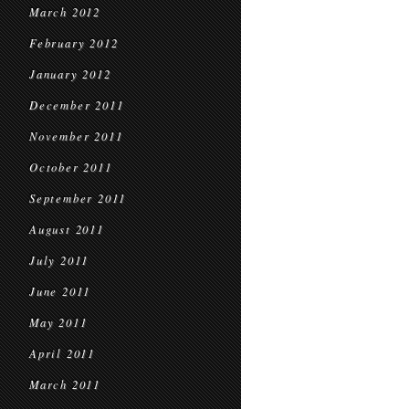
March 2012
February 2012
January 2012
December 2011
November 2011
October 2011
September 2011
August 2011
July 2011
June 2011
May 2011
April 2011
March 2011