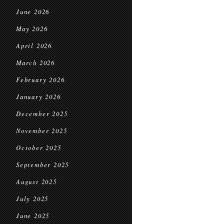
June 2026
May 2026
April 2026
March 2026
February 2026
January 2026
December 2025
November 2025
October 2025
September 2025
August 2025
July 2025
June 2025