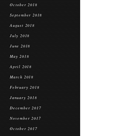
October 2018
September 2018
August 2018
July 2018
June 2018
May 2018
April 2018
March 2018
February 2018
January 2018
December 2017
November 2017
October 2017