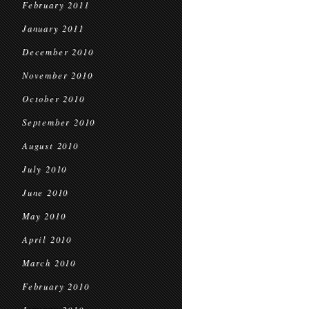
February 2011
January 2011
December 2010
November 2010
October 2010
September 2010
August 2010
July 2010
June 2010
May 2010
April 2010
March 2010
February 2010