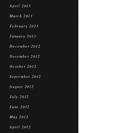
April 2013
March 2013
February 2013
January 2013
December 2012
November 2012
October 2012
September 2012
August 2012
July 2012
June 2012
May 2012
April 2012