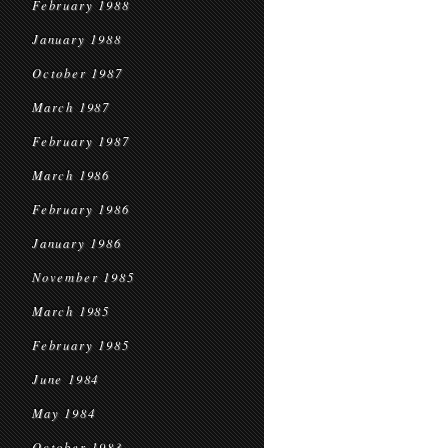
February 1988
January 1988
October 1987
March 1987
February 1987
March 1986
February 1986
January 1986
November 1985
March 1985
February 1985
June 1984
May 1984
October 1983