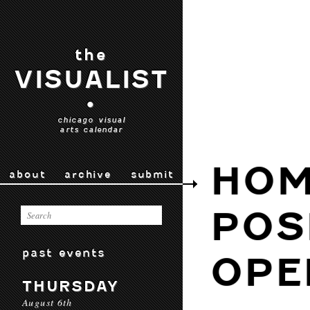
the
VISUALIST
•
chicago visual
arts calendar
HOM
about
archive
submit
POS
past events
OPE
THURSDAY
August 6th