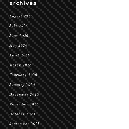
archives
August 2026
July 2026
June 2026
May 2026
April 2026
March 2026
February 2026
January 2026
December 2025
November 2025
October 2025
September 2025