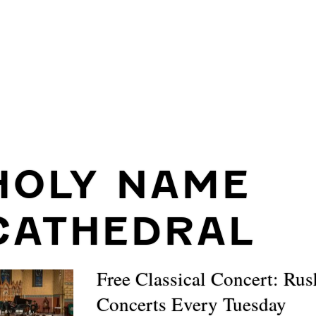
HOLY NAME
CATHEDRAL
Free Classical Concert: Ru
Concerts Every Tuesday