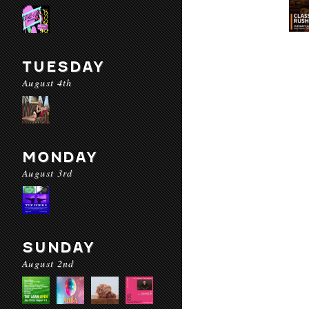
TUESDAY
August 4th
MONDAY
August 3rd
SUNDAY
August 2nd