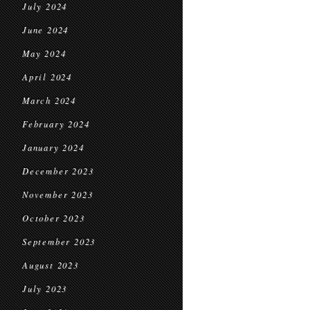
July 2024
June 2024
May 2024
April 2024
March 2024
February 2024
January 2024
December 2023
November 2023
October 2023
September 2023
August 2023
July 2023