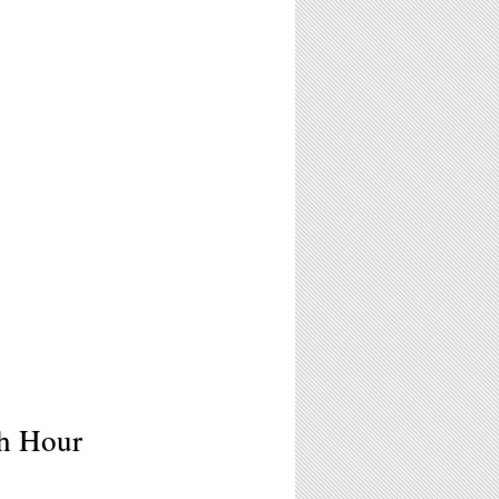
sh Hour