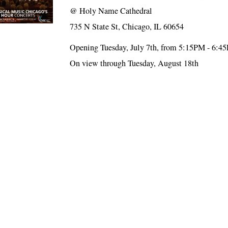
@
Holy Name Cathedral
735 N State St, Chicago, IL 60654
Opening Tuesday, July 7th, from 5:15PM - 6:4
On view through Tuesday, August 18th