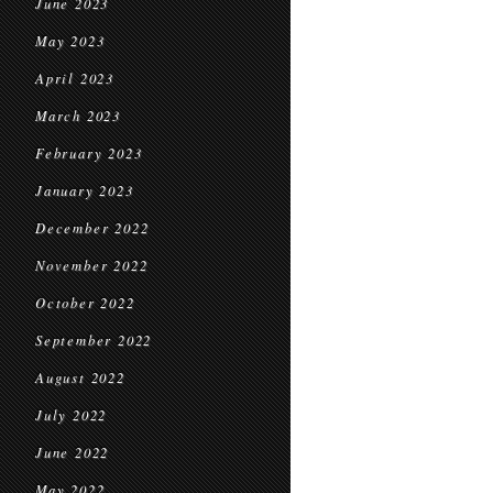
June 2023
May 2023
April 2023
March 2023
February 2023
January 2023
December 2022
November 2022
October 2022
September 2022
August 2022
July 2022
June 2022
May 2022