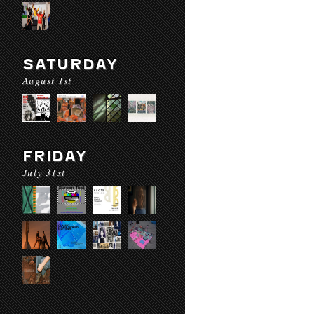
SATURDAY
August 1st
FRIDAY
July 31st