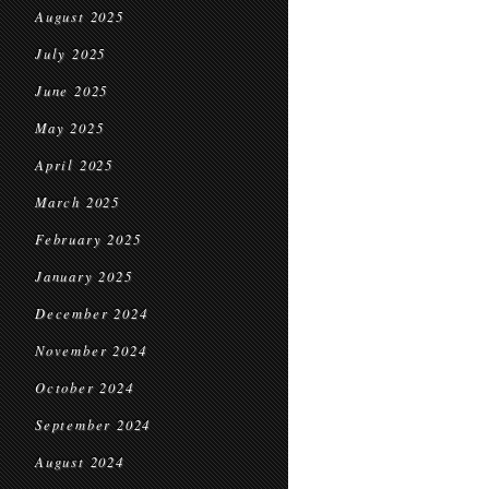
August 2025
July 2025
June 2025
May 2025
April 2025
March 2025
February 2025
January 2025
December 2024
November 2024
October 2024
September 2024
August 2024