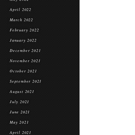
April 2022
March 2022
February 2022
January 2022
December 2021
November 2021
October 2021
September 2021
August 2021
July 2021
June 2021
May 2021
April 2021