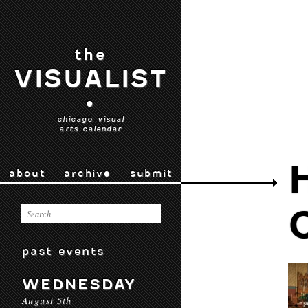
the
VISUALIST
•
chicago visual
arts calendar
about
archive
submit
past events
WEDNESDAY
August 5th