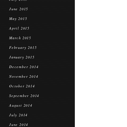
June 2015
May 2015
April 2015
March 2015
February 2015
January 2015
December 2014
November 2014
October 2014
September 2014
August 2014
July 2014
June 2014