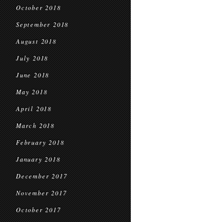
October 2018
September 2018
August 2018
July 2018
June 2018
May 2018
April 2018
March 2018
February 2018
January 2018
December 2017
November 2017
October 2017