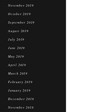
November 2019
October 2019
September 2019
August 2019
July 2019
June 2019
May 2019
April 2019
March 2019
February 2019
January 2019
December 2018
November 2018