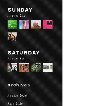
SUNDAY
August 2nd
SATURDAY
August 1st
archives
August 2026
July 2026