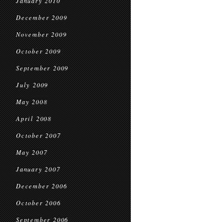
January 2010
December 2009
November 2009
October 2009
September 2009
July 2009
May 2008
April 2008
October 2007
May 2007
January 2007
December 2006
October 2006
September 2006