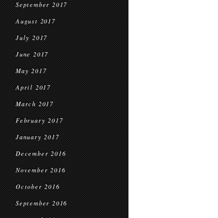
September 2017
August 2017
July 2017
June 2017
May 2017
April 2017
March 2017
February 2017
January 2017
December 2016
November 2016
October 2016
September 2016