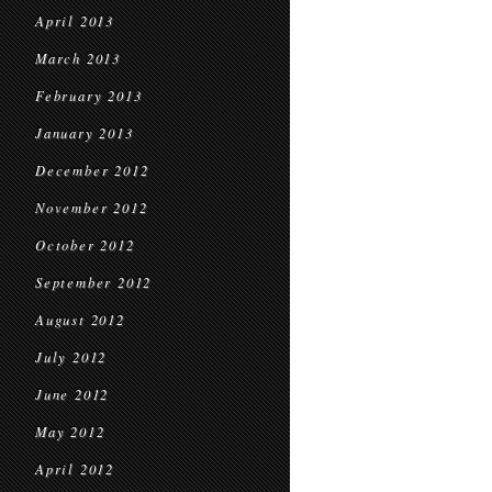
April 2013
March 2013
February 2013
January 2013
December 2012
November 2012
October 2012
September 2012
August 2012
July 2012
June 2012
May 2012
April 2012