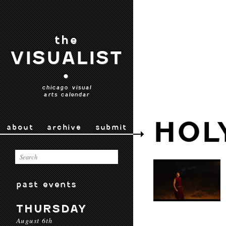
the
VISUALIST
•
chicago visual
arts calendar
HOL
about
archive
submit
past events
THURSDAY
August 6th