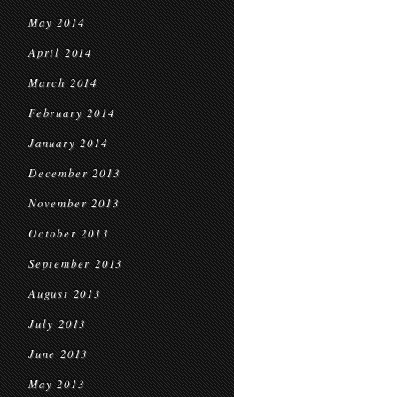
May 2014
April 2014
March 2014
February 2014
January 2014
December 2013
November 2013
October 2013
September 2013
August 2013
July 2013
June 2013
May 2013