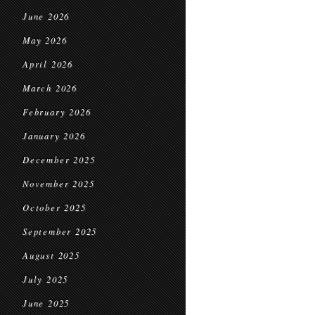
June 2026
May 2026
April 2026
March 2026
February 2026
January 2026
December 2025
November 2025
October 2025
September 2025
August 2025
July 2025
June 2025