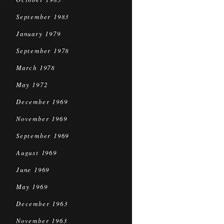
September 1983
January 1979
September 1978
March 1978
May 1972
December 1969
November 1969
September 1969
August 1969
June 1969
May 1969
December 1963
November 1963