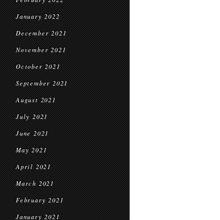
January 2022
December 2021
November 2021
October 2021
September 2021
August 2021
July 2021
June 2021
May 2021
April 2021
March 2021
February 2021
January 2021