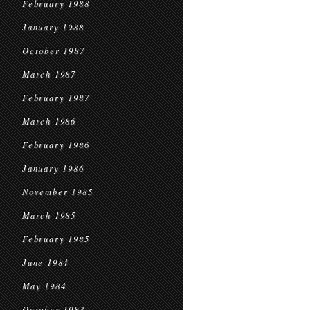
February 1988
January 1988
October 1987
March 1987
February 1987
March 1986
February 1986
January 1986
November 1985
March 1985
February 1985
June 1984
May 1984
October 1983