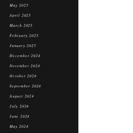
May 2025
April 2025
March 2025
February 2025
January 2025
December 2024
November 2024
October 2024
September 2024
August 2024
July 2024
June 2024
May 2024