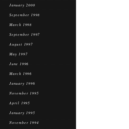
January 2000
September 1998
March 1998
September 1997
August 1997
May 1997
June 1996
March 1996
January 1996
November 1995
April 1995
January 1995
November 1994