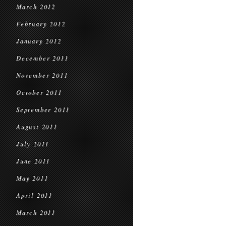
March 2012
February 2012
January 2012
December 2011
November 2011
October 2011
September 2011
August 2011
July 2011
June 2011
May 2011
April 2011
March 2011