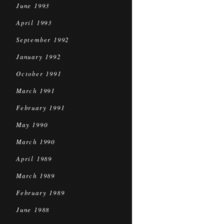
June 1993
April 1993
September 1992
January 1992
October 1991
March 1991
February 1991
May 1990
March 1990
April 1989
March 1989
February 1989
June 1988