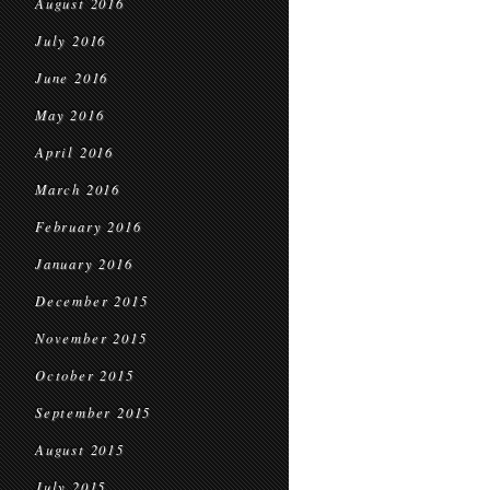
August 2016
July 2016
June 2016
May 2016
April 2016
March 2016
February 2016
January 2016
December 2015
November 2015
October 2015
September 2015
August 2015
July 2015