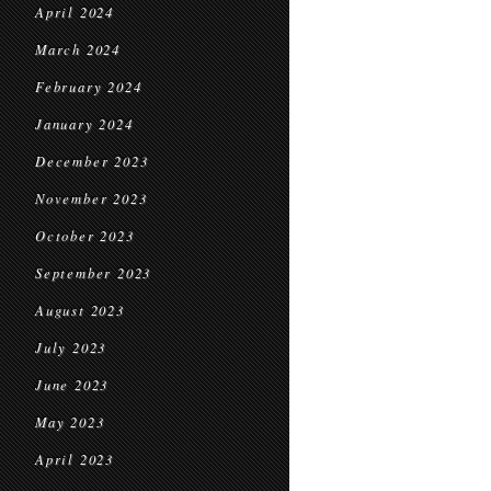
April 2024
March 2024
February 2024
January 2024
December 2023
November 2023
October 2023
September 2023
August 2023
July 2023
June 2023
May 2023
April 2023