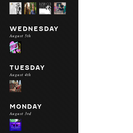
WEDNESDAY
August 5th
TUESDAY
August 4th
MONDAY
August 3rd