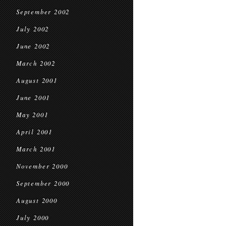
September 2002
July 2002
June 2002
March 2002
August 2001
June 2001
May 2001
April 2001
March 2001
November 2000
September 2000
August 2000
July 2000