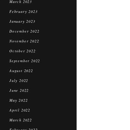
March 2023
February 2023
January 2023
December 2022
November 2022
October 2022
September 2022
August 2022
July 2022
June 2022
May 2022
April 2022
March 2022
February 2022