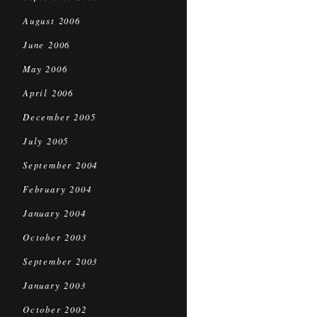
August 2006
June 2006
May 2006
April 2006
December 2005
July 2005
September 2004
February 2004
January 2004
October 2003
September 2003
January 2003
October 2002