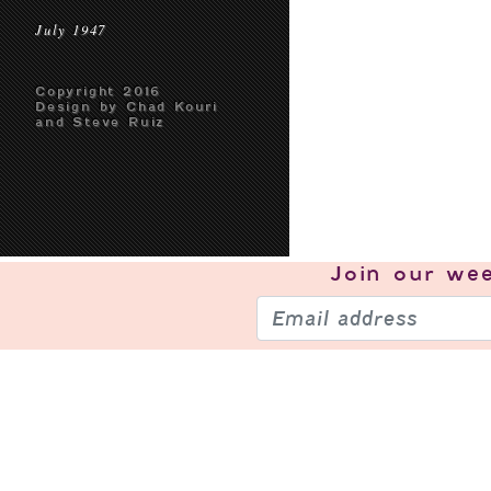
July 1947
Copyright 2016
Design by Chad Kouri
and Steve Ruiz
Join our
wee