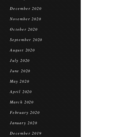
December 2020
November 2020
October 2020
September 2020
August 2020
July 2020
June 2020
May 2020
April 2020
March 2020
February 2020
January 2020
December 2019