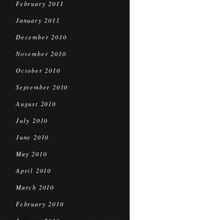
February 2011
January 2011
December 2010
November 2010
October 2010
September 2010
August 2010
July 2010
June 2010
May 2010
April 2010
March 2010
February 2010