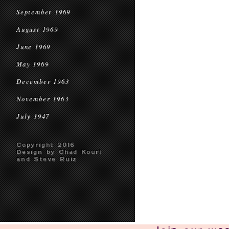
September 1969
August 1969
June 1969
May 1969
December 1963
November 1963
July 1947
Copyright 2016
Design by Chad Kouri
and Steve Ruiz