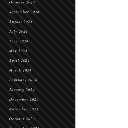
October 2024
September 2024
August 2024
July 2024
June 2024
May 2024
April 2024
March 2024
February 2024
January 2024
December 2023
November 2023
October 2023