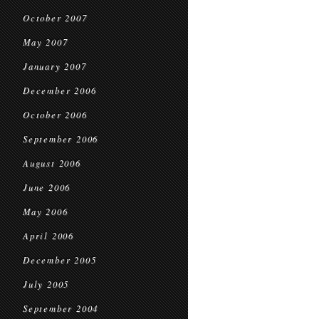
October 2007
May 2007
January 2007
December 2006
October 2006
September 2006
August 2006
June 2006
May 2006
April 2006
December 2005
July 2005
September 2004