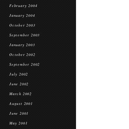
February 2004
January 2004
October 2003
September 2003
January 2003
October 2002
September 2002
July 2002
June 2002
March 2002
August 2001
June 2001
May 2001