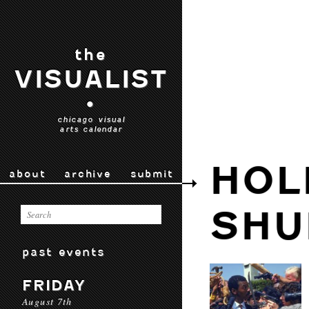
the
VISUALIST
•
chicago visual
arts calendar
HOL
about
archive
submit
SHU
past events
FRIDAY
August 7th