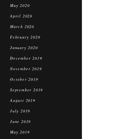
May 2020
April 2020
March 2020
February 2020
January 2020
December 2019
November 2019
October 2019
September 2019
August 2019
July 2019
June 2019
May 2019