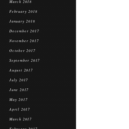
March 2018
February 2018
January 2018
December 2017
November 2017
October 2017
September 2017
August 2017
July 2017
June 2017
May 2017
April 2017
March 2017
February 2017