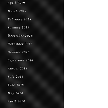
April 2019
March 2019
February 2019
January 2019
December 2018
November 2018
October 2018
September 2018
August 2018
July 2018
June 2018
May 2018
April 2018