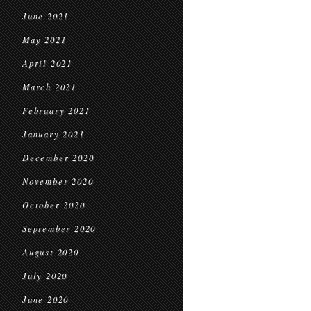
June 2021
May 2021
April 2021
March 2021
February 2021
January 2021
December 2020
November 2020
October 2020
September 2020
August 2020
July 2020
June 2020