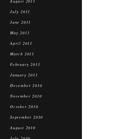
August 2011
July 2011
June 2011
May 2011
April 2011
March 2011
February 2011
January 2011
December 2010
November 2010
October 2010
September 2010
August 2010
July 2010