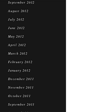
September 2012
August 2012
July 2012
June 2012
May 2012
April 2012
March 2012
February 2012
January 2012
December 2011
November 2011
October 2011
September 2011