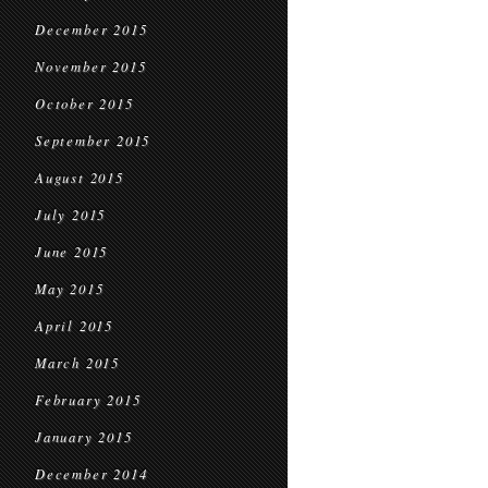
December 2015
November 2015
October 2015
September 2015
August 2015
July 2015
June 2015
May 2015
April 2015
March 2015
February 2015
January 2015
December 2014