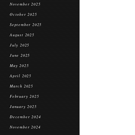
November 2025
October 2025
September 2025
August 2025
July 2025
June 2025
May 2025
April 2025
March 2025
February 2025
January 2025
December 2024
November 2024