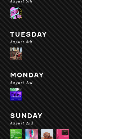
August 5th
TUESDAY
August 4th
MONDAY
August 3rd
SUNDAY
August 2nd