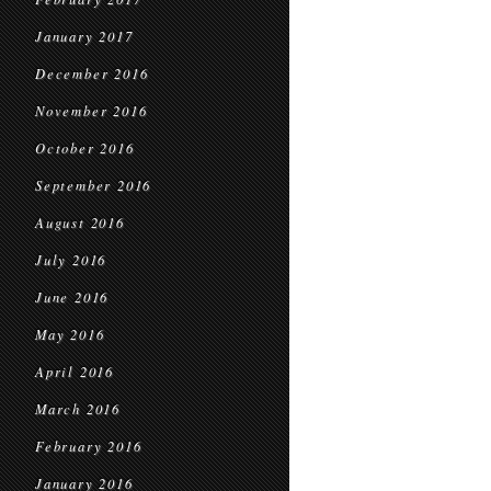
January 2017
December 2016
November 2016
October 2016
September 2016
August 2016
July 2016
June 2016
May 2016
April 2016
March 2016
February 2016
January 2016