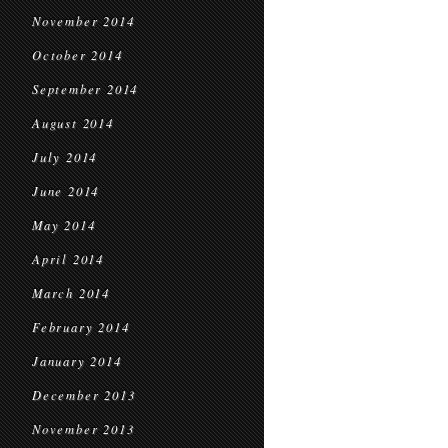
November 2014
October 2014
September 2014
August 2014
July 2014
June 2014
May 2014
April 2014
March 2014
February 2014
January 2014
December 2013
November 2013