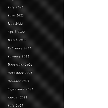
July 2022
June 2022
May 2022
April 2022
March 2022
February 2022
January 2022
December 2021
November 2021
October 2021
September 2021
August 2021
July 2021