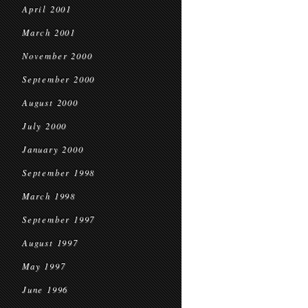
April 2001
March 2001
November 2000
September 2000
August 2000
July 2000
January 2000
September 1998
March 1998
September 1997
August 1997
May 1997
June 1996