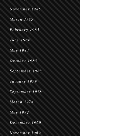
November 1985
March 1985
February 1985
June 1984
May 1984
October 1983
September 1983
January 1979
September 1978
March 1978
May 1972
December 1969
November 1969