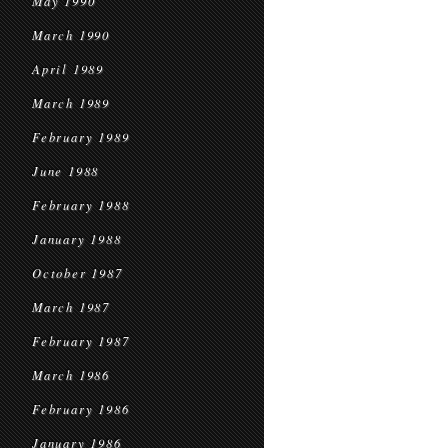
May 1990
March 1990
April 1989
March 1989
February 1989
June 1988
February 1988
January 1988
October 1987
March 1987
February 1987
March 1986
February 1986
January 1986