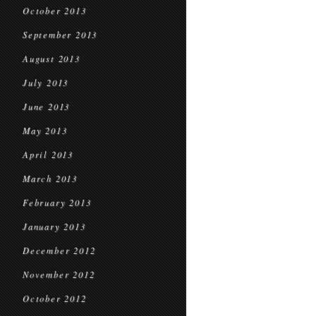
October 2013
September 2013
August 2013
July 2013
June 2013
May 2013
April 2013
March 2013
February 2013
January 2013
December 2012
November 2012
October 2012