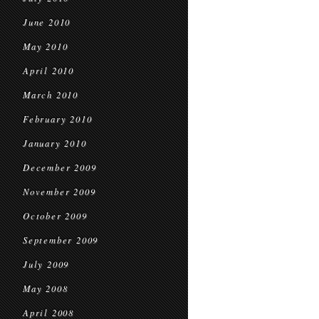
June 2010
May 2010
April 2010
March 2010
February 2010
January 2010
December 2009
November 2009
October 2009
September 2009
July 2009
May 2008
April 2008