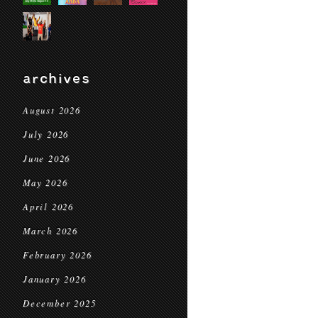
archives
August 2026
July 2026
June 2026
May 2026
April 2026
March 2026
February 2026
January 2026
December 2025