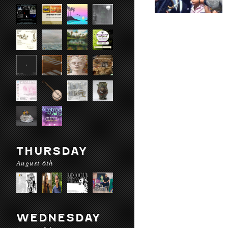
THURSDAY
August 6th
WEDNESDAY