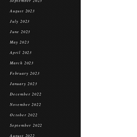
September 2023
August 2023
July 2023
June 2023
May 2023
April 2023
March 2023
February 2023
January 2023
December 2022
November 2022
October 2022
September 2022
August 2022