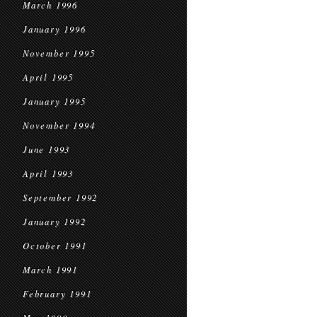
March 1996
January 1996
November 1995
April 1995
January 1995
November 1994
June 1993
April 1993
September 1992
January 1992
October 1991
March 1991
February 1991