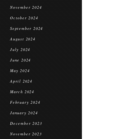
November 2024
October 2024
September 2024
August 2024
July 2024
June 2024
May 2024
April 2024
March 2024
February 2024
January 2024
December 2023
November 2023