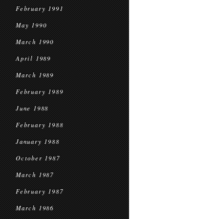
February 1991
May 1990
March 1990
April 1989
March 1989
February 1989
June 1988
February 1988
January 1988
October 1987
March 1987
February 1987
March 1986