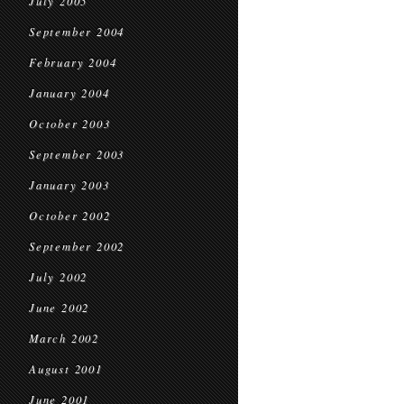
July 2005
September 2004
February 2004
January 2004
October 2003
September 2003
January 2003
October 2002
September 2002
July 2002
June 2002
March 2002
August 2001
June 2001