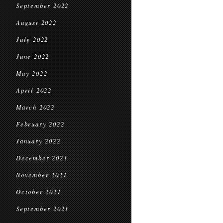
September 2022
August 2022
July 2022
June 2022
May 2022
April 2022
March 2022
February 2022
January 2022
December 2021
November 2021
October 2021
September 2021