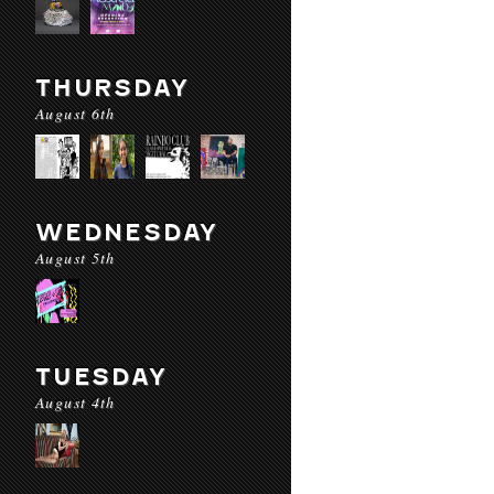
THURSDAY
August 6th
WEDNESDAY
August 5th
TUESDAY
August 4th