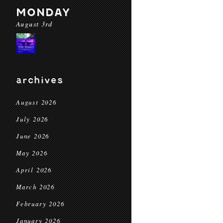
MONDAY
August 3rd
archives
August 2026
July 2026
June 2026
May 2026
April 2026
March 2026
February 2026
January 2026