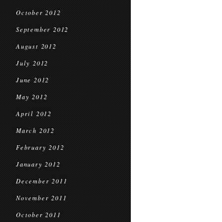
October 2012
September 2012
August 2012
July 2012
June 2012
May 2012
April 2012
March 2012
February 2012
January 2012
December 2011
November 2011
October 2011