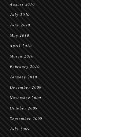
August 2010
July 2010
June 2010
May 2010
April 2010
March 2010
February 2010
January 2010
December 2009
November 2009
October 2009
September 2009
July 2009