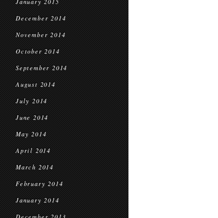
January 2015
December 2014
November 2014
October 2014
September 2014
August 2014
July 2014
June 2014
May 2014
April 2014
March 2014
February 2014
January 2014
December 2013