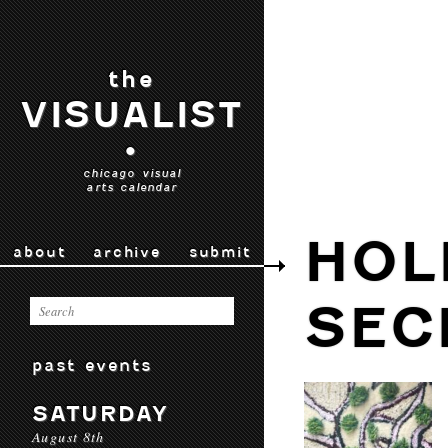
the
VISUALIST
•
chicago visual
arts calendar
HOL
about
archive
submit
SEC
past events
SATURDAY
August 8th