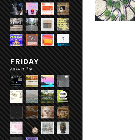
FRIDAY
August 7th