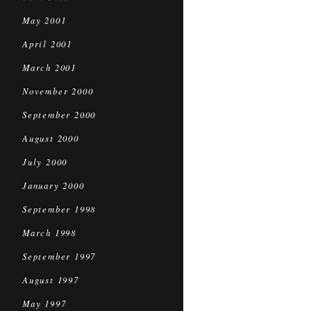
May 2001
April 2001
March 2001
November 2000
September 2000
August 2000
July 2000
January 2000
September 1998
March 1998
September 1997
August 1997
May 1997