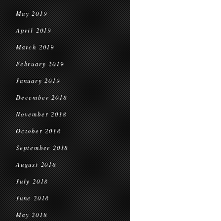
May 2019
April 2019
March 2019
February 2019
January 2019
December 2018
November 2018
October 2018
September 2018
August 2018
July 2018
June 2018
May 2018