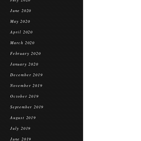
June 2020
May 2020
April 2020
March 2020
February 2020
January 2020
December 2019
November 2019
October 2019
September 2019
August 2019
July 2019
June 2019