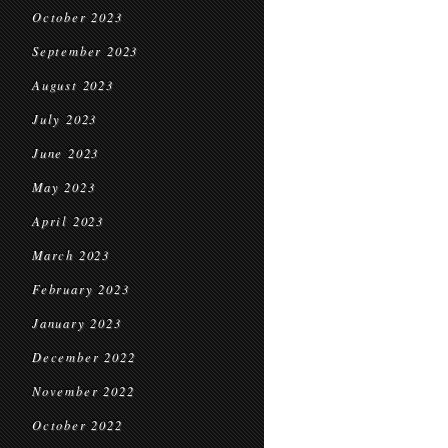
October 2023
September 2023
August 2023
July 2023
June 2023
May 2023
April 2023
March 2023
February 2023
January 2023
December 2022
November 2022
October 2022