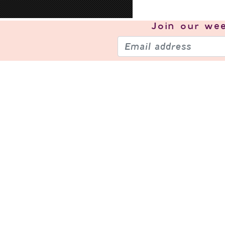
Join our
wee