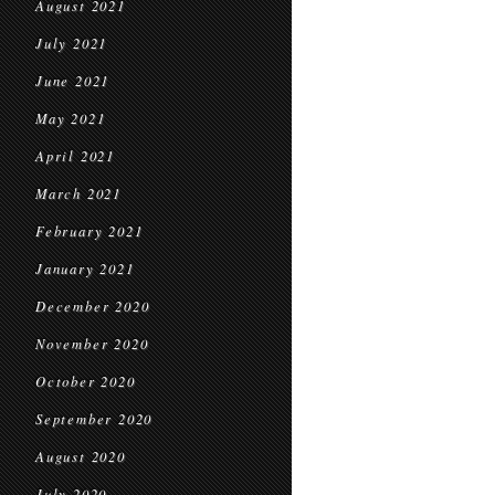
August 2021
July 2021
June 2021
May 2021
April 2021
March 2021
February 2021
January 2021
December 2020
November 2020
October 2020
September 2020
August 2020
July 2020