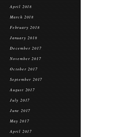
April 2018
March 2018
February 2018
January 2018
December 2017
November 2017
October 2017
September 2017
August 2017
July 2017
June 2017
May 2017
April 2017