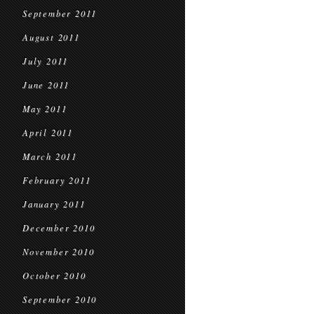
September 2011
August 2011
July 2011
June 2011
May 2011
April 2011
March 2011
February 2011
January 2011
December 2010
November 2010
October 2010
September 2010