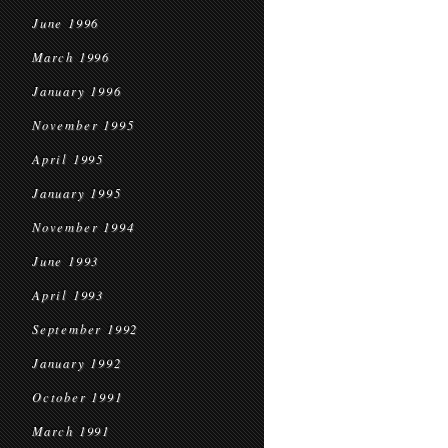
June 1996
March 1996
January 1996
November 1995
April 1995
January 1995
November 1994
June 1993
April 1993
September 1992
January 1992
October 1991
March 1991