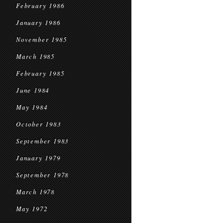
February 1986
January 1986
November 1985
March 1985
February 1985
June 1984
May 1984
October 1983
September 1983
January 1979
September 1978
March 1978
May 1972