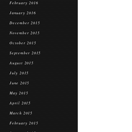
February 2016
January 2016
December 2015
November 2015
October 2015
September 2015
August 2015
July 2015
June 2015
May 2015
April 2015
March 2015
February 2015