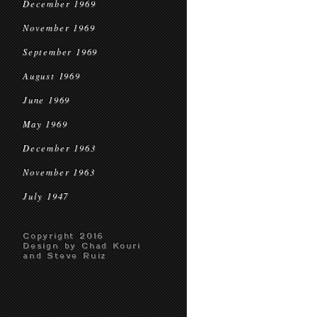
December 1969
November 1969
September 1969
August 1969
June 1969
May 1969
December 1963
November 1963
July 1947
Copyright 2016
Design by Chad Kouri
and Steve Ruiz