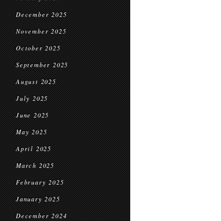
December 2025
November 2025
October 2025
September 2025
August 2025
July 2025
June 2025
May 2025
April 2025
March 2025
February 2025
January 2025
December 2024