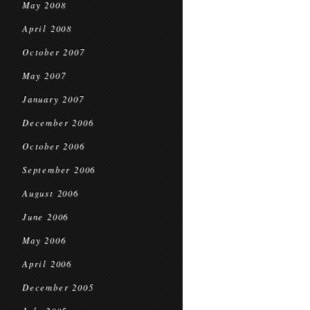
May 2008
April 2008
October 2007
May 2007
January 2007
December 2006
October 2006
September 2006
August 2006
June 2006
May 2006
April 2006
December 2005