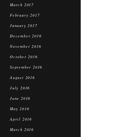
March 2017
February 2017
January 2017
December 2016
November 2016
October 2016
September 2016
August 2016
July 2016
June 2016
May 2016
April 2016
March 2016