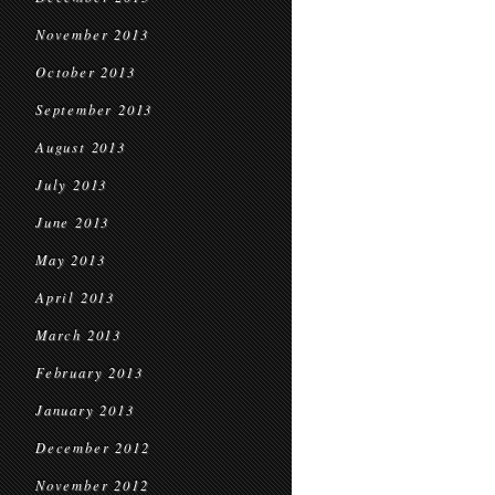
November 2013
October 2013
September 2013
August 2013
July 2013
June 2013
May 2013
April 2013
March 2013
February 2013
January 2013
December 2012
November 2012