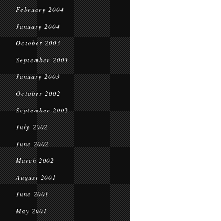
February 2004
January 2004
October 2003
September 2003
January 2003
October 2002
September 2002
July 2002
June 2002
March 2002
August 2001
June 2001
May 2001