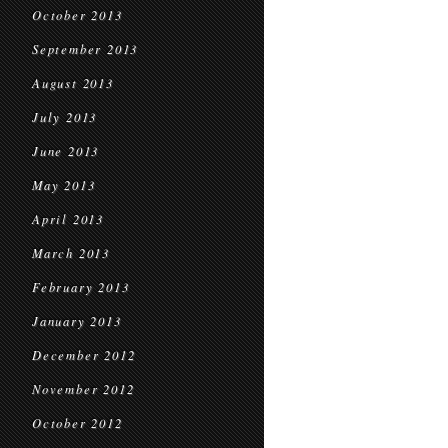
October 2013
September 2013
August 2013
July 2013
June 2013
May 2013
April 2013
March 2013
February 2013
January 2013
December 2012
November 2012
October 2012