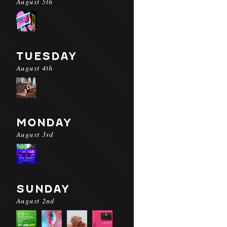
August 5th
TUESDAY
August 4th
MONDAY
August 3rd
SUNDAY
August 2nd