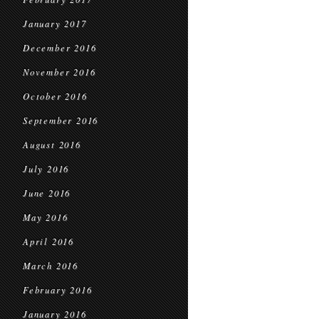
January 2017
December 2016
November 2016
October 2016
September 2016
August 2016
July 2016
June 2016
May 2016
April 2016
March 2016
February 2016
January 2016