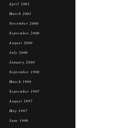
April 2001
March 2001
November 2000
September 2000
August 2000
July 2000
January 2000
September 1998
March 1998
September 1997
August 1997
May 1997
June 1996