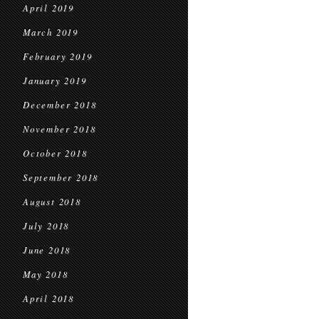
April 2019
March 2019
February 2019
January 2019
December 2018
November 2018
October 2018
September 2018
August 2018
July 2018
June 2018
May 2018
April 2018