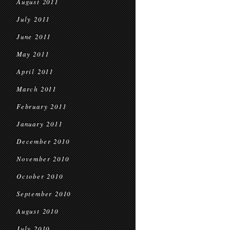
August 2011
July 2011
June 2011
May 2011
April 2011
March 2011
February 2011
January 2011
December 2010
November 2010
October 2010
September 2010
August 2010
July 2010