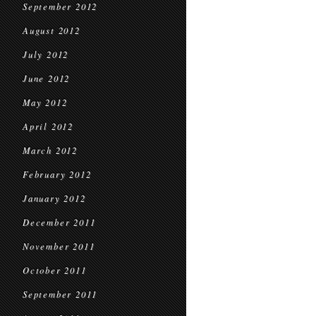
September 2012
August 2012
July 2012
June 2012
May 2012
April 2012
March 2012
February 2012
January 2012
December 2011
November 2011
October 2011
September 2011