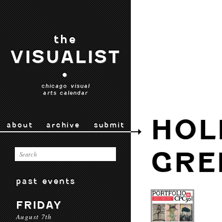
the
VISUALIST
•
chicago visual
arts calendar
HOL
about
archive
submit
GRE
past events
FRIDAY
August 7th