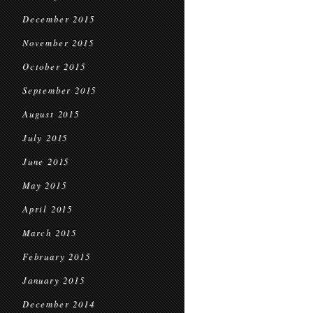
December 2015
November 2015
October 2015
September 2015
August 2015
July 2015
June 2015
May 2015
April 2015
March 2015
February 2015
January 2015
December 2014