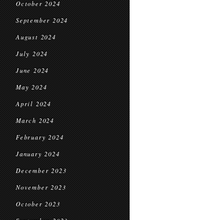
October 2024
September 2024
August 2024
July 2024
June 2024
May 2024
April 2024
March 2024
February 2024
January 2024
December 2023
November 2023
October 2023