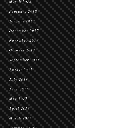
March 2018
February 2018
January 2018
December 2017
November 2017
October 2017
September 2017
August 2017
July 2017
June 2017
May 2017
April 2017
March 2017
February 2017