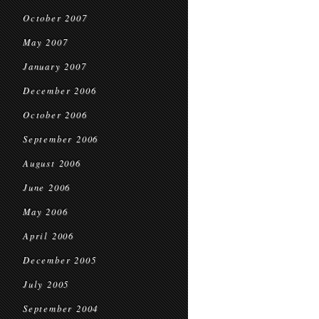
October 2007
May 2007
January 2007
December 2006
October 2006
September 2006
August 2006
June 2006
May 2006
April 2006
December 2005
July 2005
September 2004