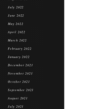
July 2022
June 2022
May 2022
April 2022
March 2022
February 2022
January 2022
December 2021
November 2021
October 2021
September 2021
August 2021
July 2021