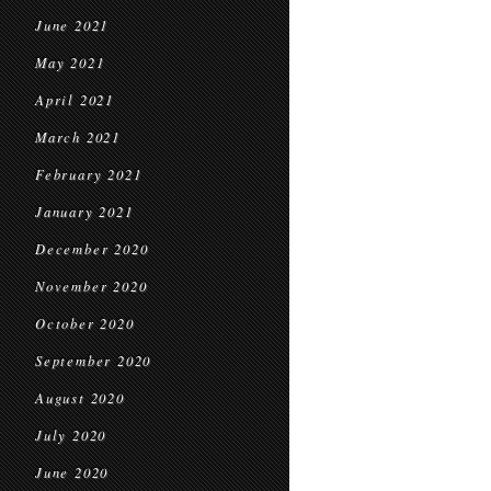
June 2021
May 2021
April 2021
March 2021
February 2021
January 2021
December 2020
November 2020
October 2020
September 2020
August 2020
July 2020
June 2020