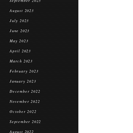
September 2023
August 2023
July 2023
June 2023
May 2023
April 2023
March 2023
February 2023
January 2023
December 2022
November 2022
October 2022
September 2022
August 2022