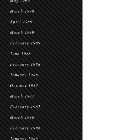
May 1990
March 1990
April 1989
March 1989
February 1989
June 1988
February 1988
January 1988
October 1987
March 1987
February 1987
March 1986
February 1986
January 1986