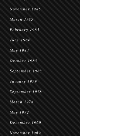
November 1985
March 1985
February 1985
June 1984
May 1984
October 1983
September 1983
January 1979
September 1978
March 1978
May 1972
December 1969
November 1969