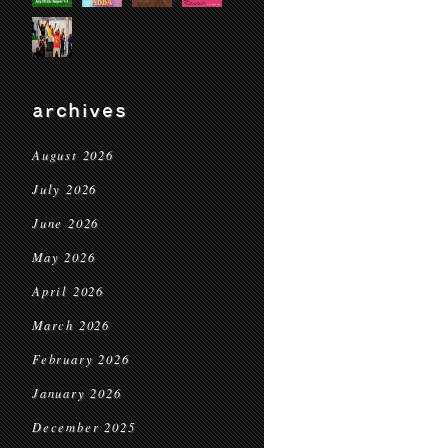
archives
August 2026
July 2026
June 2026
May 2026
April 2026
March 2026
February 2026
January 2026
December 2025