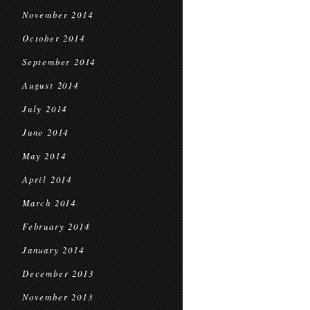
November 2014
October 2014
September 2014
August 2014
July 2014
June 2014
May 2014
April 2014
March 2014
February 2014
January 2014
December 2013
November 2013