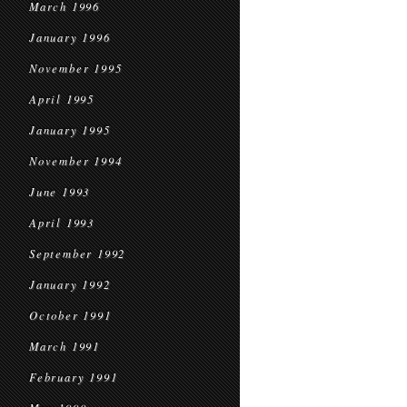
March 1996
January 1996
November 1995
April 1995
January 1995
November 1994
June 1993
April 1993
September 1992
January 1992
October 1991
March 1991
February 1991