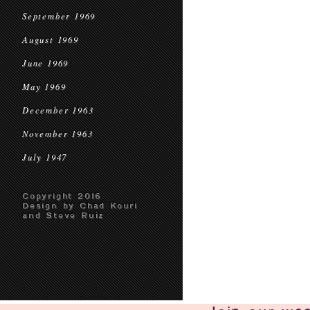
September 1969
August 1969
June 1969
May 1969
December 1963
November 1963
July 1947
Copyright 2016
Design by Chad Kouri
and Steve Ruiz