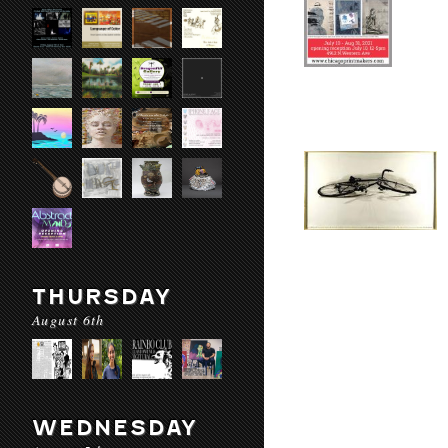
THURSDAY
August 6th
WEDNESDAY