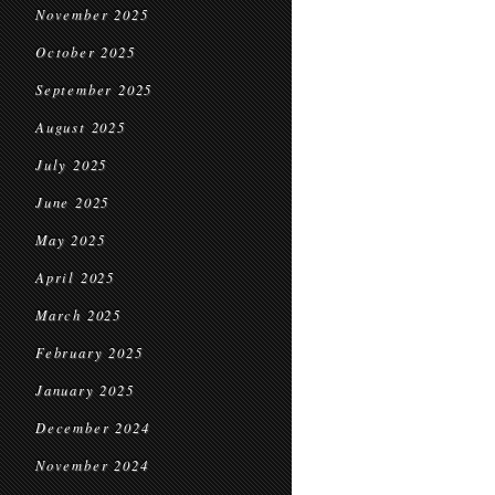
November 2025
October 2025
September 2025
August 2025
July 2025
June 2025
May 2025
April 2025
March 2025
February 2025
January 2025
December 2024
November 2024