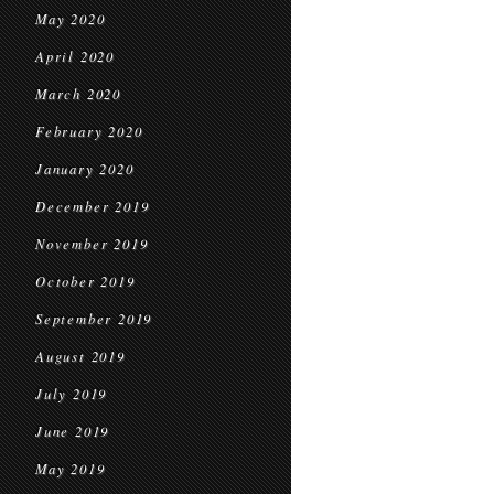
May 2020
April 2020
March 2020
February 2020
January 2020
December 2019
November 2019
October 2019
September 2019
August 2019
July 2019
June 2019
May 2019