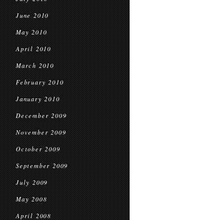
June 2010
May 2010
April 2010
March 2010
February 2010
January 2010
December 2009
November 2009
October 2009
September 2009
July 2009
May 2008
April 2008