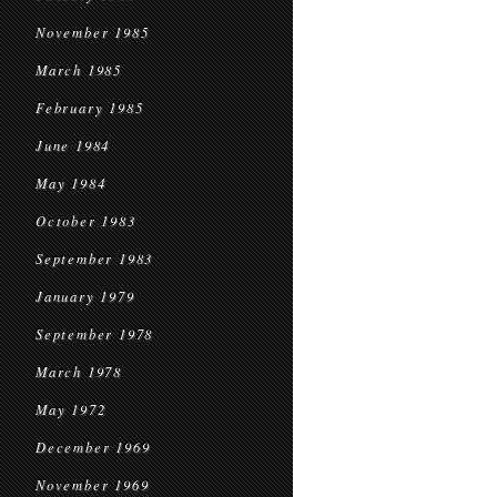
November 1985
March 1985
February 1985
June 1984
May 1984
October 1983
September 1983
January 1979
September 1978
March 1978
May 1972
December 1969
November 1969