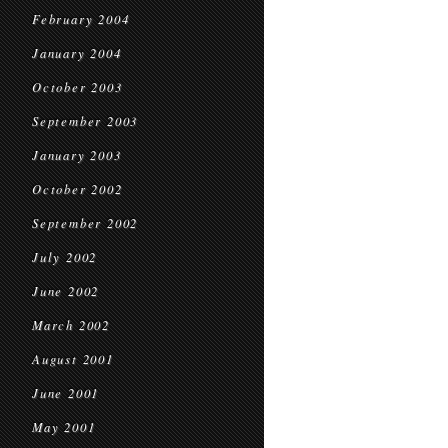
February 2004
January 2004
October 2003
September 2003
January 2003
October 2002
September 2002
July 2002
June 2002
March 2002
August 2001
June 2001
May 2001