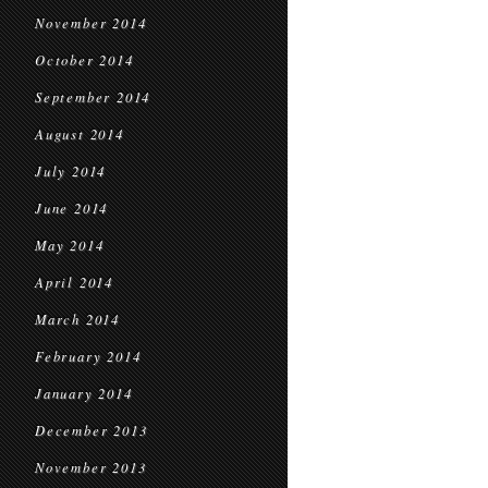
November 2014
October 2014
September 2014
August 2014
July 2014
June 2014
May 2014
April 2014
March 2014
February 2014
January 2014
December 2013
November 2013