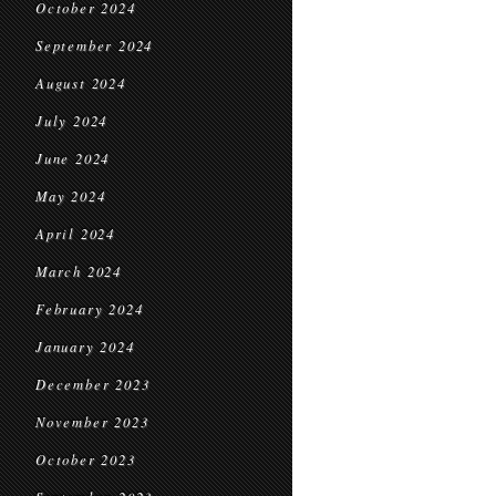
October 2024
September 2024
August 2024
July 2024
June 2024
May 2024
April 2024
March 2024
February 2024
January 2024
December 2023
November 2023
October 2023