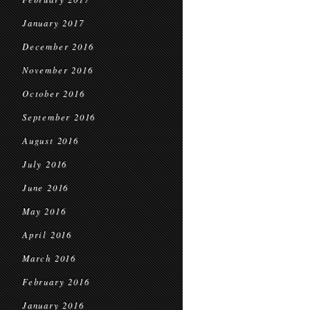
January 2017
December 2016
November 2016
October 2016
September 2016
August 2016
July 2016
June 2016
May 2016
April 2016
March 2016
February 2016
January 2016