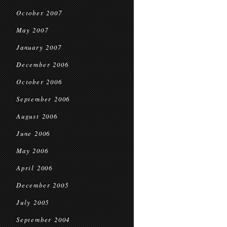
October 2007
May 2007
January 2007
December 2006
October 2006
September 2006
August 2006
June 2006
May 2006
April 2006
December 2005
July 2005
September 2004