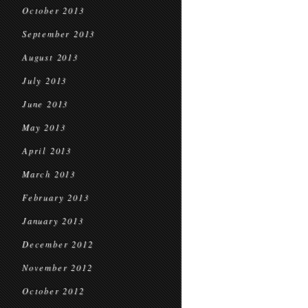
October 2013
September 2013
August 2013
July 2013
June 2013
May 2013
April 2013
March 2013
February 2013
January 2013
December 2012
November 2012
October 2012