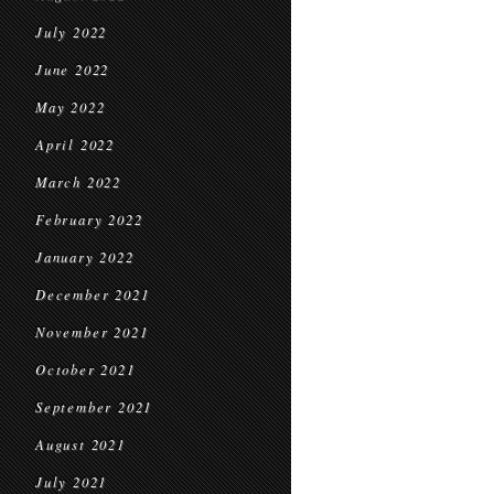
July 2022
June 2022
May 2022
April 2022
March 2022
February 2022
January 2022
December 2021
November 2021
October 2021
September 2021
August 2021
July 2021