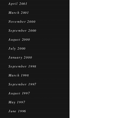
April 2001
March 2001
November 2000
September 2000
August 2000
July 2000
January 2000
September 1998
March 1998
September 1997
August 1997
May 1997
June 1996