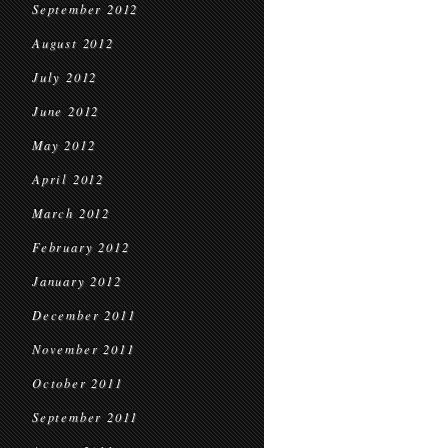
September 2012
August 2012
July 2012
June 2012
May 2012
April 2012
March 2012
February 2012
January 2012
December 2011
November 2011
October 2011
September 2011