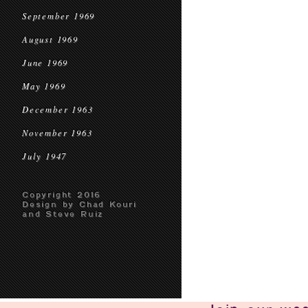
September 1969
August 1969
June 1969
May 1969
December 1963
November 1963
July 1947
Copyright 2016
Design by Chad Kouri
and Steve Ruiz