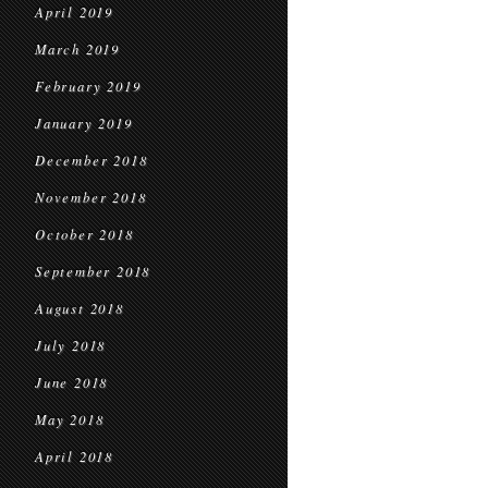
April 2019
March 2019
February 2019
January 2019
December 2018
November 2018
October 2018
September 2018
August 2018
July 2018
June 2018
May 2018
April 2018