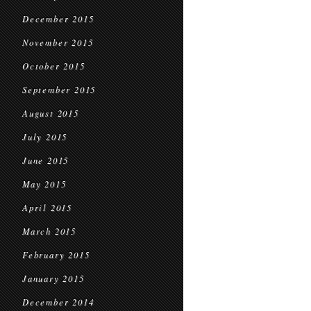
December 2015
November 2015
October 2015
September 2015
August 2015
July 2015
June 2015
May 2015
April 2015
March 2015
February 2015
January 2015
December 2014