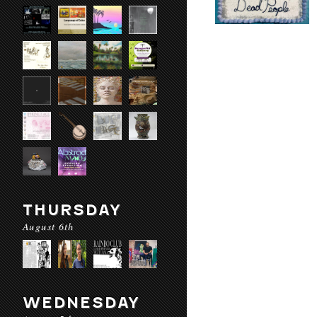
THURSDAY
August 6th
WEDNESDAY