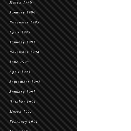
March 1996
January 1996
November 1995
April 1995
January 1995
November 1994
June 1993
April 1993
September 1992
January 1992
October 1991
March 1991
February 1991