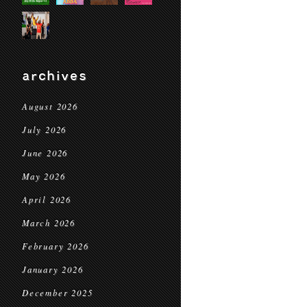
archives
August 2026
July 2026
June 2026
May 2026
April 2026
March 2026
February 2026
January 2026
December 2025