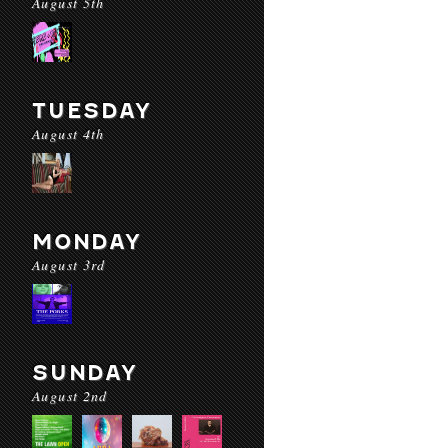
August 5th
TUESDAY
August 4th
MONDAY
August 3rd
SUNDAY
August 2nd