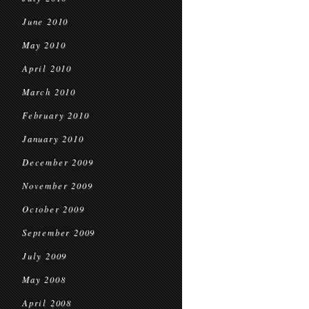
June 2010
May 2010
April 2010
March 2010
February 2010
January 2010
December 2009
November 2009
October 2009
September 2009
July 2009
May 2008
April 2008