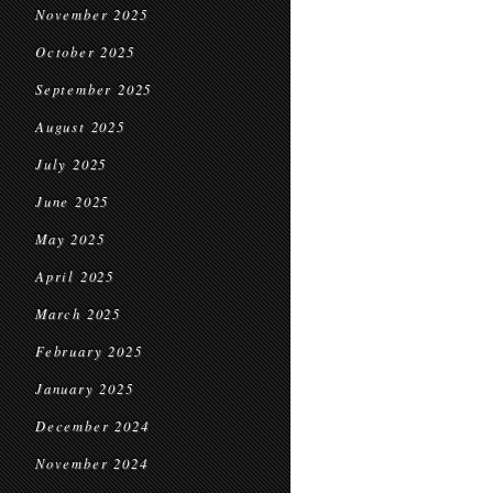
November 2025
October 2025
September 2025
August 2025
July 2025
June 2025
May 2025
April 2025
March 2025
February 2025
January 2025
December 2024
November 2024