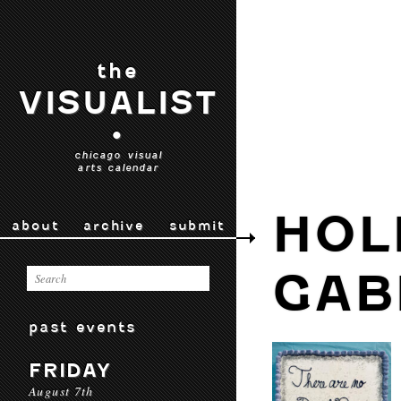
the
VISUALIST
•
chicago visual
arts calendar
HOL
about
archive
submit
GAB
past events
FRIDAY
August 7th