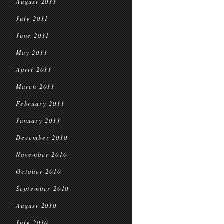
August 2011
July 2011
June 2011
May 2011
April 2011
March 2011
February 2011
January 2011
December 2010
November 2010
October 2010
September 2010
August 2010
July 2010