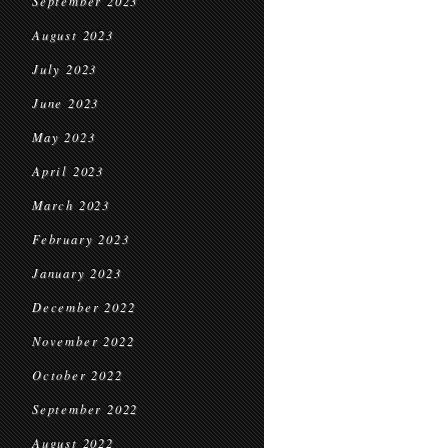
September 2023
August 2023
July 2023
June 2023
May 2023
April 2023
March 2023
February 2023
January 2023
December 2022
November 2022
October 2022
September 2022
August 2022