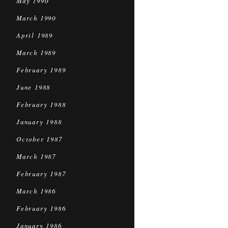
May 1990
March 1990
April 1989
March 1989
February 1989
June 1988
February 1988
January 1988
October 1987
March 1987
February 1987
March 1986
February 1986
January 1986