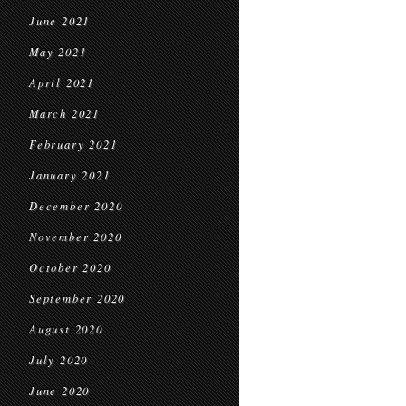
June 2021
May 2021
April 2021
March 2021
February 2021
January 2021
December 2020
November 2020
October 2020
September 2020
August 2020
July 2020
June 2020