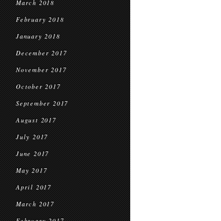
March 2018
February 2018
January 2018
December 2017
November 2017
October 2017
September 2017
August 2017
July 2017
June 2017
May 2017
April 2017
March 2017
February 2017