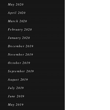
May 2020
April 2020
March 2020
February 2020
January 2020
December 2019
November 2019
October 2019
September 2019
August 2019
July 2019
June 2019
May 2019