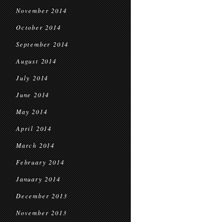
November 2014
October 2014
September 2014
August 2014
July 2014
June 2014
May 2014
April 2014
March 2014
February 2014
January 2014
December 2013
November 2013