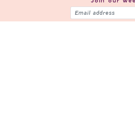
Join our
wee