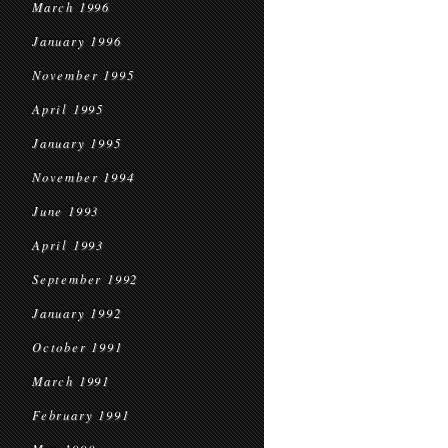
March 1996
January 1996
November 1995
April 1995
January 1995
November 1994
June 1993
April 1993
September 1992
January 1992
October 1991
March 1991
February 1991