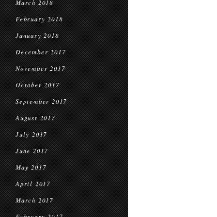
March 2018
February 2018
January 2018
December 2017
November 2017
October 2017
September 2017
August 2017
July 2017
June 2017
May 2017
April 2017
March 2017
February 2017