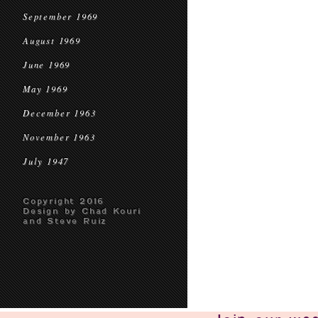
September 1969
August 1969
June 1969
May 1969
December 1963
November 1963
July 1947
Copyright 2016
Design by Chad Kouri
and Steve Ruiz