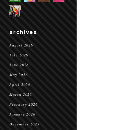
archives
August 2026
July 2026
June 2026
May 2026
April 2026
March 2026
February 2026
January 2026
December 2025