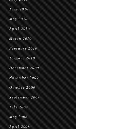
June 2010
May 2010
April 2010
March 2010
February 2010
January 2010
December 2009
November 2009
October 2009
September 2009
July 2009
May 2008
April 2008