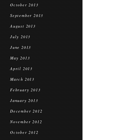
October 2013
September 2013
August 2013
July 2013
June 2013
May 2013
April 2013
March 2013
February 2013
January 2013
December 2012
November 2012
October 2012