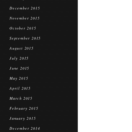
December 2015
November 2015
October 2015
September 2015
August 2015
July 2015
June 2015
May 2015
April 2015
March 2015
February 2015
January 2015
December 2014