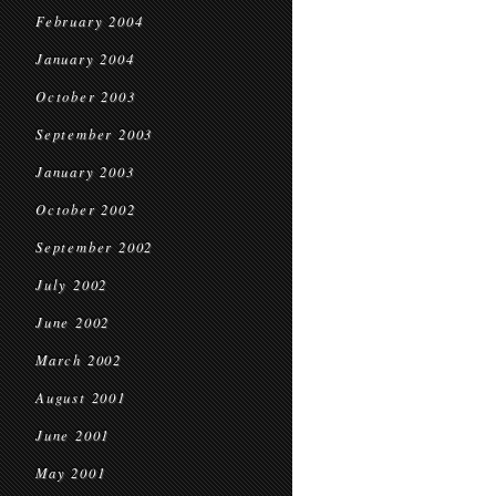
February 2004
January 2004
October 2003
September 2003
January 2003
October 2002
September 2002
July 2002
June 2002
March 2002
August 2001
June 2001
May 2001