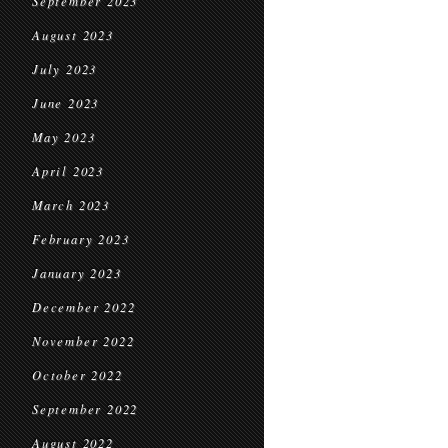
September 2023
August 2023
July 2023
June 2023
May 2023
April 2023
March 2023
February 2023
January 2023
December 2022
November 2022
October 2022
September 2022
August 2022