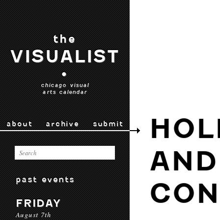
the
VISUALIST
•
chicago visual
arts calendar
HOL
about
archive
submit
AND
past events
CON
FRIDAY
August 7th