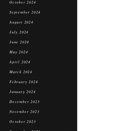
October 2024
September 2024
August 2024
July 2024
June 2024
May 2024
April 2024
March 2024
February 2024
January 2024
December 2023
November 2023
October 2023