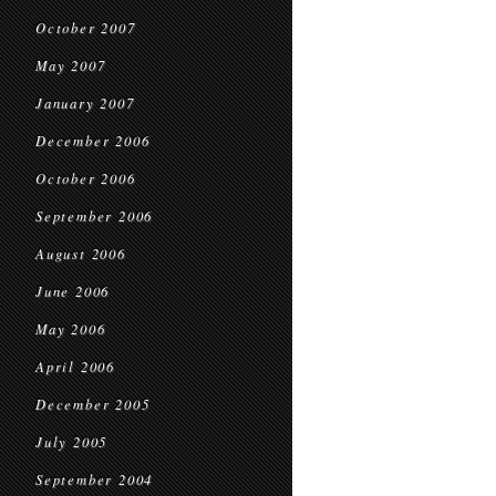
October 2007
May 2007
January 2007
December 2006
October 2006
September 2006
August 2006
June 2006
May 2006
April 2006
December 2005
July 2005
September 2004