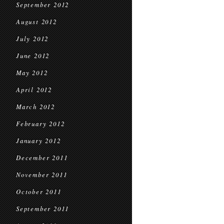
September 2012
August 2012
July 2012
June 2012
May 2012
April 2012
March 2012
February 2012
January 2012
December 2011
November 2011
October 2011
September 2011