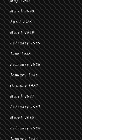
May 1990
March 1990
April 1989
March 1989
February 1989
June 1988
February 1988
January 1988
October 1987
March 1987
February 1987
March 1986
February 1986
January 1986