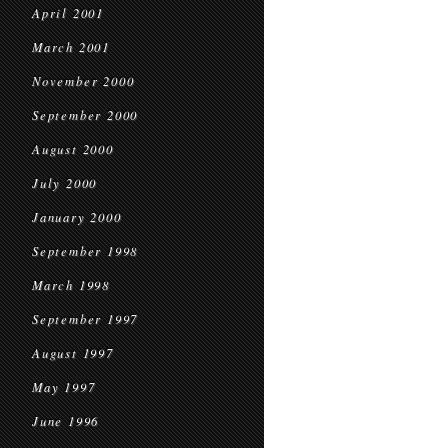
April 2001
March 2001
November 2000
September 2000
August 2000
July 2000
January 2000
September 1998
March 1998
September 1997
August 1997
May 1997
June 1996