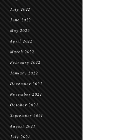
July 2022
June 2022
May 2022
April 2022
March 2022
February 2022
January 2022
December 2021
November 2021
October 2021
September 2021
August 2021
July 2021