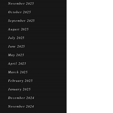
November 2025
October 2025
September 2025
August 2025
July 2025
June 2025
May 2025
April 2025
March 2025
February 2025
January 2025
December 2024
November 2024