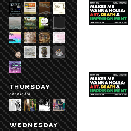
THURSDAY
August 6th
WEDNESDAY