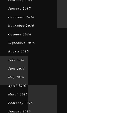
January 2017
December 2016
November 2016
October 2016
September 2016
August 2016
July 2016
June 2016
May 2016
April 2016
March 2016
February 2016
January 2016