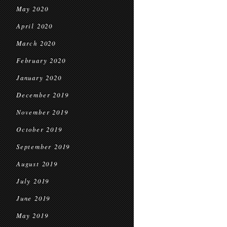
May 2020
April 2020
March 2020
February 2020
January 2020
December 2019
November 2019
October 2019
September 2019
August 2019
July 2019
June 2019
May 2019