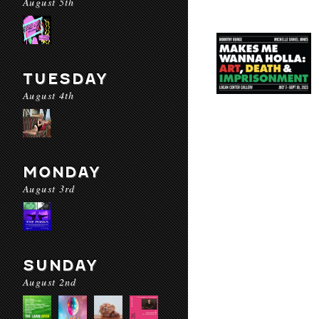
August 5th
TUESDAY
August 4th
MONDAY
August 3rd
SUNDAY
August 2nd