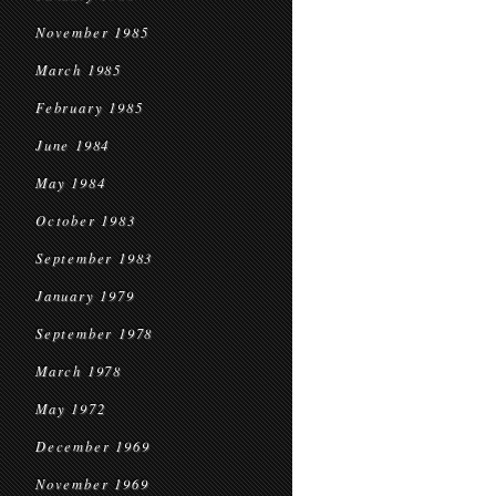
November 1985
March 1985
February 1985
June 1984
May 1984
October 1983
September 1983
January 1979
September 1978
March 1978
May 1972
December 1969
November 1969