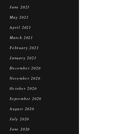
June 2021
May 2021
April 2021
March 2021
February 2021
January 2021
December 2020
November 2020
October 2020
September 2020
August 2020
July 2020
June 2020