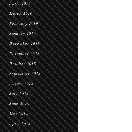
April 2019
March 2019
February 2019
January 2019
December 2018
November 2018
October 2018
September 2018
August 2018
July 2018
June 2018
May 2018
April 2018