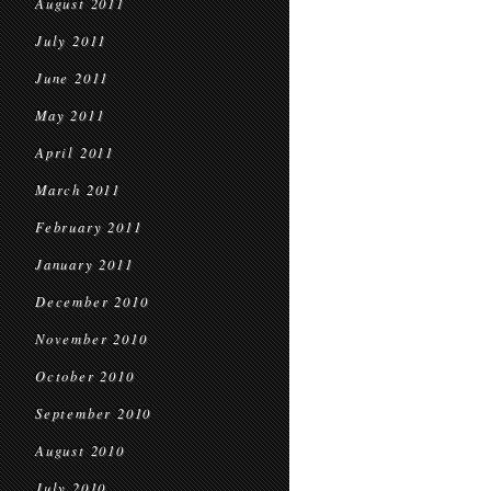
August 2011
July 2011
June 2011
May 2011
April 2011
March 2011
February 2011
January 2011
December 2010
November 2010
October 2010
September 2010
August 2010
July 2010