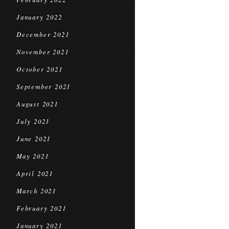
January 2022
December 2021
November 2021
October 2021
September 2021
August 2021
July 2021
June 2021
May 2021
April 2021
March 2021
February 2021
January 2021