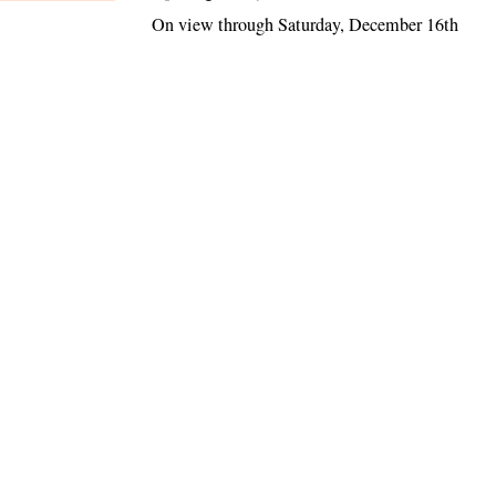
On view through Saturday, December 16th