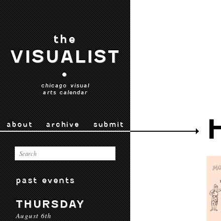
the
VISUALIST
•
chicago visual
arts calendar
about
archive
submit
past events
THURSDAY
August 6th