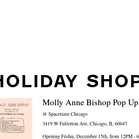
HOLIDAY SHO
Molly Anne Bishop Pop Up
@
Spacetime Chicago
3419 W Fullerton Ave, Chicago, IL 60647
Opening Friday, December 15th, from 12PM -