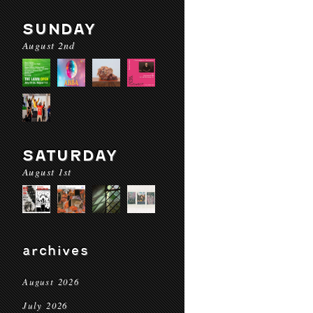
SUNDAY
August 2nd
SATURDAY
August 1st
archives
August 2026
July 2026