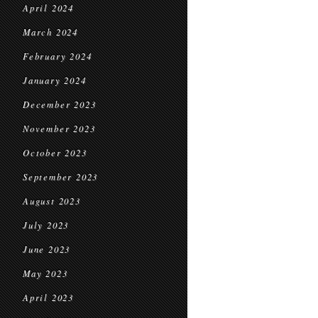
April 2024
March 2024
February 2024
January 2024
December 2023
November 2023
October 2023
September 2023
August 2023
July 2023
June 2023
May 2023
April 2023