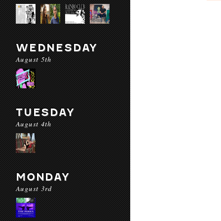
WEDNESDAY
August 5th
TUESDAY
August 4th
MONDAY
August 3rd