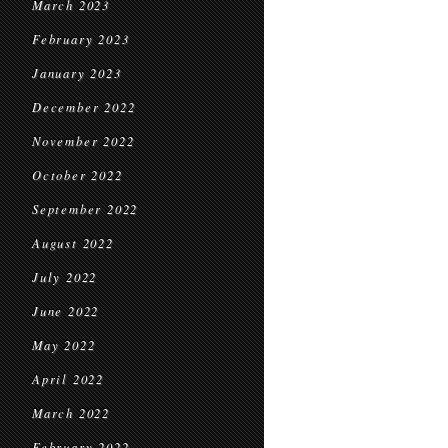
March 2023
February 2023
January 2023
December 2022
November 2022
October 2022
September 2022
August 2022
July 2022
June 2022
May 2022
April 2022
March 2022
February 2022