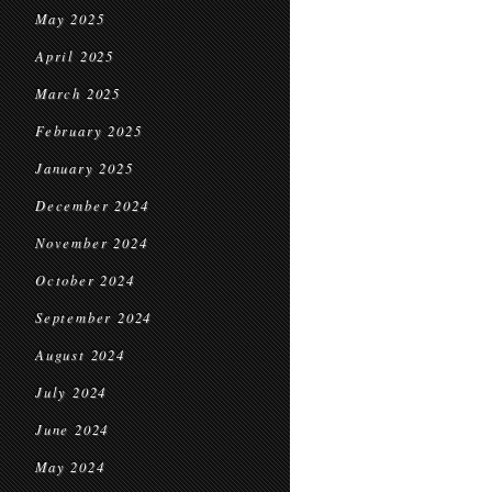
May 2025
April 2025
March 2025
February 2025
January 2025
December 2024
November 2024
October 2024
September 2024
August 2024
July 2024
June 2024
May 2024