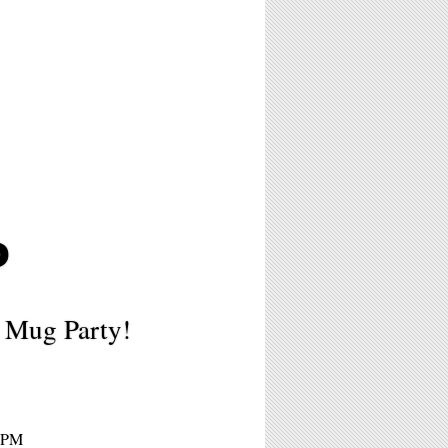
P
 Mug Party!
 6PM