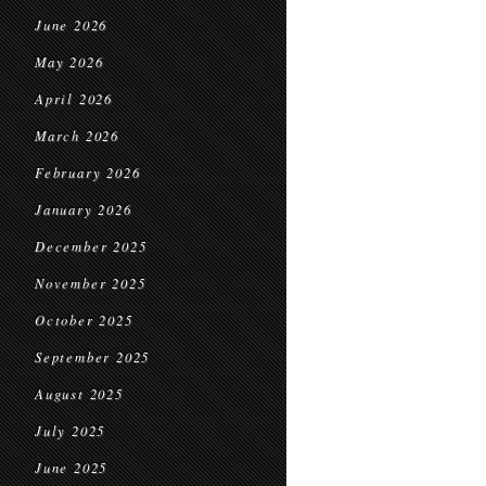
June 2026
May 2026
April 2026
March 2026
February 2026
January 2026
December 2025
November 2025
October 2025
September 2025
August 2025
July 2025
June 2025