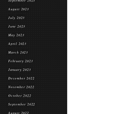
September 2023
August 2023
July 2023
June 2023
May 2023
April 2023
March 2023
February 2023
January 2023
December 2022
November 2022
October 2022
September 2022
August 2022