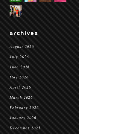
archives
August 2026
July 2026
June 2026
May 2026
April 2026
March 2026
February 2026
January 2026
December 2025