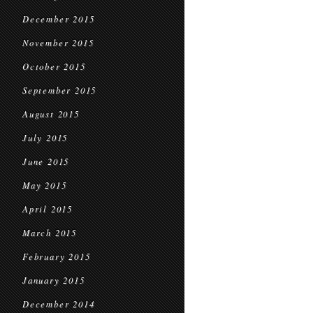
December 2015
November 2015
October 2015
September 2015
August 2015
July 2015
June 2015
May 2015
April 2015
March 2015
February 2015
January 2015
December 2014