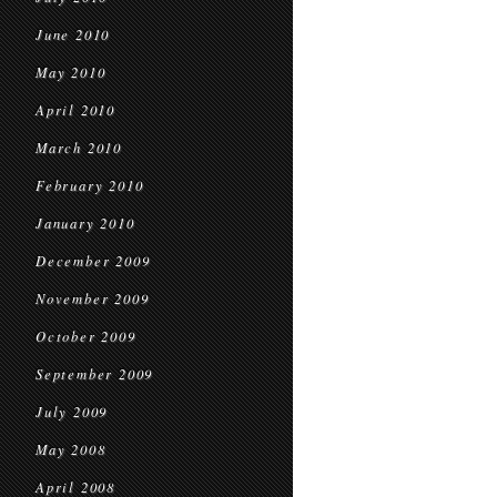
June 2010
May 2010
April 2010
March 2010
February 2010
January 2010
December 2009
November 2009
October 2009
September 2009
July 2009
May 2008
April 2008