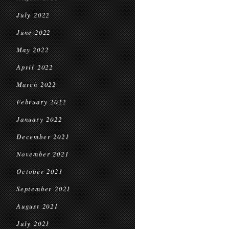
July 2022
June 2022
May 2022
April 2022
March 2022
February 2022
January 2022
December 2021
November 2021
October 2021
September 2021
August 2021
July 2021