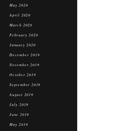
May 2020
April 2020
March 2020
February 2020
January 2020
December 2019
November 2019
October 2019
September 2019
August 2019
July 2019
June 2019
May 2019