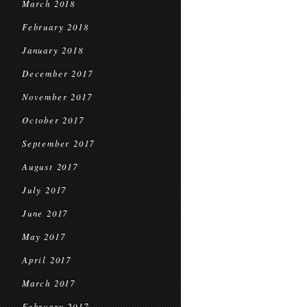
March 2018
February 2018
January 2018
December 2017
November 2017
October 2017
September 2017
August 2017
July 2017
June 2017
May 2017
April 2017
March 2017
February 2017