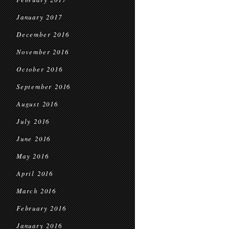
January 2017
December 2016
November 2016
October 2016
September 2016
August 2016
July 2016
June 2016
May 2016
April 2016
March 2016
February 2016
January 2016