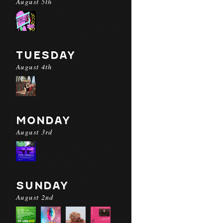
August 5th
TUESDAY
August 4th
MONDAY
August 3rd
SUNDAY
August 2nd