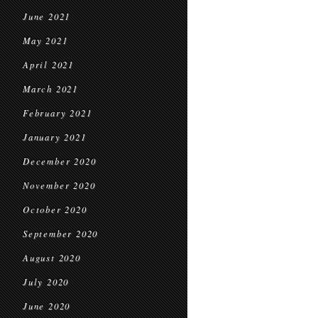
June 2021
May 2021
April 2021
March 2021
February 2021
January 2021
December 2020
November 2020
October 2020
September 2020
August 2020
July 2020
June 2020