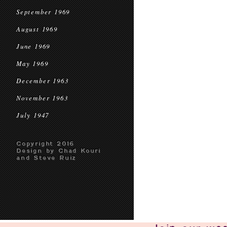
September 1969
August 1969
June 1969
May 1969
December 1963
November 1963
July 1947
Copyright 2016
Design by Chad Kouri
and Steve Ruiz