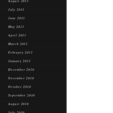
August 2011
July 2011
June 2011
May 2011
April 2011
March 2011
February 2011
January 2011
December 2010
November 2010
October 2010
September 2010
August 2010
July 2010