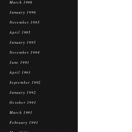
March 1996
January 1996
November 1995
April 1995
January 1995
November 1994
June 1993
April 1993
September 1992
January 1992
October 1991
March 1991
February 1991