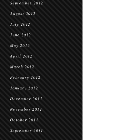
September 2012
August 2012
July 2012
June 2012
May 2012
April 2012
March 2012
February 2012
January 2012
December 2011
November 2011
October 2011
September 2011