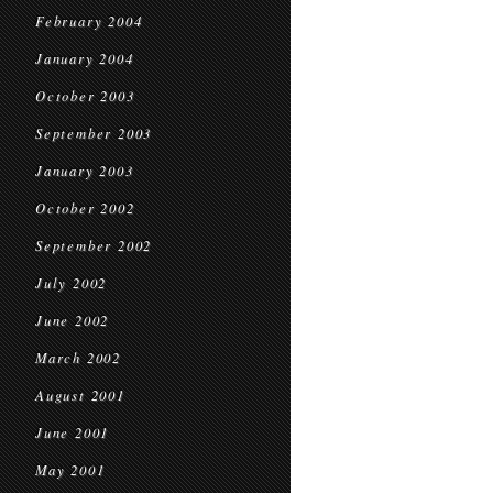
February 2004
January 2004
October 2003
September 2003
January 2003
October 2002
September 2002
July 2002
June 2002
March 2002
August 2001
June 2001
May 2001