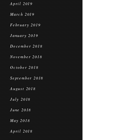
April 2019
March 2019
February 2019
January 2019
December 2018
November 2018
October 2018
September 2018
August 2018
July 2018
June 2018
May 2018
April 2018