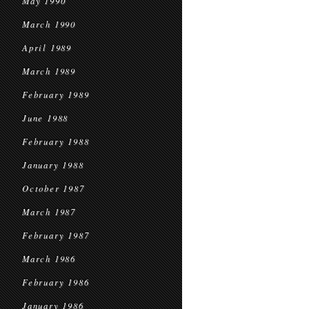
May 1990
March 1990
April 1989
March 1989
February 1989
June 1988
February 1988
January 1988
October 1987
March 1987
February 1987
March 1986
February 1986
January 1986