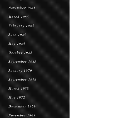
November 1985
March 1985
February 1985
June 1984
May 1984
October 1983
September 1983
January 1979
September 1978
March 1978
May 1972
December 1969
November 1969