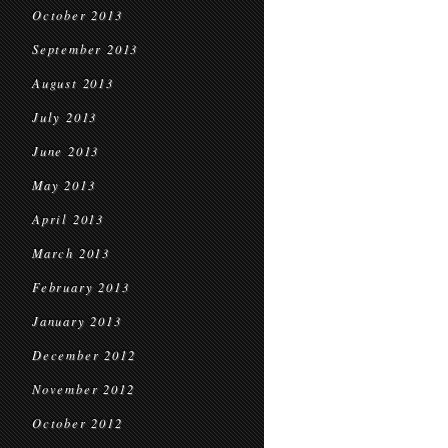
October 2013
September 2013
August 2013
July 2013
June 2013
May 2013
April 2013
March 2013
February 2013
January 2013
December 2012
November 2012
October 2012