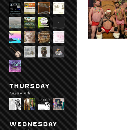
THURSDAY
August 6th
WEDNESDAY