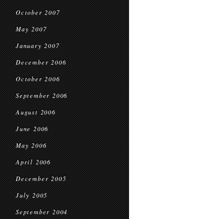
October 2007
May 2007
January 2007
December 2006
October 2006
September 2006
August 2006
June 2006
May 2006
April 2006
December 2005
July 2005
September 2004