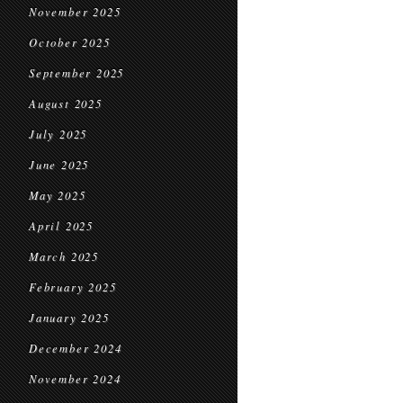
November 2025
October 2025
September 2025
August 2025
July 2025
June 2025
May 2025
April 2025
March 2025
February 2025
January 2025
December 2024
November 2024