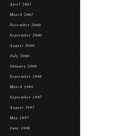
April 2001
March 2001
November 2000
September 2000
August 2000
July 2000
January 2000
September 1998
March 1998
September 1997
August 1997
May 1997
June 1996