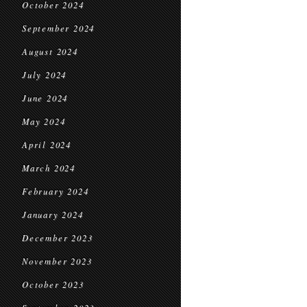
October 2024
September 2024
August 2024
July 2024
June 2024
May 2024
April 2024
March 2024
February 2024
January 2024
December 2023
November 2023
October 2023