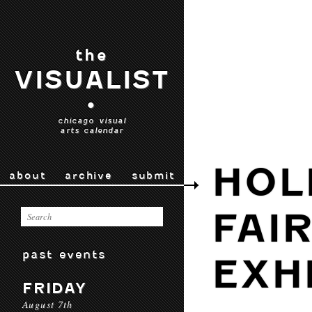
the
VISUALIST
•
chicago visual
arts calendar
HOL
about
archive
submit
FAI
past events
EXH
FRIDAY
August 7th