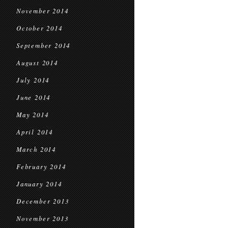
November 2014
October 2014
September 2014
August 2014
July 2014
June 2014
May 2014
April 2014
March 2014
February 2014
January 2014
December 2013
November 2013