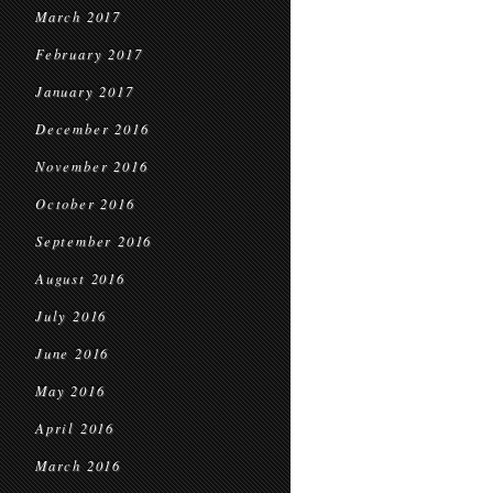
March 2017
February 2017
January 2017
December 2016
November 2016
October 2016
September 2016
August 2016
July 2016
June 2016
May 2016
April 2016
March 2016