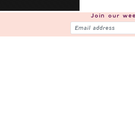
Join our
wee