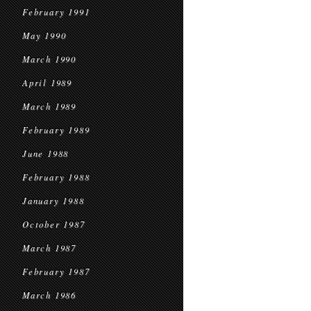
February 1991
May 1990
March 1990
April 1989
March 1989
February 1989
June 1988
February 1988
January 1988
October 1987
March 1987
February 1987
March 1986