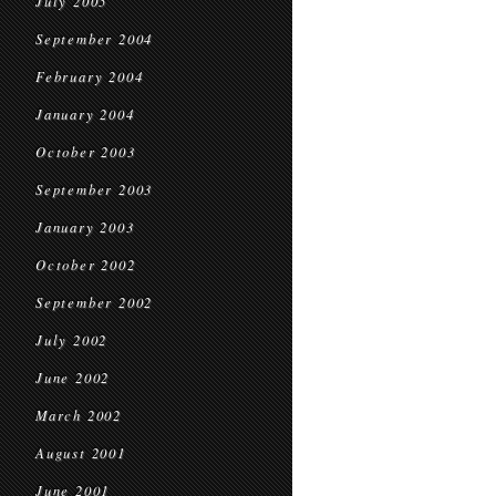
July 2005
September 2004
February 2004
January 2004
October 2003
September 2003
January 2003
October 2002
September 2002
July 2002
June 2002
March 2002
August 2001
June 2001