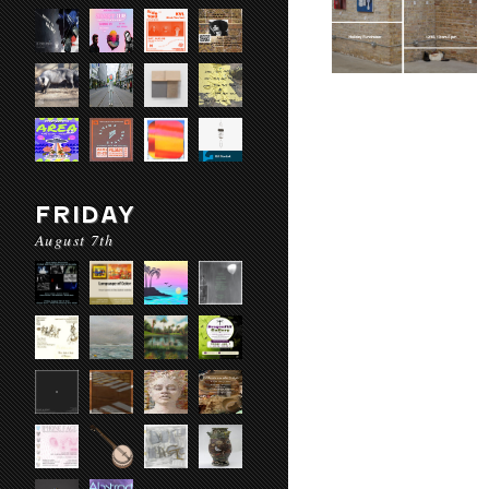
FRIDAY
August 7th