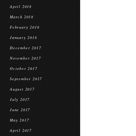
April 2018
March 2018
February 2018
January 2018
December 2017
November 2017
October 2017
September 2017
August 2017
July 2017
June 2017
May 2017
April 2017