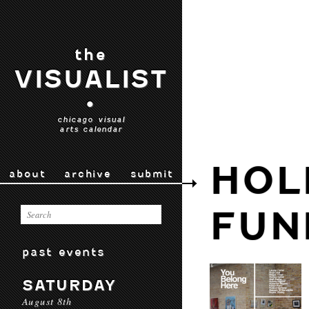
the
VISUALIST
•
chicago visual
arts calendar
HOL
about
archive
submit
FUN
past events
SATURDAY
August 8th