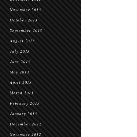
November 2013
October 2013
September 2013
August 2013
July 2013
June 2013
May 2013
April 2013
March 2013
February 2013
January 2013
December 2012
November 2012