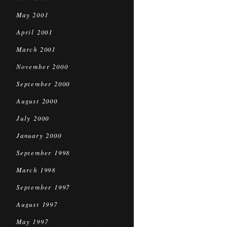
May 2001
April 2001
March 2001
November 2000
September 2000
August 2000
July 2000
January 2000
September 1998
March 1998
September 1997
August 1997
May 1997