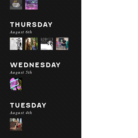
THURSDAY
August 6th
WEDNESDAY
August 5th
TUESDAY
August 4th