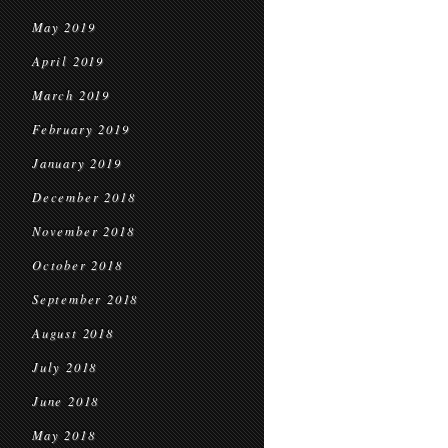
May 2019
April 2019
March 2019
February 2019
January 2019
December 2018
November 2018
October 2018
September 2018
August 2018
July 2018
June 2018
May 2018