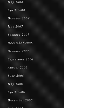
May 2008
April 2008
October 2007
May 2007
January 2007
December 2006
October 2006
September 2006
August 2006
June 2006
May 2006
April 2006
December 2005