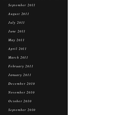
September 2011
August 2011
July 2011
June 2011
May 2011
April 2011
March 2011
February 2011
January 2011
December 2010
November 2010
October 2010
September 2010