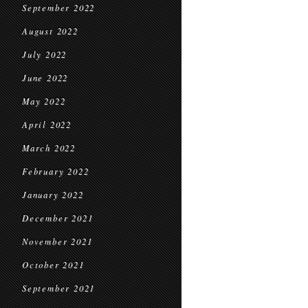
September 2022
August 2022
July 2022
June 2022
May 2022
April 2022
March 2022
February 2022
January 2022
December 2021
November 2021
October 2021
September 2021