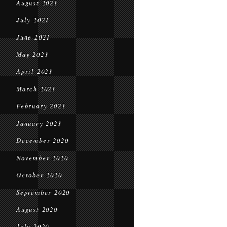
August 2021
July 2021
June 2021
May 2021
April 2021
March 2021
February 2021
January 2021
December 2020
November 2020
October 2020
September 2020
August 2020
July 2020