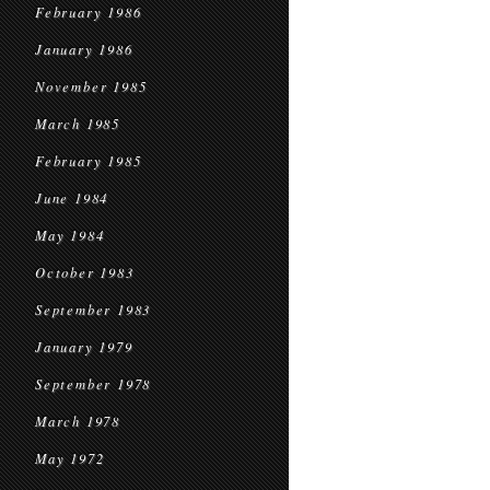
February 1986
January 1986
November 1985
March 1985
February 1985
June 1984
May 1984
October 1983
September 1983
January 1979
September 1978
March 1978
May 1972