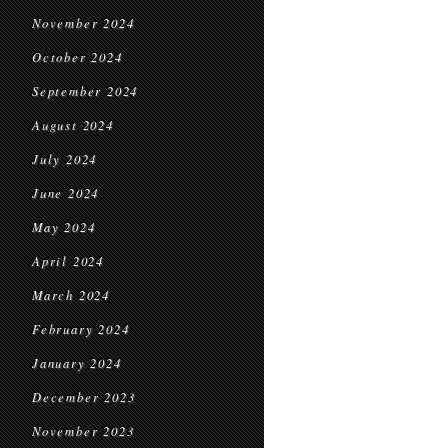
November 2024
October 2024
September 2024
August 2024
July 2024
June 2024
May 2024
April 2024
March 2024
February 2024
January 2024
December 2023
November 2023