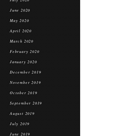
June 2020
May 2020
April 2020
March 2020
February 2020
January 2020
December 2019
November 2019
October 2019
September 2019
August 2019
July 2019
June 2019