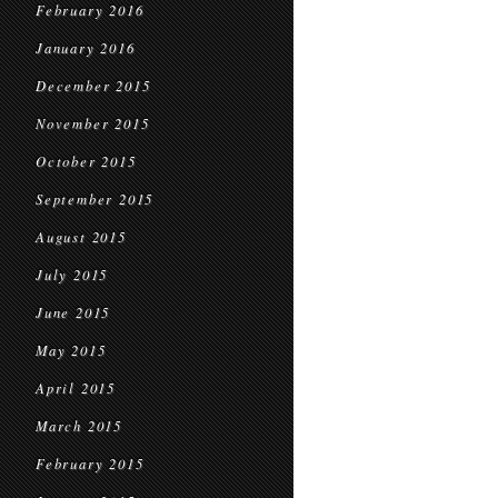
February 2016
January 2016
December 2015
November 2015
October 2015
September 2015
August 2015
July 2015
June 2015
May 2015
April 2015
March 2015
February 2015