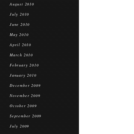
August 2010
July 2010
June 2010
May 2010
April 2010
March 2010
February 2010
January 2010
December 2009
November 2009
October 2009
September 2009
July 2009