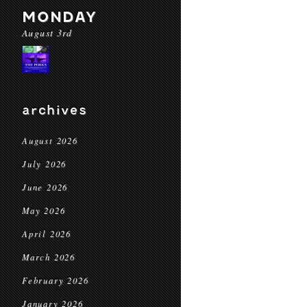
MONDAY
August 3rd
archives
August 2026
July 2026
June 2026
May 2026
April 2026
March 2026
February 2026
January 2026