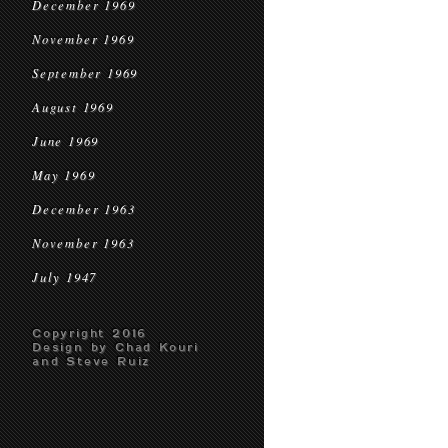
December 1969
November 1969
September 1969
August 1969
June 1969
May 1969
December 1963
November 1963
July 1947
Copyright 2016
Design by Chad Kouri
and Steve Ruiz