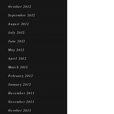
October 2012
September 2012
August 2012
July 2012
June 2012
May 2012
April 2012
March 2012
February 2012
January 2012
December 2011
November 2011
October 2011