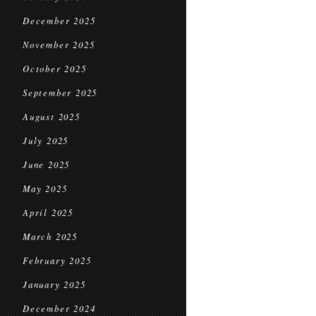
December 2025
November 2025
October 2025
September 2025
August 2025
July 2025
June 2025
May 2025
April 2025
March 2025
February 2025
January 2025
December 2024