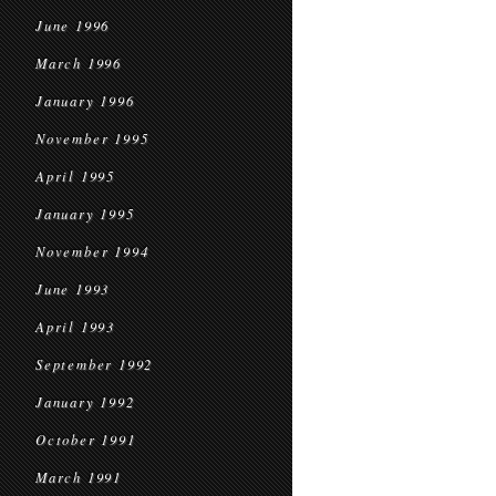
June 1996
March 1996
January 1996
November 1995
April 1995
January 1995
November 1994
June 1993
April 1993
September 1992
January 1992
October 1991
March 1991