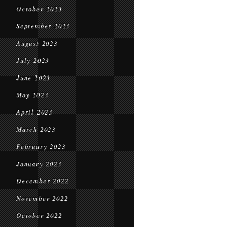
October 2023
September 2023
August 2023
July 2023
June 2023
May 2023
April 2023
March 2023
February 2023
January 2023
December 2022
November 2022
October 2022