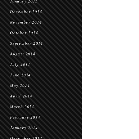
January 2015
December 2014
November 2014
October 2014
September 2014
August 2014
July 2014
June 2014
May 2014
April 2014
March 2014
February 2014
January 2014
December 2013