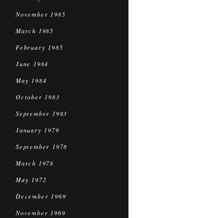
November 1985
March 1985
February 1985
June 1984
May 1984
October 1983
September 1983
January 1979
September 1978
March 1978
May 1972
December 1969
November 1969