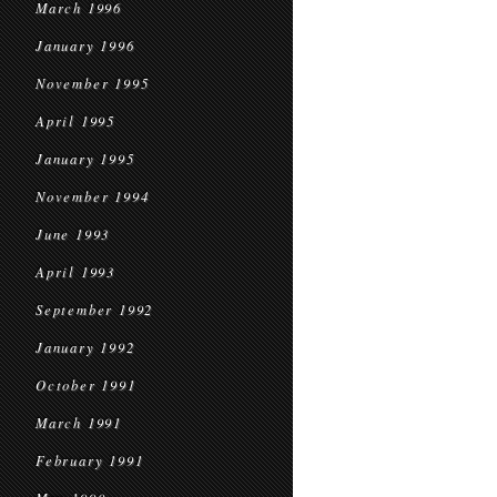
March 1996
January 1996
November 1995
April 1995
January 1995
November 1994
June 1993
April 1993
September 1992
January 1992
October 1991
March 1991
February 1991