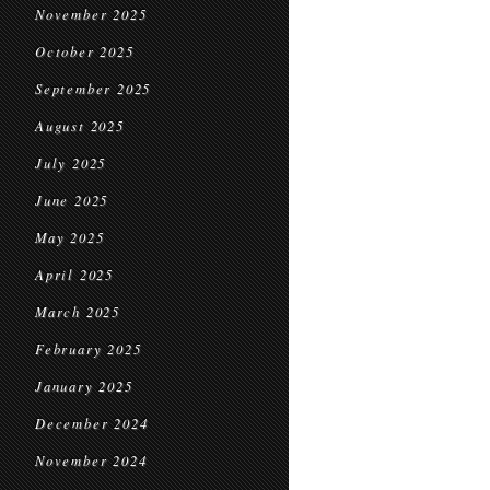
November 2025
October 2025
September 2025
August 2025
July 2025
June 2025
May 2025
April 2025
March 2025
February 2025
January 2025
December 2024
November 2024