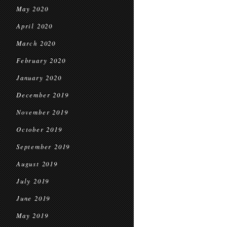
May 2020
April 2020
March 2020
February 2020
January 2020
December 2019
November 2019
October 2019
September 2019
August 2019
July 2019
June 2019
May 2019