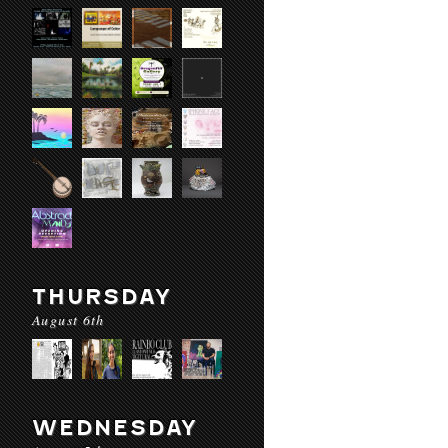
THURSDAY
August 6th
WEDNESDAY