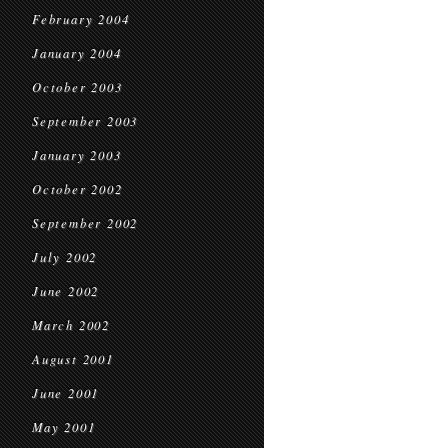
February 2004
January 2004
October 2003
September 2003
January 2003
October 2002
September 2002
July 2002
June 2002
March 2002
August 2001
June 2001
May 2001