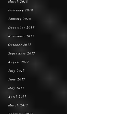
March 2018
February 2018
January 2018
December 2017
November 2017
October 2017
September 2017
August 2017
July 2017
June 2017
May 2017
April 2017
March 2017
February 2017