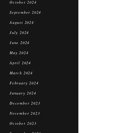
October 2024
September 2024
August 2024
July 2024
June 2024
May 2024
April 2024
March 2024
February 2024
January 2024
December 2023
November 2023
October 2023