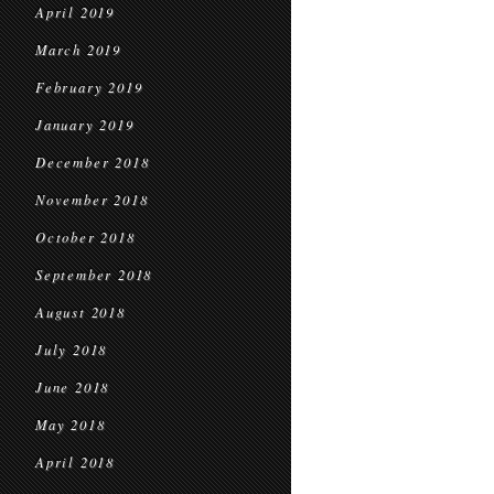
April 2019
March 2019
February 2019
January 2019
December 2018
November 2018
October 2018
September 2018
August 2018
July 2018
June 2018
May 2018
April 2018