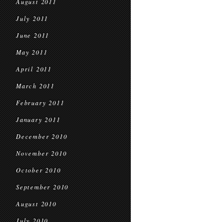
August 2011
July 2011
June 2011
May 2011
April 2011
March 2011
February 2011
January 2011
December 2010
November 2010
October 2010
September 2010
August 2010
July 2010