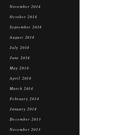
November 2014
October 2014
September 2014
August 2014
July 2014
June 2014
May 2014
April 2014
March 2014
February 2014
January 2014
December 2013
November 2013