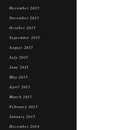
December 2015
November 2015
October 2015
September 2015
August 2015
July 2015
June 2015
May 2015
April 2015
March 2015
February 2015
January 2015
December 2014