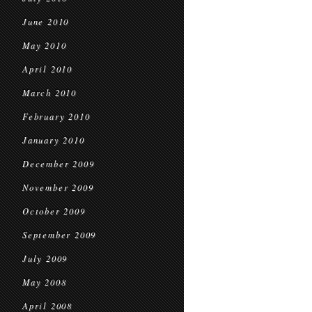
June 2010
May 2010
April 2010
March 2010
February 2010
January 2010
December 2009
November 2009
October 2009
September 2009
July 2009
May 2008
April 2008