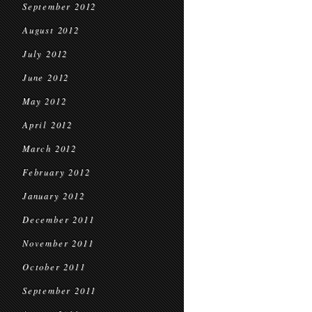
September 2012
August 2012
July 2012
June 2012
May 2012
April 2012
March 2012
February 2012
January 2012
December 2011
November 2011
October 2011
September 2011