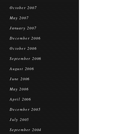
October 2007
May 2007
January 2007
December 2006
October 2006
September 2006
August 2006
June 2006
May 2006
April 2006
December 2005
July 2005
September 2004