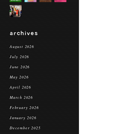
archives
August 2026
July 2026
June 2026
May 2026
April 2026
March 2026
February 2026
January 2026
December 2025