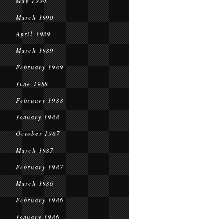
May 1990
March 1990
April 1989
March 1989
February 1989
June 1988
February 1988
January 1988
October 1987
March 1987
February 1987
March 1986
February 1986
January 1986