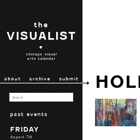
the
VISUALIST
•
chicago visual
arts calendar
HOL
about
archive
submit
past events
FRIDAY
August 7th