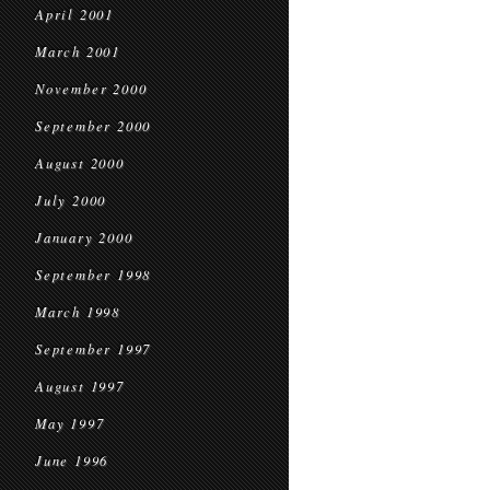
April 2001
March 2001
November 2000
September 2000
August 2000
July 2000
January 2000
September 1998
March 1998
September 1997
August 1997
May 1997
June 1996