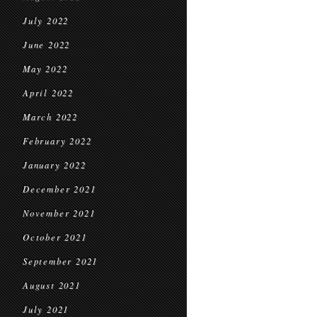
July 2022
June 2022
May 2022
April 2022
March 2022
February 2022
January 2022
December 2021
November 2021
October 2021
September 2021
August 2021
July 2021