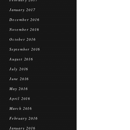
January 2017
December 2016
November 2016
October 2016
September 2016
August 2016
July 2016
June 2016
May 2016
April 2016
March 2016
February 2016
January 2016