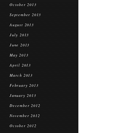
October 2013
September 2013
August 2013
July 2013
June 2013
May 2013
April 2013
March 2013
February 2013
January 2013
December 2012
November 2012
October 2012