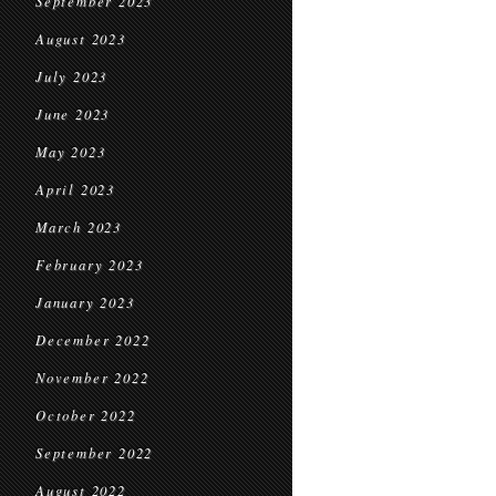
September 2023
August 2023
July 2023
June 2023
May 2023
April 2023
March 2023
February 2023
January 2023
December 2022
November 2022
October 2022
September 2022
August 2022