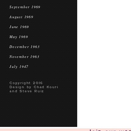
September 1969
August 1969
June 1969
May 1969
December 1963
November 1963
July 1947
Copyright 2016
Design by Chad Kouri
and Steve Ruiz