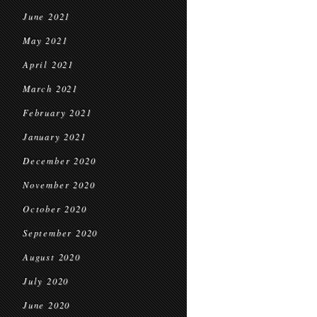
June 2021
May 2021
April 2021
March 2021
February 2021
January 2021
December 2020
November 2020
October 2020
September 2020
August 2020
July 2020
June 2020