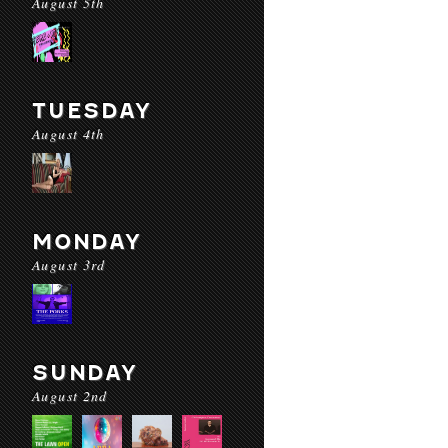
August 5th
TUESDAY
August 4th
MONDAY
August 3rd
SUNDAY
August 2nd