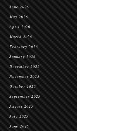
June 2026
May 2026
April 2026
March 2026
February 2026
January 2026
December 2025
November 2025
October 2025
September 2025
August 2025
July 2025
June 2025