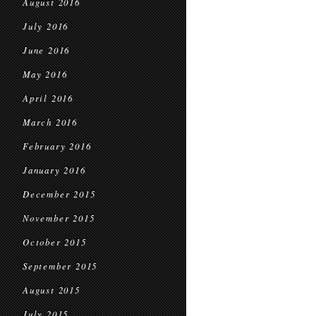
August 2016
July 2016
June 2016
May 2016
April 2016
March 2016
February 2016
January 2016
December 2015
November 2015
October 2015
September 2015
August 2015
July 2015