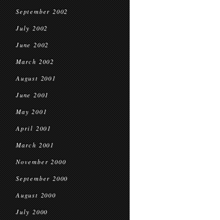
September 2002
July 2002
June 2002
March 2002
August 2001
June 2001
May 2001
April 2001
March 2001
November 2000
September 2000
August 2000
July 2000