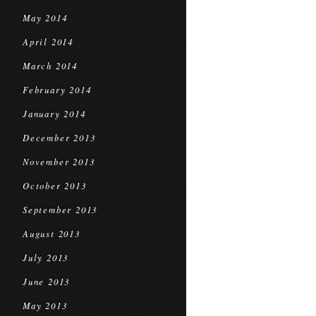
May 2014
April 2014
March 2014
February 2014
January 2014
December 2013
November 2013
October 2013
September 2013
August 2013
July 2013
June 2013
May 2013