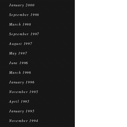
January 2000
September 1998
March 1998
September 1997
August 1997
May 1997
June 1996
March 1996
January 1996
November 1995
April 1995
January 1995
November 1994