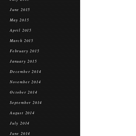
June 2015
May 2015
April 2015
March 2015
February 2015
January 2015
December 2014
November 2014
October 2014
September 2014
August 2014
July 2014
June 2014