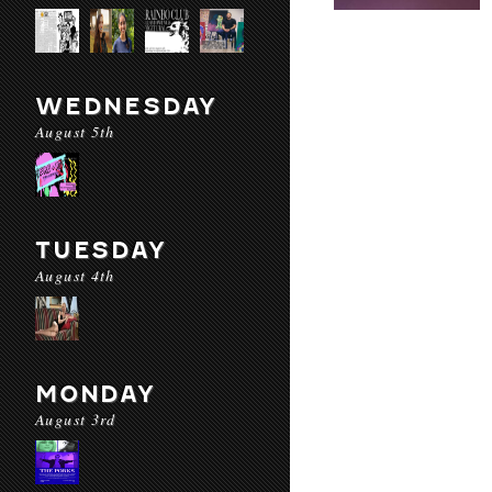
WEDNESDAY
August 5th
TUESDAY
August 4th
MONDAY
August 3rd