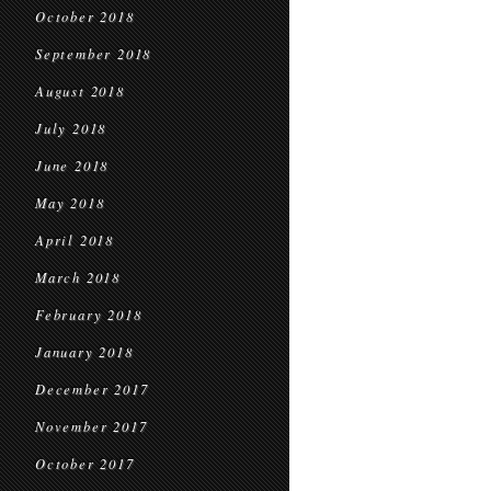
October 2018
September 2018
August 2018
July 2018
June 2018
May 2018
April 2018
March 2018
February 2018
January 2018
December 2017
November 2017
October 2017