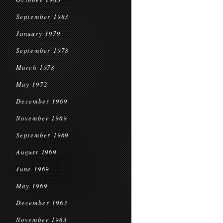
September 1983
January 1979
September 1978
March 1978
May 1972
December 1969
November 1969
September 1969
August 1969
June 1969
May 1969
December 1963
November 1963