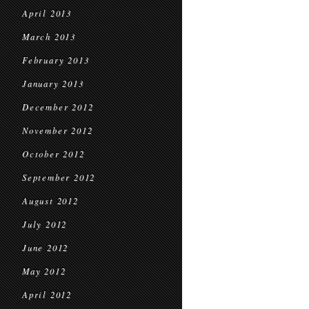
April 2013
March 2013
February 2013
January 2013
December 2012
November 2012
October 2012
September 2012
August 2012
July 2012
June 2012
May 2012
April 2012