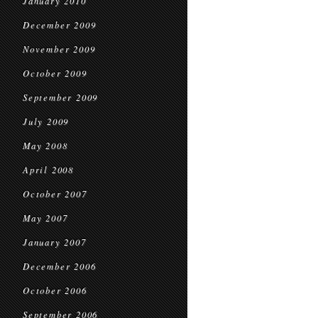
January 2010
December 2009
November 2009
October 2009
September 2009
July 2009
May 2008
April 2008
October 2007
May 2007
January 2007
December 2006
October 2006
September 2006