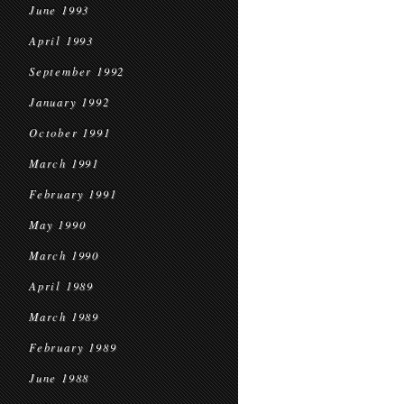
June 1993
April 1993
September 1992
January 1992
October 1991
March 1991
February 1991
May 1990
March 1990
April 1989
March 1989
February 1989
June 1988