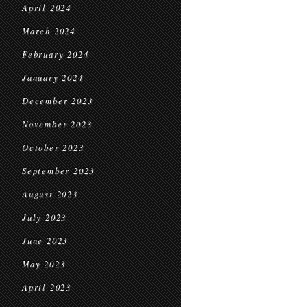
April 2024
March 2024
February 2024
January 2024
December 2023
November 2023
October 2023
September 2023
August 2023
July 2023
June 2023
May 2023
April 2023