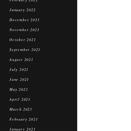
January 2022
December 2021
November 2021
October 2021
September 2021
August 2021
July 2021
June 2021
May 2021
April 2021
March 2021
February 2021
January 2021