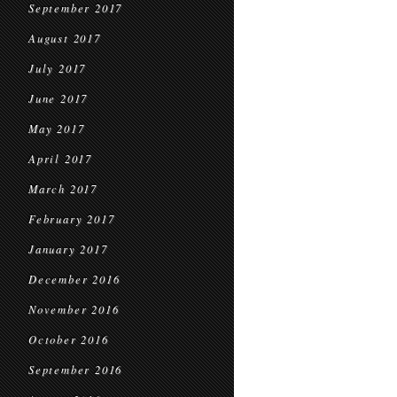
September 2017
August 2017
July 2017
June 2017
May 2017
April 2017
March 2017
February 2017
January 2017
December 2016
November 2016
October 2016
September 2016