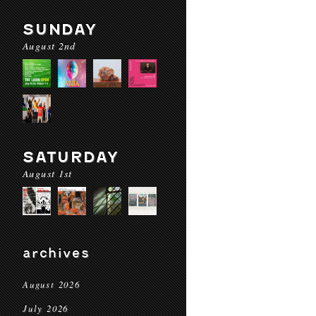
SUNDAY
August 2nd
SATURDAY
August 1st
archives
August 2026
July 2026