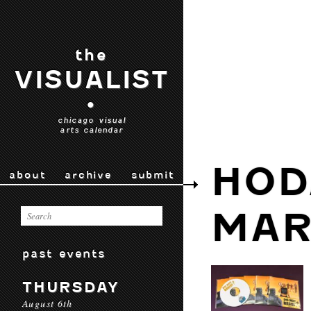
the
VISUALIST
•
chicago visual
arts calendar
HOD
about
archive
submit
MAR
past events
THURSDAY
August 6th