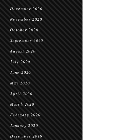
December 2020
November 2020
October 2020
September 2020
August 2020
July 2020
June 2020
May 2020
April 2020
March 2020
February 2020
January 2020
December 2019