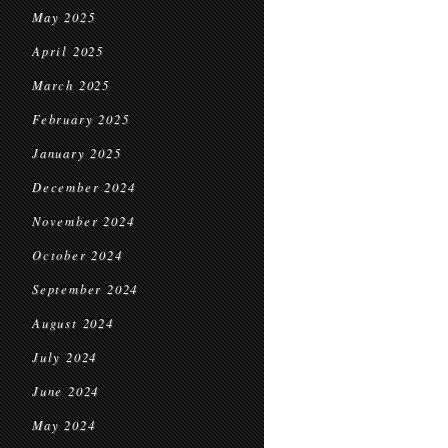
May 2025
April 2025
March 2025
February 2025
January 2025
December 2024
November 2024
October 2024
September 2024
August 2024
July 2024
June 2024
May 2024