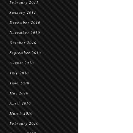
February 2011
January 2011
December 2010
November 2010
October 2010
September 2010
August 2010
July 2010
June 2010
May 2010
April 2010
March 2010
February 2010