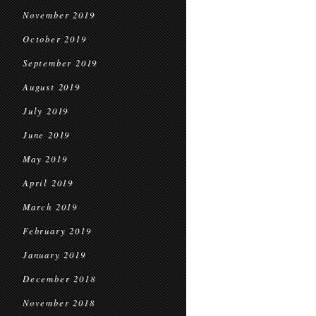
November 2019
October 2019
September 2019
August 2019
July 2019
June 2019
May 2019
April 2019
March 2019
February 2019
January 2019
December 2018
November 2018