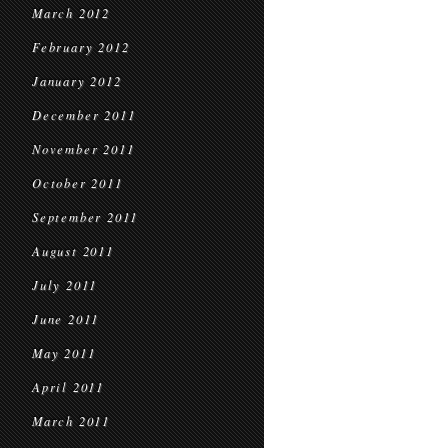
March 2012
February 2012
January 2012
December 2011
November 2011
October 2011
September 2011
August 2011
July 2011
June 2011
May 2011
April 2011
March 2011