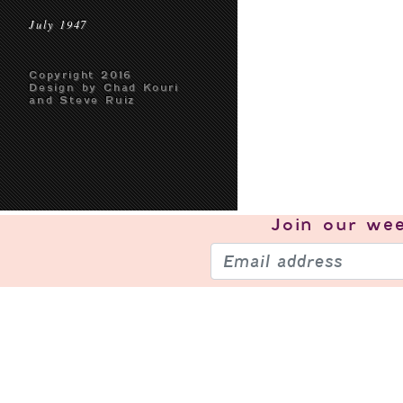
July 1947
Copyright 2016
Design by Chad Kouri
and Steve Ruiz
Join our
wee