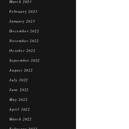
March 2023
February 2023
January 2023
December 2022
November 2022
October 2022
September 2022
August 2022
July 2022
June 2022
May 2022
April 2022
March 2022
February 2022