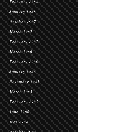
February 1988
January 1988
October 1987
March 1987
February 1987
March 1986
February 1986
January 1986
November 1985
March 1985
February 1985
June 1984
May 1984
October 1983