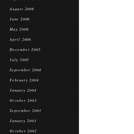
August 2006
June 2006
May 2006
April 2006
December 2005
July 2005
September 2004
February 2004
January 2004
October 2003
September 2003
January 2003
October 2002