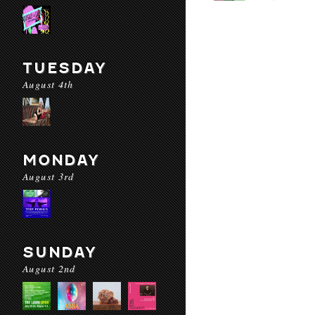
TUESDAY
August 4th
MONDAY
August 3rd
SUNDAY
August 2nd