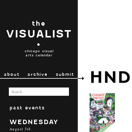
the
VISUALIST
•
chicago visual
arts calendar
HND
about
archive
submit
past events
WEDNESDAY
August 5th