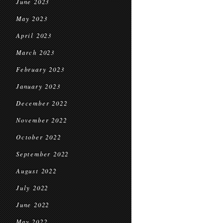
June 2023
May 2023
April 2023
March 2023
February 2023
January 2023
December 2022
November 2022
October 2022
September 2022
August 2022
July 2022
June 2022
May 2022