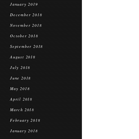
January 2019
December 2018
November 2018
October 2018
September 2018
August 2018
July 2018
June 2018
May 2018
April 2018
March 2018
February 2018
January 2018