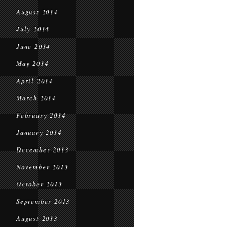
August 2014
July 2014
June 2014
May 2014
April 2014
March 2014
February 2014
January 2014
December 2013
November 2013
October 2013
September 2013
August 2013