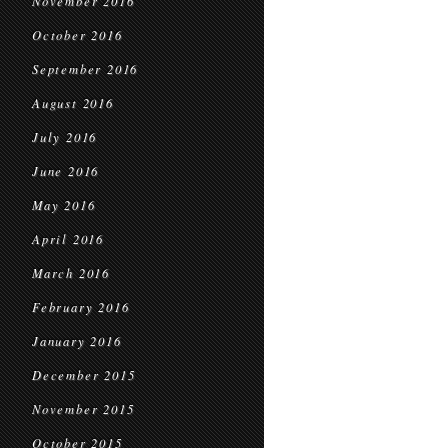
November 2016
October 2016
September 2016
August 2016
July 2016
June 2016
May 2016
April 2016
March 2016
February 2016
January 2016
December 2015
November 2015
October 2015