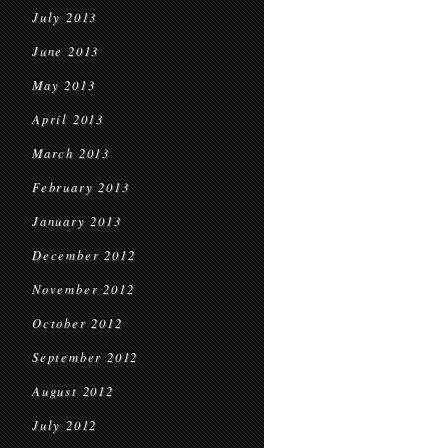
July 2013
June 2013
May 2013
April 2013
March 2013
February 2013
January 2013
December 2012
November 2012
October 2012
September 2012
August 2012
July 2012