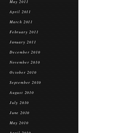
May 2011
April 2011
March 2011
February 2011
January 2011
December 2010
November 2010
October 2010
September 2010
August 2010
July 2010
June 2010
May 2010
April 2010