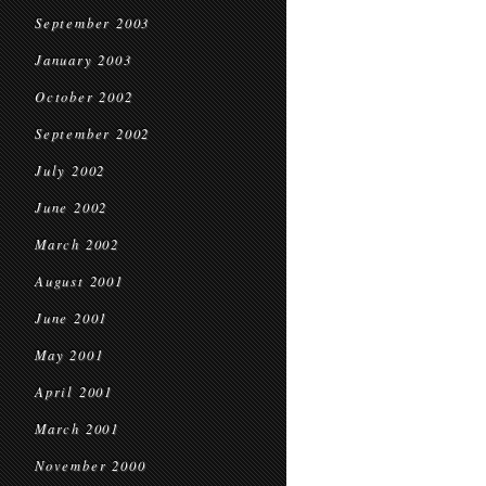
September 2003
January 2003
October 2002
September 2002
July 2002
June 2002
March 2002
August 2001
June 2001
May 2001
April 2001
March 2001
November 2000