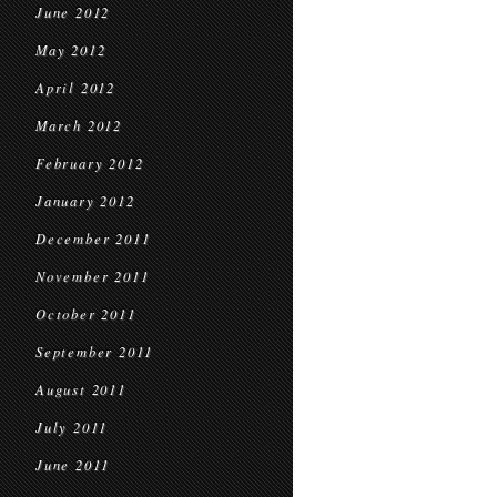
June 2012
May 2012
April 2012
March 2012
February 2012
January 2012
December 2011
November 2011
October 2011
September 2011
August 2011
July 2011
June 2011