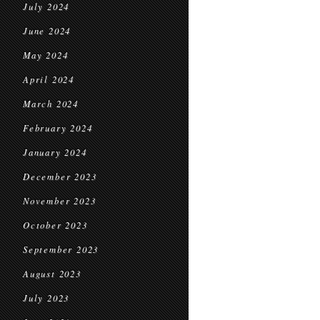
July 2024
June 2024
May 2024
April 2024
March 2024
February 2024
January 2024
December 2023
November 2023
October 2023
September 2023
August 2023
July 2023