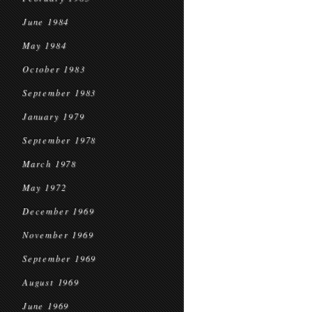
June 1984
May 1984
October 1983
September 1983
January 1979
September 1978
March 1978
May 1972
December 1969
November 1969
September 1969
August 1969
June 1969