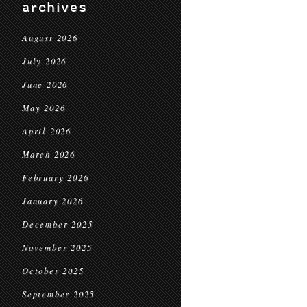
archives
August 2026
July 2026
June 2026
May 2026
April 2026
March 2026
February 2026
January 2026
December 2025
November 2025
October 2025
September 2025