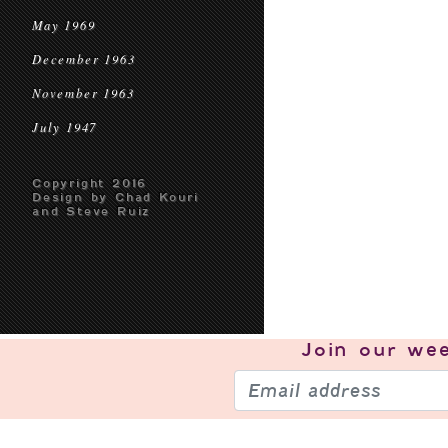
May 1969
December 1963
November 1963
July 1947
Copyright 2016
Design by Chad Kouri
and Steve Ruiz
Join our
wee