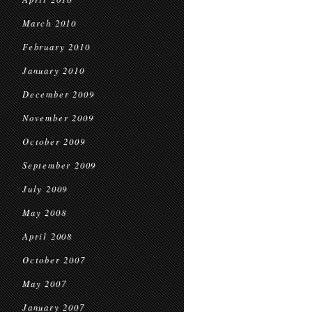
March 2010
February 2010
January 2010
December 2009
November 2009
October 2009
September 2009
July 2009
May 2008
April 2008
October 2007
May 2007
January 2007