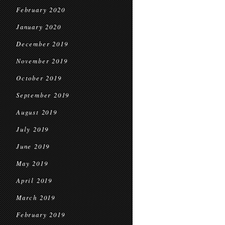
February 2020
January 2020
December 2019
November 2019
October 2019
September 2019
August 2019
July 2019
June 2019
May 2019
April 2019
March 2019
February 2019