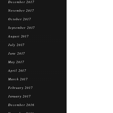
December 2017
November 2017
October 2017
September 2017
August 2017
July 2017
June 2017
May 2017
April 2017
March 2017
February 2017
January 2017
December 2016