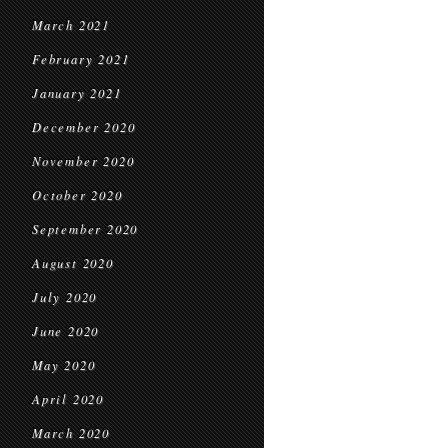
March 2021
February 2021
January 2021
December 2020
November 2020
October 2020
September 2020
August 2020
July 2020
June 2020
May 2020
April 2020
March 2020