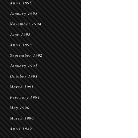
April 1995
January 1995
November 1994
June 1993
April 1993
September 1992
January 1992
October 1991
March 1991
February 1991
May 1990
March 1990
April 1989