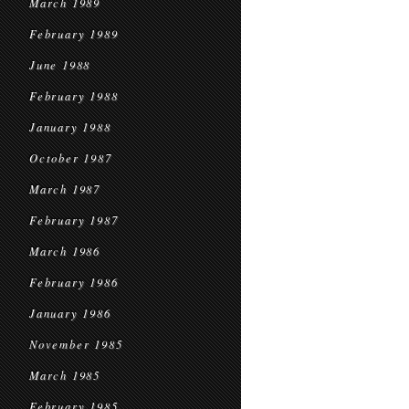
March 1989
February 1989
June 1988
February 1988
January 1988
October 1987
March 1987
February 1987
March 1986
February 1986
January 1986
November 1985
March 1985
February 1985