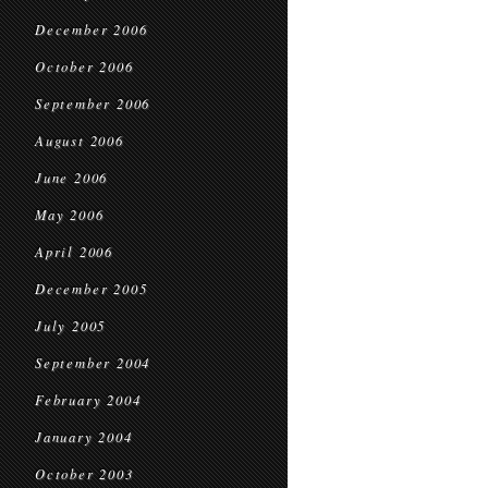
December 2006
October 2006
September 2006
August 2006
June 2006
May 2006
April 2006
December 2005
July 2005
September 2004
February 2004
January 2004
October 2003