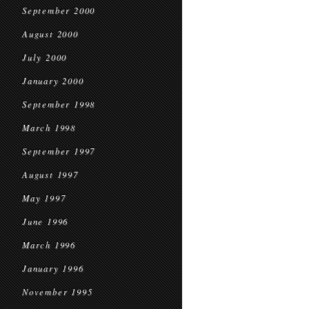
September 2000
August 2000
July 2000
January 2000
September 1998
March 1998
September 1997
August 1997
May 1997
June 1996
March 1996
January 1996
November 1995