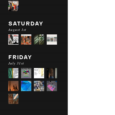
SATURDAY
August 1st
FRIDAY
July 31st