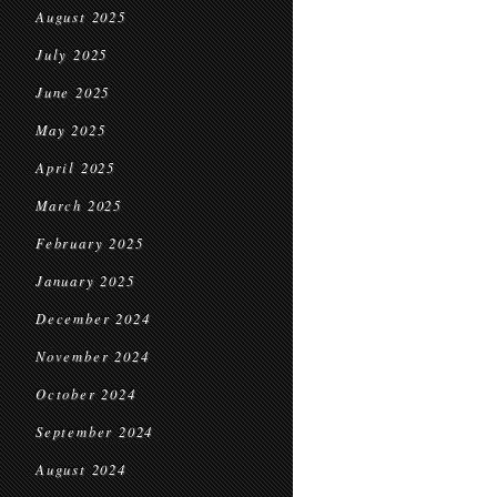
August 2025
July 2025
June 2025
May 2025
April 2025
March 2025
February 2025
January 2025
December 2024
November 2024
October 2024
September 2024
August 2024