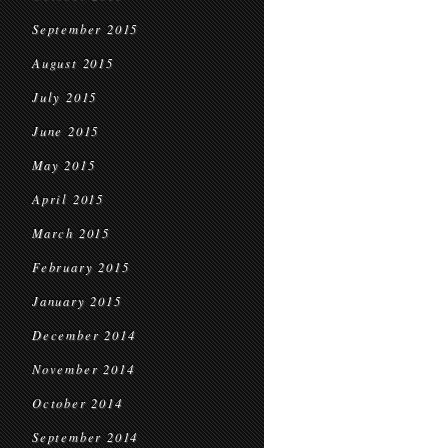
September 2015
August 2015
July 2015
June 2015
May 2015
April 2015
March 2015
February 2015
January 2015
December 2014
November 2014
October 2014
September 2014