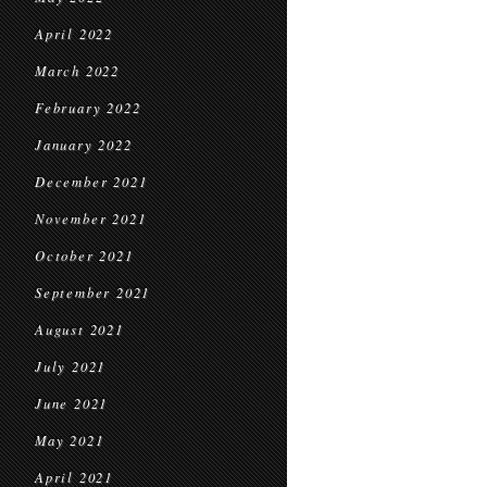
April 2022
March 2022
February 2022
January 2022
December 2021
November 2021
October 2021
September 2021
August 2021
July 2021
June 2021
May 2021
April 2021