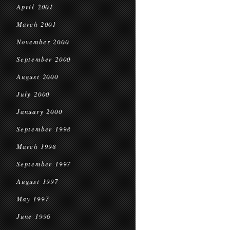
April 2001
March 2001
November 2000
September 2000
August 2000
July 2000
January 2000
September 1998
March 1998
September 1997
August 1997
May 1997
June 1996