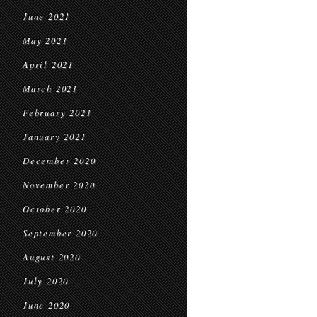
June 2021
May 2021
April 2021
March 2021
February 2021
January 2021
December 2020
November 2020
October 2020
September 2020
August 2020
July 2020
June 2020