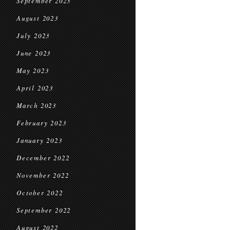
September 2023
August 2023
July 2023
June 2023
May 2023
April 2023
March 2023
February 2023
January 2023
December 2022
November 2022
October 2022
September 2022
August 2022