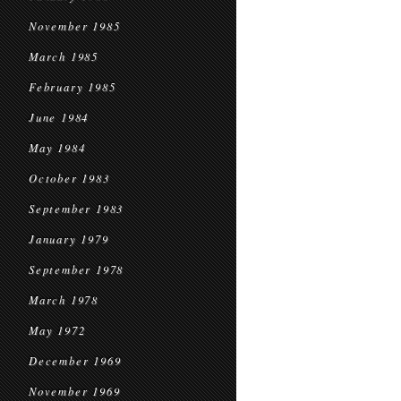
November 1985
March 1985
February 1985
June 1984
May 1984
October 1983
September 1983
January 1979
September 1978
March 1978
May 1972
December 1969
November 1969