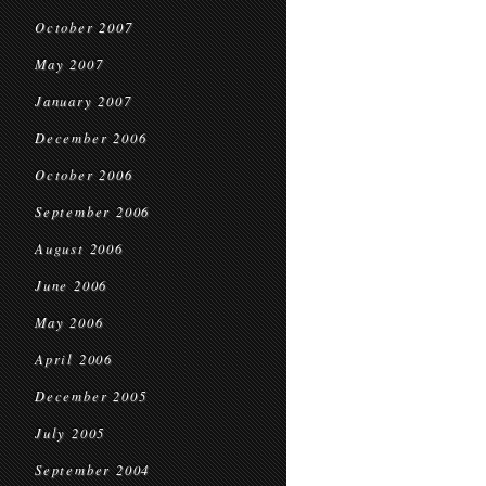
October 2007
May 2007
January 2007
December 2006
October 2006
September 2006
August 2006
June 2006
May 2006
April 2006
December 2005
July 2005
September 2004