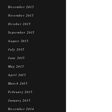
December 2015
November 2015
October 2015
September 2015
August 2015
July 2015
June 2015
May 2015
April 2015
March 2015
February 2015
January 2015
December 2014