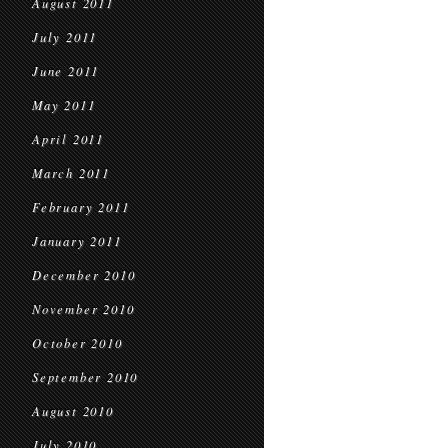
August 2011
July 2011
June 2011
May 2011
April 2011
March 2011
February 2011
January 2011
December 2010
November 2010
October 2010
September 2010
August 2010
July 2010