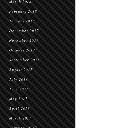
March 2018
February 2018
January 2018
December 2017
November 2017
October 2017
September 2017
August 2017
July 2017
June 2017
May 2017
April 2017
March 2017
February 2017