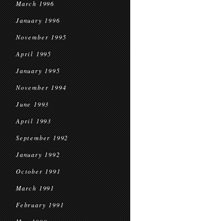
March 1996
January 1996
November 1995
April 1995
January 1995
November 1994
June 1993
April 1993
September 1992
January 1992
October 1991
March 1991
February 1991