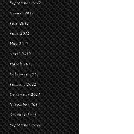
September 2012
August 2012
July 2012
June 2012
May 2012
April 2012
March 2012
February 2012
January 2012
December 2011
November 2011
October 2011
September 2011