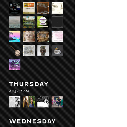
THURSDAY
August 6th
WEDNESDAY