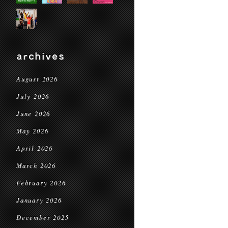
archives
August 2026
July 2026
June 2026
May 2026
April 2026
March 2026
February 2026
January 2026
December 2025