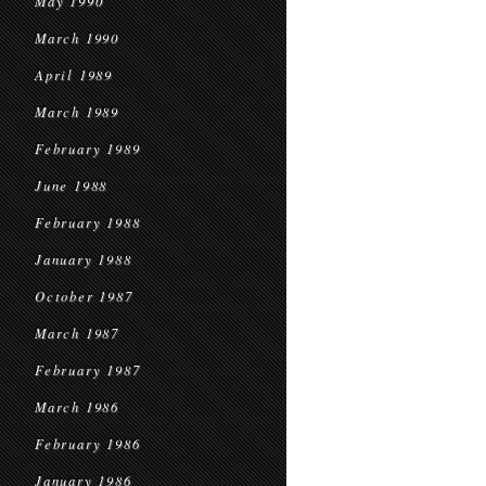
May 1990
March 1990
April 1989
March 1989
February 1989
June 1988
February 1988
January 1988
October 1987
March 1987
February 1987
March 1986
February 1986
January 1986