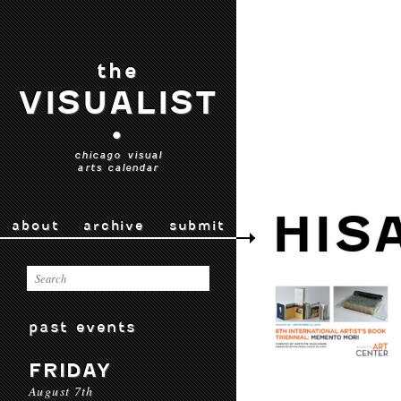
the
VISUALIST
•
chicago visual
arts calendar
HIS
about
archive
submit
past events
FRIDAY
August 7th