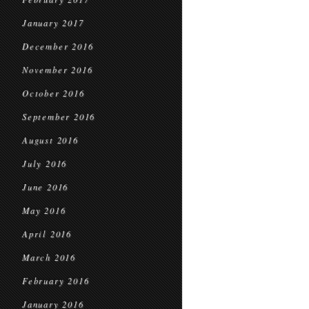
January 2017
December 2016
November 2016
October 2016
September 2016
August 2016
July 2016
June 2016
May 2016
April 2016
March 2016
February 2016
January 2016