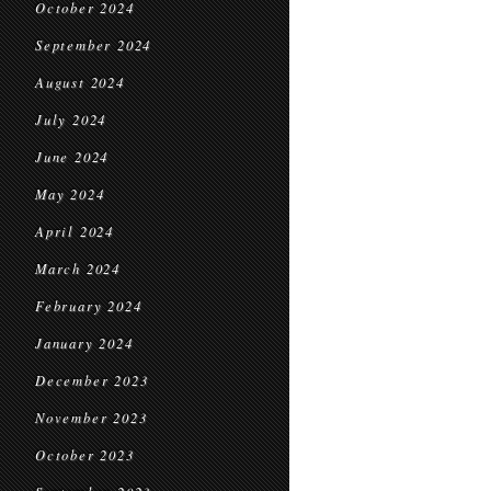
October 2024
September 2024
August 2024
July 2024
June 2024
May 2024
April 2024
March 2024
February 2024
January 2024
December 2023
November 2023
October 2023