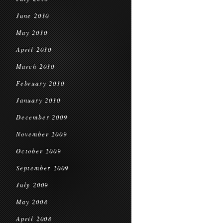
June 2010
May 2010
April 2010
March 2010
February 2010
January 2010
December 2009
November 2009
October 2009
September 2009
July 2009
May 2008
April 2008