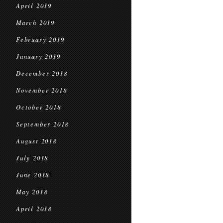
April 2019
March 2019
February 2019
January 2019
December 2018
November 2018
October 2018
September 2018
August 2018
July 2018
June 2018
May 2018
April 2018