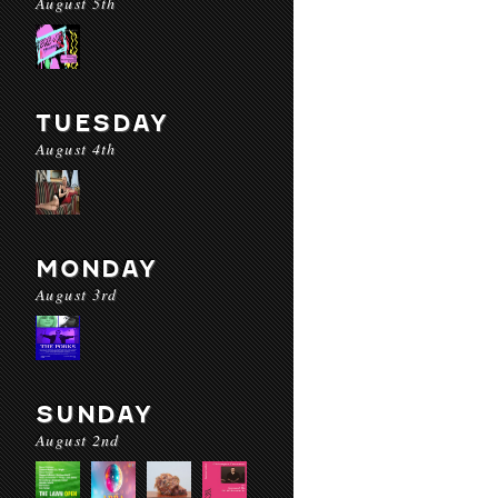
August 5th
TUESDAY
August 4th
MONDAY
August 3rd
SUNDAY
August 2nd