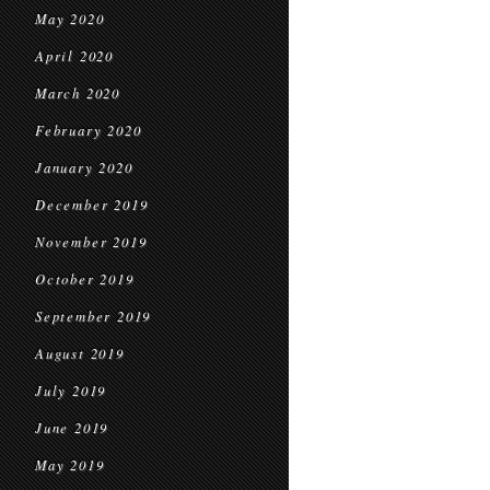
May 2020
April 2020
March 2020
February 2020
January 2020
December 2019
November 2019
October 2019
September 2019
August 2019
July 2019
June 2019
May 2019