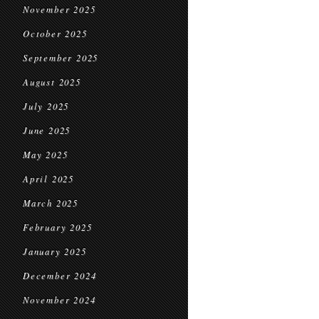
November 2025
October 2025
September 2025
August 2025
July 2025
June 2025
May 2025
April 2025
March 2025
February 2025
January 2025
December 2024
November 2024