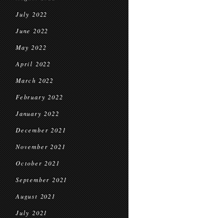
July 2022
June 2022
May 2022
April 2022
March 2022
February 2022
January 2022
December 2021
November 2021
October 2021
September 2021
August 2021
July 2021