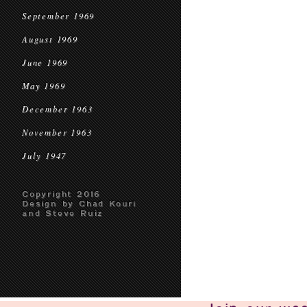
September 1969
August 1969
June 1969
May 1969
December 1963
November 1963
July 1947
Copyright 2016
Design by Chad Kouri
and Steve Ruiz