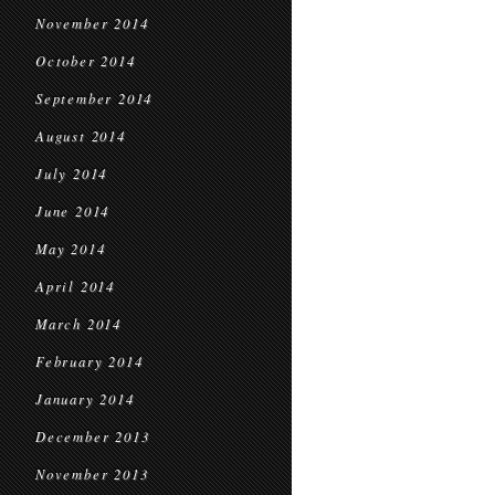
November 2014
October 2014
September 2014
August 2014
July 2014
June 2014
May 2014
April 2014
March 2014
February 2014
January 2014
December 2013
November 2013