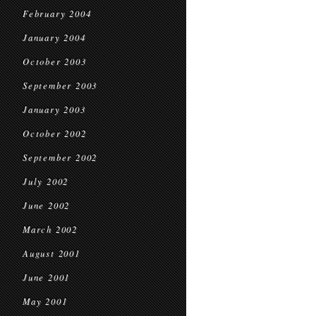
February 2004
January 2004
October 2003
September 2003
January 2003
October 2002
September 2002
July 2002
June 2002
March 2002
August 2001
June 2001
May 2001