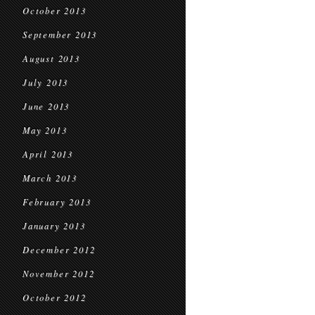
October 2013
September 2013
August 2013
July 2013
June 2013
May 2013
April 2013
March 2013
February 2013
January 2013
December 2012
November 2012
October 2012