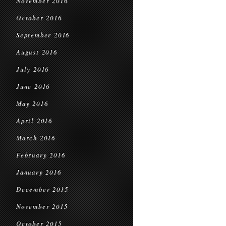
November 2016
October 2016
September 2016
August 2016
July 2016
June 2016
May 2016
April 2016
March 2016
February 2016
January 2016
December 2015
November 2015
October 2015