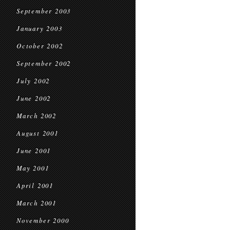
September 2003
January 2003
October 2002
September 2002
July 2002
June 2002
March 2002
August 2001
June 2001
May 2001
April 2001
March 2001
November 2000