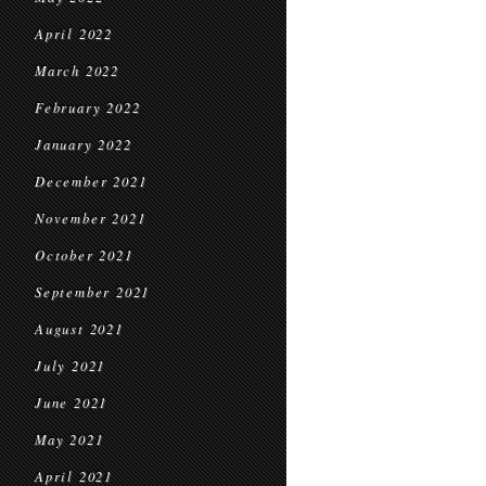
April 2022
March 2022
February 2022
January 2022
December 2021
November 2021
October 2021
September 2021
August 2021
July 2021
June 2021
May 2021
April 2021