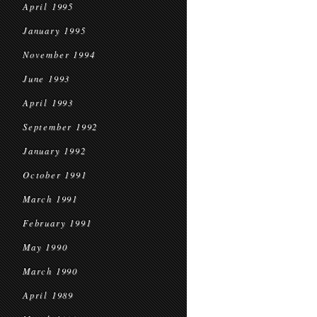
April 1995
January 1995
November 1994
June 1993
April 1993
September 1992
January 1992
October 1991
March 1991
February 1991
May 1990
March 1990
April 1989