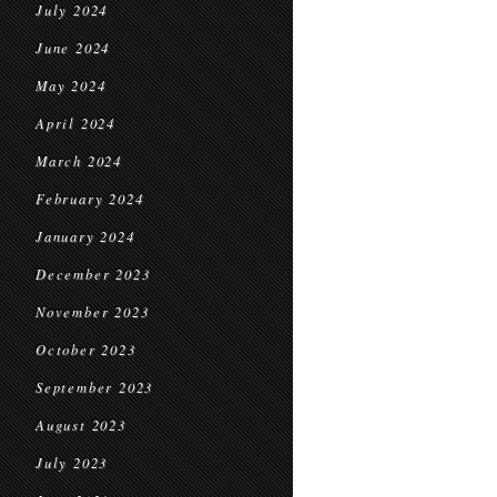
July 2024
June 2024
May 2024
April 2024
March 2024
February 2024
January 2024
December 2023
November 2023
October 2023
September 2023
August 2023
July 2023