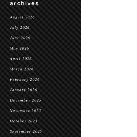
archives
August 2026
July 2026
June 2026
May 2026
April 2026
March 2026
February 2026
January 2026
December 2025
November 2025
October 2025
September 2025