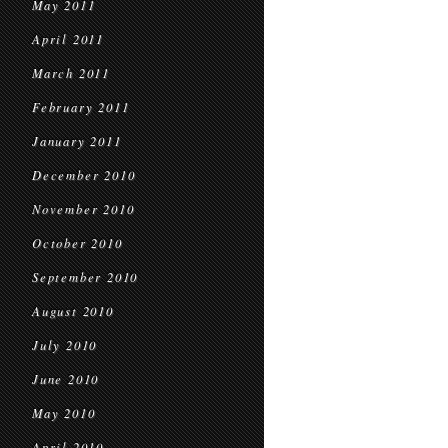
May 2011
April 2011
March 2011
February 2011
January 2011
December 2010
November 2010
October 2010
September 2010
August 2010
July 2010
June 2010
May 2010
April 2010