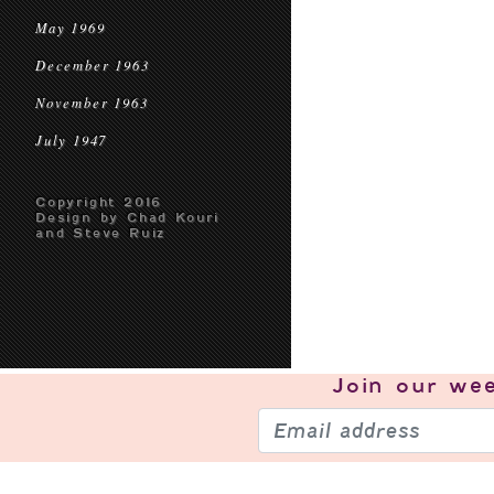
May 1969
December 1963
November 1963
July 1947
Copyright 2016
Design by Chad Kouri
and Steve Ruiz
Join our
wee