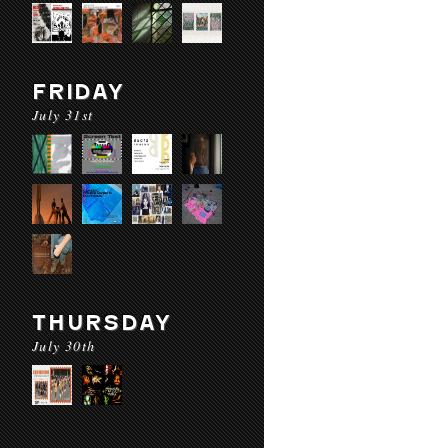
FRIDAY
July 31st
THURSDAY
July 30th