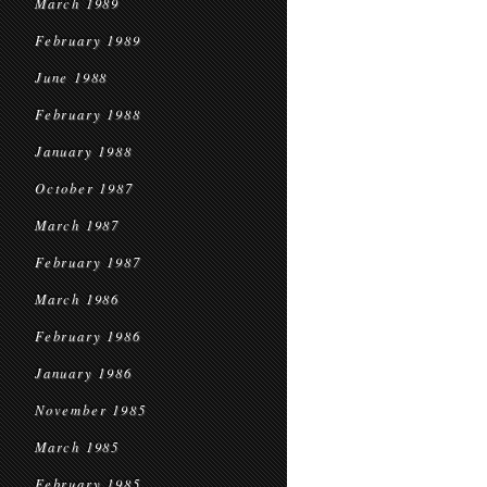
March 1989
February 1989
June 1988
February 1988
January 1988
October 1987
March 1987
February 1987
March 1986
February 1986
January 1986
November 1985
March 1985
February 1985