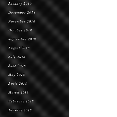
January 2019
December 2018
November 2018
October 2018
September 2018
August 2018
July 2018
June 2018
May 2018
April 2018
March 2018
February 2018
January 2018