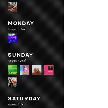
MONDAY
August 3rd
SUNDAY
August 2nd
SATURDAY
August 1st