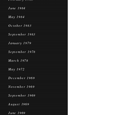
June 1984
May 1984
October 1983
September 1983
January 1979
September 1978
March 1978
May 1972
December 1969
November 1969
September 1969
August 1969
June 1969