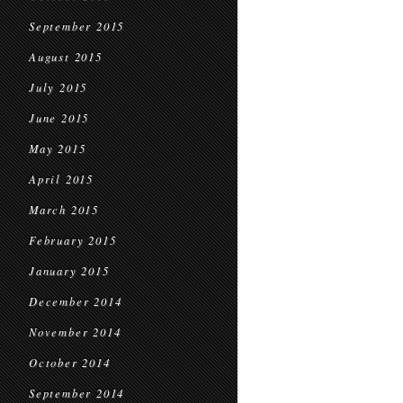
September 2015
August 2015
July 2015
June 2015
May 2015
April 2015
March 2015
February 2015
January 2015
December 2014
November 2014
October 2014
September 2014