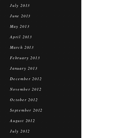
July 2013
June 2013
May 2013
April 2013
March 2013
February 2013
January 2013
December 2012
November 2012
October 2012
September 2012
August 2012
July 2012