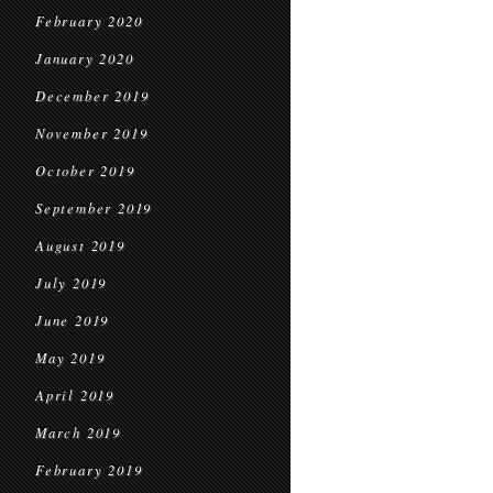
February 2020
January 2020
December 2019
November 2019
October 2019
September 2019
August 2019
July 2019
June 2019
May 2019
April 2019
March 2019
February 2019