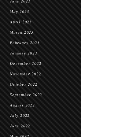
June 2023
May 2023
April 2023
March 2023
February 2023
January 2023
December 2022
November 2022
October 2022
September 2022
August 2022
July 2022
June 2022
May 2022