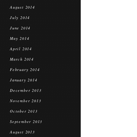
August 2014
July 2014
June 2014
May 2014
April 2014
March 2014
February 2014
January 2014
December 2013
November 2013
October 2013
September 2013
August 2013