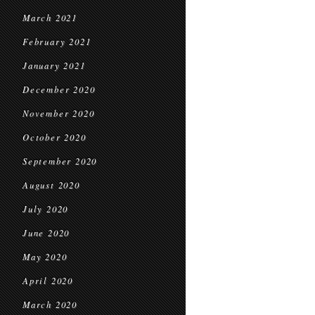
March 2021
February 2021
January 2021
December 2020
November 2020
October 2020
September 2020
August 2020
July 2020
June 2020
May 2020
April 2020
March 2020