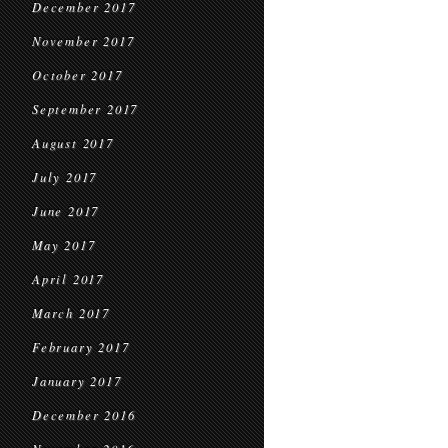
December 2017
November 2017
October 2017
September 2017
August 2017
July 2017
June 2017
May 2017
April 2017
March 2017
February 2017
January 2017
December 2016