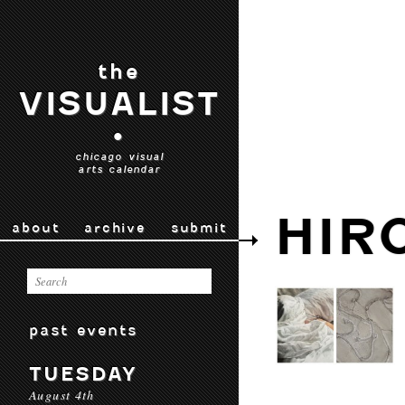
the
VISUALIST
•
chicago visual
arts calendar
HIR
about
archive
submit
past events
TUESDAY
August 4th