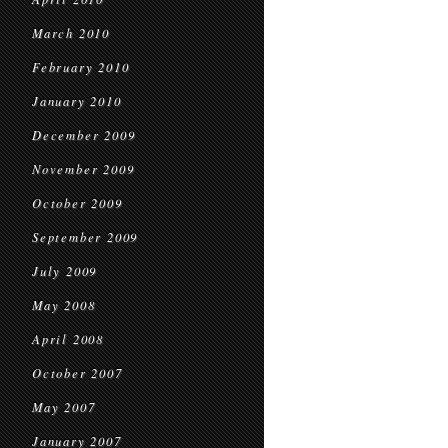
March 2010
February 2010
January 2010
December 2009
November 2009
October 2009
September 2009
July 2009
May 2008
April 2008
October 2007
May 2007
January 2007