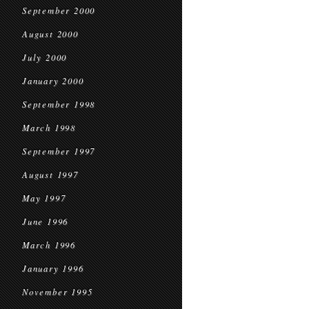
September 2000
August 2000
July 2000
January 2000
September 1998
March 1998
September 1997
August 1997
May 1997
June 1996
March 1996
January 1996
November 1995