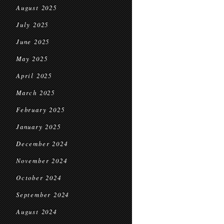
August 2025
July 2025
June 2025
May 2025
April 2025
March 2025
February 2025
January 2025
December 2024
November 2024
October 2024
September 2024
August 2024