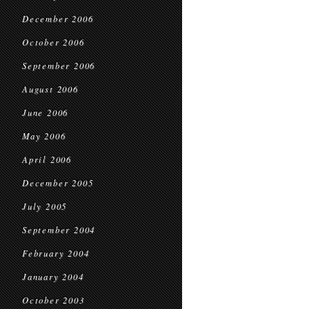
December 2006
October 2006
September 2006
August 2006
June 2006
May 2006
April 2006
December 2005
July 2005
September 2004
February 2004
January 2004
October 2003