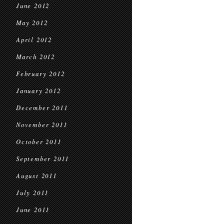
June 2012
May 2012
April 2012
March 2012
February 2012
January 2012
December 2011
November 2011
October 2011
September 2011
August 2011
July 2011
June 2011