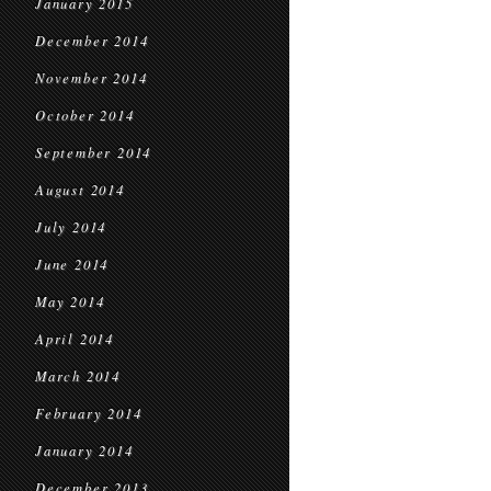
January 2015
December 2014
November 2014
October 2014
September 2014
August 2014
July 2014
June 2014
May 2014
April 2014
March 2014
February 2014
January 2014
December 2013