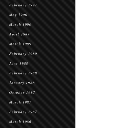
February 1991
May 1990
March 1990
April 1989
March 1989
February 1989
June 1988
February 1988
January 1988
October 1987
March 1987
February 1987
March 1986