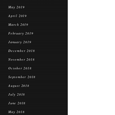
May 2019
April 2019
March 2019
February 2019
January 2019
December 2018
November 2018
October 2018
September 2018
August 2018
July 2018
June 2018
May 2018