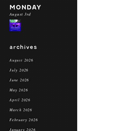
MONDAY
August 3rd
archives
August 2026
July 2026
June 2026
May 2026
April 2026
March 2026
February 2026
January 2026