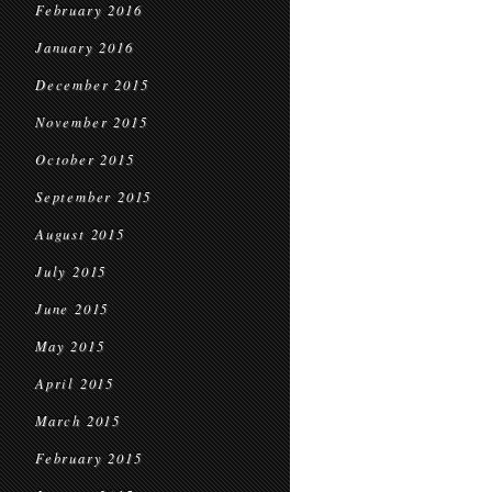
February 2016
January 2016
December 2015
November 2015
October 2015
September 2015
August 2015
July 2015
June 2015
May 2015
April 2015
March 2015
February 2015