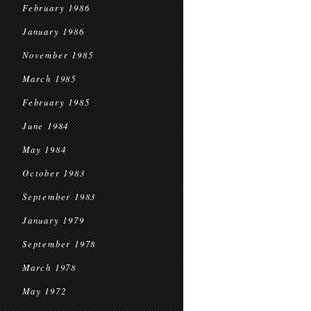
February 1986
January 1986
November 1985
March 1985
February 1985
June 1984
May 1984
October 1983
September 1983
January 1979
September 1978
March 1978
May 1972