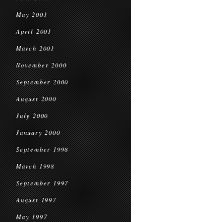
May 2001
April 2001
March 2001
November 2000
September 2000
August 2000
July 2000
January 2000
September 1998
March 1998
September 1997
August 1997
May 1997