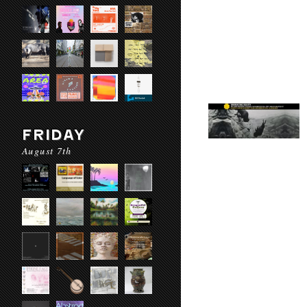
FRIDAY
August 7th