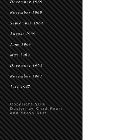
December 1969
November 1969
September 1969
August 1969
June 1969
May 1969
December 1963
November 1963
July 1947
Copyright 2016
Design by Chad Kouri
and Steve Ruiz