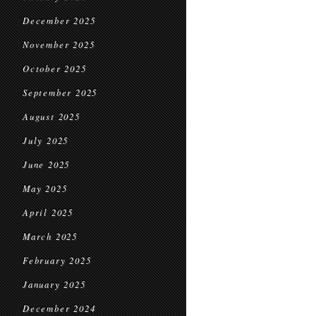
December 2025
November 2025
October 2025
September 2025
August 2025
July 2025
June 2025
May 2025
April 2025
March 2025
February 2025
January 2025
December 2024