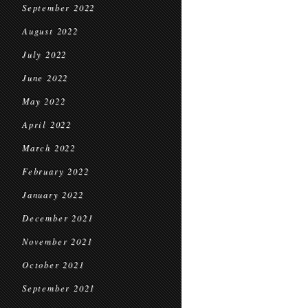
September 2022
August 2022
July 2022
June 2022
May 2022
April 2022
March 2022
February 2022
January 2022
December 2021
November 2021
October 2021
September 2021