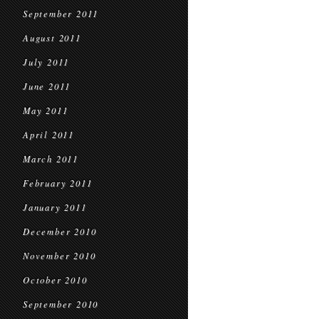
September 2011
August 2011
July 2011
June 2011
May 2011
April 2011
March 2011
February 2011
January 2011
December 2010
November 2010
October 2010
September 2010