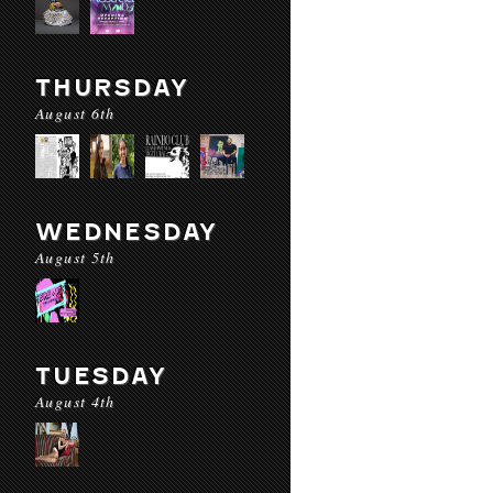
THURSDAY
August 6th
WEDNESDAY
August 5th
TUESDAY
August 4th