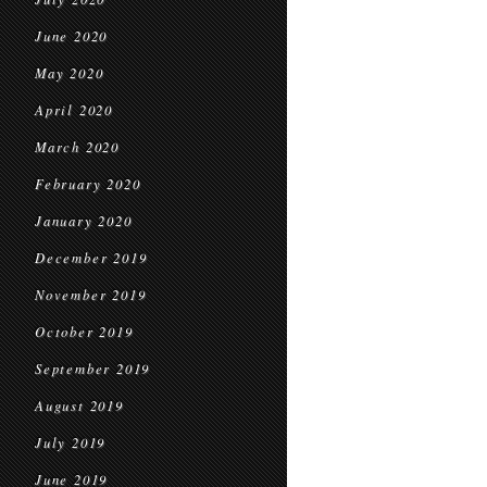
June 2020
May 2020
April 2020
March 2020
February 2020
January 2020
December 2019
November 2019
October 2019
September 2019
August 2019
July 2019
June 2019