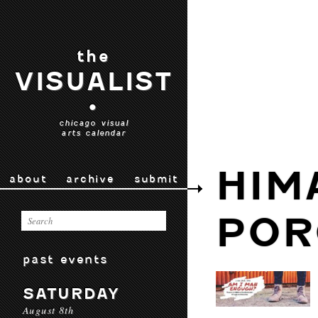
the
VISUALIST
•
chicago visual
arts calendar
HIM
about
archive
submit
POR
past events
SATURDAY
August 8th