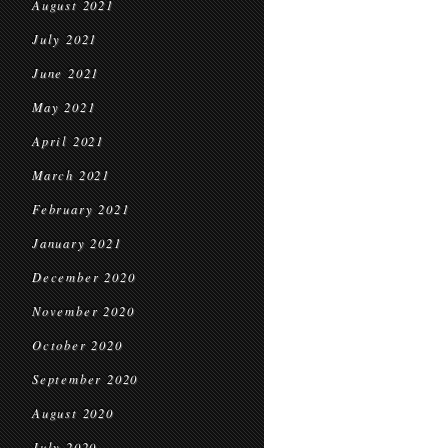
August 2021
July 2021
June 2021
May 2021
April 2021
March 2021
February 2021
January 2021
December 2020
November 2020
October 2020
September 2020
August 2020
July 2020