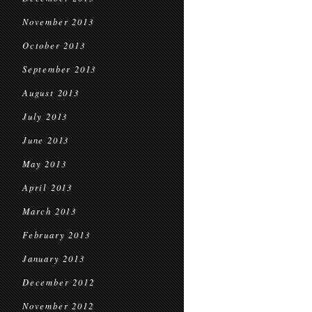
November 2013
October 2013
September 2013
August 2013
July 2013
June 2013
May 2013
April 2013
March 2013
February 2013
January 2013
December 2012
November 2012