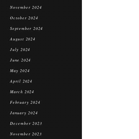
November 2024
October 2024
September 2024
August 2024
July 2024
June 2024
May 2024
April 2024
March 2024
February 2024
January 2024
December 2023
November 2023