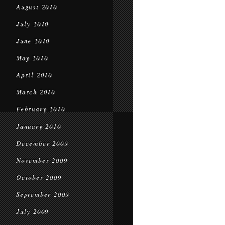
August 2010
July 2010
June 2010
May 2010
April 2010
March 2010
February 2010
January 2010
December 2009
November 2009
October 2009
September 2009
July 2009