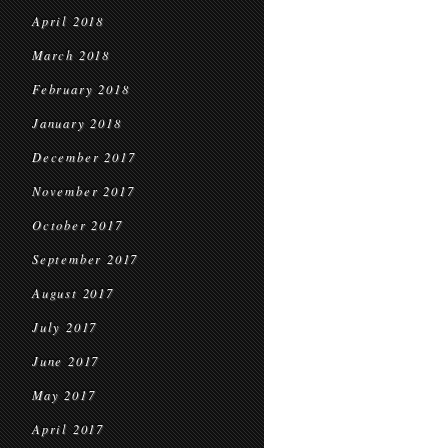
April 2018
March 2018
February 2018
January 2018
December 2017
November 2017
October 2017
September 2017
August 2017
July 2017
June 2017
May 2017
April 2017