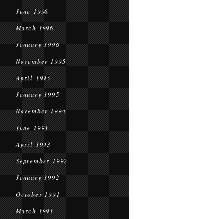
June 1996
March 1996
January 1996
November 1995
April 1995
January 1995
November 1994
June 1993
April 1993
September 1992
January 1992
October 1991
March 1991