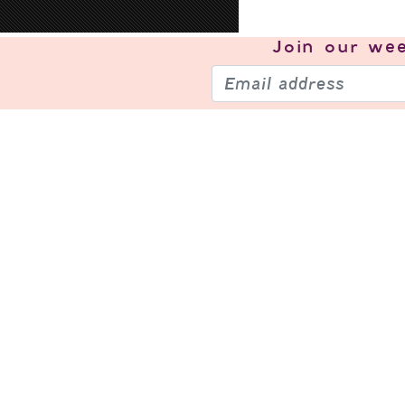
Join our
wee