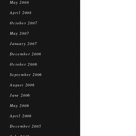
May 2008
April 2008
October 2007
May 2007
January 2007
December 2006
October 2006
September 2006
August 2006
June 2006
May 2006
April 2006
December 2005