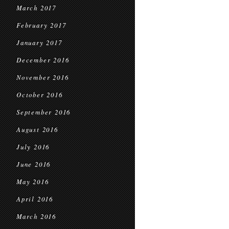
March 2017
February 2017
January 2017
December 2016
November 2016
October 2016
September 2016
August 2016
July 2016
June 2016
May 2016
April 2016
March 2016