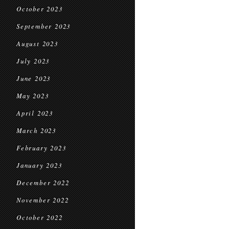
October 2023
September 2023
August 2023
July 2023
June 2023
May 2023
April 2023
March 2023
February 2023
January 2023
December 2022
November 2022
October 2022