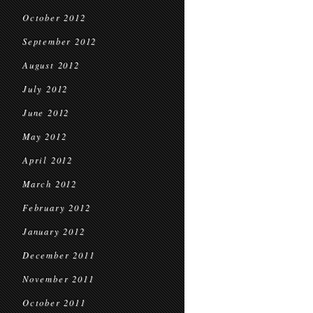
October 2012
September 2012
August 2012
July 2012
June 2012
May 2012
April 2012
March 2012
February 2012
January 2012
December 2011
November 2011
October 2011