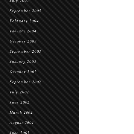
July 2005
September 2004
February 2004
January 2004
October 2003
September 2003
January 2003
October 2002
September 2002
July 2002
June 2002
March 2002
August 2001
June 2001